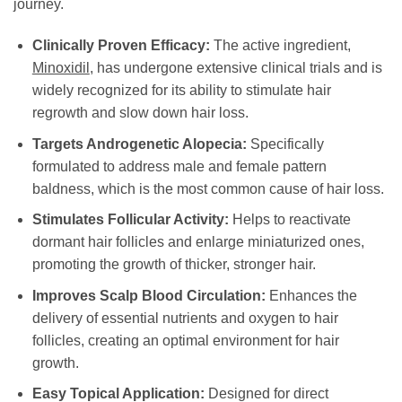
journey.
Clinically Proven Efficacy:
The active ingredient,
Minoxidil
, has undergone extensive clinical trials and is
widely recognized for its ability to stimulate hair
regrowth and slow down hair loss.
Targets Androgenetic Alopecia:
Specifically
formulated to address male and female pattern
baldness, which is the most common cause of hair loss.
Stimulates Follicular Activity:
Helps to reactivate
dormant hair follicles and enlarge miniaturized ones,
promoting the growth of thicker, stronger hair.
Improves Scalp Blood Circulation:
Enhances the
delivery of essential nutrients and oxygen to hair
follicles, creating an optimal environment for hair
growth.
Easy Topical Application:
Designed for direct