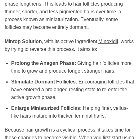
phase lengthens. This leads to hair follicles producing
thinner, shorter, and less pigmented hairs over time, a
process known as miniaturization. Eventually, some
follicles may become entirely dormant.
Mintop Solution
, with its active ingredient
Minoxidil
, works
by trying to reverse this process. It aims to:
Prolong the Anagen Phase:
Giving hair follicles more
time to grow and produce longer, stronger hairs.
Stimulate Dormant Follicles:
Encouraging follicles that
have entered a prolonged resting state to re-enter the
active growth phase.
Enlarge Miniaturized Follicles:
Helping finer, vellus-
like hairs mature into thicker, terminal hairs.
Because hair growth is a cyclical process, it takes time for
these changes to become visible. When you first start using