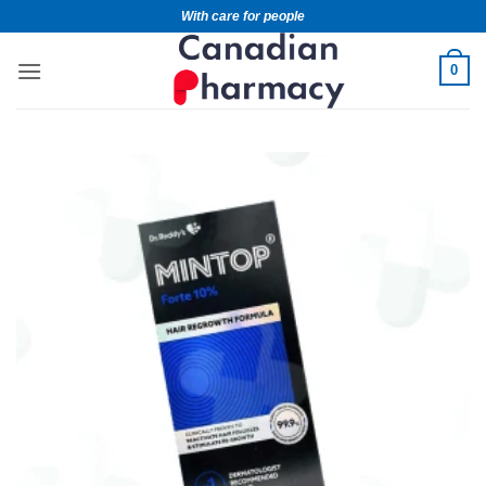
With care for people
0