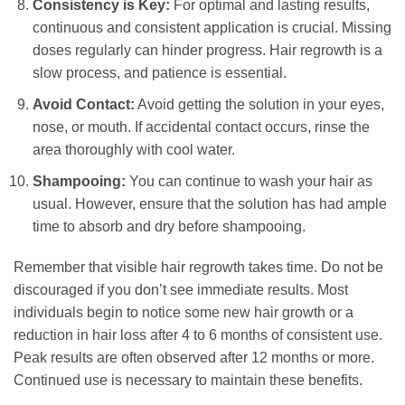
Consistency is Key:
For optimal and lasting results,
continuous and consistent application is crucial. Missing
doses regularly can hinder progress. Hair regrowth is a
slow process, and patience is essential.
Avoid Contact:
Avoid getting the solution in your eyes,
nose, or mouth. If accidental contact occurs, rinse the
area thoroughly with cool water.
Shampooing:
You can continue to wash your hair as
usual. However, ensure that the solution has had ample
time to absorb and dry before shampooing.
Remember that visible hair regrowth takes time. Do not be
discouraged if you don’t see immediate results. Most
individuals begin to notice some new hair growth or a
reduction in hair loss after 4 to 6 months of consistent use.
Peak results are often observed after 12 months or more.
Continued use is necessary to maintain these benefits.