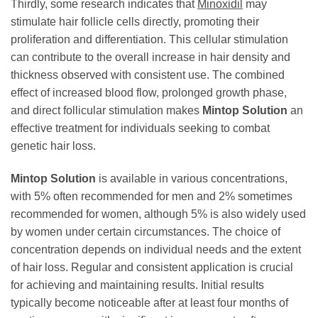
Thirdly, some research indicates that
Minoxidil
may
stimulate hair follicle cells directly, promoting their
proliferation and differentiation. This cellular stimulation
can contribute to the overall increase in hair density and
thickness observed with consistent use. The combined
effect of increased blood flow, prolonged growth phase,
and direct follicular stimulation makes
Mintop Solution
an
effective treatment for individuals seeking to combat
genetic hair loss.
Mintop Solution
is available in various concentrations,
with 5% often recommended for men and 2% sometimes
recommended for women, although 5% is also widely used
by women under certain circumstances. The choice of
concentration depends on individual needs and the extent
of hair loss. Regular and consistent application is crucial
for achieving and maintaining results. Initial results
typically become noticeable after at least four months of