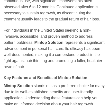
continuous use, with significant improvements often
observed after 6 to 12 months. Continued application is
necessary to sustain regrowth, as discontinuing the
treatment usually leads to the gradual return of hair loss.
For individuals in the United States seeking a non-
invasive, accessible, and proven method to address
pattern baldness,
Mintop Solution
represents a significant
advancement in personal hair care. Its efficacy has been
well-documented, making it a cornerstone product in the
fight against hair thinning and promoting a fuller, healthier
head of hair.
Key Features and Benefits of
Mintop Solution
Mintop Solution
stands out as a preferred choice for many
due to its well-established benefits and user-friendly
application. Understanding these features can help you
make an informed decision about your hair regrowth