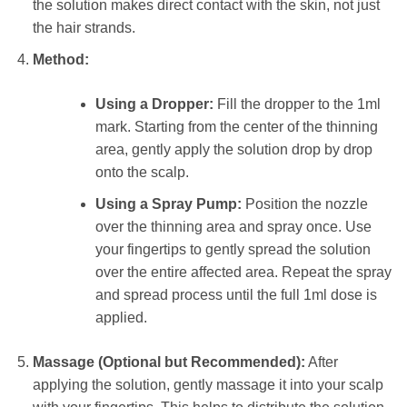
the solution makes direct contact with the skin, not just
the hair strands.
Method:
Using a Dropper:
Fill the dropper to the 1ml
mark. Starting from the center of the thinning
area, gently apply the solution drop by drop
onto the scalp.
Using a Spray Pump:
Position the nozzle
over the thinning area and spray once. Use
your fingertips to gently spread the solution
over the entire affected area. Repeat the spray
and spread process until the full 1ml dose is
applied.
Massage (Optional but Recommended):
After
applying the solution, gently massage it into your scalp