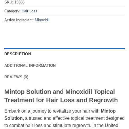
SKU:
15566
Category:
Hair Loss
Active Ingredient:
Minoxidil
DESCRIPTION
ADDITIONAL INFORMATION
REVIEWS (0)
Mintop Solution and Minoxidil Topical
Treatment for Hair Loss and Regrowth
Embark on a journey to revitalize your hair with
Mintop
Solution
, a trusted and effective topical treatment designed
to combat hair loss and stimulate regrowth. In the United