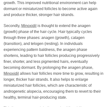
growth. This improved nutritional environment can help
dormant or miniaturized follicles to become active again
and produce thicker, stronger hair strands.
Secondly,
Minoxidil
is thought to extend the anagen
(growth) phase of the hair cycle. Hair typically cycles
through three phases: anagen (growth), catagen
(transition), and telogen (resting). In individuals
experiencing pattern baldness, the anagen phase
shortens, leading to hair follicles producing progressively
finer, shorter, and less pigmented hairs, eventually
becoming dormant. By prolonging the anagen phase,
Minoxidil
allows hair follicles more time to grow, resulting in
longer, thicker hair strands. It also helps to enlarge
miniaturized hair follicles, which are characteristic of
androgenetic alopecia, encouraging them to revert to their
healthy, terminal hair-producing state.