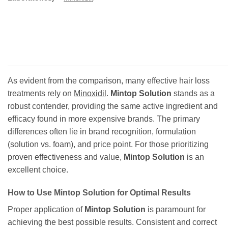
As evident from the comparison, many effective hair loss
treatments rely on
Minoxidil
.
Mintop Solution
stands as a
robust contender, providing the same active ingredient and
efficacy found in more expensive brands. The primary
differences often lie in brand recognition, formulation
(solution vs. foam), and price point. For those prioritizing
proven effectiveness and value,
Mintop Solution
is an
excellent choice.
How to Use
Mintop Solution
for Optimal Results
Proper application of
Mintop Solution
is paramount for
achieving the best possible results. Consistent and correct