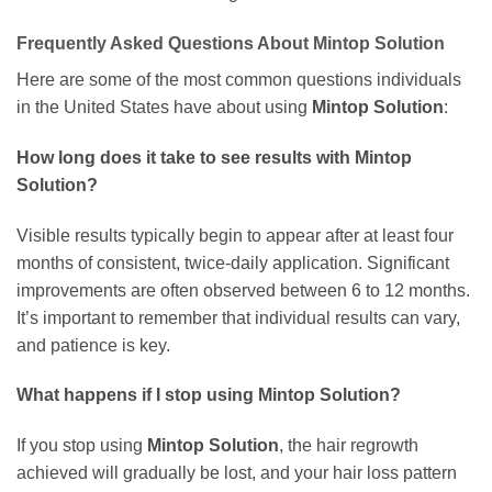
Frequently Asked Questions About
Mintop Solution
Here are some of the most common questions individuals
in the United States have about using
Mintop Solution
:
How long does it take to see results with
Mintop
Solution
?
Visible results typically begin to appear after at least four
months of consistent, twice-daily application. Significant
improvements are often observed between 6 to 12 months.
It’s important to remember that individual results can vary,
and patience is key.
What happens if I stop using
Mintop Solution
?
If you stop using
Mintop Solution
, the hair regrowth
achieved will gradually be lost, and your hair loss pattern