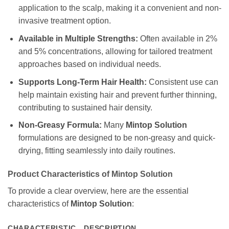
application to the scalp, making it a convenient and non-
invasive treatment option.
Available in Multiple Strengths:
Often available in 2%
and 5% concentrations, allowing for tailored treatment
approaches based on individual needs.
Supports Long-Term Hair Health:
Consistent use can
help maintain existing hair and prevent further thinning,
contributing to sustained hair density.
Non-Greasy Formula:
Many
Mintop Solution
formulations are designed to be non-greasy and quick-
drying, fitting seamlessly into daily routines.
Product Characteristics of
Mintop Solution
To provide a clear overview, here are the essential
characteristics of
Mintop Solution
:
CHARACTERISTIC
DESCRIPTION