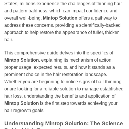
States, millions experience the challenges of thinning hair
and pattern baldness, which can impact confidence and
overall well-being.
Mintop Solution
offers a pathway to
address these concerns, providing a scientifically-backed
approach to help restore the appearance of fuller, thicker
hair.
This comprehensive guide delves into the specifics of
Mintop Solution
, explaining its mechanism of action,
proper usage, expected results, and how it stands as a
prominent choice in the hair restoration landscape.
Whether you are beginning to notice signs of hair thinning
or are looking for a reliable solution to manage established
hair loss, understanding the benefits and application of
Mintop Solution
is the first step towards achieving your
hair regrowth goals.
Understanding
Mintop Solution
: The Science