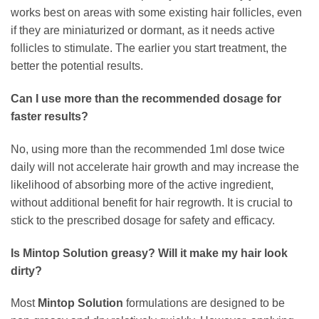
works best on areas with some existing hair follicles, even
if they are miniaturized or dormant, as it needs active
follicles to stimulate. The earlier you start treatment, the
better the potential results.
Can I use more than the recommended dosage for
faster results?
No, using more than the recommended 1ml dose twice
daily will not accelerate hair growth and may increase the
likelihood of absorbing more of the active ingredient,
without additional benefit for hair regrowth. It is crucial to
stick to the prescribed dosage for safety and efficacy.
Is
Mintop Solution
greasy? Will it make my hair look
dirty?
Most
Mintop Solution
formulations are designed to be