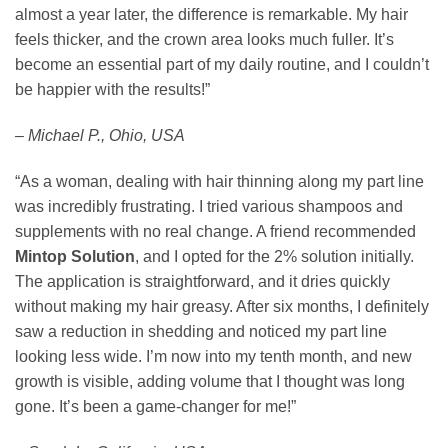
almost a year later, the difference is remarkable. My hair
feels thicker, and the crown area looks much fuller. It’s
become an essential part of my daily routine, and I couldn’t
be happier with the results!”
– Michael P., Ohio, USA
“As a woman, dealing with hair thinning along my part line
was incredibly frustrating. I tried various shampoos and
supplements with no real change. A friend recommended
Mintop Solution
, and I opted for the 2% solution initially.
The application is straightforward, and it dries quickly
without making my hair greasy. After six months, I definitely
saw a reduction in shedding and noticed my part line
looking less wide. I’m now into my tenth month, and new
growth is visible, adding volume that I thought was long
gone. It’s been a game-changer for me!”