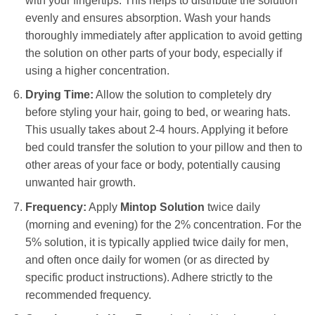
with your fingertips. This helps to distribute the solution
evenly and ensures absorption. Wash your hands
thoroughly immediately after application to avoid getting
the solution on other parts of your body, especially if
using a higher concentration.
Drying Time:
Allow the solution to completely dry
before styling your hair, going to bed, or wearing hats.
This usually takes about 2-4 hours. Applying it before
bed could transfer the solution to your pillow and then to
other areas of your face or body, potentially causing
unwanted hair growth.
Frequency:
Apply
Mintop Solution
twice daily
(morning and evening) for the 2% concentration. For the
5% solution, it is typically applied twice daily for men,
and often once daily for women (or as directed by
specific product instructions). Adhere strictly to the
recommended frequency.