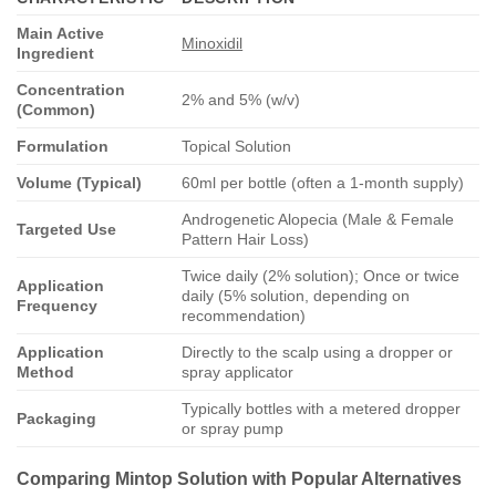
Main Active
Minoxidil
Ingredient
Concentration
2% and 5% (w/v)
(Common)
Formulation
Topical Solution
Volume (Typical)
60ml per bottle (often a 1-month supply)
Androgenetic Alopecia (Male & Female
Targeted Use
Pattern Hair Loss)
Twice daily (2% solution); Once or twice
Application
daily (5% solution, depending on
Frequency
recommendation)
Application
Directly to the scalp using a dropper or
Method
spray applicator
Typically bottles with a metered dropper
Packaging
or spray pump
Comparing
Mintop Solution
with Popular Alternatives