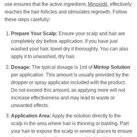
use ensures that the active ingredient,
Minoxidil
, effectively
reaches the hair follicles and stimulates regrowth. Follow
these steps carefully:
Prepare Your Scalp:
Ensure your scalp and hair are
completely dry before application. If you have just
washed your hair, towel dry it thoroughly. You can also
apply it to unwashed, dry hair.
Dosage:
The typical dosage is 1ml of
Mintop Solution
per application. This amount is usually provided by the
dropper or spray applicator included with the product.
Do not exceed this amount, as applying more will not
increase effectiveness and may lead to waste or
unwanted effects.
Application Area:
Apply the solution directly to the
scalp in the area where hair is thinning or balding. Part
your hair to expose the scalp in several places to ensure