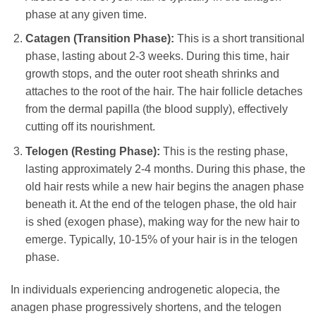
phase at any given time.
Catagen (Transition Phase):
This is a short transitional
phase, lasting about 2-3 weeks. During this time, hair
growth stops, and the outer root sheath shrinks and
attaches to the root of the hair. The hair follicle detaches
from the dermal papilla (the blood supply), effectively
cutting off its nourishment.
Telogen (Resting Phase):
This is the resting phase,
lasting approximately 2-4 months. During this phase, the
old hair rests while a new hair begins the anagen phase
beneath it. At the end of the telogen phase, the old hair
is shed (exogen phase), making way for the new hair to
emerge. Typically, 10-15% of your hair is in the telogen
phase.
In individuals experiencing androgenetic alopecia, the
anagen phase progressively shortens, and the telogen