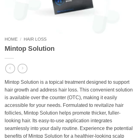
HOME
/
HAIR LOSS
Mintop Solution
Mintop Solution is a topical treatment designed to support
hair growth and address hair loss. This convenient solution
is available over the counter (OTC), making it easily
accessible for your needs. Formulated to revitalize hair
follicles, Mintop Solution helps promote thicker, fuller-
looking hair. Its easy-to-use application integrates
seamlessly into your daily routine. Experience the potential
benefits of Mintop Solution for a healthier-looking scalp