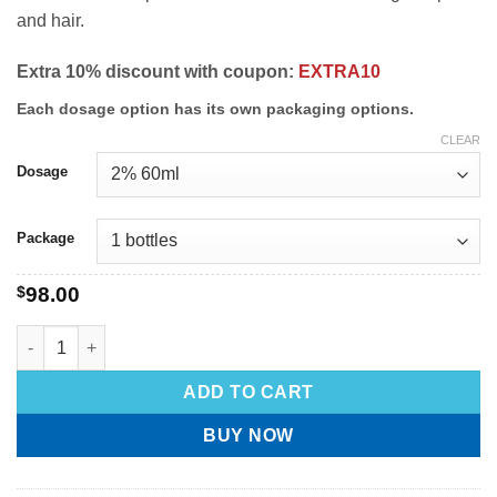
and hair.
Extra 10% discount with coupon:
EXTRA10
Each dosage option has its own packaging options.
CLEAR
Dosage
Package
$
98.00
ADD TO CART
BUY NOW