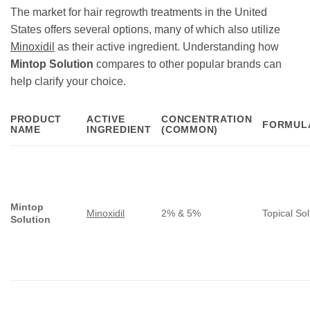
The market for hair regrowth treatments in the United
States offers several options, many of which also utilize
Minoxidil
as their active ingredient. Understanding how
Mintop Solution
compares to other popular brands can
help clarify your choice.
PRODUCT
ACTIVE
CONCENTRATION
FORMUL
NAME
INGREDIENT
(COMMON)
Mintop
Minoxidil
2% & 5%
Topical Sol
Solution