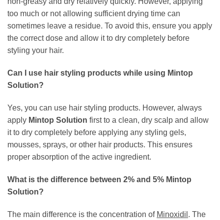
non-greasy and dry relatively quickly. However, applying
too much or not allowing sufficient drying time can
sometimes leave a residue. To avoid this, ensure you apply
the correct dose and allow it to dry completely before
styling your hair.
Can I use hair styling products while using
Mintop
Solution
?
Yes, you can use hair styling products. However, always
apply
Mintop Solution
first to a clean, dry scalp and allow
it to dry completely before applying any styling gels,
mousses, sprays, or other hair products. This ensures
proper absorption of the active ingredient.
What is the difference between 2% and 5%
Mintop
Solution
?
The main difference is the concentration of
Minoxidil
. The