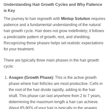
Understanding Hair Growth Cycles and Why Patience
is Key
The journey to hair regrowth with
Mintop Solution
requires
patience and a fundamental understanding of the natural
hair growth cycle. Hair does not grow indefinitely; it follows
a predictable pattern of growth, rest, and shedding.
Recognizing these phases helps set realistic expectations
for your treatment.
There are typically three main phases in the hair growth
cycle:
Anagen (Growth Phase):
This is the active growth
phase where hair follicles are most productive. Cells in
the root of the hair divide rapidly, adding to the hair
shaft. This phase can last anywhere from 2 to 7 years,
determining the maximum length a hair can achieve.
About 85-90% of your hair is typically in the anagen