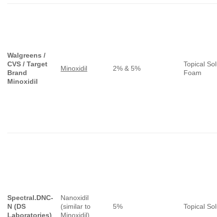
Walgreens /
CVS / Target
Topical Sol
Minoxidil
2% & 5%
Brand
Foam
Minoxidil
Spectral.DNC-
Nanoxidil
N (DS
(similar to
5%
Topical Sol
Laboratories)
Minoxidil
)