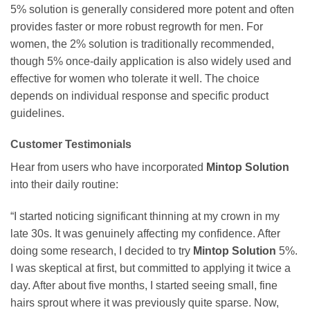
5% solution is generally considered more potent and often
provides faster or more robust regrowth for men. For
women, the 2% solution is traditionally recommended,
though 5% once-daily application is also widely used and
effective for women who tolerate it well. The choice
depends on individual response and specific product
guidelines.
Customer Testimonials
Hear from users who have incorporated
Mintop Solution
into their daily routine:
“I started noticing significant thinning at my crown in my
late 30s. It was genuinely affecting my confidence. After
doing some research, I decided to try
Mintop Solution
5%.
I was skeptical at first, but committed to applying it twice a
day. After about five months, I started seeing small, fine
hairs sprout where it was previously quite sparse. Now,