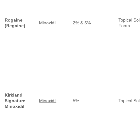
Rogaine
Topical Sol
Minoxidil
2% & 5%
(Regaine)
Foam
Kirkland
Signature
Minoxidil
5%
Topical Sol
Minoxidil