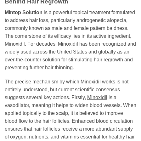
Behind Hair Regrowth
Mintop Solution
is a powerful topical treatment formulated
to address hair loss, particularly androgenetic alopecia,
commonly known as male and female pattern baldness.
The cornerstone of its efficacy lies in its active ingredient,
Minoxidil
. For decades,
Minoxidil
has been recognized and
widely used across the United States and globally as an
over-the-counter solution for stimulating hair regrowth and
preventing further hair thinning.
The precise mechanism by which
Minoxidil
works is not
entirely understood, but current scientific consensus
suggests several key actions. Firstly,
Minoxidil
is a
vasodilator, meaning it helps to widen blood vessels. When
applied topically to the scalp, it is believed to improve
blood flow to the hair follicles. Enhanced blood circulation
ensures that hair follicles receive a more abundant supply
of oxygen, nutrients, and vitamins essential for healthy hair