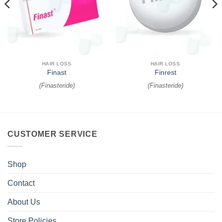
HAIR LOSS
HAIR LOSS
Finast
Finrest
(
Finasteride
)
(
Finasteride
)
CUSTOMER SERVICE
Shop
Contact
About Us
Store Policies