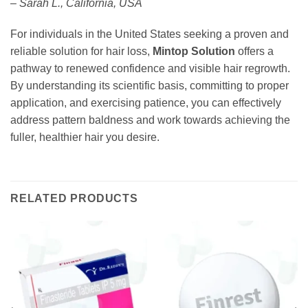
– Sarah L., California, USA
For individuals in the United States seeking a proven and
reliable solution for hair loss,
Mintop Solution
offers a
pathway to renewed confidence and visible hair regrowth.
By understanding its scientific basis, committing to proper
application, and exercising patience, you can effectively
address pattern baldness and work towards achieving the
fuller, healthier hair you desire.
RELATED PRODUCTS