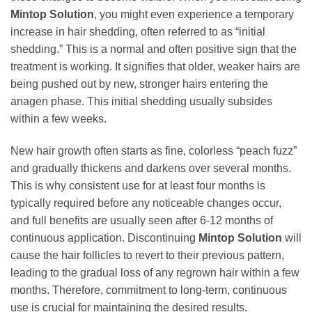
Mintop Solution
, you might even experience a temporary
increase in hair shedding, often referred to as “initial
shedding.” This is a normal and often positive sign that the
treatment is working. It signifies that older, weaker hairs are
being pushed out by new, stronger hairs entering the
anagen phase. This initial shedding usually subsides
within a few weeks.
New hair growth often starts as fine, colorless “peach fuzz”
and gradually thickens and darkens over several months.
This is why consistent use for at least four months is
typically required before any noticeable changes occur,
and full benefits are usually seen after 6-12 months of
continuous application. Discontinuing
Mintop Solution
will
cause the hair follicles to revert to their previous pattern,
leading to the gradual loss of any regrown hair within a few
months. Therefore, commitment to long-term, continuous
use is crucial for maintaining the desired results.