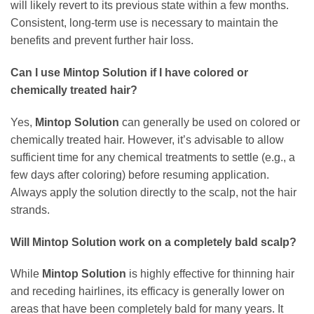
will likely revert to its previous state within a few months.
Consistent, long-term use is necessary to maintain the
benefits and prevent further hair loss.
Can I use
Mintop Solution
if I have colored or
chemically treated hair?
Yes,
Mintop Solution
can generally be used on colored or
chemically treated hair. However, it’s advisable to allow
sufficient time for any chemical treatments to settle (e.g., a
few days after coloring) before resuming application.
Always apply the solution directly to the scalp, not the hair
strands.
Will
Mintop Solution
work on a completely bald scalp?
While
Mintop Solution
is highly effective for thinning hair
and receding hairlines, its efficacy is generally lower on
areas that have been completely bald for many years. It