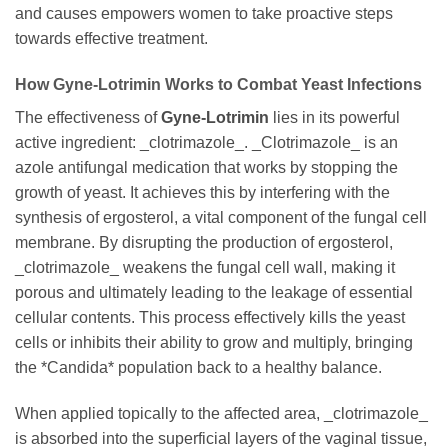
and causes empowers women to take proactive steps
towards effective treatment.
How
Gyne-Lotrimin
Works to Combat Yeast Infections
The effectiveness of
Gyne-Lotrimin
lies in its powerful
active ingredient: _clotrimazole_. _Clotrimazole_ is an
azole antifungal medication that works by stopping the
growth of yeast. It achieves this by interfering with the
synthesis of ergosterol, a vital component of the fungal cell
membrane. By disrupting the production of ergosterol,
_clotrimazole_ weakens the fungal cell wall, making it
porous and ultimately leading to the leakage of essential
cellular contents. This process effectively kills the yeast
cells or inhibits their ability to grow and multiply, bringing
the *Candida* population back to a healthy balance.
When applied topically to the affected area, _clotrimazole_
is absorbed into the superficial layers of the vaginal tissue,