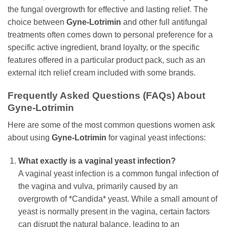
the fungal overgrowth for effective and lasting relief. The
choice between
Gyne-Lotrimin
and other full antifungal
treatments often comes down to personal preference for a
specific active ingredient, brand loyalty, or the specific
features offered in a particular product pack, such as an
external itch relief cream included with some brands.
Frequently Asked Questions (FAQs) About
Gyne-Lotrimin
Here are some of the most common questions women ask
about using
Gyne-Lotrimin
for vaginal yeast infections:
What exactly is a vaginal yeast infection?
A vaginal yeast infection is a common fungal infection of
the vagina and vulva, primarily caused by an
overgrowth of *Candida* yeast. While a small amount of
yeast is normally present in the vagina, certain factors
can disrupt the natural balance, leading to an