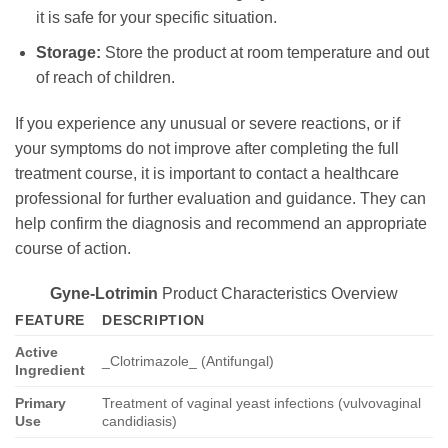
it is safe for your specific situation.
Storage:
Store the product at room temperature and out
of reach of children.
If you experience any unusual or severe reactions, or if
your symptoms do not improve after completing the full
treatment course, it is important to contact a healthcare
professional for further evaluation and guidance. They can
help confirm the diagnosis and recommend an appropriate
course of action.
Gyne-Lotrimin
Product Characteristics Overview
FEATURE
DESCRIPTION
Active
_Clotrimazole_ (Antifungal)
Ingredient
Primary
Treatment of vaginal yeast infections (vulvovaginal
Use
candidiasis)