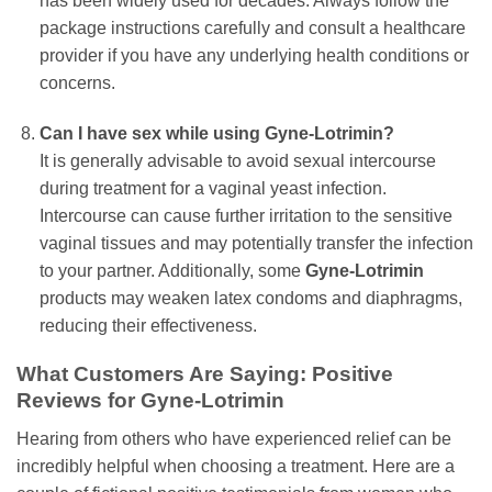
has been widely used for decades. Always follow the
package instructions carefully and consult a healthcare
provider if you have any underlying health conditions or
concerns.
Can I have sex while using
Gyne-Lotrimin
?
It is generally advisable to avoid sexual intercourse
during treatment for a vaginal yeast infection.
Intercourse can cause further irritation to the sensitive
vaginal tissues and may potentially transfer the infection
to your partner. Additionally, some
Gyne-Lotrimin
products may weaken latex condoms and diaphragms,
reducing their effectiveness.
What Customers Are Saying: Positive
Reviews for
Gyne-Lotrimin
Hearing from others who have experienced relief can be
incredibly helpful when choosing a treatment. Here are a