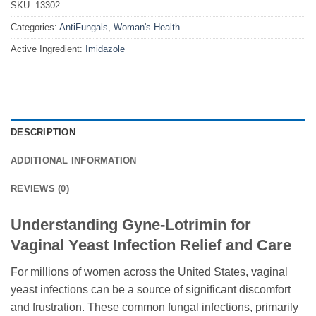
SKU:
13302
Categories:
AntiFungals
,
Woman's Health
Active Ingredient:
Imidazole
DESCRIPTION
ADDITIONAL INFORMATION
REVIEWS (0)
Understanding Gyne-Lotrimin for
Vaginal Yeast Infection Relief and Care
For millions of women across the United States, vaginal
yeast infections can be a source of significant discomfort
and frustration. These common fungal infections, primarily