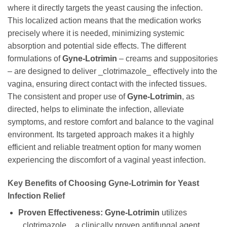
where it directly targets the yeast causing the infection.
This localized action means that the medication works
precisely where it is needed, minimizing systemic
absorption and potential side effects. The different
formulations of
Gyne-Lotrimin
– creams and suppositories
– are designed to deliver _clotrimazole_ effectively into the
vagina, ensuring direct contact with the infected tissues.
The consistent and proper use of
Gyne-Lotrimin
, as
directed, helps to eliminate the infection, alleviate
symptoms, and restore comfort and balance to the vaginal
environment. Its targeted approach makes it a highly
efficient and reliable treatment option for many women
experiencing the discomfort of a vaginal yeast infection.
Key Benefits of Choosing
Gyne-Lotrimin
for Yeast
Infection Relief
Proven Effectiveness:
Gyne-Lotrimin
utilizes
_clotrimazole_, a clinically proven antifungal agent