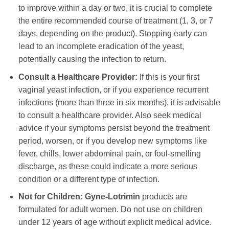
to improve within a day or two, it is crucial to complete
the entire recommended course of treatment (1, 3, or 7
days, depending on the product). Stopping early can
lead to an incomplete eradication of the yeast,
potentially causing the infection to return.
Consult a Healthcare Provider:
If this is your first
vaginal yeast infection, or if you experience recurrent
infections (more than three in six months), it is advisable
to consult a healthcare provider. Also seek medical
advice if your symptoms persist beyond the treatment
period, worsen, or if you develop new symptoms like
fever, chills, lower abdominal pain, or foul-smelling
discharge, as these could indicate a more serious
condition or a different type of infection.
Not for Children:
Gyne-Lotrimin
products are
formulated for adult women. Do not use on children
under 12 years of age without explicit medical advice.