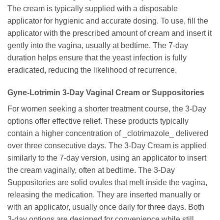
The cream is typically supplied with a disposable
applicator for hygienic and accurate dosing. To use, fill the
applicator with the prescribed amount of cream and insert it
gently into the vagina, usually at bedtime. The 7-day
duration helps ensure that the yeast infection is fully
eradicated, reducing the likelihood of recurrence.
Gyne-Lotrimin
3-Day Vaginal Cream or Suppositories
For women seeking a shorter treatment course, the 3-Day
options offer effective relief. These products typically
contain a higher concentration of _clotrimazole_ delivered
over three consecutive days. The 3-Day Cream is applied
similarly to the 7-day version, using an applicator to insert
the cream vaginally, often at bedtime. The 3-Day
Suppositories are solid ovules that melt inside the vagina,
releasing the medication. They are inserted manually or
with an applicator, usually once daily for three days. Both
3-day options are designed for convenience while still