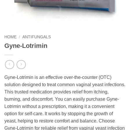
HOME
/
ANTIFUNGALS
Gyne-Lotrimin
Gyne-Lotrimin is an effective over-the-counter (OTC)
solution designed to treat common vaginal yeast infections.
This trusted medication provides relief from itching,
burning, and discomfort. You can easily purchase Gyne-
Lotrimin without a prescription, making it a convenient
option for self-care. It works by stopping the growth of
yeast, helping to restore comfort and balance. Choose
Gyne-Lotrimin for reliable relief from vaginal yeast infection