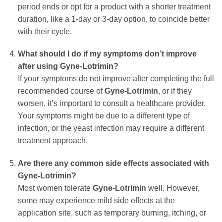
period ends or opt for a product with a shorter treatment
duration, like a 1-day or 3-day option, to coincide better
with their cycle.
What should I do if my symptoms don’t improve
after using
Gyne-Lotrimin
?
If your symptoms do not improve after completing the full
recommended course of
Gyne-Lotrimin
, or if they
worsen, it’s important to consult a healthcare provider.
Your symptoms might be due to a different type of
infection, or the yeast infection may require a different
treatment approach.
Are there any common side effects associated with
Gyne-Lotrimin
?
Most women tolerate
Gyne-Lotrimin
well. However,
some may experience mild side effects at the
application site, such as temporary burning, itching, or