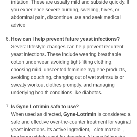
irritation. These are usually mild and subside quickly. If
you experience severe burning, swelling, hives, or
abdominal pain, discontinue use and seek medical
advice.
How can I help prevent future yeast infections?
Several lifestyle changes can help prevent recurrent
yeast infections. These include wearing breathable
cotton underwear, avoiding tight-fitting clothing,
choosing mild, unscented feminine hygiene products,
avoiding douching, changing out of wet swimsuits or
sweaty workout clothes promptly, and managing
underlying health conditions like diabetes.
Is
Gyne-Lotrimin
safe to use?
When used as directed,
Gyne-Lotrimin
is considered a
safe and effective over-the-counter treatment for vaginal
yeast infections. Its active ingredient, _clotrimazole_,