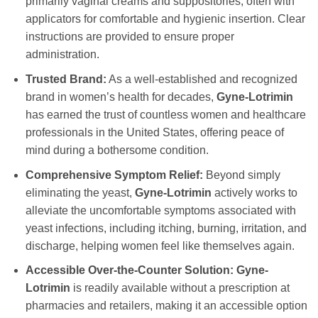
primarily vaginal creams and suppositories, often with
applicators for comfortable and hygienic insertion. Clear
instructions are provided to ensure proper
administration.
Trusted Brand:
As a well-established and recognized
brand in women’s health for decades,
Gyne-Lotrimin
has earned the trust of countless women and healthcare
professionals in the United States, offering peace of
mind during a bothersome condition.
Comprehensive Symptom Relief:
Beyond simply
eliminating the yeast,
Gyne-Lotrimin
actively works to
alleviate the uncomfortable symptoms associated with
yeast infections, including itching, burning, irritation, and
discharge, helping women feel like themselves again.
Accessible Over-the-Counter Solution:
Gyne-
Lotrimin
is readily available without a prescription at
pharmacies and retailers, making it an accessible option