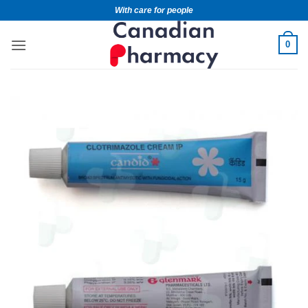
With care for people
0