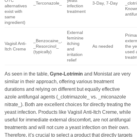
OTC
yeast
_Terconazole_
3-Day, 7-Day
_clot
alternatives
infection
Known
exist with
treatment
antifu
same
ingredient)
External
Primar
feminine
_Benzocaine_,
extern
Vagisil Anti-
itching
_Resorcinol_
As needed
the ye
Itch Creme
and
(typically)
used a
irritation
treat
relief
As seen in the table,
Gyne-Lotrimin
and Monistat are very
similar in their approach, offering various treatment
durations and relying on different but equally effective
azole antifungal agents (_clotrimazole_ vs. _miconazole
nitrate_). Both are excellent choices for directly treating the
yeast infection. Products like Vagisil Anti-Itch Creme, while
useful for immediate external discomfort, are not antifungal
treatments and will not cure a yeast infection on their own.
Therefore, it’s crucial to select a product that directly targets