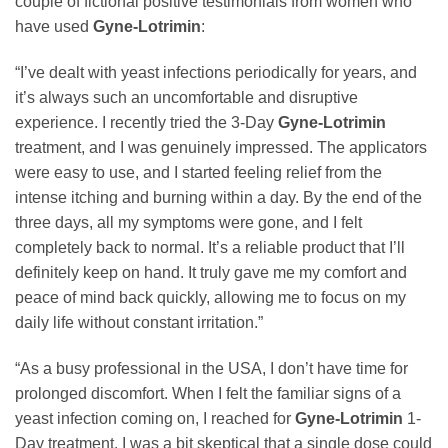
couple of fictional positive testimonials from women who
have used
Gyne-Lotrimin
:
“I’ve dealt with yeast infections periodically for years, and
it’s always such an uncomfortable and disruptive
experience. I recently tried the 3-Day
Gyne-Lotrimin
treatment, and I was genuinely impressed. The applicators
were easy to use, and I started feeling relief from the
intense itching and burning within a day. By the end of the
three days, all my symptoms were gone, and I felt
completely back to normal. It’s a reliable product that I’ll
definitely keep on hand. It truly gave me my comfort and
peace of mind back quickly, allowing me to focus on my
daily life without constant irritation.”
“As a busy professional in the USA, I don’t have time for
prolonged discomfort. When I felt the familiar signs of a
yeast infection coming on, I reached for
Gyne-Lotrimin
1-
Day treatment. I was a bit skeptical that a single dose could