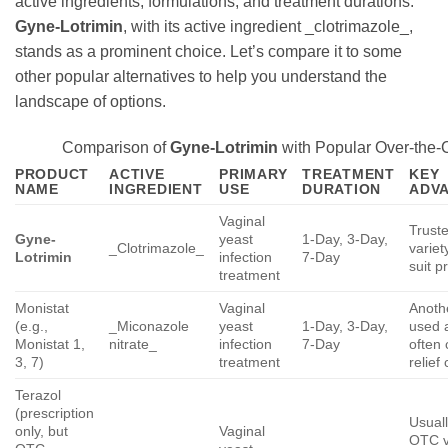
active ingredients, formulations, and treatment durations.
Gyne-Lotrimin
, with its active ingredient _clotrimazole_,
stands as a prominent choice. Let’s compare it to some
other popular alternatives to help you understand the
landscape of options.
Comparison of
Gyne-Lotrimin
with Popular Over-the-C
PRODUCT
ACTIVE
PRIMARY
TREATMENT
KEY
NAME
INGREDIENT
USE
DURATION
ADVA
Vaginal
Truste
Gyne-
yeast
1-Day, 3-Day,
_Clotrimazole_
variet
Lotrimin
infection
7-Day
suit p
treatment
Monistat
Vaginal
Anoth
(e.g.,
_Miconazole
yeast
1-Day, 3-Day,
used a
Monistat 1,
nitrate_
infection
7-Day
often 
3, 7)
treatment
relief
Terazol
(prescription
Usuall
only, but
Vaginal
OTC v