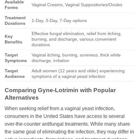
Available
Vaginal Creams, Vaginal Suppositories/Ovules
Forms
Treatment
1-Day, 3-Day, 7-Day options
Durations
Effective fungal elimination, relief from itching,
Key
burning, and discharge, various convenient
Benefits
durations
Target
Vaginal itching, burning, soreness, thick white
Symptoms
discharge, irritation
Target
Adult women (12 years and older) experiencing
Audience
symptoms of a vaginal yeast infection
Comparing
Gyne-Lotrimin
with Popular
Alternatives
When seeking relief from a vaginal yeast infection,
consumers in the United States have access to several
over-the-counter antifungal treatments. While many share
the same goal of eliminating the infection, they may differ in