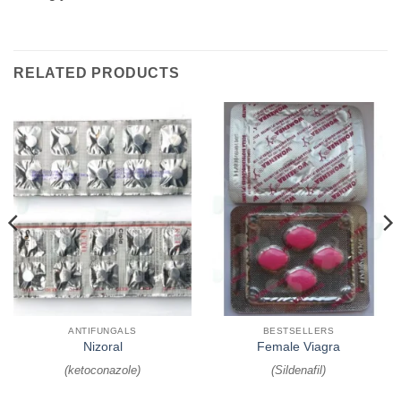
RELATED PRODUCTS
ANTIFUNGALS
BESTSELLERS
Nizoral
Female Viagra
(
ketoconazole
)
(
Sildenafil
)