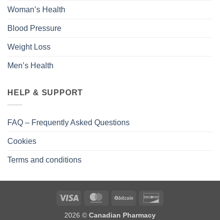
Woman’s Health
Blood Pressure
Weight Loss
Men’s Health
HELP & SUPPORT
FAQ – Frequently Asked Questions
Cookies
Terms and conditions
2026 ©
Canadian Pharmacy