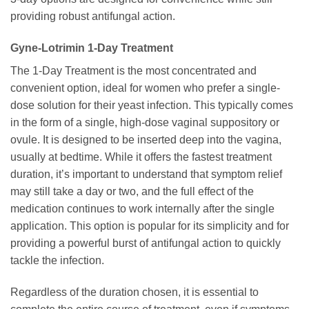
providing robust antifungal action.
Gyne-Lotrimin
1-Day Treatment
The 1-Day Treatment is the most concentrated and
convenient option, ideal for women who prefer a single-
dose solution for their yeast infection. This typically comes
in the form of a single, high-dose vaginal suppository or
ovule. It is designed to be inserted deep into the vagina,
usually at bedtime. While it offers the fastest treatment
duration, it’s important to understand that symptom relief
may still take a day or two, and the full effect of the
medication continues to work internally after the single
application. This option is popular for its simplicity and for
providing a powerful burst of antifungal action to quickly
tackle the infection.
Regardless of the duration chosen, it is essential to