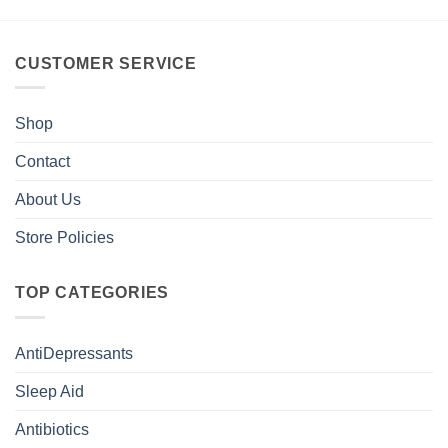
CUSTOMER SERVICE
Shop
Contact
About Us
Store Policies
TOP CATEGORIES
AntiDepressants
Sleep Aid
Antibiotics