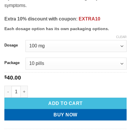
symptoms.
Extra 10% discount with coupon:
EXTRA10
Each dosage option has its own packaging options.
CLEAR
Dosage
Package
$
40.00
ADD TO CART
BUY NOW