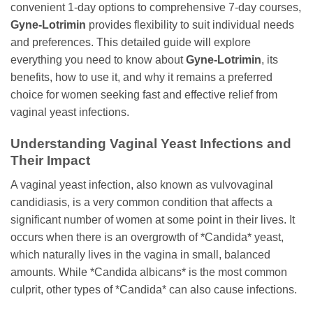
convenient 1-day options to comprehensive 7-day courses,
Gyne-Lotrimin
provides flexibility to suit individual needs
and preferences. This detailed guide will explore
everything you need to know about
Gyne-Lotrimin
, its
benefits, how to use it, and why it remains a preferred
choice for women seeking fast and effective relief from
vaginal yeast infections.
Understanding Vaginal Yeast Infections and
Their Impact
A vaginal yeast infection, also known as vulvovaginal
candidiasis, is a very common condition that affects a
significant number of women at some point in their lives. It
occurs when there is an overgrowth of *Candida* yeast,
which naturally lives in the vagina in small, balanced
amounts. While *Candida albicans* is the most common
culprit, other types of *Candida* can also cause infections.