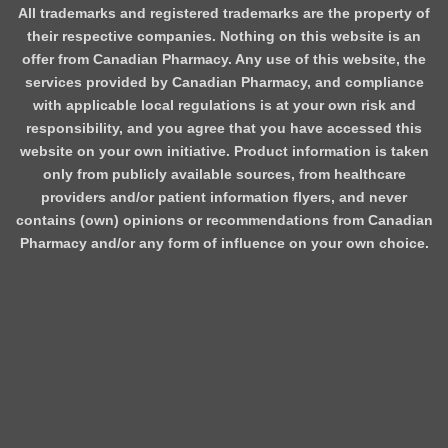
All trademarks and registered trademarks are the property of
their respective companies. Nothing on this website is an
offer from Canadian Pharmacy. Any use of this website, the
services provided by Canadian Pharmacy, and compliance
with applicable local regulations is at your own risk and
responsibility, and you agree that you have accessed this
website on your own initiative. Product information is taken
only from publicly available sources, from healthcare
providers and/or patient information flyers, and never
contains (own) opinions or recommendations from Canadian
Pharmacy and/or any form of influence on your own choice.