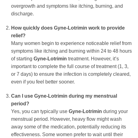
overgrowth and symptoms like itching, burning, and
discharge.
How quickly does
Gyne-Lotrimin
work to provide
relief?
Many women begin to experience noticeable relief from
symptoms like itching and burning within 24 to 48 hours
of starting
Gyne-Lotrimin
treatment. However, it’s
important to complete the full course of treatment (1, 3,
or 7 days) to ensure the infection is completely cleared,
even if you feel better sooner.
Can I use
Gyne-Lotrimin
during my menstrual
period?
Yes, you can typically use
Gyne-Lotrimin
during your
menstrual period. However, heavy flow might wash
away some of the medication, potentially reducing its
effectiveness. Some women prefer to wait until their