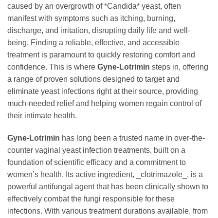
caused by an overgrowth of *Candida* yeast, often
manifest with symptoms such as itching, burning,
discharge, and irritation, disrupting daily life and well-
being. Finding a reliable, effective, and accessible
treatment is paramount to quickly restoring comfort and
confidence. This is where
Gyne-Lotrimin
steps in, offering
a range of proven solutions designed to target and
eliminate yeast infections right at their source, providing
much-needed relief and helping women regain control of
their intimate health.
Gyne-Lotrimin
has long been a trusted name in over-the-
counter vaginal yeast infection treatments, built on a
foundation of scientific efficacy and a commitment to
women’s health. Its active ingredient, _clotrimazole_, is a
powerful antifungal agent that has been clinically shown to
effectively combat the fungi responsible for these
infections. With various treatment durations available, from