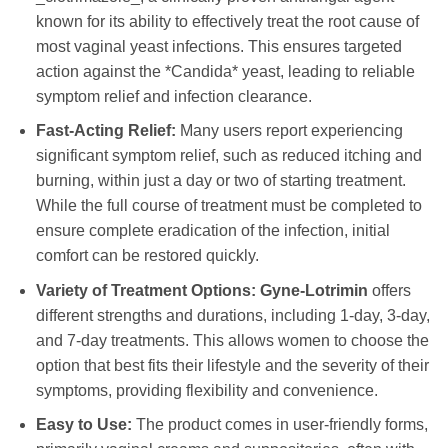
known for its ability to effectively treat the root cause of
most vaginal yeast infections. This ensures targeted
action against the *Candida* yeast, leading to reliable
symptom relief and infection clearance.
Fast-Acting Relief:
Many users report experiencing
significant symptom relief, such as reduced itching and
burning, within just a day or two of starting treatment.
While the full course of treatment must be completed to
ensure complete eradication of the infection, initial
comfort can be restored quickly.
Variety of Treatment Options:
Gyne-Lotrimin
offers
different strengths and durations, including 1-day, 3-day,
and 7-day treatments. This allows women to choose the
option that best fits their lifestyle and the severity of their
symptoms, providing flexibility and convenience.
Easy to Use:
The product comes in user-friendly forms,