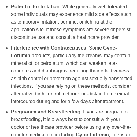
Potential for Irritation:
While generally well-tolerated,
some individuals may experience mild side effects such
as temporary irritation, burning, or itching at the
application site. If these symptoms are severe or persist,
discontinue use and consult a healthcare provider.
Interference with Contraceptives:
Some
Gyne-
Lotrimin
products, particularly the creams, may contain
mineral oil or petrolatum, which can weaken latex
condoms and diaphragms, reducing their effectiveness
as birth control or protection against sexually transmitted
infections. If you are relying on these methods, consider
alternative birth control methods or abstain from sexual
intercourse during and for a few days after treatment.
Pregnancy and Breastfeeding:
If you are pregnant or
breastfeeding, it is always best to consult with your
doctor or healthcare provider before using any over-the-
counter medication, including
Gyne-Lotrimin
, to ensure