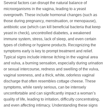
Several factors can disrupt the natural balance of
microorganisms in the vagina, leading to a yeast
overgrowth. These include hormonal changes (such as
those during pregnancy, menstruation, or menopause),
antibiotic use (which can kill beneficial bacteria that keep
yeast in check), uncontrolled diabetes, a weakened
immune system, stress, lack of sleep, and even certain
types of clothing or hygiene products. Recognizing the
symptoms early is key to prompt treatment and relief.
Typical signs include intense itching in the vaginal area
and vulva, a burning sensation, especially during urination
or sexual intercourse, redness and swelling of the vulva,
vaginal soreness, and a thick, white, odorless vaginal
discharge that often resembles cottage cheese. These
symptoms, while rarely serious, can be intensely
uncomfortable and can significantly impact a woman’s
quality of life, leading to irritation, difficulty concentrating,
and even affecting intimacy. Understanding these signs