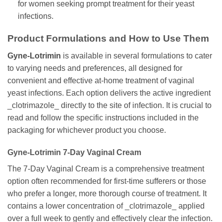
for women seeking prompt treatment for their yeast
infections.
Product Formulations and How to Use Them
Gyne-Lotrimin
is available in several formulations to cater
to varying needs and preferences, all designed for
convenient and effective at-home treatment of vaginal
yeast infections. Each option delivers the active ingredient
_clotrimazole_ directly to the site of infection. It is crucial to
read and follow the specific instructions included in the
packaging for whichever product you choose.
Gyne-Lotrimin
7-Day Vaginal Cream
The 7-Day Vaginal Cream is a comprehensive treatment
option often recommended for first-time sufferers or those
who prefer a longer, more thorough course of treatment. It
contains a lower concentration of _clotrimazole_ applied
over a full week to gently and effectively clear the infection.