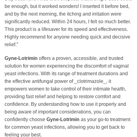
be enough, but it worked wonders! I inserted it before bed,
and by the next morning, the itching and irritation were
significantly reduced. Within 24 hours, I felt so much better.
This product is a lifesaver for its speed and effectiveness.
Highly recommend for anyone needing quick and decisive
relief.”
Gyne-Lotrimin
offers a proven, accessible, and trusted
solution for women experiencing the discomfort of vaginal
yeast infections. With its range of treatment durations and
the effective antifungal power of _clotrimazole_, it
empowers women to take control of their intimate health,
providing fast relief and helping to restore comfort and
confidence. By understanding how to use it properly and
being aware of important considerations, you can
confidently choose
Gyne-Lotrimin
as your go-to treatment
for common yeast infections, allowing you to get back to
feeling your best.