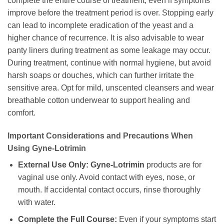
complete the entire course of treatment, even if symptoms
improve before the treatment period is over. Stopping early
can lead to incomplete eradication of the yeast and a
higher chance of recurrence. It is also advisable to wear
panty liners during treatment as some leakage may occur.
During treatment, continue with normal hygiene, but avoid
harsh soaps or douches, which can further irritate the
sensitive area. Opt for mild, unscented cleansers and wear
breathable cotton underwear to support healing and
comfort.
Important Considerations and Precautions When
Using
Gyne-Lotrimin
External Use Only:
Gyne-Lotrimin
products are for
vaginal use only. Avoid contact with eyes, nose, or
mouth. If accidental contact occurs, rinse thoroughly
with water.
Complete the Full Course:
Even if your symptoms start