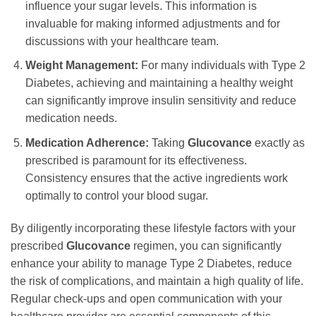
influence your sugar levels. This information is
invaluable for making informed adjustments and for
discussions with your healthcare team.
Weight Management:
For many individuals with Type 2
Diabetes, achieving and maintaining a healthy weight
can significantly improve insulin sensitivity and reduce
medication needs.
Medication Adherence:
Taking
Glucovance
exactly as
prescribed is paramount for its effectiveness.
Consistency ensures that the active ingredients work
optimally to control your blood sugar.
By diligently incorporating these lifestyle factors with your
prescribed
Glucovance
regimen, you can significantly
enhance your ability to manage Type 2 Diabetes, reduce
the risk of complications, and maintain a high quality of life.
Regular check-ups and open communication with your