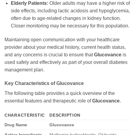
Elderly Patients:
Older adults may have a higher risk of
side effects, including lactic acidosis and hypoglycemia,
often due to age-related changes in kidney function.
Closer monitoring may be necessary for this population.
Maintaining open communication with your healthcare
provider about your medical history, current health status,
and any concerns is crucial to ensure that
Glucovance
is
used safely and effectively as part of your overall diabetes
management plan.
Key Characteristics of
Glucovance
The following table provides a quick overview of the
essential features and therapeutic role of
Glucovance
.
CHARACTERISTIC
DESCRIPTION
Drug Name
Glucovance
Active Ingredients
Metformin hydrochloride
,
Glyburide