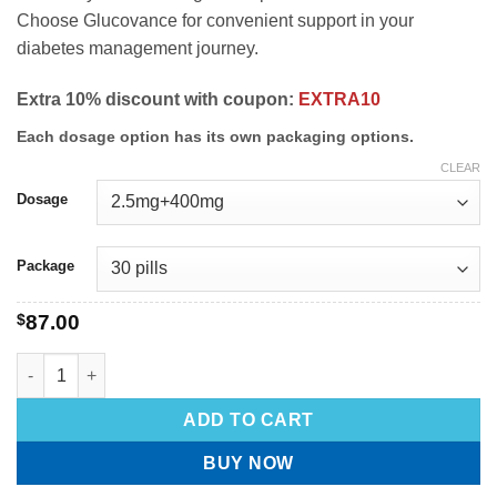
Choose Glucovance for convenient support in your
diabetes management journey.
Extra 10% discount with coupon:
EXTRA10
Each dosage option has its own packaging options.
CLEAR
Dosage
Package
$
87.00
ADD TO CART
BUY NOW