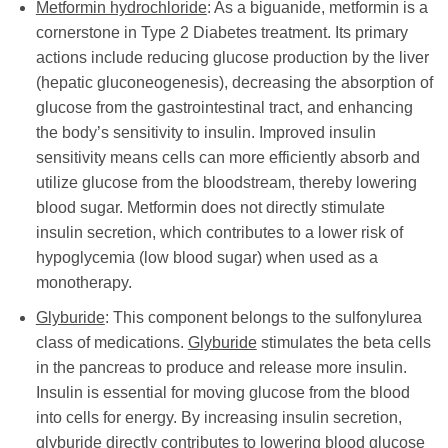
Metformin hydrochloride
: As a biguanide, metformin is a
cornerstone in Type 2 Diabetes treatment. Its primary
actions include reducing glucose production by the liver
(hepatic gluconeogenesis), decreasing the absorption of
glucose from the gastrointestinal tract, and enhancing
the body’s sensitivity to insulin. Improved insulin
sensitivity means cells can more efficiently absorb and
utilize glucose from the bloodstream, thereby lowering
blood sugar. Metformin does not directly stimulate
insulin secretion, which contributes to a lower risk of
hypoglycemia (low blood sugar) when used as a
monotherapy.
Glyburide
: This component belongs to the sulfonylurea
class of medications.
Glyburide
stimulates the beta cells
in the pancreas to produce and release more insulin.
Insulin is essential for moving glucose from the blood
into cells for energy. By increasing insulin secretion,
glyburide
directly contributes to lowering blood glucose