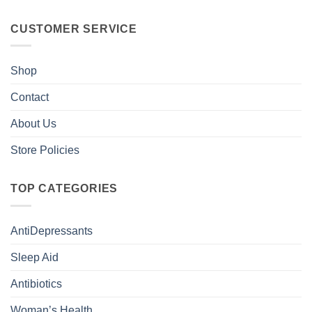
CUSTOMER SERVICE
Shop
Contact
About Us
Store Policies
TOP CATEGORIES
AntiDepressants
Sleep Aid
Antibiotics
Woman’s Health