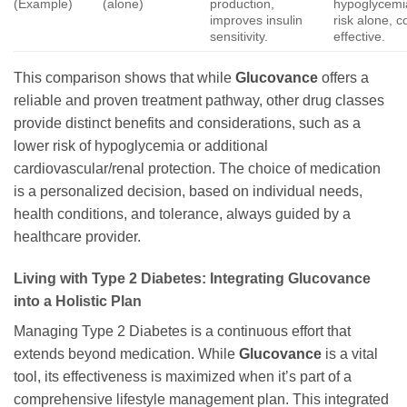
(Example)
(alone)
production,
hypoglycemi
improves insulin
risk alone, c
sensitivity.
effective.
This comparison shows that while
Glucovance
offers a
reliable and proven treatment pathway, other drug classes
provide distinct benefits and considerations, such as a
lower risk of hypoglycemia or additional
cardiovascular/renal protection. The choice of medication
is a personalized decision, based on individual needs,
health conditions, and tolerance, always guided by a
healthcare provider.
Living with Type 2 Diabetes: Integrating
Glucovance
into a Holistic Plan
Managing Type 2 Diabetes is a continuous effort that
extends beyond medication. While
Glucovance
is a vital
tool, its effectiveness is maximized when it’s part of a
comprehensive lifestyle management plan. This integrated