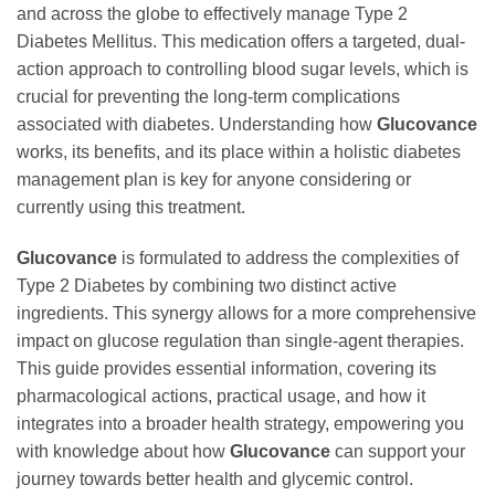
and across the globe to effectively manage Type 2
Diabetes Mellitus. This medication offers a targeted, dual-
action approach to controlling blood sugar levels, which is
crucial for preventing the long-term complications
associated with diabetes. Understanding how
Glucovance
works, its benefits, and its place within a holistic diabetes
management plan is key for anyone considering or
currently using this treatment.
Glucovance
is formulated to address the complexities of
Type 2 Diabetes by combining two distinct active
ingredients. This synergy allows for a more comprehensive
impact on glucose regulation than single-agent therapies.
This guide provides essential information, covering its
pharmacological actions, practical usage, and how it
integrates into a broader health strategy, empowering you
with knowledge about how
Glucovance
can support your
journey towards better health and glycemic control.