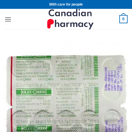
With care for people
0