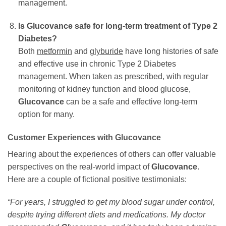
management.
Is
Glucovance
safe for long-term treatment of Type 2
Diabetes?
Both
metformin
and
glyburide
have long histories of safe
and effective use in chronic Type 2 Diabetes
management. When taken as prescribed, with regular
monitoring of kidney function and blood glucose,
Glucovance
can be a safe and effective long-term
option for many.
Customer Experiences with
Glucovance
Hearing about the experiences of others can offer valuable
perspectives on the real-world impact of
Glucovance
.
Here are a couple of fictional positive testimonials:
“For years, I struggled to get my blood sugar under control,
despite trying different diets and medications. My doctor