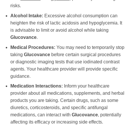
risks.
Alcohol Intake:
Excessive alcohol consumption can
heighten the risk of lactic acidosis and hypoglycemia. It
is advisable to limit or avoid alcohol while taking
Glucovance
.
Medical Procedures:
You may need to temporarily stop
taking
Glucovance
before certain surgical procedures
or diagnostic imaging tests that use iodinated contrast
agents. Your healthcare provider will provide specific
guidance.
Medication Interactions:
Inform your healthcare
provider about all medications, supplements, and herbal
products you are taking. Certain drugs, such as some
diuretics, corticosteroids, and specific antifungal
medications, can interact with
Glucovance
, potentially
affecting its efficacy or increasing side effects.