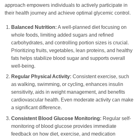
approach empowers individuals to actively participate in
their health journey and achieve optimal glycemic control.
Balanced Nutrition:
A well-planned diet focusing on
whole foods, limiting added sugars and refined
carbohydrates, and controlling portion sizes is crucial.
Prioritizing fruits, vegetables, lean proteins, and healthy
fats helps stabilize blood sugar and supports overall
well-being.
Regular Physical Activity:
Consistent exercise, such
as walking, swimming, or cycling, enhances insulin
sensitivity, aids in weight management, and benefits
cardiovascular health. Even moderate activity can make
a significant difference.
Consistent Blood Glucose Monitoring:
Regular self-
monitoring of blood glucose provides immediate
feedback on how diet, exercise, and medication