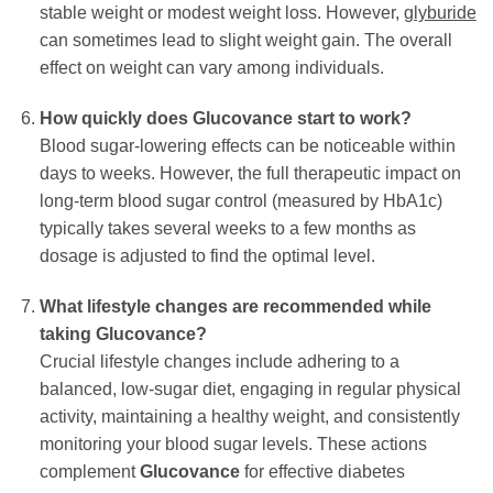
stable weight or modest weight loss. However,
glyburide
can sometimes lead to slight weight gain. The overall
effect on weight can vary among individuals.
How quickly does
Glucovance
start to work?
Blood sugar-lowering effects can be noticeable within
days to weeks. However, the full therapeutic impact on
long-term blood sugar control (measured by HbA1c)
typically takes several weeks to a few months as
dosage is adjusted to find the optimal level.
What lifestyle changes are recommended while
taking
Glucovance
?
Crucial lifestyle changes include adhering to a
balanced, low-sugar diet, engaging in regular physical
activity, maintaining a healthy weight, and consistently
monitoring your blood sugar levels. These actions
complement
Glucovance
for effective diabetes