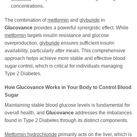
concentrations.
The combination of
metformin
and
glyburide
in
Glucovance
provides a powerful synergistic effect. While
metformin
targets insulin resistance and glucose
overproduction,
glyburide
ensures sufficient insulin
availability, particularly after meals. This comprehensive
approach helps achieve more stable and effective blood
sugar control, which is critical for individuals managing
Type 2 Diabetes.
How
Glucovance
Works in Your Body to Control Blood
Sugar
Maintaining stable blood glucose levels is fundamental for
overall health, and
Glucovance
addresses the imbalances
found in Type 2 Diabetes through its distinct components.
Metformin hydrochloride
primarily acts on the liver, which is