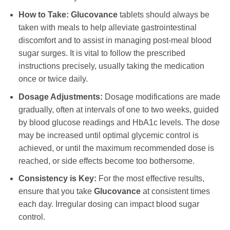
How to Take:
Glucovance
tablets should always be
taken with meals to help alleviate gastrointestinal
discomfort and to assist in managing post-meal blood
sugar surges. It is vital to follow the prescribed
instructions precisely, usually taking the medication
once or twice daily.
Dosage Adjustments:
Dosage modifications are made
gradually, often at intervals of one to two weeks, guided
by blood glucose readings and HbA1c levels. The dose
may be increased until optimal glycemic control is
achieved, or until the maximum recommended dose is
reached, or side effects become too bothersome.
Consistency is Key:
For the most effective results,
ensure that you take
Glucovance
at consistent times
each day. Irregular dosing can impact blood sugar
control.