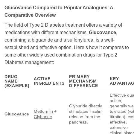
Glucovance
Compared to Popular Analogues: A
Comparative Overview
The field of Type 2 Diabetes treatment offers a variety of
medications with different mechanisms.
Glucovance
,
combining a biguanide and a sulfonylurea, is a well-
established and effective option. Here’s how it compares to
some other widely used combination drugs for Type 2
Diabetes management:
DRUG
PRIMARY
ACTIVE
KEY
NAME
MECHANISM
INGREDIENTS
ADVANTA
(EXAMPLE)
DIFFERENCE
Effective dua
action,
Glyburide
directly
generally wel
Metformin
+
stimulates insulin
tolerated (wi
Glucovance
Glyburide
release from the
titration), cos
pancreas.
effective,
extensive
clinical histor