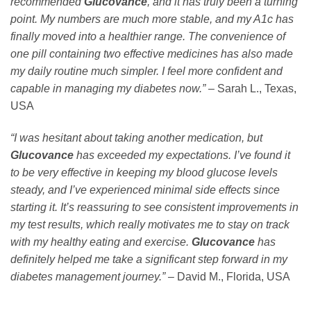
recommended
Glucovance
, and it has truly been a turning
point. My numbers are much more stable, and my A1c has
finally moved into a healthier range. The convenience of
one pill containing two effective medicines has also made
my daily routine much simpler. I feel more confident and
capable in managing my diabetes now.”
– Sarah L., Texas,
USA
“I was hesitant about taking another medication, but
Glucovance
has exceeded my expectations. I’ve found it
to be very effective in keeping my blood glucose levels
steady, and I’ve experienced minimal side effects since
starting it. It’s reassuring to see consistent improvements in
my test results, which really motivates me to stay on track
with my healthy eating and exercise.
Glucovance
has
definitely helped me take a significant step forward in my
diabetes management journey.”
– David M., Florida, USA