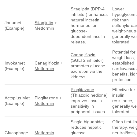
Sitagliptin
(DPP-4
Lower
inhibitor) enhances
hypoglycemi
natural incretin
risk than
Janumet
Sitagliptin
+
hormones for
sulfonylurea
(Example)
Metformin
glucose-
weight-neutr
dependent insulin
generally wel
release.
tolerated.
Potential for
Canagliflozin
weight loss,
(SGLT2 inhibitor)
Invokamet
Canagliflozin
+
established
promotes glucose
(Example)
Metformin
cardiovascul
excretion via the
benefits, kid
kidneys.
protection.
Pioglitazone
Effective for
(Thiazolidinedione)
insulin
Actoplus Met
Pioglitazone
+
improves insulin
resistance,
(Example)
Metformin
sensitivity in
generally wel
peripheral tissues.
tolerated.
Single biguanide;
Often first-li
reduces hepatic
therapy, wei
Glucophage
Metformin
glucose
neutral/loss,