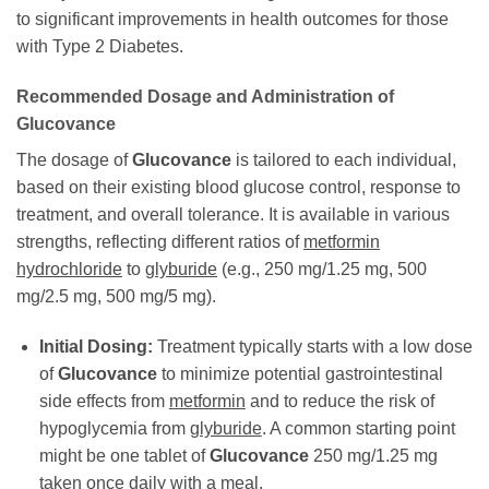
to significant improvements in health outcomes for those
with Type 2 Diabetes.
Recommended Dosage and Administration of
Glucovance
The dosage of
Glucovance
is tailored to each individual,
based on their existing blood glucose control, response to
treatment, and overall tolerance. It is available in various
strengths, reflecting different ratios of
metformin
hydrochloride
to
glyburide
(e.g., 250 mg/1.25 mg, 500
mg/2.5 mg, 500 mg/5 mg).
Initial Dosing:
Treatment typically starts with a low dose
of
Glucovance
to minimize potential gastrointestinal
side effects from
metformin
and to reduce the risk of
hypoglycemia from
glyburide
. A common starting point
might be one tablet of
Glucovance
250 mg/1.25 mg
taken once daily with a meal.