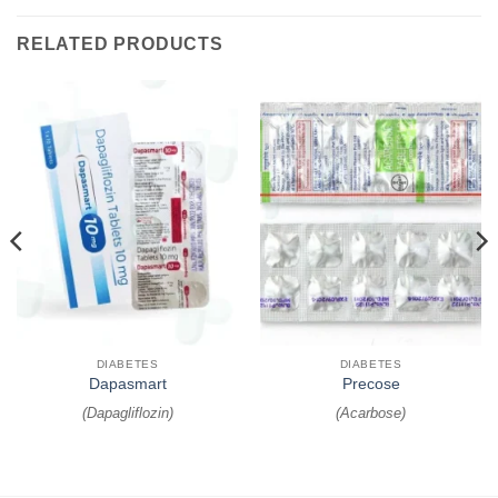
RELATED PRODUCTS
DIABETES
DIABETES
Dapasmart
Precose
(
Dapagliflozin
)
(
Acarbose
)