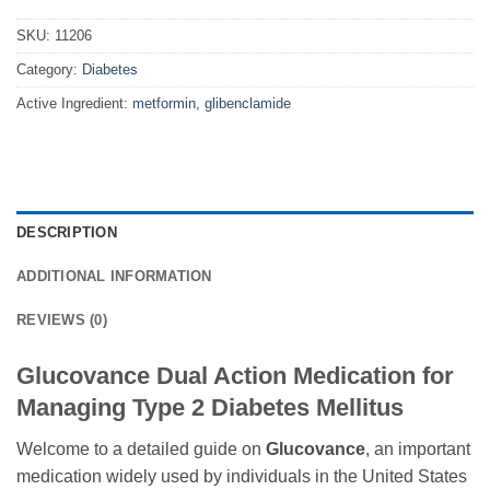
SKU:
11206
Category:
Diabetes
Active Ingredient:
metformin, glibenclamide
DESCRIPTION
ADDITIONAL INFORMATION
REVIEWS (0)
Glucovance Dual Action Medication for
Managing Type 2 Diabetes Mellitus
Welcome to a detailed guide on
Glucovance
, an important
medication widely used by individuals in the United States