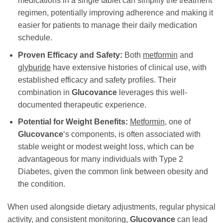
medications in a single tablet can simplify the treatment
regimen, potentially improving adherence and making it
easier for patients to manage their daily medication
schedule.
Proven Efficacy and Safety:
Both
metformin
and
glyburide
have extensive histories of clinical use, with
established efficacy and safety profiles. Their
combination in
Glucovance
leverages this well-
documented therapeutic experience.
Potential for Weight Benefits:
Metformin
, one of
Glucovance
‘s components, is often associated with
stable weight or modest weight loss, which can be
advantageous for many individuals with Type 2
Diabetes, given the common link between obesity and
the condition.
When used alongside dietary adjustments, regular physical
activity, and consistent monitoring,
Glucovance
can lead