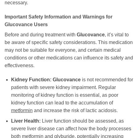
necessary.
Important Safety Information and Warnings for
Glucovance
Users
Before and during treatment with
Glucovance
, it’s vital to
be aware of specific safety considerations. This medication
may not be suitable for everyone, and certain medical
conditions or other medications can influence its safety and
effectiveness.
Kidney Function:
Glucovance
is not recommended for
patients with severe kidney impairment. Regular
monitoring of kidney function is essential, as poor
kidney function can lead to the accumulation of
metformin
and increase the risk of lactic acidosis.
Liver Health:
Liver function should be assessed, as
severe liver disease can affect how the body processes
both
metformin
and
glyburide
, potentially increasing