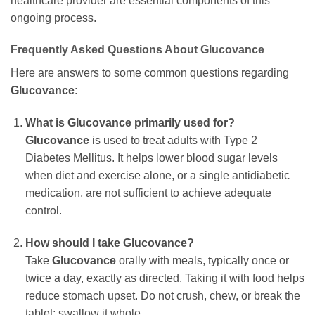
healthcare provider are essential components of this
ongoing process.
Frequently Asked Questions About
Glucovance
Here are answers to some common questions regarding
Glucovance
:
What is
Glucovance
primarily used for?
Glucovance
is used to treat adults with Type 2
Diabetes Mellitus. It helps lower blood sugar levels
when diet and exercise alone, or a single antidiabetic
medication, are not sufficient to achieve adequate
control.
How should I take
Glucovance
?
Take
Glucovance
orally with meals, typically once or
twice a day, exactly as directed. Taking it with food helps
reduce stomach upset. Do not crush, chew, or break the
tablet; swallow it whole.