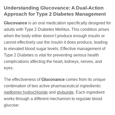
Understanding
Glucovance
: A Dual-Action
Approach for Type 2 Diabetes Management
Glucovance
is an oral medication specifically designed for
adults with Type 2 Diabetes Mellitus. This condition arises
when the body either doesn’t produce enough insulin or
cannot effectively use the insulin it does produce, leading
to elevated blood sugar levels. Effective management of
Type 2 Diabetes is vital for preventing serious health
complications affecting the heart, kidneys, nerves, and
eyes.
The effectiveness of
Glucovance
comes from its unique
combination of two active pharmaceutical ingredients:
metformin hydrochloride
and
glyburide
. Each ingredient
works through a different mechanism to regulate blood
glucose: