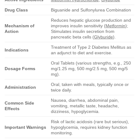
Drug Class
Biguanide and Sulfonylurea Combination
Reduces hepatic glucose production and
Mechanism of
improves insulin sensitivity (
Metformin
);
Action
Stimulates insulin secretion from
pancreatic beta cells (
Glyburide
).
Treatment of Type 2 Diabetes Mellitus as
Indications
an adjunct to diet and exercise.
Oral Tablets (various strengths, e.g., 250
Dosage Forms
mg/1.25 mg, 500 mg/2.5 mg, 500 mg/5
mg).
Oral, taken with meals, typically once or
Administration
twice daily.
Nausea, diarrhea, abdominal pain,
Common Side
vomiting, metallic taste, headache,
Effects
dizziness, hypoglycemia.
Risk of lactic acidosis (rare but serious),
Important Warnings
hypoglycemia, requires kidney function
monitoring.