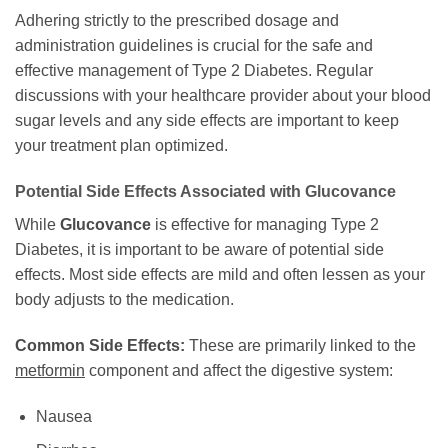
Adhering strictly to the prescribed dosage and
administration guidelines is crucial for the safe and
effective management of Type 2 Diabetes. Regular
discussions with your healthcare provider about your blood
sugar levels and any side effects are important to keep
your treatment plan optimized.
Potential Side Effects Associated with
Glucovance
While
Glucovance
is effective for managing Type 2
Diabetes, it is important to be aware of potential side
effects. Most side effects are mild and often lessen as your
body adjusts to the medication.
Common Side Effects:
These are primarily linked to the
metformin
component and affect the digestive system:
Nausea