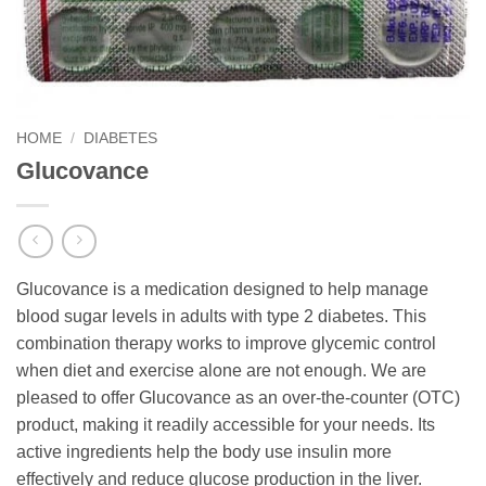
HOME
/
DIABETES
Glucovance
Glucovance is a medication designed to help manage
blood sugar levels in adults with type 2 diabetes. This
combination therapy works to improve glycemic control
when diet and exercise alone are not enough. We are
pleased to offer Glucovance as an over-the-counter (OTC)
product, making it readily accessible for your needs. Its
active ingredients help the body use insulin more
effectively and reduce glucose production in the liver.