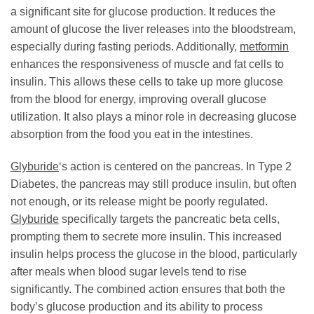
a significant site for glucose production. It reduces the
amount of glucose the liver releases into the bloodstream,
especially during fasting periods. Additionally,
metformin
enhances the responsiveness of muscle and fat cells to
insulin. This allows these cells to take up more glucose
from the blood for energy, improving overall glucose
utilization. It also plays a minor role in decreasing glucose
absorption from the food you eat in the intestines.
Glyburide
‘s action is centered on the pancreas. In Type 2
Diabetes, the pancreas may still produce insulin, but often
not enough, or its release might be poorly regulated.
Glyburide
specifically targets the pancreatic beta cells,
prompting them to secrete more insulin. This increased
insulin helps process the glucose in the blood, particularly
after meals when blood sugar levels tend to rise
significantly. The combined action ensures that both the
body’s glucose production and its ability to process