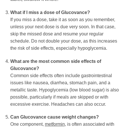
What if I miss a dose of
Glucovance
?
If you miss a dose, take it as soon as you remember,
unless your next dose is due very soon. In that case,
skip the missed dose and resume your regular
schedule. Do not double your dose, as this increases
the risk of side effects, especially hypoglycemia.
What are the most common side effects of
Glucovance
?
Common side effects often include gastrointestinal
issues like nausea, diarrhea, stomach pain, and a
metallic taste. Hypoglycemia (low blood sugar) is also
possible, particularly if meals are skipped or with
excessive exercise. Headaches can also occur.
Can
Glucovance
cause weight changes?
One component,
metformin
, is often associated with