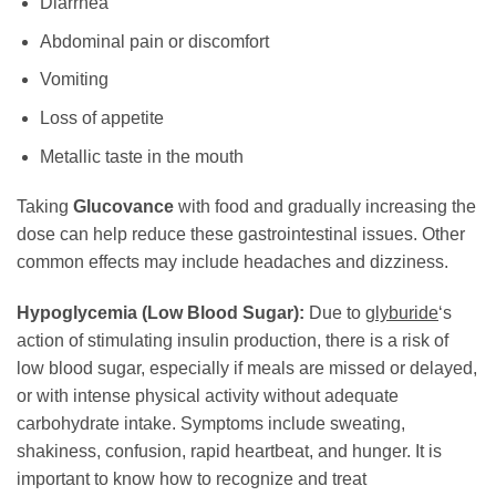
Diarrhea
Abdominal pain or discomfort
Vomiting
Loss of appetite
Metallic taste in the mouth
Taking
Glucovance
with food and gradually increasing the
dose can help reduce these gastrointestinal issues. Other
common effects may include headaches and dizziness.
Hypoglycemia (Low Blood Sugar):
Due to
glyburide
‘s
action of stimulating insulin production, there is a risk of
low blood sugar, especially if meals are missed or delayed,
or with intense physical activity without adequate
carbohydrate intake. Symptoms include sweating,
shakiness, confusion, rapid heartbeat, and hunger. It is
important to know how to recognize and treat