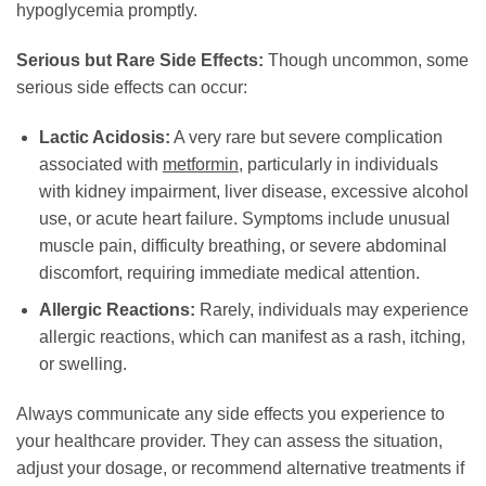
hypoglycemia promptly.
Serious but Rare Side Effects:
Though uncommon, some
serious side effects can occur:
Lactic Acidosis:
A very rare but severe complication
associated with
metformin
, particularly in individuals
with kidney impairment, liver disease, excessive alcohol
use, or acute heart failure. Symptoms include unusual
muscle pain, difficulty breathing, or severe abdominal
discomfort, requiring immediate medical attention.
Allergic Reactions:
Rarely, individuals may experience
allergic reactions, which can manifest as a rash, itching,
or swelling.
Always communicate any side effects you experience to
your healthcare provider. They can assess the situation,
adjust your dosage, or recommend alternative treatments if