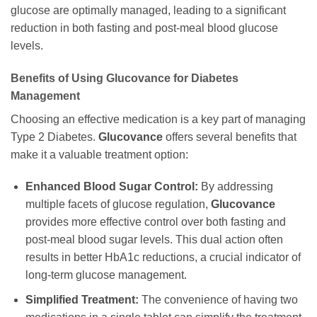
glucose are optimally managed, leading to a significant
reduction in both fasting and post-meal blood glucose
levels.
Benefits of Using
Glucovance
for Diabetes
Management
Choosing an effective medication is a key part of managing
Type 2 Diabetes.
Glucovance
offers several benefits that
make it a valuable treatment option:
Enhanced Blood Sugar Control:
By addressing
multiple facets of glucose regulation,
Glucovance
provides more effective control over both fasting and
post-meal blood sugar levels. This dual action often
results in better HbA1c reductions, a crucial indicator of
long-term glucose management.
Simplified Treatment:
The convenience of having two