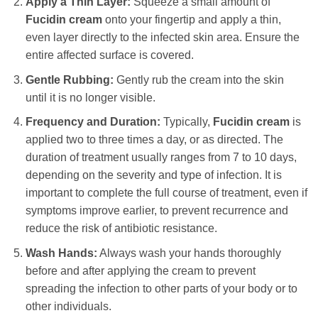
Apply a Thin Layer:
Squeeze a small amount of
Fucidin cream
onto your fingertip and apply a thin,
even layer directly to the infected skin area. Ensure the
entire affected surface is covered.
Gentle Rubbing:
Gently rub the cream into the skin
until it is no longer visible.
Frequency and Duration:
Typically,
Fucidin cream
is
applied two to three times a day, or as directed. The
duration of treatment usually ranges from 7 to 10 days,
depending on the severity and type of infection. It is
important to complete the full course of treatment, even if
symptoms improve earlier, to prevent recurrence and
reduce the risk of antibiotic resistance.
Wash Hands:
Always wash your hands thoroughly
before and after applying the cream to prevent
spreading the infection to other parts of your body or to
other individuals.