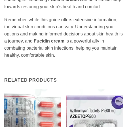
towards restoring your skin’s health and comfort.
Remember, while this guide offers extensive information,
individual skin conditions can vary. Understanding your
options and making informed decisions about skin health is
a journey, and
Fucidin cream
is a powerful ally in
combating bacterial skin infections, helping you maintain
healthy, comfortable skin.
RELATED PRODUCTS