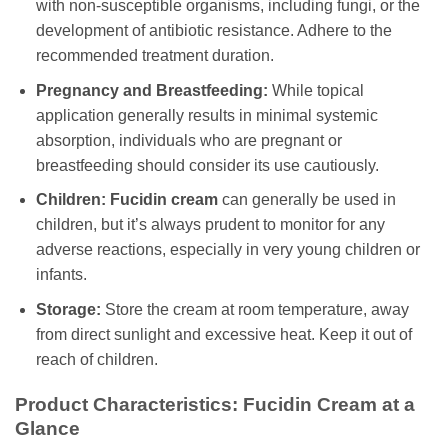
with non-susceptible organisms, including fungi, or the
development of antibiotic resistance. Adhere to the
recommended treatment duration.
Pregnancy and Breastfeeding:
While topical
application generally results in minimal systemic
absorption, individuals who are pregnant or
breastfeeding should consider its use cautiously.
Children:
Fucidin cream
can generally be used in
children, but it’s always prudent to monitor for any
adverse reactions, especially in very young children or
infants.
Storage:
Store the cream at room temperature, away
from direct sunlight and excessive heat. Keep it out of
reach of children.
Product Characteristics:
Fucidin Cream
at a
Glance