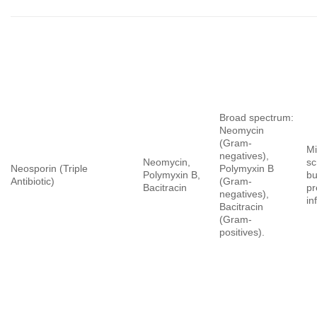
Broad spectrum:
Neomycin
(Gram-
Mi
negatives),
Neomycin,
sc
Neosporin (Triple
Polymyxin B
Polymyxin B,
bu
Antibiotic)
(Gram-
Bacitracin
pr
negatives),
in
Bacitracin
(Gram-
positives).