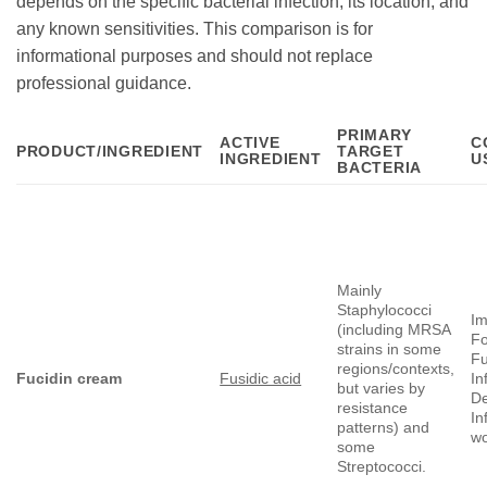
depends on the specific bacterial infection, its location, and
any known sensitivities. This comparison is for
informational purposes and should not replace
professional guidance.
PRIMARY
ACTIVE
C
PRODUCT/INGREDIENT
TARGET
INGREDIENT
U
BACTERIA
Mainly
Staphylococci
Im
(including MRSA
Fo
strains in some
Fu
regions/contexts,
Fucidin cream
Fusidic acid
In
but varies by
De
resistance
In
patterns) and
w
some
Streptococci.