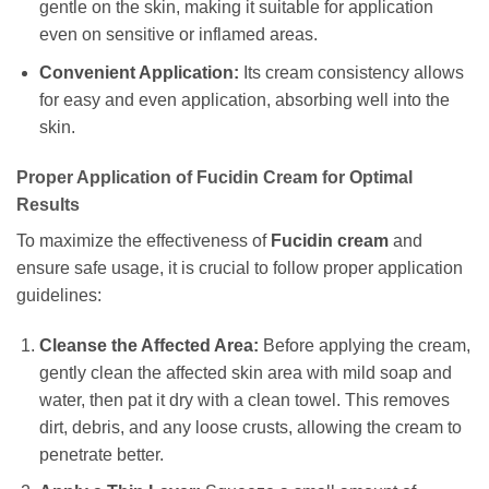
gentle on the skin, making it suitable for application
even on sensitive or inflamed areas.
Convenient Application:
Its cream consistency allows
for easy and even application, absorbing well into the
skin.
Proper Application of
Fucidin Cream
for Optimal
Results
To maximize the effectiveness of
Fucidin cream
and
ensure safe usage, it is crucial to follow proper application
guidelines:
Cleanse the Affected Area:
Before applying the cream,
gently clean the affected skin area with mild soap and
water, then pat it dry with a clean towel. This removes
dirt, debris, and any loose crusts, allowing the cream to
penetrate better.