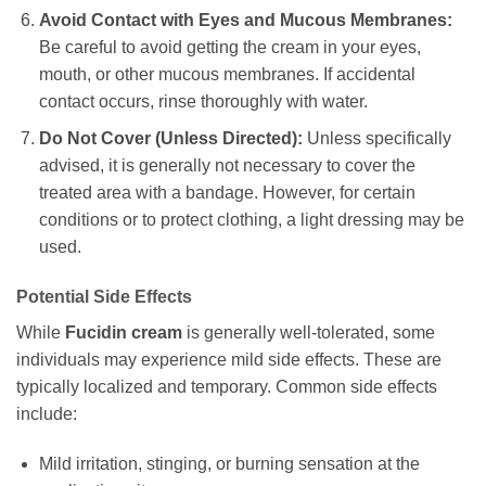
Avoid Contact with Eyes and Mucous Membranes:
Be careful to avoid getting the cream in your eyes,
mouth, or other mucous membranes. If accidental
contact occurs, rinse thoroughly with water.
Do Not Cover (Unless Directed):
Unless specifically
advised, it is generally not necessary to cover the
treated area with a bandage. However, for certain
conditions or to protect clothing, a light dressing may be
used.
Potential Side Effects
While
Fucidin cream
is generally well-tolerated, some
individuals may experience mild side effects. These are
typically localized and temporary. Common side effects
include:
Mild irritation, stinging, or burning sensation at the