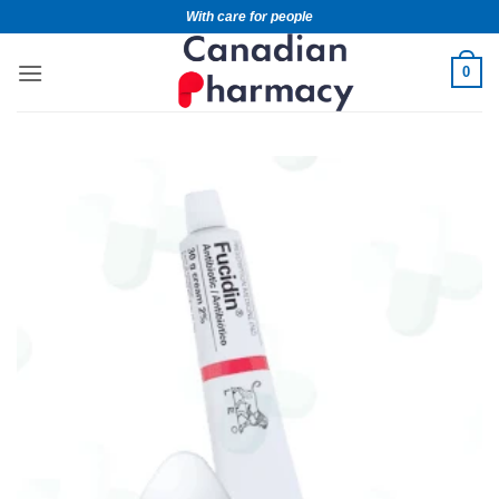
With care for people
0