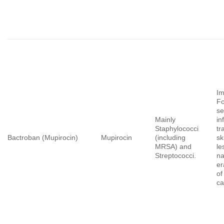
Im
Fo
se
Mainly
in
Staphylococci
tr
Bactroban (Mupirocin)
Mupirocin
(including
sk
MRSA) and
le
Streptococci.
na
er
o
ca