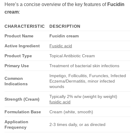
Here’s a concise overview of the key features of
Fucidin
cream
:
CHARACTERISTIC
DESCRIPTION
Product Name
Fucidin cream
Active Ingredient
Fusidic acid
Product Type
Topical Antibiotic Cream
Primary Use
Treatment of bacterial skin infections
Impetigo, Folliculitis, Furuncles, Infected
Common
Eczema/Dermatitis, minor infected
Indications
wounds
Typically 2% w/w (weight by weight)
Strength (Cream)
fusidic acid
Formulation Base
Cream (white, smooth)
Application
2-3 times daily, or as directed
Frequency