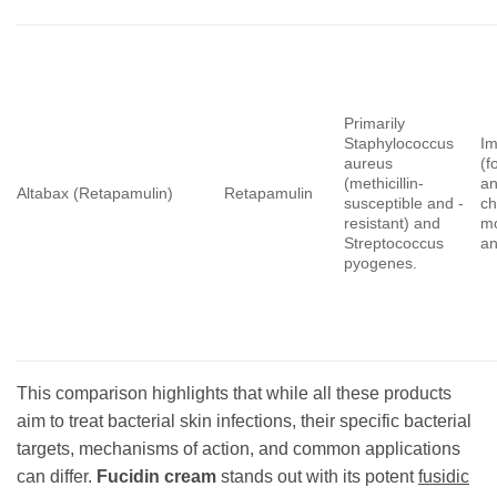
Primarily
Staphylococcus
Im
aureus
(f
(methicillin-
a
Altabax (Retapamulin)
Retapamulin
susceptible and -
ch
resistant) and
m
Streptococcus
an
pyogenes.
This comparison highlights that while all these products
aim to treat bacterial skin infections, their specific bacterial
targets, mechanisms of action, and common applications
can differ.
Fucidin cream
stands out with its potent
fusidic