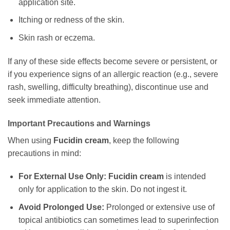
application site.
Itching or redness of the skin.
Skin rash or eczema.
If any of these side effects become severe or persistent, or
if you experience signs of an allergic reaction (e.g., severe
rash, swelling, difficulty breathing), discontinue use and
seek immediate attention.
Important Precautions and Warnings
When using
Fucidin cream
, keep the following
precautions in mind:
For External Use Only:
Fucidin cream
is intended
only for application to the skin. Do not ingest it.
Avoid Prolonged Use:
Prolonged or extensive use of
topical antibiotics can sometimes lead to superinfection