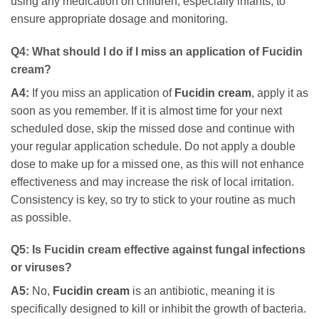
using any medication on children, especially infants, to
ensure appropriate dosage and monitoring.
Q4: What should I do if I miss an application of
Fucidin
cream
?
A4:
If you miss an application of
Fucidin cream
, apply it as
soon as you remember. If it is almost time for your next
scheduled dose, skip the missed dose and continue with
your regular application schedule. Do not apply a double
dose to make up for a missed one, as this will not enhance
effectiveness and may increase the risk of local irritation.
Consistency is key, so try to stick to your routine as much
as possible.
Q5: Is
Fucidin cream
effective against fungal infections
or viruses?
A5:
No,
Fucidin cream
is an antibiotic, meaning it is
specifically designed to kill or inhibit the growth of bacteria.