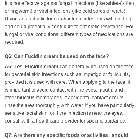
It is not effective against fungal infections (like athlete’s foot
or ringworm) or viral infections (like cold sores or warts).
Using an antibiotic for non-bacterial infections will not help
and could potentially contribute to antibiotic resistance. For
fungal or viral conditions, different types of medications are
required.
Q6: Can
Fucidin cream
be used on the face?
A6:
Yes,
Fucidin cream
can generally be used on the face
for bacterial skin infections such as impetigo or folliculitis,
provided it is used with care. When applying to the face, it
is important to avoid contact with the eyes, mouth, and
other mucous membranes. If accidental contact occurs,
rinse the area thoroughly with water. If you have particularly
sensitive facial skin, or if the infection is near the eyes,
consult with a healthcare provider for specific guidance.
Q7: Are there any specific foods or activities I should