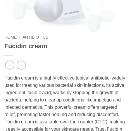
HOME
/
ANTIBIOTICS
Fucidin cream
Fucidin cream is a highly effective topical antibiotic, widely
used for treating various bacterial skin infections. Its active
ingredient, fusidic acid, works by stopping the growth of
bacteria, helping to clear up conditions like impetigo and
infected dermatitis. This powerful cream offers targeted
relief, promoting faster healing and reducing discomfort.
Fucidin cream is available over the counter (OTC), making
it easily accessible for your skincare needs. Trust Fucidin