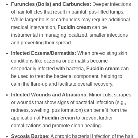
Furuncles (Boils) and Carbuncles:
Deeper infections
of hair follicles that result in painful, pus-filled lumps.
While larger boils or carbuncles may require additional
medical intervention,
Fucidin cream
can be
instrumental in managing localized, smaller infections
and preventing their spread.
Infected Eczema/Dermatitis:
When pre-existing skin
conditions like eczema or dermatitis become
secondarily infected with bacteria,
Fucidin cream
can
be used to treat the bacterial component, helping to
calm the flare-up and facilitate overall recovery.
Infected Wounds and Abrasions:
Minor cuts, scrapes,
or wounds that show signs of bacterial infection (e.g.,
redness, swelling, pus formation) can benefit from the
application of
Fucidin cream
to prevent further
complications and promote clean healing.
Sycosis Barbae:
A chronic bacterial infection of the hair