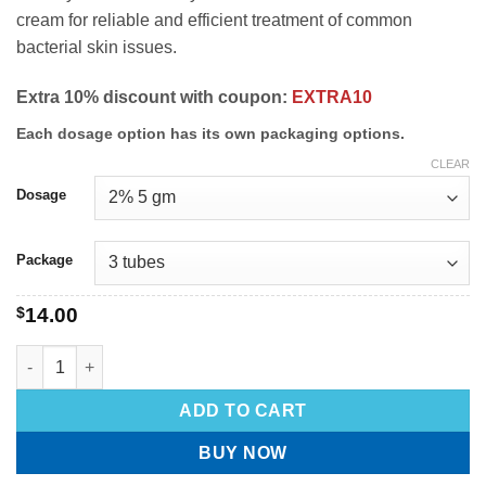
cream for reliable and efficient treatment of common
bacterial skin issues.
Extra 10% discount with coupon:
EXTRA10
Each dosage option has its own packaging options.
CLEAR
Dosage
Package
$
14.00
ADD TO CART
BUY NOW