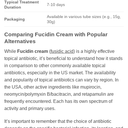
Typical Treatment
7-10 days
Duration
Available in various tube sizes (e.g., 15g,
Packaging
30g)
Comparing
Fucidin Cream
with Popular
Alternatives
While
Fucidin cream
(
fusidic acid
) is a highly effective
topical antibiotic, it’s beneficial to understand how it stands
in comparison to other commonly available topical
antibiotics, especially in the US market. The availability
and popularity of topical antibiotics can vary by region. In
the USA, other active ingredients like mupirocin,
neomycin/polymyxin B/bacitracin, and retapamulin are
frequently encountered. Each has its own spectrum of
activity and primary uses.
It’s important to remember that the choice of antibiotic