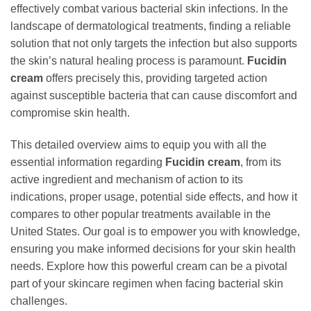
effectively combat various bacterial skin infections. In the
landscape of dermatological treatments, finding a reliable
solution that not only targets the infection but also supports
the skin’s natural healing process is paramount.
Fucidin
cream
offers precisely this, providing targeted action
against susceptible bacteria that can cause discomfort and
compromise skin health.
This detailed overview aims to equip you with all the
essential information regarding
Fucidin cream
, from its
active ingredient and mechanism of action to its
indications, proper usage, potential side effects, and how it
compares to other popular treatments available in the
United States. Our goal is to empower you with knowledge,
ensuring you make informed decisions for your skin health
needs. Explore how this powerful cream can be a pivotal
part of your skincare regimen when facing bacterial skin
challenges.