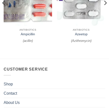
ANTIBIOTICS
ANTIBIOTICS
Ampicillin
Azeetop
(
acillin
)
(
Azithromycin
)
CUSTOMER SERVICE
Shop
Contact
About Us