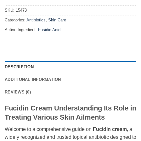
SKU:
15473
Categories:
Antibiotics
,
Skin Care
Active Ingredient:
Fusidic Acid
DESCRIPTION
ADDITIONAL INFORMATION
REVIEWS (0)
Fucidin Cream Understanding Its Role in
Treating Various Skin Ailments
Welcome to a comprehensive guide on
Fucidin cream
, a
widely recognized and trusted topical antibiotic designed to