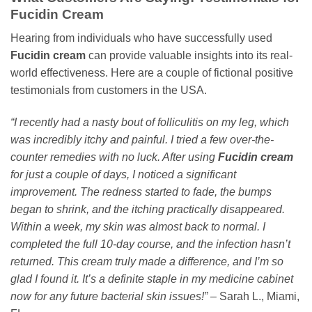
Fucidin Cream
Hearing from individuals who have successfully used
Fucidin cream
can provide valuable insights into its real-
world effectiveness. Here are a couple of fictional positive
testimonials from customers in the USA.
“I recently had a nasty bout of folliculitis on my leg, which
was incredibly itchy and painful. I tried a few over-the-
counter remedies with no luck. After using
Fucidin cream
for just a couple of days, I noticed a significant
improvement. The redness started to fade, the bumps
began to shrink, and the itching practically disappeared.
Within a week, my skin was almost back to normal. I
completed the full 10-day course, and the infection hasn’t
returned. This cream truly made a difference, and I’m so
glad I found it. It’s a definite staple in my medicine cabinet
now for any future bacterial skin issues!”
– Sarah L., Miami,