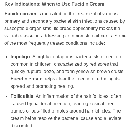
Key Indications: When to Use
Fucidin Cream
Fucidin cream
is indicated for the treatment of various
primary and secondary bacterial skin infections caused by
susceptible organisms. Its broad applicability makes it a
valuable asset in addressing common skin ailments. Some
of the most frequently treated conditions include:
Impetigo:
A highly contagious bacterial skin infection
common in children, characterized by red sores that
quickly rupture, ooze, and form yellowish-brown crusts.
Fucidin cream
helps clear the infection, reducing its
spread and promoting healing.
Folliculitis:
An inflammation of the hair follicles, often
caused by bacterial infection, leading to small, red
bumps or pus-filled pimples around hair follicles. The
cream helps resolve the bacterial cause and alleviate
discomfort.