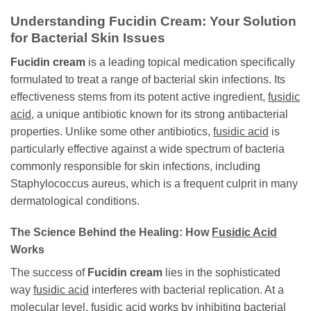
Understanding
Fucidin Cream
: Your Solution
for Bacterial Skin Issues
Fucidin cream
is a leading topical medication specifically
formulated to treat a range of bacterial skin infections. Its
effectiveness stems from its potent active ingredient,
fusidic
acid
, a unique antibiotic known for its strong antibacterial
properties. Unlike some other antibiotics,
fusidic acid
is
particularly effective against a wide spectrum of bacteria
commonly responsible for skin infections, including
Staphylococcus aureus, which is a frequent culprit in many
dermatological conditions.
The Science Behind the Healing: How
Fusidic Acid
Works
The success of
Fucidin cream
lies in the sophisticated
way
fusidic acid
interferes with bacterial replication. At a
molecular level,
fusidic acid
works by inhibiting bacterial