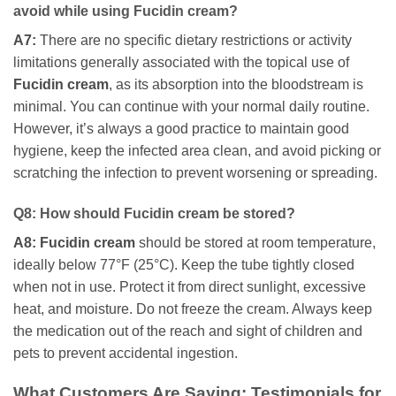
avoid while using
Fucidin cream
?
A7:
There are no specific dietary restrictions or activity
limitations generally associated with the topical use of
Fucidin cream
, as its absorption into the bloodstream is
minimal. You can continue with your normal daily routine.
However, it’s always a good practice to maintain good
hygiene, keep the infected area clean, and avoid picking or
scratching the infection to prevent worsening or spreading.
Q8: How should
Fucidin cream
be stored?
A8:
Fucidin cream
should be stored at room temperature,
ideally below 77°F (25°C). Keep the tube tightly closed
when not in use. Protect it from direct sunlight, excessive
heat, and moisture. Do not freeze the cream. Always keep
the medication out of the reach and sight of children and
pets to prevent accidental ingestion.
What Customers Are Saying: Testimonials for