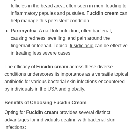
follicles in the beard area, often seen in men, leading to
inflammatory papules and pustules.
Fucidin cream
can
help manage this persistent condition.
Paronychia:
A nail fold infection, often bacterial,
causing redness, swelling, and pain around the
fingernail or toenail. Topical
fusidic acid
can be effective
in treating less severe cases.
The efficacy of
Fucidin cream
across these diverse
conditions underscores its importance as a versatile topical
antibiotic for various bacterial skin infections encountered
by individuals in the USA and globally.
Benefits of Choosing
Fucidin Cream
Opting for
Fucidin cream
provides several distinct
advantages for individuals dealing with bacterial skin
infections: