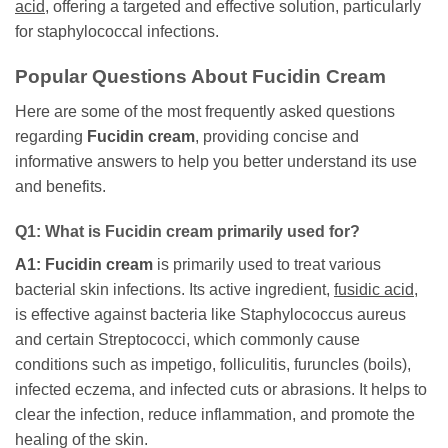
acid
, offering a targeted and effective solution, particularly
for staphylococcal infections.
Popular Questions About
Fucidin Cream
Here are some of the most frequently asked questions
regarding
Fucidin cream
, providing concise and
informative answers to help you better understand its use
and benefits.
Q1: What is
Fucidin cream
primarily used for?
A1:
Fucidin cream
is primarily used to treat various
bacterial skin infections. Its active ingredient,
fusidic acid
,
is effective against bacteria like Staphylococcus aureus
and certain Streptococci, which commonly cause
conditions such as impetigo, folliculitis, furuncles (boils),
infected eczema, and infected cuts or abrasions. It helps to
clear the infection, reduce inflammation, and promote the
healing of the skin.