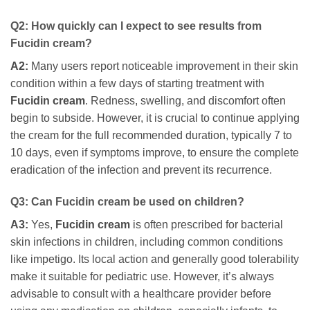
Q2: How quickly can I expect to see results from
Fucidin cream
?
A2:
Many users report noticeable improvement in their skin
condition within a few days of starting treatment with
Fucidin cream
. Redness, swelling, and discomfort often
begin to subside. However, it is crucial to continue applying
the cream for the full recommended duration, typically 7 to
10 days, even if symptoms improve, to ensure the complete
eradication of the infection and prevent its recurrence.
Q3: Can
Fucidin cream
be used on children?
A3:
Yes,
Fucidin cream
is often prescribed for bacterial
skin infections in children, including common conditions
like impetigo. Its local action and generally good tolerability
make it suitable for pediatric use. However, it’s always
advisable to consult with a healthcare provider before