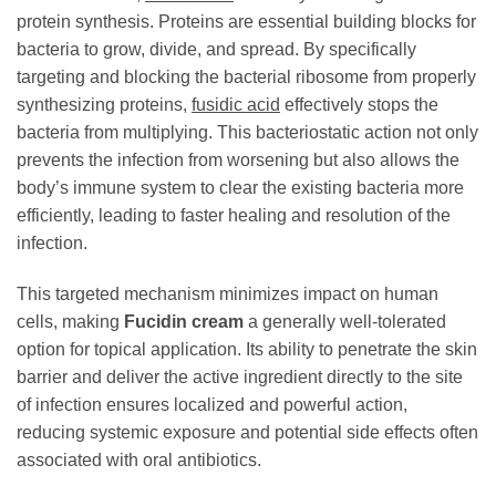
protein synthesis. Proteins are essential building blocks for
bacteria to grow, divide, and spread. By specifically
targeting and blocking the bacterial ribosome from properly
synthesizing proteins,
fusidic acid
effectively stops the
bacteria from multiplying. This bacteriostatic action not only
prevents the infection from worsening but also allows the
body’s immune system to clear the existing bacteria more
efficiently, leading to faster healing and resolution of the
infection.
This targeted mechanism minimizes impact on human
cells, making
Fucidin cream
a generally well-tolerated
option for topical application. Its ability to penetrate the skin
barrier and deliver the active ingredient directly to the site
of infection ensures localized and powerful action,
reducing systemic exposure and potential side effects often
associated with oral antibiotics.