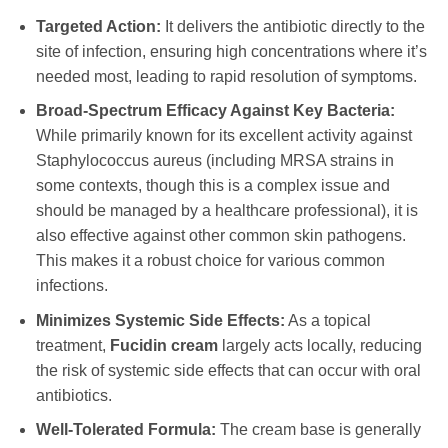
Targeted Action:
It delivers the antibiotic directly to the
site of infection, ensuring high concentrations where it’s
needed most, leading to rapid resolution of symptoms.
Broad-Spectrum Efficacy Against Key Bacteria:
While primarily known for its excellent activity against
Staphylococcus aureus (including MRSA strains in
some contexts, though this is a complex issue and
should be managed by a healthcare professional), it is
also effective against other common skin pathogens.
This makes it a robust choice for various common
infections.
Minimizes Systemic Side Effects:
As a topical
treatment,
Fucidin cream
largely acts locally, reducing
the risk of systemic side effects that can occur with oral
antibiotics.
Well-Tolerated Formula:
The cream base is generally