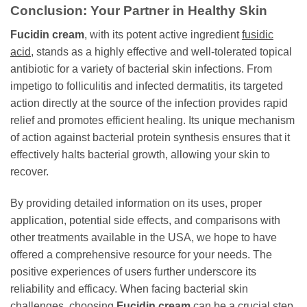
Conclusion: Your Partner in Healthy Skin
Fucidin cream
, with its potent active ingredient
fusidic
acid
, stands as a highly effective and well-tolerated topical
antibiotic for a variety of bacterial skin infections. From
impetigo to folliculitis and infected dermatitis, its targeted
action directly at the source of the infection provides rapid
relief and promotes efficient healing. Its unique mechanism
of action against bacterial protein synthesis ensures that it
effectively halts bacterial growth, allowing your skin to
recover.
By providing detailed information on its uses, proper
application, potential side effects, and comparisons with
other treatments available in the USA, we hope to have
offered a comprehensive resource for your needs. The
positive experiences of users further underscore its
reliability and efficacy. When facing bacterial skin
challenges, choosing
Fucidin cream
can be a crucial step