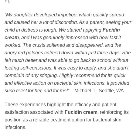
FL
“My daughter developed impetigo, which quickly spread
and caused her a lot of discomfort. As a parent, seeing your
child in distress is tough. We started applying
Fucidin
cream
, and I was genuinely impressed with how fast it
worked. The crusts softened and disappeared, and the
angry red patches calmed down within just three days. She
felt much better and was able to go back to school without
feeling self-conscious. It was easy to apply, and she didn’t
complain of any stinging. Highly recommend for its quick
and effective action on bacterial skin infections. It provided
such relief for her, and for me!”
– Michael T., Seattle, WA
These experiences highlight the efficacy and patient
satisfaction associated with
Fucidin cream
, reinforcing its
position as a reliable treatment option for bacterial skin
infections.