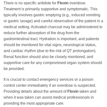
There is no specific antidote for
Floxin
overdose.
Treatment is primarily supportive and symptomatic. This
typically involves gastric emptying (e.g., induced vomiting
or gastric lavage) and careful observation of the patient in a
medical setting. Activated charcoal may be administered to
reduce further absorption of the drug from the
gastrointestinal tract. Hydration is important, and patients
should be monitored for vital signs, neurological status,
and cardiac rhythm (due to the risk of QT prolongation).
Renal function should also be closely monitored, and
supportive care for any compromised organ system should
be provided.
It is crucial to contact emergency services or a poison
control center immediately if an overdose is suspected.
Providing details about the amount of
Floxin
taken and
when it was taken can assist medical professionals in
providing the most appropriate care.