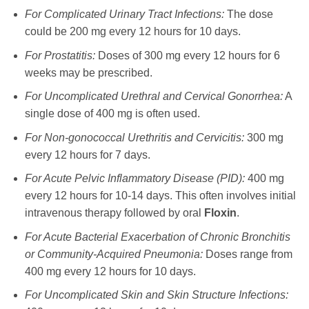
For Complicated Urinary Tract Infections:
The dose
could be 200 mg every 12 hours for 10 days.
For Prostatitis:
Doses of 300 mg every 12 hours for 6
weeks may be prescribed.
For Uncomplicated Urethral and Cervical Gonorrhea:
A
single dose of 400 mg is often used.
For Non-gonococcal Urethritis and Cervicitis:
300 mg
every 12 hours for 7 days.
For Acute Pelvic Inflammatory Disease (PID):
400 mg
every 12 hours for 10-14 days. This often involves initial
intravenous therapy followed by oral
Floxin
.
For Acute Bacterial Exacerbation of Chronic Bronchitis
or Community-Acquired Pneumonia:
Doses range from
400 mg every 12 hours for 10 days.
For Uncomplicated Skin and Skin Structure Infections: