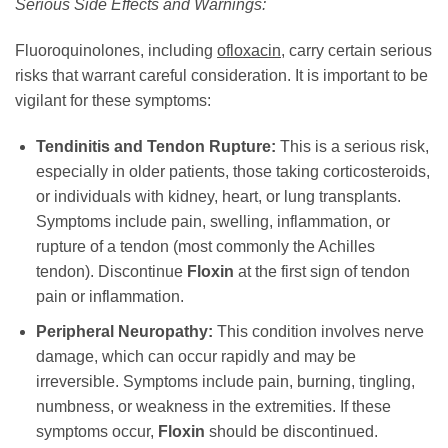
Serious Side Effects and Warnings:
Fluoroquinolones, including
ofloxacin
, carry certain serious
risks that warrant careful consideration. It is important to be
vigilant for these symptoms:
Tendinitis and Tendon Rupture:
This is a serious risk,
especially in older patients, those taking corticosteroids,
or individuals with kidney, heart, or lung transplants.
Symptoms include pain, swelling, inflammation, or
rupture of a tendon (most commonly the Achilles
tendon). Discontinue
Floxin
at the first sign of tendon
pain or inflammation.
Peripheral Neuropathy:
This condition involves nerve
damage, which can occur rapidly and may be
irreversible. Symptoms include pain, burning, tingling,
numbness, or weakness in the extremities. If these
symptoms occur,
Floxin
should be discontinued.