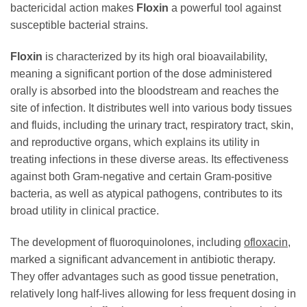
bactericidal action makes
Floxin
a powerful tool against
susceptible bacterial strains.
Floxin
is characterized by its high oral bioavailability,
meaning a significant portion of the dose administered
orally is absorbed into the bloodstream and reaches the
site of infection. It distributes well into various body tissues
and fluids, including the urinary tract, respiratory tract, skin,
and reproductive organs, which explains its utility in
treating infections in these diverse areas. Its effectiveness
against both Gram-negative and certain Gram-positive
bacteria, as well as atypical pathogens, contributes to its
broad utility in clinical practice.
The development of fluoroquinolones, including
ofloxacin
,
marked a significant advancement in antibiotic therapy.
They offer advantages such as good tissue penetration,
relatively long half-lives allowing for less frequent dosing in