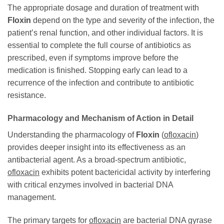
The appropriate dosage and duration of treatment with
Floxin
depend on the type and severity of the infection, the
patient’s renal function, and other individual factors. It is
essential to complete the full course of antibiotics as
prescribed, even if symptoms improve before the
medication is finished. Stopping early can lead to a
recurrence of the infection and contribute to antibiotic
resistance.
Pharmacology and Mechanism of Action in Detail
Understanding the pharmacology of
Floxin
(
ofloxacin
)
provides deeper insight into its effectiveness as an
antibacterial agent. As a broad-spectrum antibiotic,
ofloxacin
exhibits potent bactericidal activity by interfering
with critical enzymes involved in bacterial DNA
management.
The primary targets for
ofloxacin
are bacterial DNA gyrase