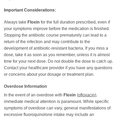
Important Considerations:
Always take
Floxin
for the full duration prescribed, even if
your symptoms improve before the medication is finished.
Stopping the antibiotic course prematurely can lead to a
return of the infection and may contribute to the
development of antibiotic-resistant bacteria. If you miss a
dose, take it as soon as you remember, unless it is almost
time for your next dose. Do not double the dose to catch up.
Contact your healthcare provider if you have any questions
or concerns about your dosage or treatment plan.
Overdose Information
In the event of an overdose with
Floxin
(
ofloxacin
),
immediate medical attention is paramount. While specific
symptoms of overdose can vary, general manifestations of
excessive fluoroquinolone intake may include an