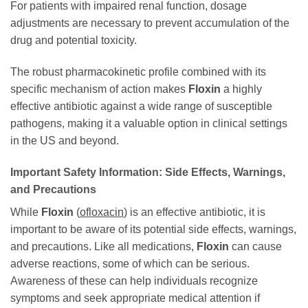
For patients with impaired renal function, dosage
adjustments are necessary to prevent accumulation of the
drug and potential toxicity.
The robust pharmacokinetic profile combined with its
specific mechanism of action makes
Floxin
a highly
effective antibiotic against a wide range of susceptible
pathogens, making it a valuable option in clinical settings
in the US and beyond.
Important Safety Information: Side Effects, Warnings,
and Precautions
While
Floxin
(
ofloxacin
) is an effective antibiotic, it is
important to be aware of its potential side effects, warnings,
and precautions. Like all medications,
Floxin
can cause
adverse reactions, some of which can be serious.
Awareness of these can help individuals recognize
symptoms and seek appropriate medical attention if