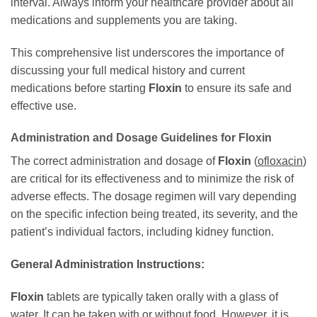
interval. Always inform your healthcare provider about all
medications and supplements you are taking.
This comprehensive list underscores the importance of
discussing your full medical history and current
medications before starting
Floxin
to ensure its safe and
effective use.
Administration and Dosage Guidelines for
Floxin
The correct administration and dosage of
Floxin
(
ofloxacin
)
are critical for its effectiveness and to minimize the risk of
adverse effects. The dosage regimen will vary depending
on the specific infection being treated, its severity, and the
patient’s individual factors, including kidney function.
General Administration Instructions:
Floxin
tablets are typically taken orally with a glass of
water. It can be taken with or without food. However, it is