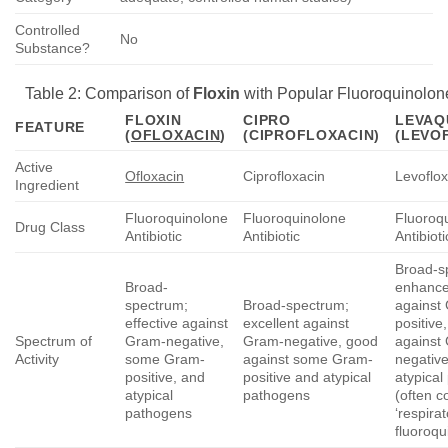
Controlled
No
Substance?
Table 2: Comparison of
Floxin
with Popular Fluoroquinolon
FLOXIN
CIPRO
LEVAQ
FEATURE
(
OFLOXACIN
)
(CIPROFLOXACIN)
(LEVO
Active
Ofloxacin
Ciprofloxacin
Levoflox
Ingredient
Fluoroquinolone
Fluoroquinolone
Fluoroq
Drug Class
Antibiotic
Antibiotic
Antibioti
Broad-s
Broad-
enhanced
spectrum;
Broad-spectrum;
against
effective against
excellent against
positive
Spectrum of
Gram-negative,
Gram-negative, good
against
Activity
some Gram-
against some Gram-
negativ
positive, and
positive and atypical
atypica
atypical
pathogens
(often c
pathogens
‘respira
fluoroqu