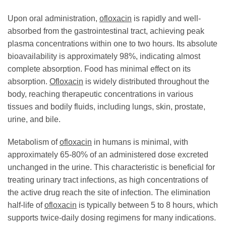
Upon oral administration,
ofloxacin
is rapidly and well-
absorbed from the gastrointestinal tract, achieving peak
plasma concentrations within one to two hours. Its absolute
bioavailability is approximately 98%, indicating almost
complete absorption. Food has minimal effect on its
absorption.
Ofloxacin
is widely distributed throughout the
body, reaching therapeutic concentrations in various
tissues and bodily fluids, including lungs, skin, prostate,
urine, and bile.
Metabolism of
ofloxacin
in humans is minimal, with
approximately 65-80% of an administered dose excreted
unchanged in the urine. This characteristic is beneficial for
treating urinary tract infections, as high concentrations of
the active drug reach the site of infection. The elimination
half-life of
ofloxacin
is typically between 5 to 8 hours, which
supports twice-daily dosing regimens for many indications.