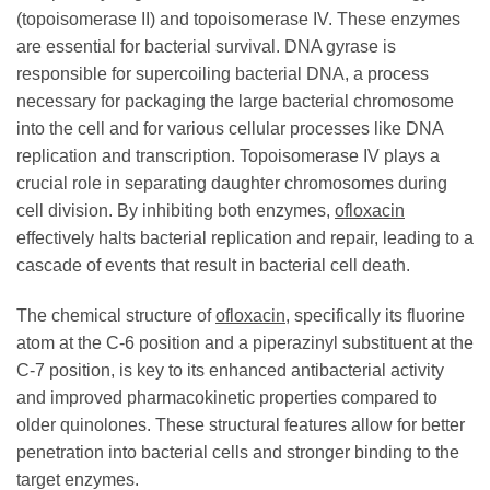
(topoisomerase II) and topoisomerase IV. These enzymes
are essential for bacterial survival. DNA gyrase is
responsible for supercoiling bacterial DNA, a process
necessary for packaging the large bacterial chromosome
into the cell and for various cellular processes like DNA
replication and transcription. Topoisomerase IV plays a
crucial role in separating daughter chromosomes during
cell division. By inhibiting both enzymes,
ofloxacin
effectively halts bacterial replication and repair, leading to a
cascade of events that result in bacterial cell death.
The chemical structure of
ofloxacin
, specifically its fluorine
atom at the C-6 position and a piperazinyl substituent at the
C-7 position, is key to its enhanced antibacterial activity
and improved pharmacokinetic properties compared to
older quinolones. These structural features allow for better
penetration into bacterial cells and stronger binding to the
target enzymes.