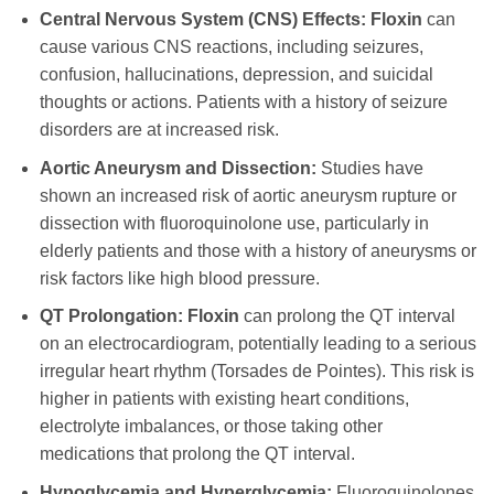
Central Nervous System (CNS) Effects:
Floxin
can
cause various CNS reactions, including seizures,
confusion, hallucinations, depression, and suicidal
thoughts or actions. Patients with a history of seizure
disorders are at increased risk.
Aortic Aneurysm and Dissection:
Studies have
shown an increased risk of aortic aneurysm rupture or
dissection with fluoroquinolone use, particularly in
elderly patients and those with a history of aneurysms or
risk factors like high blood pressure.
QT Prolongation:
Floxin
can prolong the QT interval
on an electrocardiogram, potentially leading to a serious
irregular heart rhythm (Torsades de Pointes). This risk is
higher in patients with existing heart conditions,
electrolyte imbalances, or those taking other
medications that prolong the QT interval.
Hypoglycemia and Hyperglycemia:
Fluoroquinolones