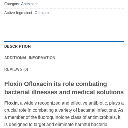
Category:
Antibiotics
Active Ingredient:
Ofloxacin
DESCRIPTION
ADDITIONAL INFORMATION
REVIEWS (0)
Floxin Ofloxacin its role combating
bacterial illnesses and medical solutions
Floxin
, a widely recognized and effective antibiotic, plays a
crucial role in combating a variety of bacterial infections. As
a member of the fluoroquinolone class of antimicrobials, it
is designed to target and eliminate harmful bacteria,