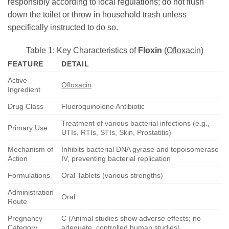
responsibly according to local regulations; do not flush
down the toilet or throw in household trash unless
specifically instructed to do so.
Table 1: Key Characteristics of
Floxin
(
Ofloxacin
)
FEATURE
DETAIL
Active
Ofloxacin
Ingredient
Drug Class
Fluoroquinolone Antibiotic
Treatment of various bacterial infections (e.g.,
Primary Use
UTIs, RTIs, STIs, Skin, Prostatitis)
Mechanism of
Inhibits bacterial DNA gyrase and topoisomerase
Action
IV, preventing bacterial replication
Formulations
Oral Tablets (various strengths)
Administration
Oral
Route
Pregnancy
C (Animal studies show adverse effects; no
Category
adequate, controlled human studies)