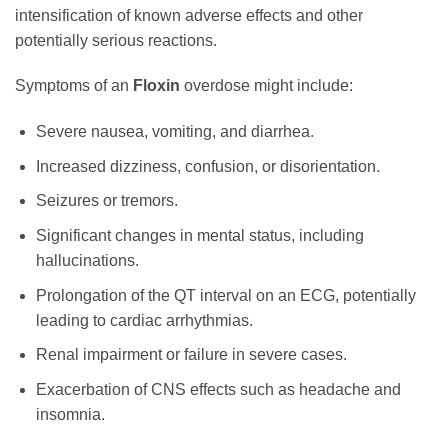
intensification of known adverse effects and other
potentially serious reactions.
Symptoms of an
Floxin
overdose might include:
Severe nausea, vomiting, and diarrhea.
Increased dizziness, confusion, or disorientation.
Seizures or tremors.
Significant changes in mental status, including
hallucinations.
Prolongation of the QT interval on an ECG, potentially
leading to cardiac arrhythmias.
Renal impairment or failure in severe cases.
Exacerbation of CNS effects such as headache and
insomnia.