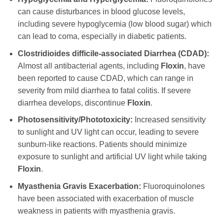
can cause disturbances in blood glucose levels,
including severe hypoglycemia (low blood sugar) which
can lead to coma, especially in diabetic patients.
Clostridioides difficile-associated Diarrhea (CDAD):
Almost all antibacterial agents, including
Floxin
, have
been reported to cause CDAD, which can range in
severity from mild diarrhea to fatal colitis. If severe
diarrhea develops, discontinue
Floxin
.
Photosensitivity/Phototoxicity:
Increased sensitivity
to sunlight and UV light can occur, leading to severe
sunburn-like reactions. Patients should minimize
exposure to sunlight and artificial UV light while taking
Floxin
.
Myasthenia Gravis Exacerbation:
Fluoroquinolones
have been associated with exacerbation of muscle
weakness in patients with myasthenia gravis.