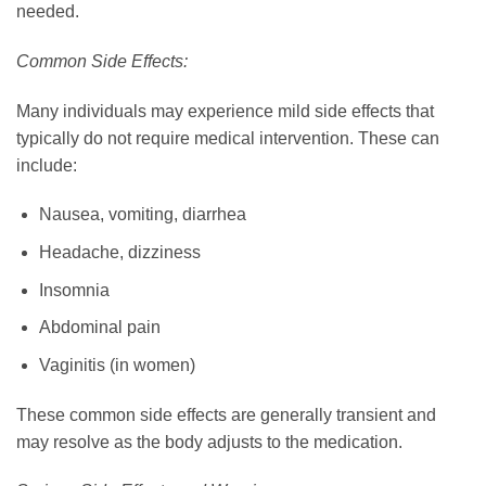
needed.
Common Side Effects:
Many individuals may experience mild side effects that
typically do not require medical intervention. These can
include:
Nausea, vomiting, diarrhea
Headache, dizziness
Insomnia
Abdominal pain
Vaginitis (in women)
These common side effects are generally transient and
may resolve as the body adjusts to the medication.