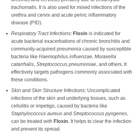
trachomatis
. It is also used for mixed infections of the
urethra and cervix and acute pelvic inflammatory
disease (PID).
Respiratory Tract Infections:
Floxin
is indicated for
acute bacterial exacerbations of chronic bronchitis and
community-acquired pneumonia caused by susceptible
bacteria like
Haemophilus influenzae
,
Moraxella
catarrhalis
,
Streptococcus pneumoniae
, and others. It
effectively targets pathogens commonly associated with
these conditions.
Skin and Skin Structure Infections:
Uncomplicated
infections of the skin and underlying tissues, such as
cellulitis or impetigo, caused by bacteria like
Staphylococcus aureus
and
Streptococcus pyogenes
,
can be treated with
Floxin
. It helps to clear the infection
and prevent its spread.