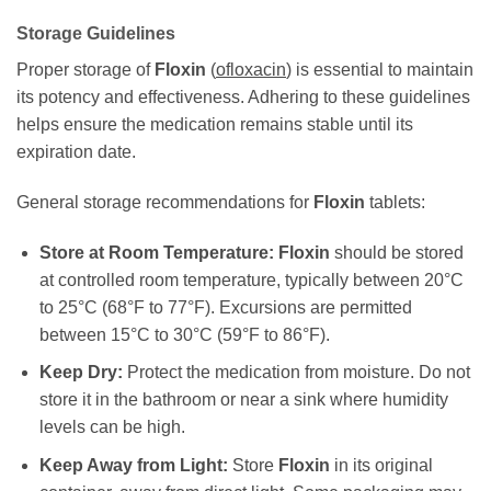
Storage Guidelines
Proper storage of
Floxin
(
ofloxacin
) is essential to maintain
its potency and effectiveness. Adhering to these guidelines
helps ensure the medication remains stable until its
expiration date.
General storage recommendations for
Floxin
tablets:
Store at Room Temperature:
Floxin
should be stored
at controlled room temperature, typically between 20°C
to 25°C (68°F to 77°F). Excursions are permitted
between 15°C to 30°C (59°F to 86°F).
Keep Dry:
Protect the medication from moisture. Do not
store it in the bathroom or near a sink where humidity
levels can be high.
Keep Away from Light:
Store
Floxin
in its original