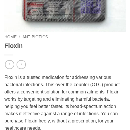
HOME
/
ANTIBIOTICS
Floxin
Floxin is a trusted medication for addressing various
bacterial infections. This over-the-counter (OTC) product
offers a convenient solution for common ailments. Floxin
works by targeting and eliminating harmful bacteria,
helping you feel better faster. Its broad-spectrum action
makes it effective against a range of infections. You can
purchase Floxin freely, without a prescription, for your
healthcare needs.