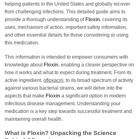
helping patients in the United States and globally recover
from challenging infections. This detailed guide aims to
provide a thorough understanding of
Floxin
, covering its
uses, mechanism of action, important safety information,
and other essential details for those considering or using
this medication.
This information is intended to empower consumers with
knowledge about
Floxin
, enabling a clearer perspective on
how it works and what to expect during treatment. From its
active ingredient,
ofloxacin
, to its broad spectrum of activity
against various bacterial strains, we will delve into the
aspects that make
Floxin
a significant option in modern
infectious disease management. Understanding your
medication is a key step towards successful treatment and
maintaining overall health.
What is
Floxin
? Unpacking the Science