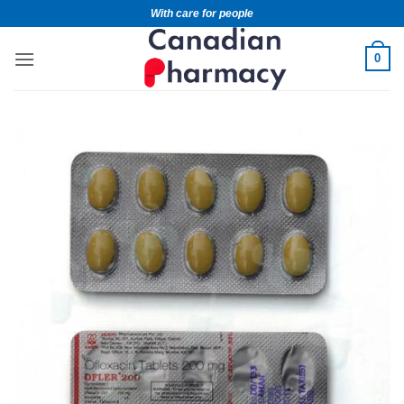
With care for people
0