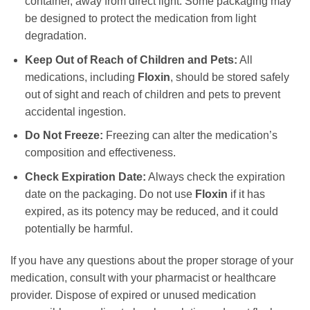
container, away from direct light. Some packaging may
be designed to protect the medication from light
degradation.
Keep Out of Reach of Children and Pets:
All
medications, including
Floxin
, should be stored safely
out of sight and reach of children and pets to prevent
accidental ingestion.
Do Not Freeze:
Freezing can alter the medication’s
composition and effectiveness.
Check Expiration Date:
Always check the expiration
date on the packaging. Do not use
Floxin
if it has
expired, as its potency may be reduced, and it could
potentially be harmful.
If you have any questions about the proper storage of your
medication, consult with your pharmacist or healthcare
provider. Dispose of expired or unused medication