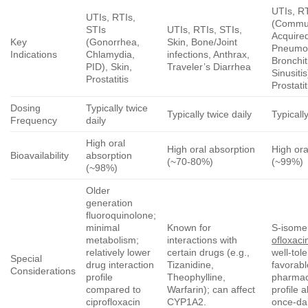
UTIs, R
UTIs, RTIs,
(Commun
STIs
UTIs, RTIs, STIs,
Acquire
Key
(Gonorrhea,
Skin, Bone/Joint
Pneumo
Indications
Chlamydia,
infections, Anthrax,
Bronchit
PID), Skin,
Traveler’s Diarrhea
Sinusitis
Prostatitis
Prostatit
Dosing
Typically twice
Typically twice daily
Typicall
Frequency
daily
High oral
High oral absorption
High ora
Bioavailability
absorption
(~70-80%)
(~99%)
(~98%)
Older
generation
fluoroquinolone;
minimal
Known for
S-isome
metabolism;
interactions with
ofloxaci
relatively lower
certain drugs (e.g.,
well-tol
Special
drug interaction
Tizanidine,
favorabl
Considerations
profile
Theophylline,
pharmac
compared to
Warfarin); can affect
profile 
ciprofloxacin
CYP1A2.
once-dai