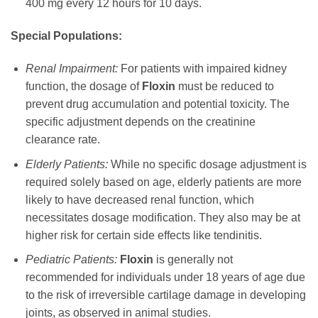
400 mg every 12 hours for 10 days.
Special Populations:
Renal Impairment:
For patients with impaired kidney
function, the dosage of
Floxin
must be reduced to
prevent drug accumulation and potential toxicity. The
specific adjustment depends on the creatinine
clearance rate.
Elderly Patients:
While no specific dosage adjustment is
required solely based on age, elderly patients are more
likely to have decreased renal function, which
necessitates dosage modification. They also may be at
higher risk for certain side effects like tendinitis.
Pediatric Patients:
Floxin
is generally not
recommended for individuals under 18 years of age due
to the risk of irreversible cartilage damage in developing
joints, as observed in animal studies.