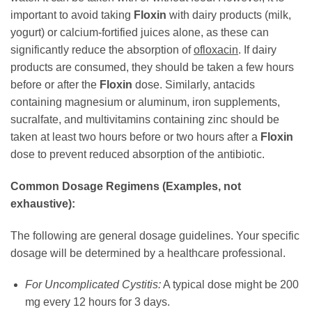
important to avoid taking
Floxin
with dairy products (milk,
yogurt) or calcium-fortified juices alone, as these can
significantly reduce the absorption of
ofloxacin
. If dairy
products are consumed, they should be taken a few hours
before or after the
Floxin
dose. Similarly, antacids
containing magnesium or aluminum, iron supplements,
sucralfate, and multivitamins containing zinc should be
taken at least two hours before or two hours after a
Floxin
dose to prevent reduced absorption of the antibiotic.
Common Dosage Regimens (Examples, not
exhaustive):
The following are general dosage guidelines. Your specific
dosage will be determined by a healthcare professional.
For Uncomplicated Cystitis:
A typical dose might be 200
mg every 12 hours for 3 days.