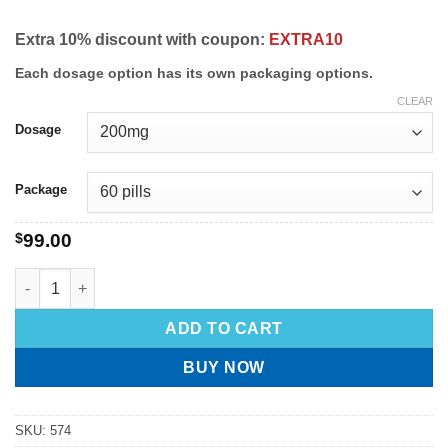
Extra 10% discount with coupon:
EXTRA10
Each dosage option has its own packaging options.
CLEAR
Dosage
Package
$
99.00
ADD TO CART
BUY NOW
SKU:
574