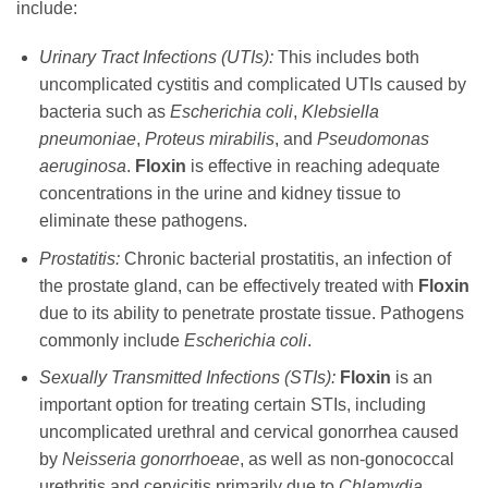
include:
Urinary Tract Infections (UTIs):
This includes both
uncomplicated cystitis and complicated UTIs caused by
bacteria such as
Escherichia coli
,
Klebsiella
pneumoniae
,
Proteus mirabilis
, and
Pseudomonas
aeruginosa
.
Floxin
is effective in reaching adequate
concentrations in the urine and kidney tissue to
eliminate these pathogens.
Prostatitis:
Chronic bacterial prostatitis, an infection of
the prostate gland, can be effectively treated with
Floxin
due to its ability to penetrate prostate tissue. Pathogens
commonly include
Escherichia coli
.
Sexually Transmitted Infections (STIs):
Floxin
is an
important option for treating certain STIs, including
uncomplicated urethral and cervical gonorrhea caused
by
Neisseria gonorrhoeae
, as well as non-gonococcal
urethritis and cervicitis primarily due to
Chlamydia