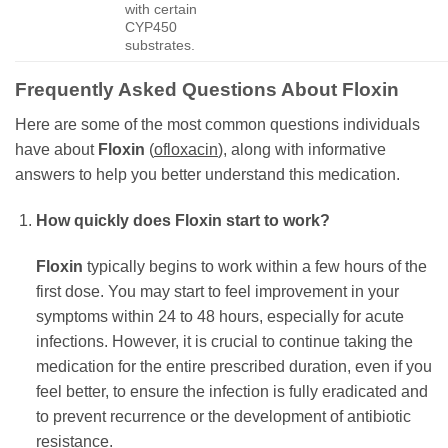
with certain
CYP450
substrates.
Frequently Asked Questions About
Floxin
Here are some of the most common questions individuals
have about
Floxin
(
ofloxacin
), along with informative
answers to help you better understand this medication.
How quickly does
Floxin
start to work?
Floxin
typically begins to work within a few hours of the
first dose. You may start to feel improvement in your
symptoms within 24 to 48 hours, especially for acute
infections. However, it is crucial to continue taking the
medication for the entire prescribed duration, even if you
feel better, to ensure the infection is fully eradicated and
to prevent recurrence or the development of antibiotic
resistance.