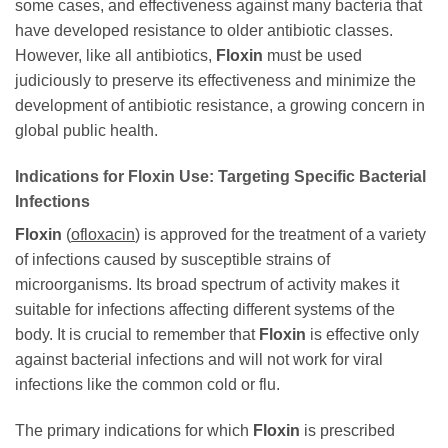
some cases, and effectiveness against many bacteria that
have developed resistance to older antibiotic classes.
However, like all antibiotics,
Floxin
must be used
judiciously to preserve its effectiveness and minimize the
development of antibiotic resistance, a growing concern in
global public health.
Indications for
Floxin
Use: Targeting Specific Bacterial
Infections
Floxin
(
ofloxacin
) is approved for the treatment of a variety
of infections caused by susceptible strains of
microorganisms. Its broad spectrum of activity makes it
suitable for infections affecting different systems of the
body. It is crucial to remember that
Floxin
is effective only
against bacterial infections and will not work for viral
infections like the common cold or flu.
The primary indications for which
Floxin
is prescribed