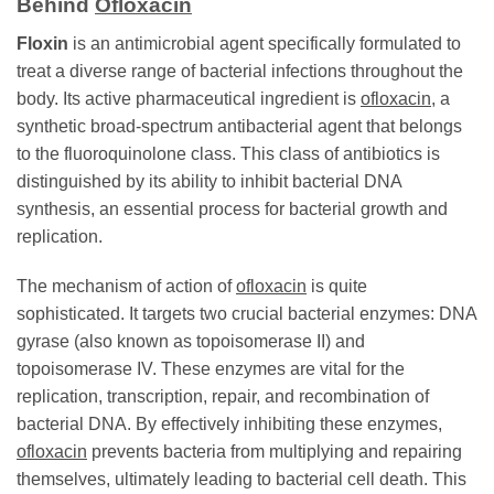
Behind
Ofloxacin
Floxin
is an antimicrobial agent specifically formulated to
treat a diverse range of bacterial infections throughout the
body. Its active pharmaceutical ingredient is
ofloxacin
, a
synthetic broad-spectrum antibacterial agent that belongs
to the fluoroquinolone class. This class of antibiotics is
distinguished by its ability to inhibit bacterial DNA
synthesis, an essential process for bacterial growth and
replication.
The mechanism of action of
ofloxacin
is quite
sophisticated. It targets two crucial bacterial enzymes: DNA
gyrase (also known as topoisomerase II) and
topoisomerase IV. These enzymes are vital for the
replication, transcription, repair, and recombination of
bacterial DNA. By effectively inhibiting these enzymes,
ofloxacin
prevents bacteria from multiplying and repairing
themselves, ultimately leading to bacterial cell death. This