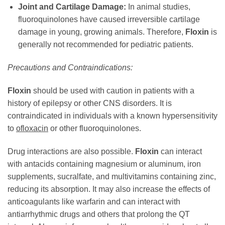
Joint and Cartilage Damage:
In animal studies,
fluoroquinolones have caused irreversible cartilage
damage in young, growing animals. Therefore,
Floxin
is
generally not recommended for pediatric patients.
Precautions and Contraindications:
Floxin
should be used with caution in patients with a
history of epilepsy or other CNS disorders. It is
contraindicated in individuals with a known hypersensitivity
to
ofloxacin
or other fluoroquinolones.
Drug interactions are also possible.
Floxin
can interact
with antacids containing magnesium or aluminum, iron
supplements, sucralfate, and multivitamins containing zinc,
reducing its absorption. It may also increase the effects of
anticoagulants like warfarin and can interact with
antiarrhythmic drugs and others that prolong the QT