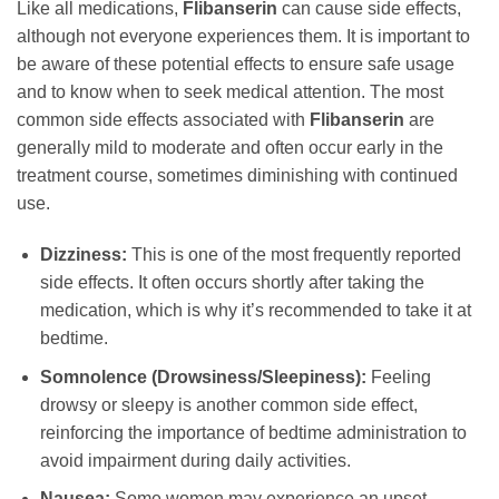
Like all medications,
Flibanserin
can cause side effects,
although not everyone experiences them. It is important to
be aware of these potential effects to ensure safe usage
and to know when to seek medical attention. The most
common side effects associated with
Flibanserin
are
generally mild to moderate and often occur early in the
treatment course, sometimes diminishing with continued
use.
Dizziness:
This is one of the most frequently reported
side effects. It often occurs shortly after taking the
medication, which is why it’s recommended to take it at
bedtime.
Somnolence (Drowsiness/Sleepiness):
Feeling
drowsy or sleepy is another common side effect,
reinforcing the importance of bedtime administration to
avoid impairment during daily activities.
Nausea:
Some women may experience an upset