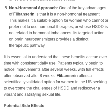
Non-Hormonal Approach:
One of the key advantages
of
Flibanserin
is that it is a non-hormonal treatment.
This makes it a suitable option for women who cannot or
prefer not to use hormonal therapies, or whose HSDD is
not related to hormonal imbalances. Its targeted action
on brain neurotransmitters provides a distinct
therapeutic pathway.
It is essential to understand that these benefits accrue over
time with consistent daily use. Patients typically begin to
notice improvements after several weeks, with full effects
often observed after 8 weeks.
Flibanserin
offers a
scientifically validated option for women in the US seeking
to overcome the challenges of HSDD and rediscover a
vibrant and satisfying sexual life.
Potential Side Effects