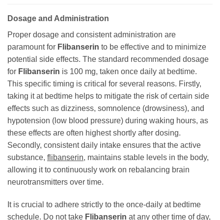
Dosage and Administration
Proper dosage and consistent administration are
paramount for
Flibanserin
to be effective and to minimize
potential side effects. The standard recommended dosage
for
Flibanserin
is 100 mg, taken once daily at bedtime.
This specific timing is critical for several reasons. Firstly,
taking it at bedtime helps to mitigate the risk of certain side
effects such as dizziness, somnolence (drowsiness), and
hypotension (low blood pressure) during waking hours, as
these effects are often highest shortly after dosing.
Secondly, consistent daily intake ensures that the active
substance,
flibanserin
, maintains stable levels in the body,
allowing it to continuously work on rebalancing brain
neurotransmitters over time.
It is crucial to adhere strictly to the once-daily at bedtime
schedule. Do not take
Flibanserin
at any other time of day,