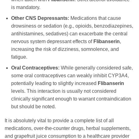
is mandatory.
Other CNS Depressants:
Medications that cause
drowsiness or sedation (e.g., opioids, benzodiazepines,
antihistamines, sedatives) can exacerbate the central
nervous system depressant effects of
Flibanserin
,
increasing the risk of dizziness, somnolence, and
fatigue.
Oral Contraceptives:
While generally considered safe,
some oral contraceptives can weakly inhibit CYP3A4,
potentially leading to slightly increased
Flibanserin
levels. This interaction is usually not considered
clinically significant enough to warrant contraindication
but should be noted.
It is absolutely vital to provide a complete list of all
medications, over-the-counter drugs, herbal supplements,
and grapefruit juice consumption to a healthcare provider