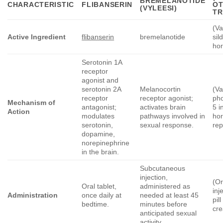
BREMELANOTIDE
CHARACTERISTIC
FLIBANSERIN
O
(VYLEESI)
TR
(Va
Active Ingredient
flibanserin
bremelanotide
sil
ho
Serotonin 1A
receptor
agonist and
serotonin 2A
Melanocortin
(Va
receptor
receptor agonist;
ph
Mechanism of
antagonist;
activates brain
5 i
Action
modulates
pathways involved in
ho
serotonin,
sexual response.
re
dopamine,
norepinephrine
in the brain.
Subcutaneous
injection,
(Or
Oral tablet,
administered as
inj
Administration
once daily at
needed at least 45
pil
bedtime.
minutes before
cr
anticipated sexual
activity.