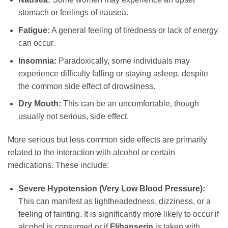
stomach or feelings of nausea.
Fatigue:
A general feeling of tiredness or lack of energy
can occur.
Insomnia:
Paradoxically, some individuals may
experience difficulty falling or staying asleep, despite
the common side effect of drowsiness.
Dry Mouth:
This can be an uncomfortable, though
usually not serious, side effect.
More serious but less common side effects are primarily
related to the interaction with alcohol or certain
medications. These include:
Severe Hypotension (Very Low Blood Pressure):
This can manifest as lightheadedness, dizziness, or a
feeling of fainting. It is significantly more likely to occur if
alcohol is consumed or if
Flibanserin
is taken with