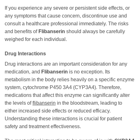
If you experience any severe or persistent side effects, or
any symptoms that cause concern, discontinue use and
consult a healthcare professional immediately. The risks
and benefits of
Flibanserin
should always be carefully
weighed for each individual.
Drug Interactions
Drug interactions are an important consideration for any
medication, and
Flibanserin
is no exception. Its
metabolism in the body relies heavily on a specific enzyme
system, cytochrome P450 3A4 (CYP3A4). Therefore,
medications that affect this enzyme can significantly alter
the levels of
flibanserin
in the bloodstream, leading to
either increased side effects or reduced efficacy.
Understanding these interactions is crucial for patient
safety and treatment effectiveness.