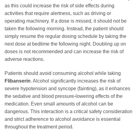
as this could increase the risk of side effects during
activities that require alertness, such as driving or
operating machinery. If a dose is missed, it should not be
taken the following morning. Instead, the patient should
simply resume the regular dosing schedule by taking the
next dose at bedtime the following night. Doubling up on
doses is not recommended and can increase the risk of
adverse reactions.
Patients should avoid consuming alcohol while taking
Flibanserin
. Alcohol significantly increases the risk of
severe hypotension and syncope (fainting), as it enhances
the sedative and blood pressure-lowering effects of the
medication. Even small amounts of alcohol can be
dangerous. This interaction is a critical safety consideration
and strict adherence to alcohol avoidance is essential
throughout the treatment period.