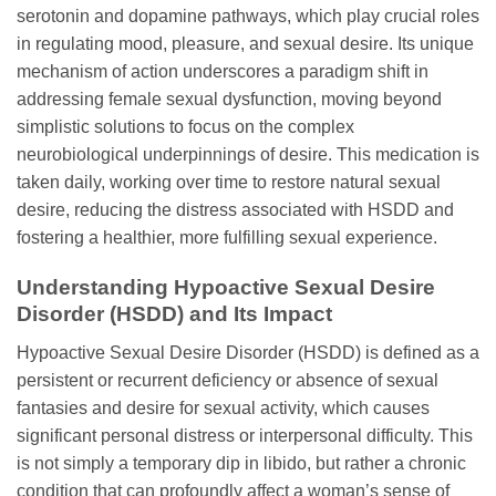
serotonin and dopamine pathways, which play crucial roles
in regulating mood, pleasure, and sexual desire. Its unique
mechanism of action underscores a paradigm shift in
addressing female sexual dysfunction, moving beyond
simplistic solutions to focus on the complex
neurobiological underpinnings of desire. This medication is
taken daily, working over time to restore natural sexual
desire, reducing the distress associated with HSDD and
fostering a healthier, more fulfilling sexual experience.
Understanding Hypoactive Sexual Desire
Disorder (HSDD) and Its Impact
Hypoactive Sexual Desire Disorder (HSDD) is defined as a
persistent or recurrent deficiency or absence of sexual
fantasies and desire for sexual activity, which causes
significant personal distress or interpersonal difficulty. This
is not simply a temporary dip in libido, but rather a chronic
condition that can profoundly affect a woman’s sense of