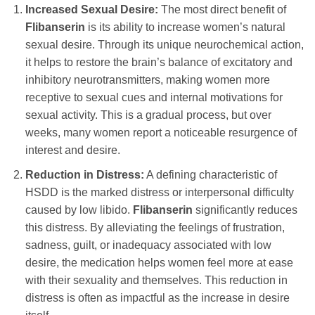
Increased Sexual Desire:
The most direct benefit of
Flibanserin
is its ability to increase women’s natural
sexual desire. Through its unique neurochemical action,
it helps to restore the brain’s balance of excitatory and
inhibitory neurotransmitters, making women more
receptive to sexual cues and internal motivations for
sexual activity. This is a gradual process, but over
weeks, many women report a noticeable resurgence of
interest and desire.
Reduction in Distress:
A defining characteristic of
HSDD is the marked distress or interpersonal difficulty
caused by low libido.
Flibanserin
significantly reduces
this distress. By alleviating the feelings of frustration,
sadness, guilt, or inadequacy associated with low
desire, the medication helps women feel more at ease
with their sexuality and themselves. This reduction in
distress is often as impactful as the increase in desire