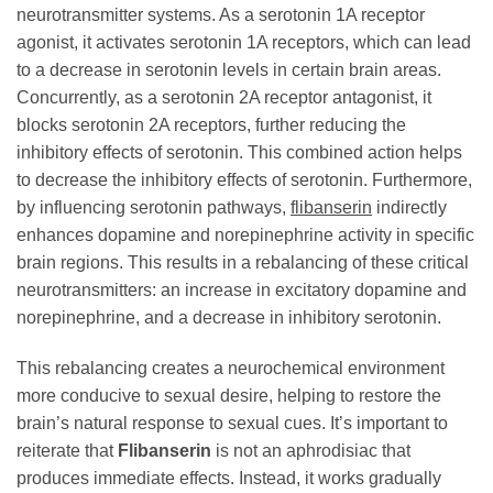
neurotransmitter systems. As a serotonin 1A receptor
agonist, it activates serotonin 1A receptors, which can lead
to a decrease in serotonin levels in certain brain areas.
Concurrently, as a serotonin 2A receptor antagonist, it
blocks serotonin 2A receptors, further reducing the
inhibitory effects of serotonin. This combined action helps
to decrease the inhibitory effects of serotonin. Furthermore,
by influencing serotonin pathways,
flibanserin
indirectly
enhances dopamine and norepinephrine activity in specific
brain regions. This results in a rebalancing of these critical
neurotransmitters: an increase in excitatory dopamine and
norepinephrine, and a decrease in inhibitory serotonin.
This rebalancing creates a neurochemical environment
more conducive to sexual desire, helping to restore the
brain’s natural response to sexual cues. It’s important to
reiterate that
Flibanserin
is not an aphrodisiac that
produces immediate effects. Instead, it works gradually