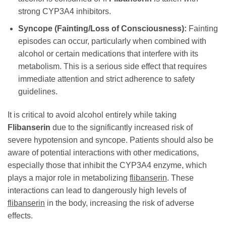
strong CYP3A4 inhibitors.
Syncope (Fainting/Loss of Consciousness):
Fainting
episodes can occur, particularly when combined with
alcohol or certain medications that interfere with its
metabolism. This is a serious side effect that requires
immediate attention and strict adherence to safety
guidelines.
It is critical to avoid alcohol entirely while taking
Flibanserin
due to the significantly increased risk of
severe hypotension and syncope. Patients should also be
aware of potential interactions with other medications,
especially those that inhibit the CYP3A4 enzyme, which
plays a major role in metabolizing
flibanserin
. These
interactions can lead to dangerously high levels of
flibanserin
in the body, increasing the risk of adverse
effects.