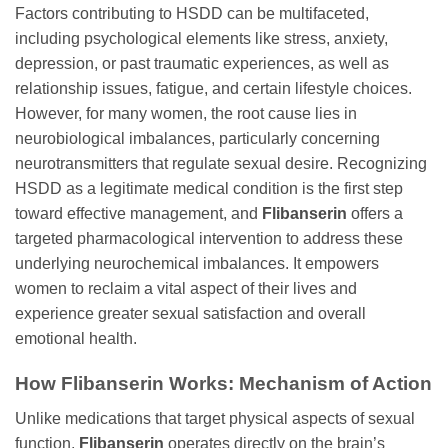
Factors contributing to HSDD can be multifaceted,
including psychological elements like stress, anxiety,
depression, or past traumatic experiences, as well as
relationship issues, fatigue, and certain lifestyle choices.
However, for many women, the root cause lies in
neurobiological imbalances, particularly concerning
neurotransmitters that regulate sexual desire. Recognizing
HSDD as a legitimate medical condition is the first step
toward effective management, and
Flibanserin
offers a
targeted pharmacological intervention to address these
underlying neurochemical imbalances. It empowers
women to reclaim a vital aspect of their lives and
experience greater sexual satisfaction and overall
emotional health.
How
Flibanserin
Works: Mechanism of Action
Unlike medications that target physical aspects of sexual
function,
Flibanserin
operates directly on the brain’s