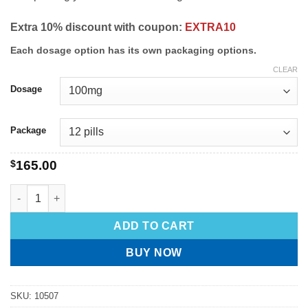
Extra 10% discount with coupon:
EXTRA10
Each dosage option has its own packaging options.
CLEAR
Dosage
Package
$
165.00
ADD TO CART
BUY NOW
SKU:
10507