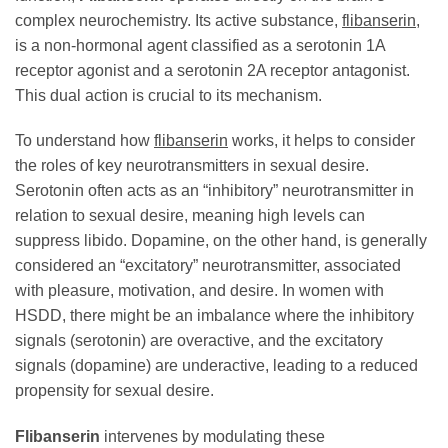
complex neurochemistry. Its active substance,
flibanserin
,
is a non-hormonal agent classified as a serotonin 1A
receptor agonist and a serotonin 2A receptor antagonist.
This dual action is crucial to its mechanism.
To understand how
flibanserin
works, it helps to consider
the roles of key neurotransmitters in sexual desire.
Serotonin often acts as an “inhibitory” neurotransmitter in
relation to sexual desire, meaning high levels can
suppress libido. Dopamine, on the other hand, is generally
considered an “excitatory” neurotransmitter, associated
with pleasure, motivation, and desire. In women with
HSDD, there might be an imbalance where the inhibitory
signals (serotonin) are overactive, and the excitatory
signals (dopamine) are underactive, leading to a reduced
propensity for sexual desire.
Flibanserin
intervenes by modulating these