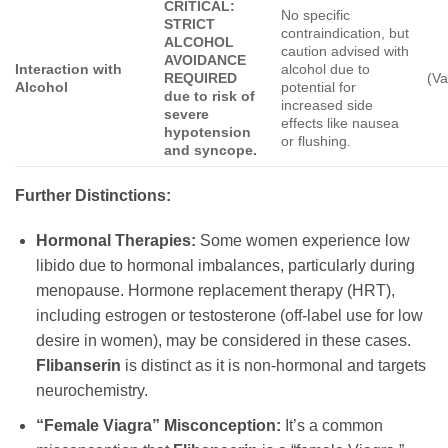
CRITICAL:
No specific
STRICT
contraindication, but
ALCOHOL
caution advised with
AVOIDANCE
Interaction with
alcohol due to
REQUIRED
(Va
Alcohol
potential for
due to risk of
increased side
severe
effects like nausea
hypotension
or flushing.
and syncope.
Further Distinctions:
Hormonal Therapies:
Some women experience low
libido due to hormonal imbalances, particularly during
menopause. Hormone replacement therapy (HRT),
including estrogen or testosterone (off-label use for low
desire in women), may be considered in these cases.
Flibanserin
is distinct as it is non-hormonal and targets
neurochemistry.
“Female Viagra” Misconception:
It’s a common