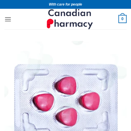
With care for people
0