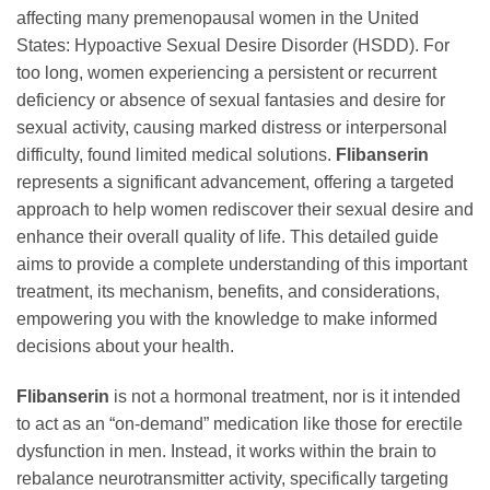
affecting many premenopausal women in the United
States: Hypoactive Sexual Desire Disorder (HSDD). For
too long, women experiencing a persistent or recurrent
deficiency or absence of sexual fantasies and desire for
sexual activity, causing marked distress or interpersonal
difficulty, found limited medical solutions.
Flibanserin
represents a significant advancement, offering a targeted
approach to help women rediscover their sexual desire and
enhance their overall quality of life. This detailed guide
aims to provide a complete understanding of this important
treatment, its mechanism, benefits, and considerations,
empowering you with the knowledge to make informed
decisions about your health.
Flibanserin
is not a hormonal treatment, nor is it intended
to act as an “on-demand” medication like those for erectile
dysfunction in men. Instead, it works within the brain to
rebalance neurotransmitter activity, specifically targeting