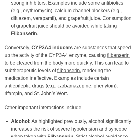
strong inhibitors. Examples include some antibiotics
(e.g., erythromycin), calcium channel blockers (e.g.,
diltiazem, verapamil), and grapefruit juice. Consumption
of grapefruit juice should be avoided while taking
Flibanserin
.
Conversely,
CYP3A4 inducers
are substances that speed
up the activity of the CYP3A4 enzyme, causing
flibanserin
to be cleared from the body more quickly. This can lead to
subtherapeutic levels of
flibanserin
, rendering the
medication ineffective. Examples include certain
antiepileptic drugs (e.g., carbamazepine, phenytoin),
rifampin, and St. John’s Wort.
Other important interactions include:
Alcohol:
As highlighted previously, alcohol significantly
increases the risk of severe hypotension and syncope
when taken with
Flibanserin
. Strict alcohol avoidance