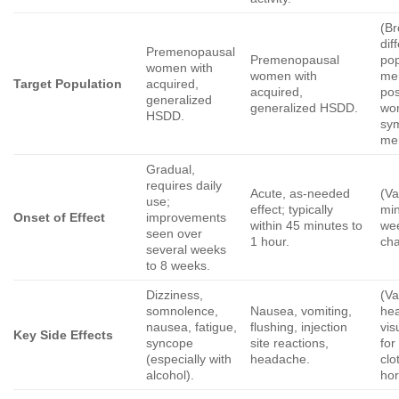
(Br
dif
Premenopausal
Premenopausal
pop
women with
women with
me
Target Population
acquired,
acquired,
po
generalized
generalized HSDD.
wo
HSDD.
sy
me
Gradual,
requires daily
Acute, as-needed
(Va
use;
effect; typically
min
Onset of Effect
improvements
within 45 minutes to
we
seen over
1 hour.
ch
several weeks
to 8 weeks.
Dizziness,
(Va
somnolence,
Nausea, vomiting,
hea
nausea, fatigue,
flushing, injection
vis
Key Side Effects
syncope
site reactions,
for
(especially with
headache.
clo
alcohol).
ho