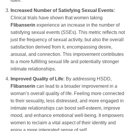
itself.
Increased Number of Satisfying Sexual Events:
Clinical trials have shown that women taking
Flibanserin
experience an increase in the number of
satisfying sexual events (SSEs). This metric reflects not
just the frequency of sexual activity, but also the overall
satisfaction derived from it, encompassing desire,
arousal, and connection. This improvement contributes
to a more fulfilling sexual life and potentially stronger
intimate relationships.
Improved Quality of Life:
By addressing HSDD,
Flibanserin
can lead to a broader improvement in a
woman’s overall quality of life. Feeling more connected
to their sexuality, less distressed, and more engaged in
intimate relationships can boost self-esteem, improve
mood, and enhance emotional well-being. It empowers
women to reclaim a vital aspect of their identity and
enjoy a more integrated sense of self.