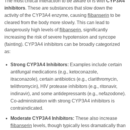
The most critical interaction to be aware of is with
CYP3A4
inhibitors
. These are substances that slow down the
activity of the CYP3A4 enzyme, causing
flibanserin
to be
cleared from the body more slowly. This can lead to
dangerously high levels of
flibanserin
, significantly
increasing the risk of severe hypotension and syncope
(fainting). CYP3A4 inhibitors can be broadly categorized
as:
Strong CYP3A4 Inhibitors:
Examples include certain
antifungal medications (e.g., ketoconazole,
itraconazole), certain antibiotics (e.g., clarithromycin,
telithromycin), HIV protease inhibitors (e.g., ritonavir,
indinavir), and some antidepressants (e.g., nefazodone).
Co-administration with strong CYP3A4 inhibitors is
contraindicated.
Moderate CYP3A4 Inhibitors:
These also increase
flibanserin
levels, though typically less dramatically than