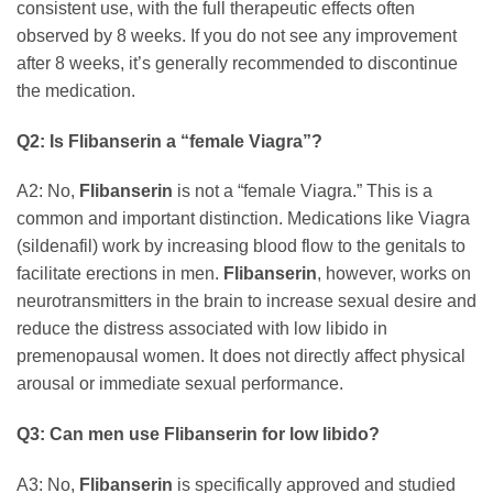
consistent use, with the full therapeutic effects often
observed by 8 weeks. If you do not see any improvement
after 8 weeks, it’s generally recommended to discontinue
the medication.
Q2: Is
Flibanserin
a “female Viagra”?
A2: No,
Flibanserin
is not a “female Viagra.” This is a
common and important distinction. Medications like Viagra
(sildenafil) work by increasing blood flow to the genitals to
facilitate erections in men.
Flibanserin
, however, works on
neurotransmitters in the brain to increase sexual desire and
reduce the distress associated with low libido in
premenopausal women. It does not directly affect physical
arousal or immediate sexual performance.
Q3: Can men use
Flibanserin
for low libido?
A3: No,
Flibanserin
is specifically approved and studied