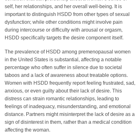
self, her relationships, and her overall well-being. It is
important to distinguish HSDD from other types of sexual
dysfunction; while other conditions might involve pain
during intercourse or difficulty with arousal or orgasm,
HSDD specifically targets the desire component itself.
The prevalence of HSDD among premenopausal women
in the United States is substantial, affecting a notable
percentage who often suffer in silence due to societal
taboos and a lack of awareness about treatable options.
Women with HSDD frequently report feeling frustrated, sad,
anxious, or even guilty about their lack of desire. This
distress can strain romantic relationships, leading to
feelings of inadequacy, misunderstanding, and emotional
distance. Partners might misinterpret the lack of desire as a
sign of disinterest in them, rather than a medical condition
affecting the woman.