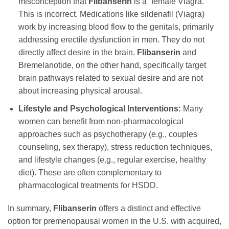
misconception that
Flibanserin
is a “female Viagra.”
This is incorrect. Medications like sildenafil (Viagra)
work by increasing blood flow to the genitals, primarily
addressing erectile dysfunction in men. They do not
directly affect desire in the brain.
Flibanserin
and
Bremelanotide, on the other hand, specifically target
brain pathways related to sexual desire and are not
about increasing physical arousal.
Lifestyle and Psychological Interventions:
Many
women can benefit from non-pharmacological
approaches such as psychotherapy (e.g., couples
counseling, sex therapy), stress reduction techniques,
and lifestyle changes (e.g., regular exercise, healthy
diet). These are often complementary to
pharmacological treatments for HSDD.
In summary,
Flibanserin
offers a distinct and effective
option for premenopausal women in the U.S. with acquired,