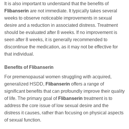
It is also important to understand that the benefits of
Flibanserin
are not immediate. It typically takes several
weeks to observe noticeable improvements in sexual
desire and a reduction in associated distress. Treatment
should be evaluated after 8 weeks. If no improvement is
seen after 8 weeks, it is generally recommended to
discontinue the medication, as it may not be effective for
that individual.
Benefits of
Flibanserin
For premenopausal women struggling with acquired,
generalized HSDD,
Flibanserin
offers a range of
significant benefits that can profoundly improve their quality
of life. The primary goal of
Flibanserin
treatment is to
address the core issue of low sexual desire and the
distress it causes, rather than focusing on physical aspects
of sexual function.