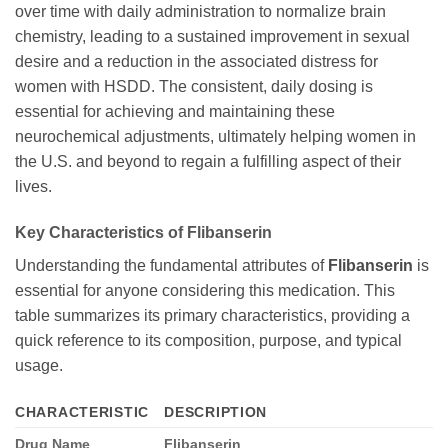
over time with daily administration to normalize brain
chemistry, leading to a sustained improvement in sexual
desire and a reduction in the associated distress for
women with HSDD. The consistent, daily dosing is
essential for achieving and maintaining these
neurochemical adjustments, ultimately helping women in
the U.S. and beyond to regain a fulfilling aspect of their
lives.
Key Characteristics of
Flibanserin
Understanding the fundamental attributes of
Flibanserin
is
essential for anyone considering this medication. This
table summarizes its primary characteristics, providing a
quick reference to its composition, purpose, and typical
usage.
CHARACTERISTIC
DESCRIPTION
Drug Name
Flibanserin