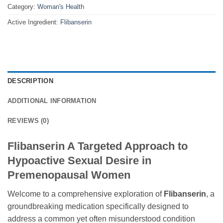
Category:
Woman's Health
Active Ingredient:
Flibanserin
DESCRIPTION
ADDITIONAL INFORMATION
REVIEWS (0)
Flibanserin A Targeted Approach to
Hypoactive Sexual Desire in
Premenopausal Women
Welcome to a comprehensive exploration of
Flibanserin
, a
groundbreaking medication specifically designed to
address a common yet often misunderstood condition