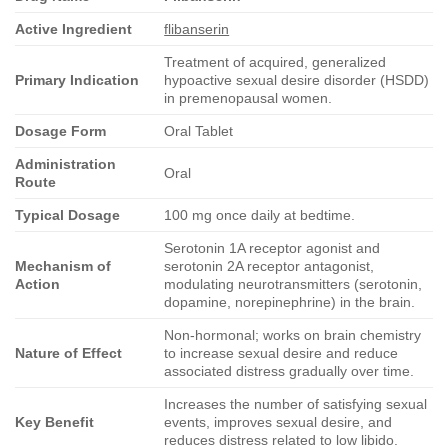
Active Ingredient
flibanserin
Treatment of acquired, generalized
Primary Indication
hypoactive sexual desire disorder (HSDD)
in premenopausal women.
Dosage Form
Oral Tablet
Administration
Oral
Route
Typical Dosage
100 mg once daily at bedtime.
Serotonin 1A receptor agonist and
Mechanism of
serotonin 2A receptor antagonist,
Action
modulating neurotransmitters (serotonin,
dopamine, norepinephrine) in the brain.
Non-hormonal; works on brain chemistry
Nature of Effect
to increase sexual desire and reduce
associated distress gradually over time.
Increases the number of satisfying sexual
Key Benefit
events, improves sexual desire, and
reduces distress related to low libido.