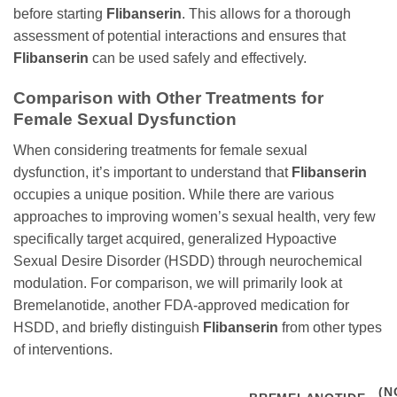
before starting
Flibanserin
. This allows for a thorough
assessment of potential interactions and ensures that
Flibanserin
can be used safely and effectively.
Comparison with Other Treatments for
Female Sexual Dysfunction
When considering treatments for female sexual
dysfunction, it’s important to understand that
Flibanserin
occupies a unique position. While there are various
approaches to improving women’s sexual health, very few
specifically target acquired, generalized Hypoactive
Sexual Desire Disorder (HSDD) through neurochemical
modulation. For comparison, we will primarily look at
Bremelanotide, another FDA-approved medication for
HSDD, and briefly distinguish
Flibanserin
from other types
of interventions.
(N