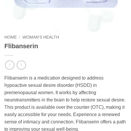
HOME
/
WOMAN'S HEALTH
Flibanserin
Flibanserin is a medication designed to address
hypoactive sexual desire disorder (HSDD) in
premenopausal women. It works by affecting
neurotransmitters in the brain to help restore sexual desire.
This product is available over the counter (OTC), making it
easily accessible for your needs. Experience a renewed
sense of intimacy and connection. Flibanserin offers a path
to improving your sexual well-being.