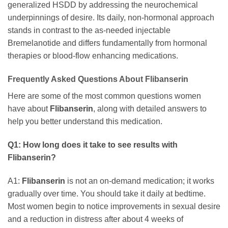
generalized HSDD by addressing the neurochemical
underpinnings of desire. Its daily, non-hormonal approach
stands in contrast to the as-needed injectable
Bremelanotide and differs fundamentally from hormonal
therapies or blood-flow enhancing medications.
Frequently Asked Questions About
Flibanserin
Here are some of the most common questions women
have about
Flibanserin
, along with detailed answers to
help you better understand this medication.
Q1: How long does it take to see results with
Flibanserin
?
A1:
Flibanserin
is not an on-demand medication; it works
gradually over time. You should take it daily at bedtime.
Most women begin to notice improvements in sexual desire
and a reduction in distress after about 4 weeks of