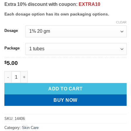
Extra 10% discount with coupon:
EXTRA10
Each dosage option has its own packaging options.
CLEAR
Dosage
Package
$
5.00
ADD TO CART
BUY NOW
SKU:
14406
Category:
Skin Care