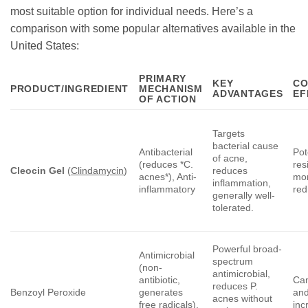
most suitable option for individual needs. Here’s a
comparison with some popular alternatives available in the
United States:
PRIMARY
KEY
CO
PRODUCT/INGREDIENT
MECHANISM
ADVANTAGES
EF
OF ACTION
Targets
bacterial cause
Antibacterial
Pot
of acne,
(reduces *C.
res
Cleocin Gel
(
Clindamycin
)
reduces
acnes*), Anti-
mon
inflammation,
inflammatory
red
generally well-
tolerated.
Powerful broad-
Antimicrobial
spectrum
(non-
antimicrobial,
antibiotic,
Can
reduces P.
Benzoyl Peroxide
generates
and
acnes without
free radicals),
inc