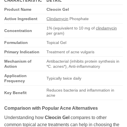
CHARACTERISTIC
DETAIL
Product Name
Cleocin Gel
Active Ingredient
Clindamycin
Phosphate
1% (equivalent to 10 mg of
clindamycin
Concentration
per gram)
Formulation
Topical Gel
Primary Indication
Treatment of acne vulgaris
Mechanism of
Antibacterial (inhibits protein synthesis in
Action
*C. acnes*), Anti-inflammatory
Application
Typically twice daily
Frequency
Reduces bacteria and inflammation in
Key Benefit
acne
Comparison with Popular Acne Alternatives
Understanding how
Cleocin Gel
compares to other
common topical acne treatments can help in choosing the