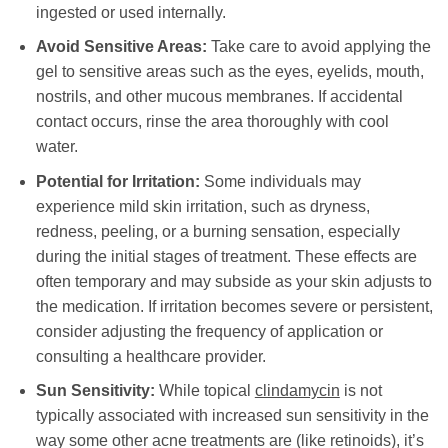
ingested or used internally.
Avoid Sensitive Areas:
Take care to avoid applying the
gel to sensitive areas such as the eyes, eyelids, mouth,
nostrils, and other mucous membranes. If accidental
contact occurs, rinse the area thoroughly with cool
water.
Potential for Irritation:
Some individuals may
experience mild skin irritation, such as dryness,
redness, peeling, or a burning sensation, especially
during the initial stages of treatment. These effects are
often temporary and may subside as your skin adjusts to
the medication. If irritation becomes severe or persistent,
consider adjusting the frequency of application or
consulting a healthcare provider.
Sun Sensitivity:
While topical
clindamycin
is not
typically associated with increased sun sensitivity in the
way some other acne treatments are (like retinoids), it’s