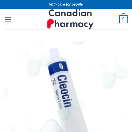
With care for people
0