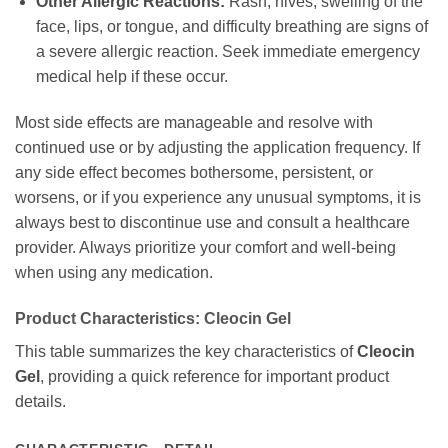
Other Allergic Reactions:
Rash, hives, swelling of the
face, lips, or tongue, and difficulty breathing are signs of
a severe allergic reaction. Seek immediate emergency
medical help if these occur.
Most side effects are manageable and resolve with
continued use or by adjusting the application frequency. If
any side effect becomes bothersome, persistent, or
worsens, or if you experience any unusual symptoms, it is
always best to discontinue use and consult a healthcare
provider. Always prioritize your comfort and well-being
when using any medication.
Product Characteristics:
Cleocin Gel
This table summarizes the key characteristics of
Cleocin
Gel
, providing a quick reference for important product
details.