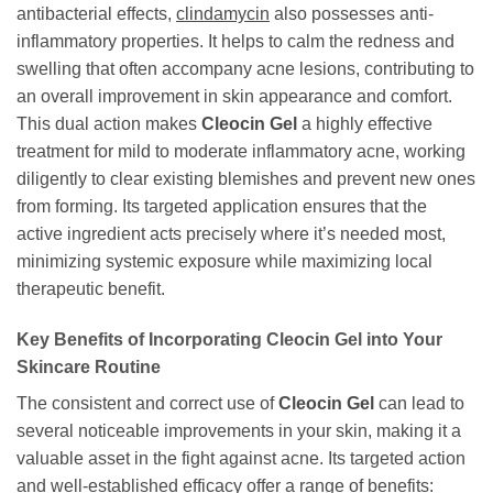
antibacterial effects,
clindamycin
also possesses anti-
inflammatory properties. It helps to calm the redness and
swelling that often accompany acne lesions, contributing to
an overall improvement in skin appearance and comfort.
This dual action makes
Cleocin Gel
a highly effective
treatment for mild to moderate inflammatory acne, working
diligently to clear existing blemishes and prevent new ones
from forming. Its targeted application ensures that the
active ingredient acts precisely where it’s needed most,
minimizing systemic exposure while maximizing local
therapeutic benefit.
Key Benefits of Incorporating
Cleocin Gel
into Your
Skincare Routine
The consistent and correct use of
Cleocin Gel
can lead to
several noticeable improvements in your skin, making it a
valuable asset in the fight against acne. Its targeted action
and well-established efficacy offer a range of benefits: