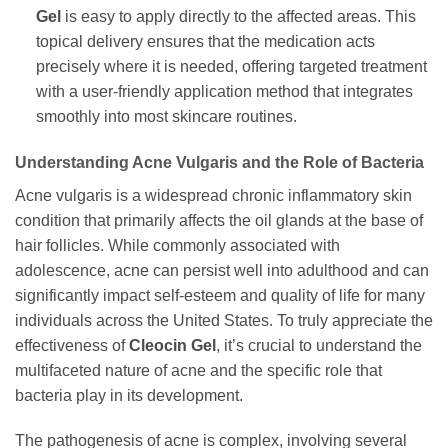
Gel
is easy to apply directly to the affected areas. This
topical delivery ensures that the medication acts
precisely where it is needed, offering targeted treatment
with a user-friendly application method that integrates
smoothly into most skincare routines.
Understanding Acne Vulgaris and the Role of Bacteria
Acne vulgaris is a widespread chronic inflammatory skin
condition that primarily affects the oil glands at the base of
hair follicles. While commonly associated with
adolescence, acne can persist well into adulthood and can
significantly impact self-esteem and quality of life for many
individuals across the United States. To truly appreciate the
effectiveness of
Cleocin Gel
, it’s crucial to understand the
multifaceted nature of acne and the specific role that
bacteria play in its development.
The pathogenesis of acne is complex, involving several