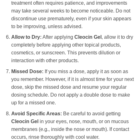
treatment often requires patience, and improvements
may take several weeks to become noticeable. Do not
discontinue use prematurely, even if your skin appears
to be improving, unless advised.
Allow to Dry:
After applying
Cleocin Gel
, allow it to dry
completely before applying other topical products,
cosmetics, or sunscreen. This prevents dilution or
interaction with other products.
Missed Dose:
If you miss a dose, apply it as soon as
you remember. However, if it is almost time for your next
dose, skip the missed dose and resume your regular
dosing schedule. Do not apply a double dose to make
up for a missed one.
Avoid Specific Areas:
Be careful to avoid getting
Cleocin Gel
in your eyes, nose, mouth, or on mucous
membranes (e.g., inside the nose or mouth). If contact
occurs, rinse thoroughly with cool water.