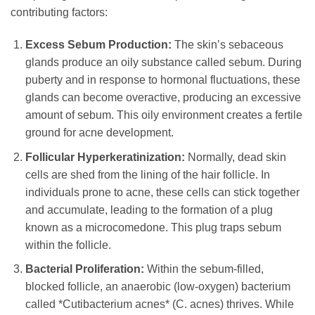
contributing factors:
Excess Sebum Production:
The skin’s sebaceous
glands produce an oily substance called sebum. During
puberty and in response to hormonal fluctuations, these
glands can become overactive, producing an excessive
amount of sebum. This oily environment creates a fertile
ground for acne development.
Follicular Hyperkeratinization:
Normally, dead skin
cells are shed from the lining of the hair follicle. In
individuals prone to acne, these cells can stick together
and accumulate, leading to the formation of a plug
known as a microcomedone. This plug traps sebum
within the follicle.
Bacterial Proliferation:
Within the sebum-filled,
blocked follicle, an anaerobic (low-oxygen) bacterium
called *Cutibacterium acnes* (C. acnes) thrives. While