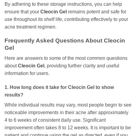
By adhering to these storage instructions, you can help
ensure that your
Cleocin Gel
remains potent and safe for
use throughout its shelf life, contributing effectively to your
acne treatment regimen.
Frequently Asked Questions About
Cleocin
Gel
Here are answers to some of the most common questions
about
Cleocin Gel
, providing further clarity and useful
information for users.
1. How long does it take for
Cleocin Gel
to show
results?
While individual results may vary, most people begin to see
noticeable improvements in their acne after approximately
4 to 6 weeks of consistent daily use. Significant
improvement often takes 8 to 12 weeks. It is important to be
patient and continue using the gel as directed, even if you