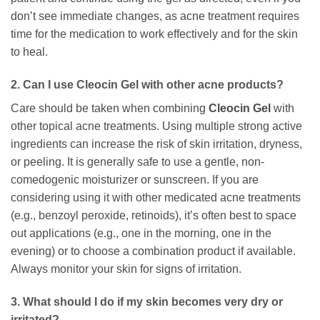
don’t see immediate changes, as acne treatment requires
time for the medication to work effectively and for the skin
to heal.
2. Can I use
Cleocin Gel
with other acne products?
Care should be taken when combining
Cleocin Gel
with
other topical acne treatments. Using multiple strong active
ingredients can increase the risk of skin irritation, dryness,
or peeling. It is generally safe to use a gentle, non-
comedogenic moisturizer or sunscreen. If you are
considering using it with other medicated acne treatments
(e.g., benzoyl peroxide, retinoids), it’s often best to space
out applications (e.g., one in the morning, one in the
evening) or to choose a combination product if available.
Always monitor your skin for signs of irritation.
3. What should I do if my skin becomes very dry or
irritated?