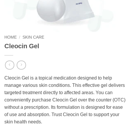
HOME
/
SKIN CARE
Cleocin Gel
Cleocin Gel is a topical medication designed to help
manage various skin conditions. This effective gel delivers
targeted treatment directly to affected areas. You can
conveniently purchase Cleocin Gel over the counter (OTC)
without a prescription. Its formulation is designed for ease
of use and absorption. Trust Cleocin Gel to support your
skin health needs.