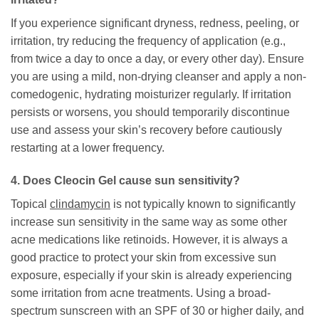
If you experience significant dryness, redness, peeling, or
irritation, try reducing the frequency of application (e.g.,
from twice a day to once a day, or every other day). Ensure
you are using a mild, non-drying cleanser and apply a non-
comedogenic, hydrating moisturizer regularly. If irritation
persists or worsens, you should temporarily discontinue
use and assess your skin’s recovery before cautiously
restarting at a lower frequency.
4. Does
Cleocin Gel
cause sun sensitivity?
Topical
clindamycin
is not typically known to significantly
increase sun sensitivity in the same way as some other
acne medications like retinoids. However, it is always a
good practice to protect your skin from excessive sun
exposure, especially if your skin is already experiencing
some irritation from acne treatments. Using a broad-
spectrum sunscreen with an SPF of 30 or higher daily, and