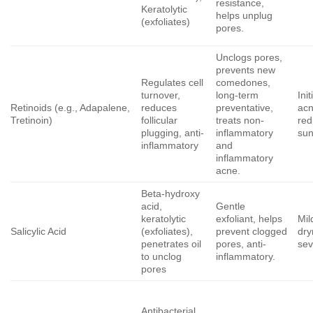
resistance,
Keratolytic
helps unplug
(exfoliates)
pores.
Unclogs pores,
prevents new
Regulates cell
comedones,
turnover,
long-term
Ini
Retinoids (e.g., Adapalene,
reduces
preventative,
acn
Tretinoin)
follicular
treats non-
red
plugging, anti-
inflammatory
sun
inflammatory
and
inflammatory
acne.
Beta-hydroxy
acid,
Gentle
keratolytic
exfoliant, helps
Mil
Salicylic Acid
(exfoliates),
prevent clogged
dry
penetrates oil
pores, anti-
sev
to unclog
inflammatory.
pores
Antibacterial