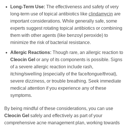
Long-Term Use:
The effectiveness and safety of very
long-term use of topical antibiotics like
clindamycin
are
important considerations. While generally safe, some
experts suggest rotating topical antibiotics or combining
them with other agents (like benzoyl peroxide) to
minimize the risk of bacterial resistance.
Allergic Reactions:
Though rare, an allergic reaction to
Cleocin Gel
or any of its components is possible. Signs
of a severe allergic reaction include rash,
itching/swelling (especially of the face/tongue/throat),
severe dizziness, or trouble breathing. Seek immediate
medical attention if you experience any of these
symptoms.
By being mindful of these considerations, you can use
Cleocin Gel
safely and effectively as part of your
comprehensive acne management plan, working towards