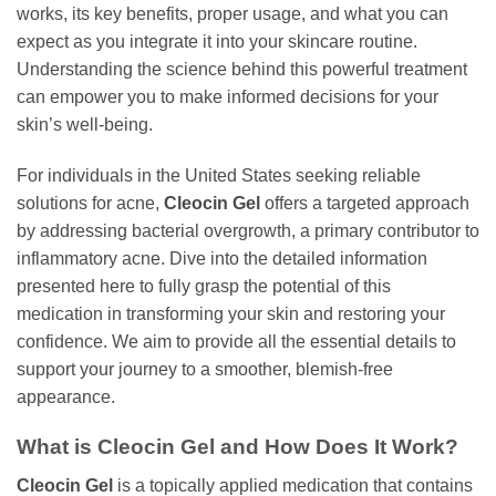
works, its key benefits, proper usage, and what you can
expect as you integrate it into your skincare routine.
Understanding the science behind this powerful treatment
can empower you to make informed decisions for your
skin’s well-being.
For individuals in the United States seeking reliable
solutions for acne,
Cleocin Gel
offers a targeted approach
by addressing bacterial overgrowth, a primary contributor to
inflammatory acne. Dive into the detailed information
presented here to fully grasp the potential of this
medication in transforming your skin and restoring your
confidence. We aim to provide all the essential details to
support your journey to a smoother, blemish-free
appearance.
What is
Cleocin Gel
and How Does It Work?
Cleocin Gel
is a topically applied medication that contains