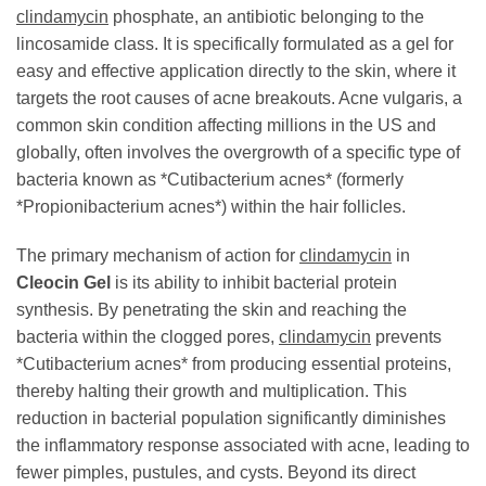
clindamycin
phosphate, an antibiotic belonging to the
lincosamide class. It is specifically formulated as a gel for
easy and effective application directly to the skin, where it
targets the root causes of acne breakouts. Acne vulgaris, a
common skin condition affecting millions in the US and
globally, often involves the overgrowth of a specific type of
bacteria known as *Cutibacterium acnes* (formerly
*Propionibacterium acnes*) within the hair follicles.
The primary mechanism of action for
clindamycin
in
Cleocin Gel
is its ability to inhibit bacterial protein
synthesis. By penetrating the skin and reaching the
bacteria within the clogged pores,
clindamycin
prevents
*Cutibacterium acnes* from producing essential proteins,
thereby halting their growth and multiplication. This
reduction in bacterial population significantly diminishes
the inflammatory response associated with acne, leading to
fewer pimples, pustules, and cysts. Beyond its direct