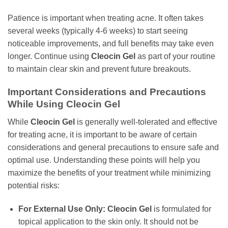
Patience is important when treating acne. It often takes
several weeks (typically 4-6 weeks) to start seeing
noticeable improvements, and full benefits may take even
longer. Continue using
Cleocin Gel
as part of your routine
to maintain clear skin and prevent future breakouts.
Important Considerations and Precautions
While Using
Cleocin Gel
While
Cleocin Gel
is generally well-tolerated and effective
for treating acne, it is important to be aware of certain
considerations and general precautions to ensure safe and
optimal use. Understanding these points will help you
maximize the benefits of your treatment while minimizing
potential risks:
For External Use Only:
Cleocin Gel
is formulated for
topical application to the skin only. It should not be