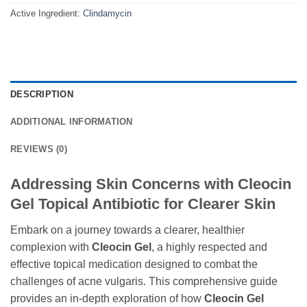
Active Ingredient:
Clindamycin
DESCRIPTION
ADDITIONAL INFORMATION
REVIEWS (0)
Addressing Skin Concerns with Cleocin
Gel Topical Antibiotic for Clearer Skin
Embark on a journey towards a clearer, healthier
complexion with
Cleocin Gel
, a highly respected and
effective topical medication designed to combat the
challenges of acne vulgaris. This comprehensive guide
provides an in-depth exploration of how
Cleocin Gel