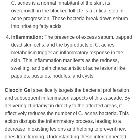
C. acnes is a normal inhabitant of the skin, its
overgrowth in the blocked follicle is a critical step in
acne progression. These bacteria break down sebum
into irritating fatty acids.
Inflammation:
The presence of excess sebum, trapped
dead skin cells, and the byproducts of C. acnes
metabolism trigger an inflammatory response in the
skin. This inflammation manifests as the redness,
swelling, and pain characteristic of acne lesions like
papules, pustules, nodules, and cysts.
Cleocin Gel
specifically targets the bacterial proliferation
and subsequent inflammation aspects of this cascade. By
delivering
clindamycin
directly to the affected areas, it
effectively reduces the number of C. acnes bacteria. This
action disrupts the inflammatory process, leading to a
decrease in existing lesions and helping to prevent new
ones from forming. Understanding these interconnected