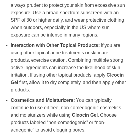
always prudent to protect your skin from excessive sun
exposure. Use a broad-spectrum sunscreen with an
SPF of 30 or higher daily, and wear protective clothing
when outdoors, especially in the US where sun
exposure can be intense in many regions.
Interaction with Other Topical Products:
If you are
using other topical acne treatments or skincare
products, exercise caution. Combining multiple strong
active ingredients can increase the likelihood of skin
irritation. If using other topical products, apply
Cleocin
Gel
first, allow it to dry completely, and then apply other
products.
Cosmetics and Moisturizers:
You can typically
continue to use oil-free, non-comedogenic cosmetics
and moisturizers while using
Cleocin Gel
. Choose
products labeled “non-comedogenic” or “non-
acnegenic” to avoid clogging pores.