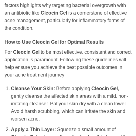
factors highlights why targeting bacterial overgrowth with
an antibiotic like
Cleocin Gel
is a cornerstone of effective
acne management, particularly for inflammatory forms of
the condition.
How to Use
Cleocin Gel
for Optimal Results
For
Cleocin Gel
to be most effective, consistent and correct
application is paramount. Following these guidelines will
help ensure you achieve the best possible outcomes in
your acne treatment journey:
Cleanse Your Skin:
Before applying
Cleocin Gel
,
gently cleanse the affected skin areas with a mild, non-
irritating cleanser. Pat your skin dry with a clean towel.
Avoid harsh scrubbing, which can irritate the skin and
worsen acne.
Apply a Thin Layer:
Squeeze a small amount of