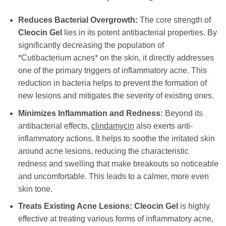
Reduces Bacterial Overgrowth:
The core strength of
Cleocin Gel
lies in its potent antibacterial properties. By
significantly decreasing the population of
*Cutibacterium acnes* on the skin, it directly addresses
one of the primary triggers of inflammatory acne. This
reduction in bacteria helps to prevent the formation of
new lesions and mitigates the severity of existing ones.
Minimizes Inflammation and Redness:
Beyond its
antibacterial effects,
clindamycin
also exerts anti-
inflammatory actions. It helps to soothe the irritated skin
around acne lesions, reducing the characteristic
redness and swelling that make breakouts so noticeable
and uncomfortable. This leads to a calmer, more even
skin tone.
Treats Existing Acne Lesions:
Cleocin Gel
is highly
effective at treating various forms of inflammatory acne,