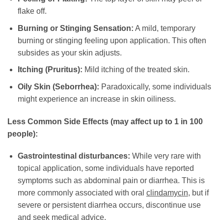
flake off.
Burning or Stinging Sensation:
A mild, temporary
burning or stinging feeling upon application. This often
subsides as your skin adjusts.
Itching (Pruritus):
Mild itching of the treated skin.
Oily Skin (Seborrhea):
Paradoxically, some individuals
might experience an increase in skin oiliness.
Less Common Side Effects (may affect up to 1 in 100
people):
Gastrointestinal disturbances:
While very rare with
topical application, some individuals have reported
symptoms such as abdominal pain or diarrhea. This is
more commonly associated with oral
clindamycin
, but if
severe or persistent diarrhea occurs, discontinue use
and seek medical advice.