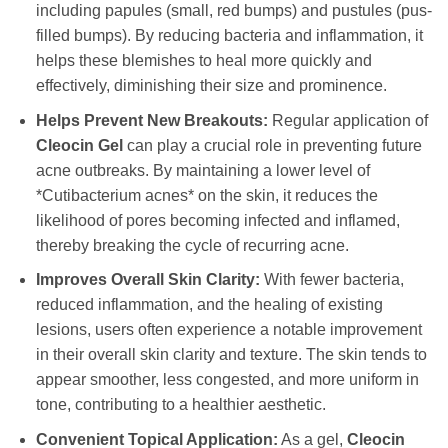
including papules (small, red bumps) and pustules (pus-
filled bumps). By reducing bacteria and inflammation, it
helps these blemishes to heal more quickly and
effectively, diminishing their size and prominence.
Helps Prevent New Breakouts:
Regular application of
Cleocin Gel
can play a crucial role in preventing future
acne outbreaks. By maintaining a lower level of
*Cutibacterium acnes* on the skin, it reduces the
likelihood of pores becoming infected and inflamed,
thereby breaking the cycle of recurring acne.
Improves Overall Skin Clarity:
With fewer bacteria,
reduced inflammation, and the healing of existing
lesions, users often experience a notable improvement
in their overall skin clarity and texture. The skin tends to
appear smoother, less congested, and more uniform in
tone, contributing to a healthier aesthetic.
Convenient Topical Application:
As a gel,
Cleocin