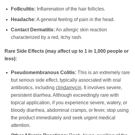
Folliculitis:
Inflammation of the hair follicles.
Headache:
A general feeling of pain in the head.
Contact Dermatitis:
An allergic skin reaction
characterized by a red, itchy rash.
Rare Side Effects (may affect up to 1 in 1,000 people or
less):
Pseudomembranous Colitis:
This is an extremely rare
but serious side effect, typically associated with oral
antibiotics, including
clindamycin
. It involves severe,
persistent diarrhea. Although exceedingly rare with
topical application, if you experience severe, watery, or
bloody diarrhea, abdominal cramps, or fever, stop using
the product immediately and seek urgent medical
attention.