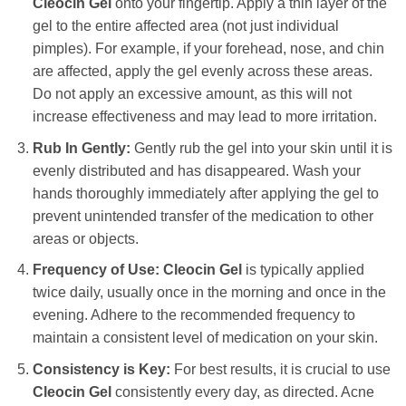
Cleocin Gel
onto your fingertip. Apply a thin layer of the
gel to the entire affected area (not just individual
pimples). For example, if your forehead, nose, and chin
are affected, apply the gel evenly across these areas.
Do not apply an excessive amount, as this will not
increase effectiveness and may lead to more irritation.
Rub In Gently:
Gently rub the gel into your skin until it is
evenly distributed and has disappeared. Wash your
hands thoroughly immediately after applying the gel to
prevent unintended transfer of the medication to other
areas or objects.
Frequency of Use:
Cleocin Gel
is typically applied
twice daily, usually once in the morning and once in the
evening. Adhere to the recommended frequency to
maintain a consistent level of medication on your skin.
Consistency is Key:
For best results, it is crucial to use
Cleocin Gel
consistently every day, as directed. Acne