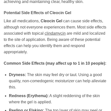
achieving and maintaining clear, healthy skin.
Potential Side Effects of
Cleocin Gel
Like all medications,
Cleocin Gel
can cause side effects,
although not everyone experiences them. Most side effects
associated with topical
clindamycin
are mild and localized
to the site of application. Being aware of these potential
effects can help you identify them and respond
appropriately.
Common Side Effects (may affect up to 1 in 10 people):
Dryness:
The skin may feel dry or taut. Using a good
quality, non-comedogenic moisturizer can help alleviate
this.
Redness (Erythema):
A slight reddening of the skin
where the gel is applied.
Peeling or Flaking:
The top layer of skin may peel or