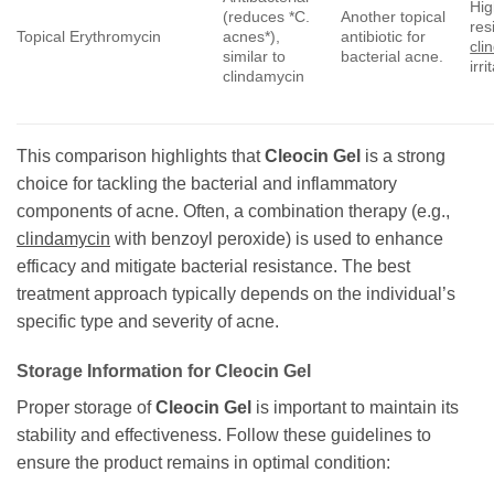
Hig
(reduces *C.
Another topical
res
Topical Erythromycin
acnes*),
antibiotic for
cli
similar to
bacterial acne.
irri
clindamycin
This comparison highlights that
Cleocin Gel
is a strong
choice for tackling the bacterial and inflammatory
components of acne. Often, a combination therapy (e.g.,
clindamycin
with benzoyl peroxide) is used to enhance
efficacy and mitigate bacterial resistance. The best
treatment approach typically depends on the individual’s
specific type and severity of acne.
Storage Information for
Cleocin Gel
Proper storage of
Cleocin Gel
is important to maintain its
stability and effectiveness. Follow these guidelines to
ensure the product remains in optimal condition: