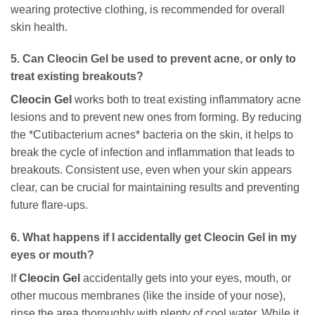
wearing protective clothing, is recommended for overall
skin health.
5. Can
Cleocin Gel
be used to prevent acne, or only to
treat existing breakouts?
Cleocin Gel
works both to treat existing inflammatory acne
lesions and to prevent new ones from forming. By reducing
the *Cutibacterium acnes* bacteria on the skin, it helps to
break the cycle of infection and inflammation that leads to
breakouts. Consistent use, even when your skin appears
clear, can be crucial for maintaining results and preventing
future flare-ups.
6. What happens if I accidentally get
Cleocin Gel
in my
eyes or mouth?
If
Cleocin Gel
accidentally gets into your eyes, mouth, or
other mucous membranes (like the inside of your nose),
rinse the area thoroughly with plenty of cool water. While it