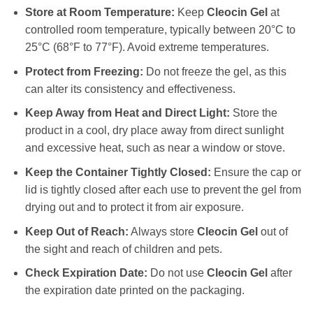
Store at Room Temperature:
Keep
Cleocin Gel
at
controlled room temperature, typically between 20°C to
25°C (68°F to 77°F). Avoid extreme temperatures.
Protect from Freezing:
Do not freeze the gel, as this
can alter its consistency and effectiveness.
Keep Away from Heat and Direct Light:
Store the
product in a cool, dry place away from direct sunlight
and excessive heat, such as near a window or stove.
Keep the Container Tightly Closed:
Ensure the cap or
lid is tightly closed after each use to prevent the gel from
drying out and to protect it from air exposure.
Keep Out of Reach:
Always store
Cleocin Gel
out of
the sight and reach of children and pets.
Check Expiration Date:
Do not use
Cleocin Gel
after
the expiration date printed on the packaging.