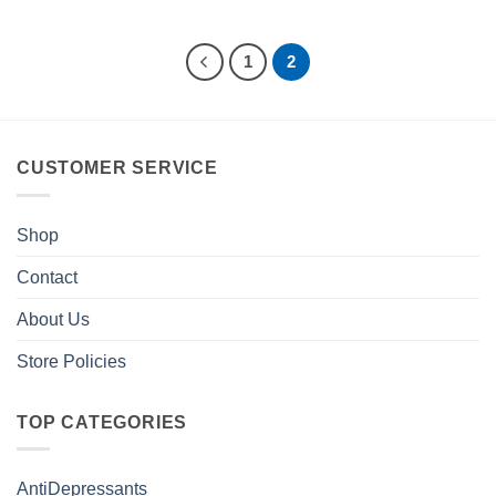
1
2
CUSTOMER SERVICE
Shop
Contact
About Us
Store Policies
TOP CATEGORIES
AntiDepressants