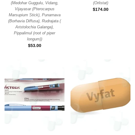
(
Medohar Guggulu, Vidang,
(
Orlistat
)
Vijayasar (Pterocarpus
$
174.00
Marsupium Stick), Punarnava
(Borhavia Diffusa), Rudrajata (
Aristolochia Galanga),
Pippalimul (root of piper
longum)
)
$
53.00