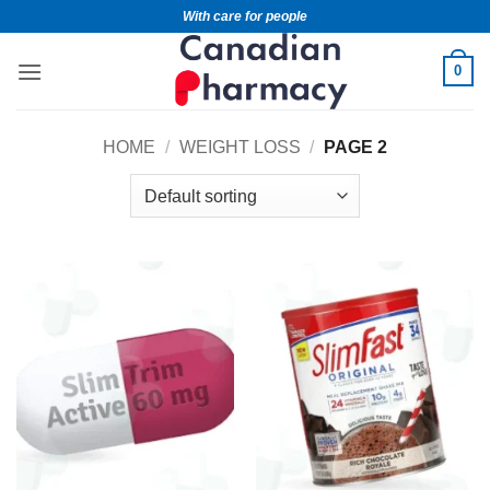
With care for people
0
HOME
/
WEIGHT LOSS
/
PAGE 2