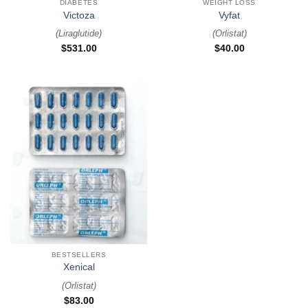
DIABETES
WEIGHT LOSS
Victoza
Vyfat
(
Liraglutide
)
(
Orlistat
)
$
531.00
$
40.00
BESTSELLERS
Xenical
(
Orlistat
)
$
83.00