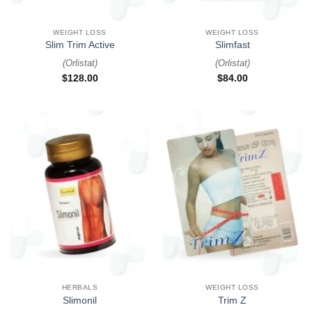
WEIGHT LOSS
WEIGHT LOSS
Slim Trim Active
Slimfast
(
Orlistat
)
(
Orlistat
)
$
128.00
$
84.00
HERBALS
WEIGHT LOSS
Slimonil
Trim Z