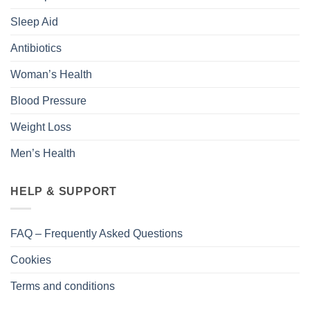
Sleep Aid
Antibiotics
Woman’s Health
Blood Pressure
Weight Loss
Men’s Health
HELP & SUPPORT
FAQ – Frequently Asked Questions
Cookies
Terms and conditions