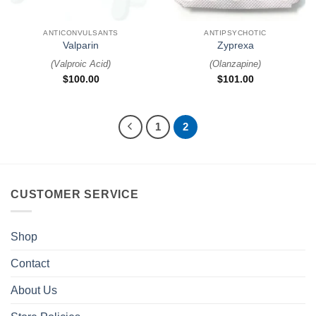
ANTICONVULSANTS
ANTIPSYCHOTIC
Valparin
Zyprexa
(
Valproic Acid
)
(
Olanzapine
)
$
100.00
$
101.00
1
2
CUSTOMER SERVICE
Shop
Contact
About Us