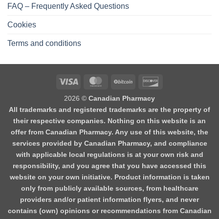
FAQ – Frequently Asked Questions
Cookies
Terms and conditions
2026 ©
Canadian Pharmacy
All trademarks and registered trademarks are the property of
their respective companies. Nothing on this website is an
offer from Canadian Pharmacy. Any use of this website, the
services provided by Canadian Pharmacy, and compliance
with applicable local regulations is at your own risk and
responsibility, and you agree that you have accessed this
website on your own initiative. Product information is taken
only from publicly available sources, from healthcare
providers and/or patient information flyers, and never
contains (own) opinions or recommendations from Canadian