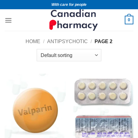
With care for people
0
HOME
/
ANTIPSYCHOTIC
/
PAGE 2