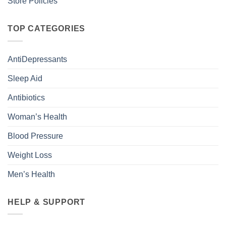
Store Policies
TOP CATEGORIES
AntiDepressants
Sleep Aid
Antibiotics
Woman’s Health
Blood Pressure
Weight Loss
Men’s Health
HELP & SUPPORT