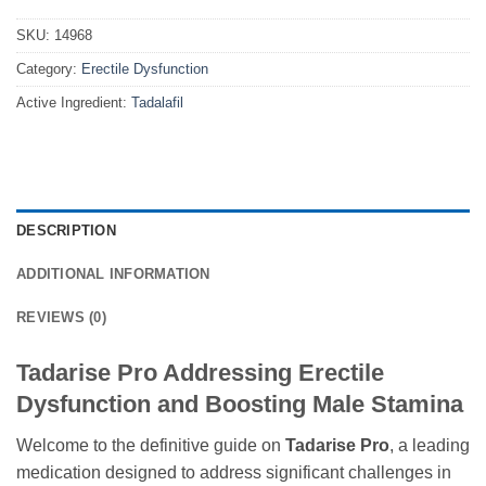
SKU:
14968
Category:
Erectile Dysfunction
Active Ingredient:
Tadalafil
DESCRIPTION
ADDITIONAL INFORMATION
REVIEWS (0)
Tadarise Pro Addressing Erectile
Dysfunction and Boosting Male Stamina
Welcome to the definitive guide on
Tadarise Pro
, a leading
medication designed to address significant challenges in