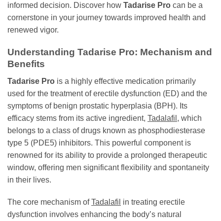
informed decision. Discover how
Tadarise Pro
can be a
cornerstone in your journey towards improved health and
renewed vigor.
Understanding
Tadarise Pro
: Mechanism and
Benefits
Tadarise Pro
is a highly effective medication primarily
used for the treatment of erectile dysfunction (ED) and the
symptoms of benign prostatic hyperplasia (BPH). Its
efficacy stems from its active ingredient,
Tadalafil
, which
belongs to a class of drugs known as phosphodiesterase
type 5 (PDE5) inhibitors. This powerful component is
renowned for its ability to provide a prolonged therapeutic
window, offering men significant flexibility and spontaneity
in their lives.
The core mechanism of
Tadalafil
in treating erectile
dysfunction involves enhancing the body’s natural