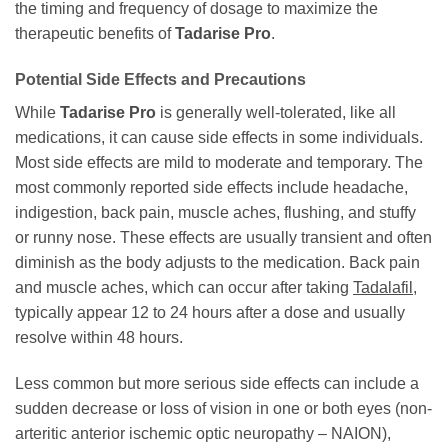
the timing and frequency of dosage to maximize the
therapeutic benefits of
Tadarise Pro
.
Potential Side Effects and Precautions
While
Tadarise Pro
is generally well-tolerated, like all
medications, it can cause side effects in some individuals.
Most side effects are mild to moderate and temporary. The
most commonly reported side effects include headache,
indigestion, back pain, muscle aches, flushing, and stuffy
or runny nose. These effects are usually transient and often
diminish as the body adjusts to the medication. Back pain
and muscle aches, which can occur after taking
Tadalafil
,
typically appear 12 to 24 hours after a dose and usually
resolve within 48 hours.
Less common but more serious side effects can include a
sudden decrease or loss of vision in one or both eyes (non-
arteritic anterior ischemic optic neuropathy – NAION),