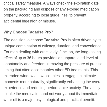
critical safety measure. Always check the expiration date
on the packaging and dispose of any expired medication
properly, according to local guidelines, to prevent
accidental ingestion or misuse.
Why Choose
Tadarise Pro
?
The decision to choose
Tadarise Pro
is often driven by its
unique combination of efficacy, duration, and convenience.
For men dealing with erectile dysfunction, the long-lasting
effect of up to 36 hours provides an unparalleled level of
spontaneity and freedom, removing the pressure of precise
timing that often accompanies other ED treatments. This
extended window allows couples to engage in intimate
moments more naturally, significantly enhancing the overall
experience and reducing performance anxiety. The ability
to take the medication and not worry about its immediate
wear-off is a major psychological and practical benefit.