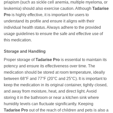
priapism (such as sickle cell anemia, multiple myeloma, or
leukemia) should also exercise caution. Although
Tadarise
Pro
is highly effective, it is important for users to
understand its profile and ensure it aligns with their
individual health status. Always adhere to the provided
usage guidelines to ensure the safe and effective use of
this medication.
Storage and Handling
Proper storage of
Tadarise Pro
is essential to maintain its
potency and ensure its effectiveness over time. The
medication should be stored at room temperature, ideally
between 68°F and 77°F (20°C and 25°C). It is important to
keep the medication in its original container, tightly closed,
and away from moisture, heat, and direct light. Avoid
storing it in the bathroom or near a kitchen sink where
humidity levels can fluctuate significantly. Keeping
Tadarise Pro
out of the reach of children and pets is also a