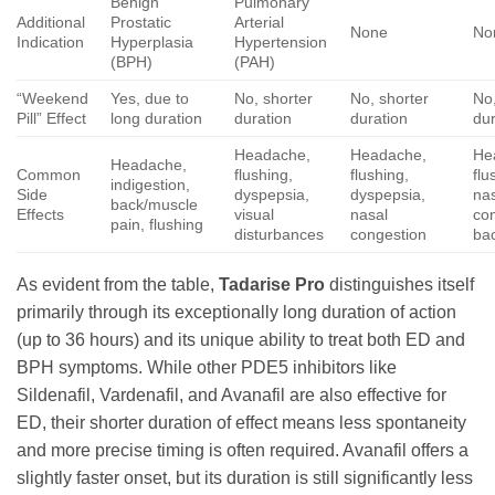
Benign
Pulmonary
Additional
Prostatic
Arterial
None
No
Indication
Hyperplasia
Hypertension
(BPH)
(PAH)
“Weekend
Yes, due to
No, shorter
No, shorter
No,
Pill” Effect
long duration
duration
duration
dur
Headache,
Headache,
He
Headache,
Common
flushing,
flushing,
flu
indigestion,
Side
dyspepsia,
dyspepsia,
na
back/muscle
Effects
visual
nasal
co
pain, flushing
disturbances
congestion
ba
As evident from the table,
Tadarise Pro
distinguishes itself
primarily through its exceptionally long duration of action
(up to 36 hours) and its unique ability to treat both ED and
BPH symptoms. While other PDE5 inhibitors like
Sildenafil, Vardenafil, and Avanafil are also effective for
ED, their shorter duration of effect means less spontaneity
and more precise timing is often required. Avanafil offers a
slightly faster onset, but its duration is still significantly less