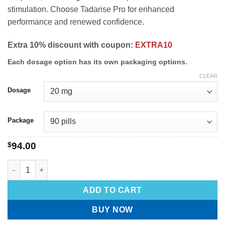
stimulation. Choose Tadarise Pro for enhanced
performance and renewed confidence.
Extra 10% discount with coupon:
EXTRA10
Each dosage option has its own packaging options.
CLEAR
Dosage
Package
$
94.00
ADD TO CART
BUY NOW