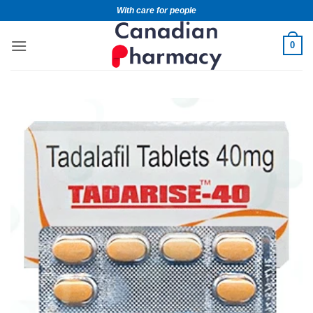
With care for people
0