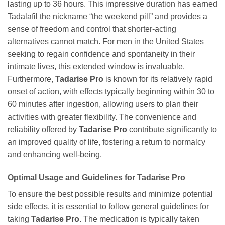
lasting up to 36 hours. This impressive duration has earned
Tadalafil
the nickname “the weekend pill” and provides a
sense of freedom and control that shorter-acting
alternatives cannot match. For men in the United States
seeking to regain confidence and spontaneity in their
intimate lives, this extended window is invaluable.
Furthermore,
Tadarise Pro
is known for its relatively rapid
onset of action, with effects typically beginning within 30 to
60 minutes after ingestion, allowing users to plan their
activities with greater flexibility. The convenience and
reliability offered by
Tadarise Pro
contribute significantly to
an improved quality of life, fostering a return to normalcy
and enhancing well-being.
Optimal Usage and Guidelines for
Tadarise Pro
To ensure the best possible results and minimize potential
side effects, it is essential to follow general guidelines for
taking
Tadarise Pro
. The medication is typically taken