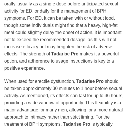
orally, usually as a single dose before anticipated sexual
activity for ED, or daily for the management of BPH
symptoms. For ED, it can be taken with or without food,
though some individuals might find that a heavy, high-fat
meal could slightly delay the onset of action. It is important
not to exceed the recommended dosage, as this will not
increase efficacy but may heighten the risk of adverse
effects. The strength of
Tadarise Pro
makes it a powerful
option, and adherence to usage instructions is key to a
positive experience.
When used for erectile dysfunction,
Tadarise Pro
should
be taken approximately 30 minutes to 1 hour before sexual
activity. As mentioned, its effects can last for up to 36 hours,
providing a wide window of opportunity. This flexibility is a
major advantage for many men, allowing for a more natural
approach to intimacy rather than strict timing. For the
treatment of BPH symptoms,
Tadarise Pro
is typically