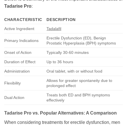
Tadarise Pro
:
CHARACTERISTIC
DESCRIPTION
Active Ingredient
Tadalafil
Erectile Dysfunction (ED), Benign
Primary Indications
Prostatic Hyperplasia (BPH) symptoms
Onset of Action
Typically 30-60 minutes
Duration of Effect
Up to 36 hours
Administration
Oral tablet, with or without food
Allows for greater spontaneity due to
Flexibility
prolonged effect
Treats both ED and BPH symptoms
Dual Action
effectively
Tadarise Pro
vs. Popular Alternatives: A Comparison
When considering treatments for erectile dysfunction, men