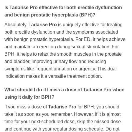
Is
Tadarise Pro
effective for both erectile dysfunction
and benign prostatic hyperplasia (BPH)?
Absolutely.
Tadarise Pro
is uniquely effective for treating
both erectile dysfunction and the symptoms associated
with benign prostatic hyperplasia. For ED, it helps achieve
and maintain an erection during sexual stimulation. For
BPH, it helps to relax the smooth muscles in the prostate
and bladder, improving urinary flow and reducing
symptoms like frequent urination or urgency. This dual
indication makes it a versatile treatment option.
What should I do if I miss a dose of
Tadarise Pro
when
using it daily for BPH?
If you miss a dose of
Tadarise Pro
for BPH, you should
take it as soon as you remember. However, if it is almost
time for your next scheduled dose, skip the missed dose
and continue with your regular dosing schedule. Do not