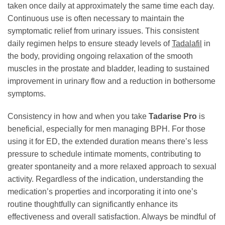
taken once daily at approximately the same time each day.
Continuous use is often necessary to maintain the
symptomatic relief from urinary issues. This consistent
daily regimen helps to ensure steady levels of
Tadalafil
in
the body, providing ongoing relaxation of the smooth
muscles in the prostate and bladder, leading to sustained
improvement in urinary flow and a reduction in bothersome
symptoms.
Consistency in how and when you take
Tadarise Pro
is
beneficial, especially for men managing BPH. For those
using it for ED, the extended duration means there’s less
pressure to schedule intimate moments, contributing to
greater spontaneity and a more relaxed approach to sexual
activity. Regardless of the indication, understanding the
medication’s properties and incorporating it into one’s
routine thoughtfully can significantly enhance its
effectiveness and overall satisfaction. Always be mindful of