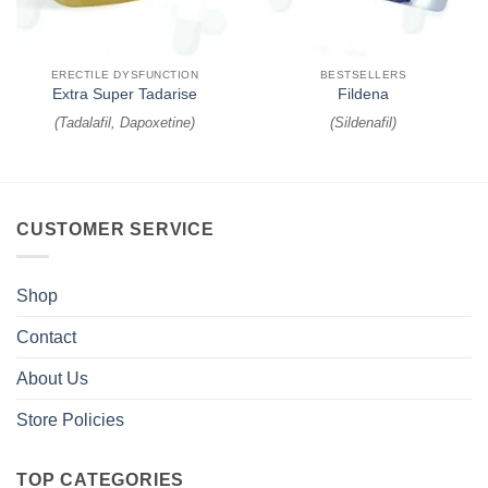
ERECTILE DYSFUNCTION
BESTSELLERS
Extra Super Tadarise
Fildena
(
Tadalafil, Dapoxetine
)
(
Sildenafil
)
CUSTOMER SERVICE
Shop
Contact
About Us
Store Policies
TOP CATEGORIES