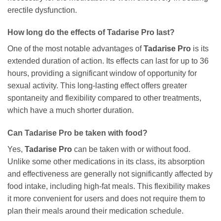
erectile dysfunction.
How long do the effects of
Tadarise Pro
last?
One of the most notable advantages of
Tadarise Pro
is its
extended duration of action. Its effects can last for up to 36
hours, providing a significant window of opportunity for
sexual activity. This long-lasting effect offers greater
spontaneity and flexibility compared to other treatments,
which have a much shorter duration.
Can
Tadarise Pro
be taken with food?
Yes,
Tadarise Pro
can be taken with or without food.
Unlike some other medications in its class, its absorption
and effectiveness are generally not significantly affected by
food intake, including high-fat meals. This flexibility makes
it more convenient for users and does not require them to
plan their meals around their medication schedule.