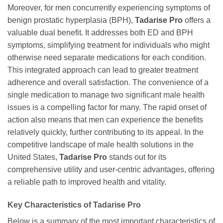
Moreover, for men concurrently experiencing symptoms of
benign prostatic hyperplasia (BPH),
Tadarise Pro
offers a
valuable dual benefit. It addresses both ED and BPH
symptoms, simplifying treatment for individuals who might
otherwise need separate medications for each condition.
This integrated approach can lead to greater treatment
adherence and overall satisfaction. The convenience of a
single medication to manage two significant male health
issues is a compelling factor for many. The rapid onset of
action also means that men can experience the benefits
relatively quickly, further contributing to its appeal. In the
competitive landscape of male health solutions in the
United States,
Tadarise Pro
stands out for its
comprehensive utility and user-centric advantages, offering
a reliable path to improved health and vitality.
Key Characteristics of
Tadarise Pro
Below is a summary of the most important characteristics of