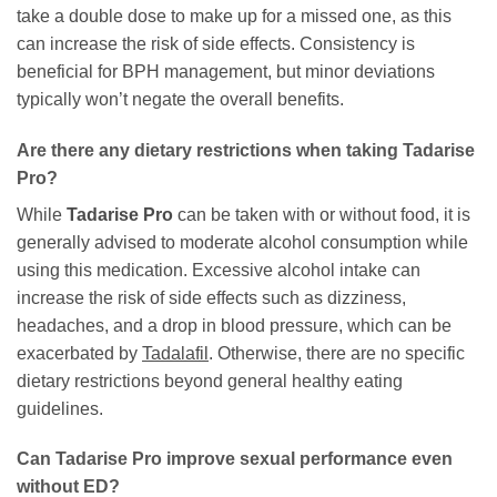
take a double dose to make up for a missed one, as this
can increase the risk of side effects. Consistency is
beneficial for BPH management, but minor deviations
typically won’t negate the overall benefits.
Are there any dietary restrictions when taking
Tadarise
Pro
?
While
Tadarise Pro
can be taken with or without food, it is
generally advised to moderate alcohol consumption while
using this medication. Excessive alcohol intake can
increase the risk of side effects such as dizziness,
headaches, and a drop in blood pressure, which can be
exacerbated by
Tadalafil
. Otherwise, there are no specific
dietary restrictions beyond general healthy eating
guidelines.
Can
Tadarise Pro
improve sexual performance even
without ED?