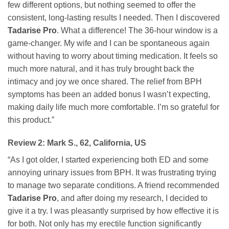
few different options, but nothing seemed to offer the
consistent, long-lasting results I needed. Then I discovered
Tadarise Pro
. What a difference! The 36-hour window is a
game-changer. My wife and I can be spontaneous again
without having to worry about timing medication. It feels so
much more natural, and it has truly brought back the
intimacy and joy we once shared. The relief from BPH
symptoms has been an added bonus I wasn’t expecting,
making daily life much more comfortable. I’m so grateful for
this product.”
Review 2: Mark S., 62, California, US
“As I got older, I started experiencing both ED and some
annoying urinary issues from BPH. It was frustrating trying
to manage two separate conditions. A friend recommended
Tadarise Pro
, and after doing my research, I decided to
give it a try. I was pleasantly surprised by how effective it is
for both. Not only has my erectile function significantly