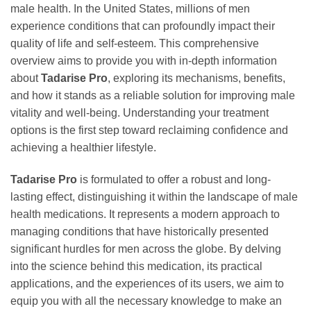
male health. In the United States, millions of men
experience conditions that can profoundly impact their
quality of life and self-esteem. This comprehensive
overview aims to provide you with in-depth information
about
Tadarise Pro
, exploring its mechanisms, benefits,
and how it stands as a reliable solution for improving male
vitality and well-being. Understanding your treatment
options is the first step toward reclaiming confidence and
achieving a healthier lifestyle.
Tadarise Pro
is formulated to offer a robust and long-
lasting effect, distinguishing it within the landscape of male
health medications. It represents a modern approach to
managing conditions that have historically presented
significant hurdles for men across the globe. By delving
into the science behind this medication, its practical
applications, and the experiences of its users, we aim to
equip you with all the necessary knowledge to make an