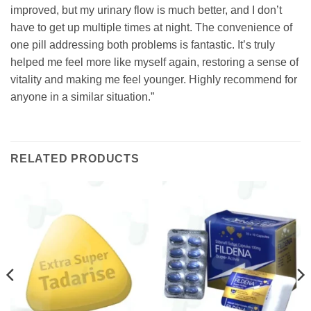
improved, but my urinary flow is much better, and I don’t
have to get up multiple times at night. The convenience of
one pill addressing both problems is fantastic. It’s truly
helped me feel more like myself again, restoring a sense of
vitality and making me feel younger. Highly recommend for
anyone in a similar situation.”
RELATED PRODUCTS