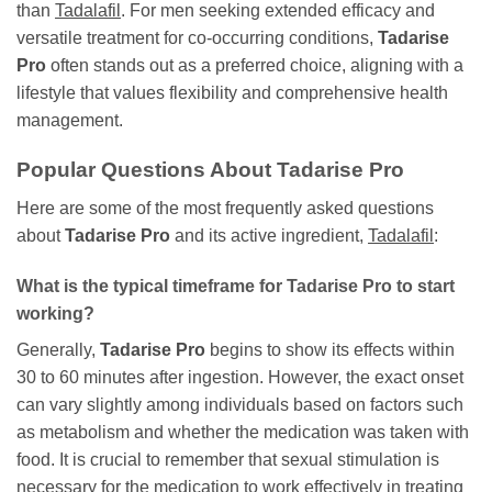
than
Tadalafil
. For men seeking extended efficacy and
versatile treatment for co-occurring conditions,
Tadarise
Pro
often stands out as a preferred choice, aligning with a
lifestyle that values flexibility and comprehensive health
management.
Popular Questions About
Tadarise Pro
Here are some of the most frequently asked questions
about
Tadarise Pro
and its active ingredient,
Tadalafil
:
What is the typical timeframe for
Tadarise Pro
to start
working?
Generally,
Tadarise Pro
begins to show its effects within
30 to 60 minutes after ingestion. However, the exact onset
can vary slightly among individuals based on factors such
as metabolism and whether the medication was taken with
food. It is crucial to remember that sexual stimulation is
necessary for the medication to work effectively in treating