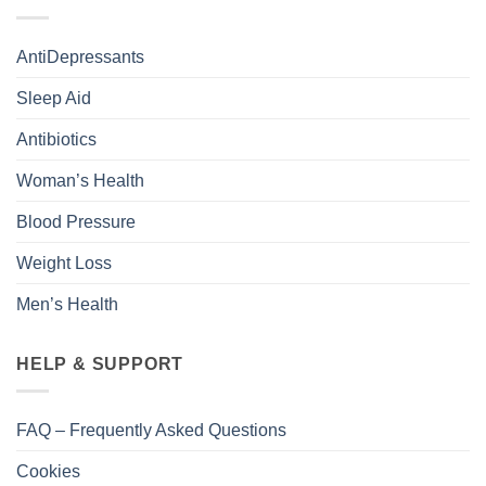
AntiDepressants
Sleep Aid
Antibiotics
Woman’s Health
Blood Pressure
Weight Loss
Men’s Health
HELP & SUPPORT
FAQ – Frequently Asked Questions
Cookies