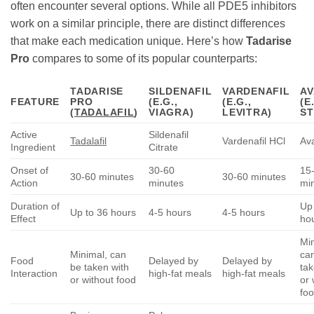
often encounter several options. While all PDE5 inhibitors
work on a similar principle, there are distinct differences
that make each medication unique. Here’s how
Tadarise
Pro
compares to some of its popular counterparts:
TADARISE
SILDENAFIL
VARDENAFIL
AV
FEATURE
PRO
(E.G.,
(E.G.,
(E
(
TADALAFIL
)
VIAGRA)
LEVITRA)
ST
Active
Sildenafil
Tadalafil
Vardenafil HCl
Ava
Ingredient
Citrate
Onset of
30-60
15
30-60 minutes
30-60 minutes
Action
minutes
mi
Duration of
Up 
Up to 36 hours
4-5 hours
4-5 hours
Effect
ho
Mi
Minimal, can
ca
Food
Delayed by
Delayed by
be taken with
tak
Interaction
high-fat meals
high-fat meals
or without food
or 
fo