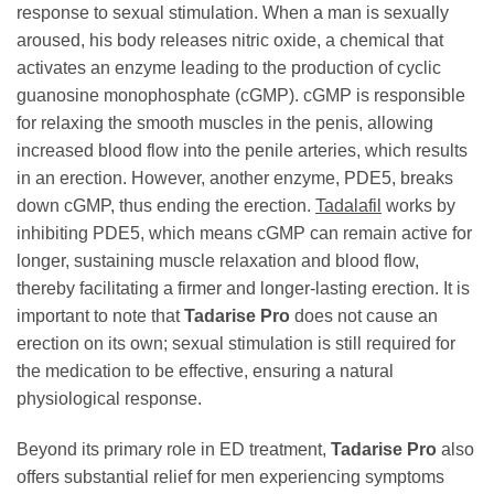
response to sexual stimulation. When a man is sexually
aroused, his body releases nitric oxide, a chemical that
activates an enzyme leading to the production of cyclic
guanosine monophosphate (cGMP). cGMP is responsible
for relaxing the smooth muscles in the penis, allowing
increased blood flow into the penile arteries, which results
in an erection. However, another enzyme, PDE5, breaks
down cGMP, thus ending the erection.
Tadalafil
works by
inhibiting PDE5, which means cGMP can remain active for
longer, sustaining muscle relaxation and blood flow,
thereby facilitating a firmer and longer-lasting erection. It is
important to note that
Tadarise Pro
does not cause an
erection on its own; sexual stimulation is still required for
the medication to be effective, ensuring a natural
physiological response.
Beyond its primary role in ED treatment,
Tadarise Pro
also
offers substantial relief for men experiencing symptoms