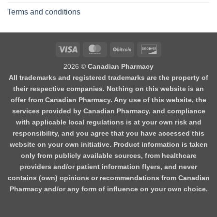
Terms and conditions
2026 ©
Canadian Pharmacy
All trademarks and registered trademarks are the property of
their respective companies. Nothing on this website is an
offer from Canadian Pharmacy. Any use of this website, the
services provided by Canadian Pharmacy, and compliance
with applicable local regulations is at your own risk and
responsibility, and you agree that you have accessed this
website on your own initiative. Product information is taken
only from publicly available sources, from healthcare
providers and/or patient information flyers, and never
contains (own) opinions or recommendations from Canadian
Pharmacy and/or any form of influence on your own choice.