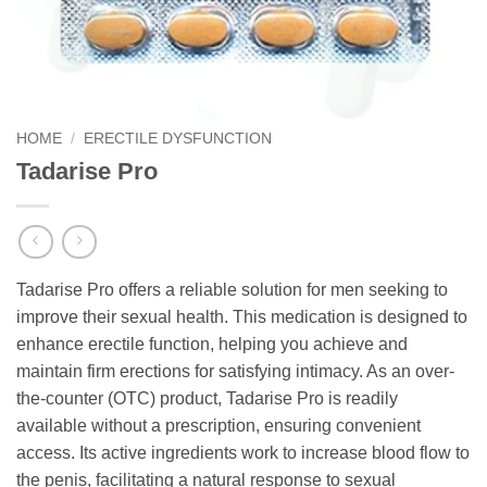
HOME
/
ERECTILE DYSFUNCTION
Tadarise Pro
Tadarise Pro offers a reliable solution for men seeking to
improve their sexual health. This medication is designed to
enhance erectile function, helping you achieve and
maintain firm erections for satisfying intimacy. As an over-
the-counter (OTC) product, Tadarise Pro is readily
available without a prescription, ensuring convenient
access. Its active ingredients work to increase blood flow to
the penis, facilitating a natural response to sexual