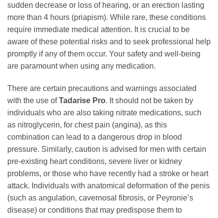
sudden decrease or loss of hearing, or an erection lasting
more than 4 hours (priapism). While rare, these conditions
require immediate medical attention. It is crucial to be
aware of these potential risks and to seek professional help
promptly if any of them occur. Your safety and well-being
are paramount when using any medication.
There are certain precautions and warnings associated
with the use of
Tadarise Pro
. It should not be taken by
individuals who are also taking nitrate medications, such
as nitroglycerin, for chest pain (angina), as this
combination can lead to a dangerous drop in blood
pressure. Similarly, caution is advised for men with certain
pre-existing heart conditions, severe liver or kidney
problems, or those who have recently had a stroke or heart
attack. Individuals with anatomical deformation of the penis
(such as angulation, cavernosal fibrosis, or Peyronie’s
disease) or conditions that may predispose them to