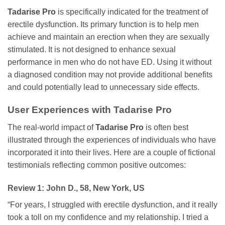
Tadarise Pro
is specifically indicated for the treatment of
erectile dysfunction. Its primary function is to help men
achieve and maintain an erection when they are sexually
stimulated. It is not designed to enhance sexual
performance in men who do not have ED. Using it without
a diagnosed condition may not provide additional benefits
and could potentially lead to unnecessary side effects.
User Experiences with
Tadarise Pro
The real-world impact of
Tadarise Pro
is often best
illustrated through the experiences of individuals who have
incorporated it into their lives. Here are a couple of fictional
testimonials reflecting common positive outcomes:
Review 1: John D., 58, New York, US
“For years, I struggled with erectile dysfunction, and it really
took a toll on my confidence and my relationship. I tried a