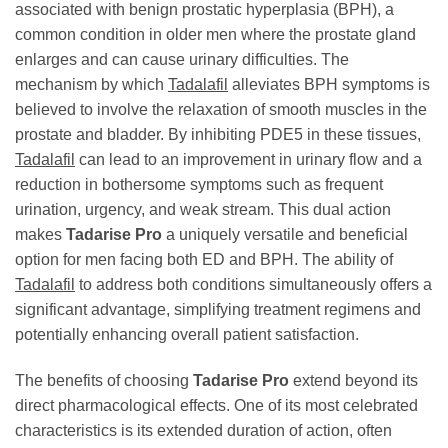
associated with benign prostatic hyperplasia (BPH), a
common condition in older men where the prostate gland
enlarges and can cause urinary difficulties. The
mechanism by which
Tadalafil
alleviates BPH symptoms is
believed to involve the relaxation of smooth muscles in the
prostate and bladder. By inhibiting PDE5 in these tissues,
Tadalafil
can lead to an improvement in urinary flow and a
reduction in bothersome symptoms such as frequent
urination, urgency, and weak stream. This dual action
makes
Tadarise Pro
a uniquely versatile and beneficial
option for men facing both ED and BPH. The ability of
Tadalafil
to address both conditions simultaneously offers a
significant advantage, simplifying treatment regimens and
potentially enhancing overall patient satisfaction.
The benefits of choosing
Tadarise Pro
extend beyond its
direct pharmacological effects. One of its most celebrated
characteristics is its extended duration of action, often