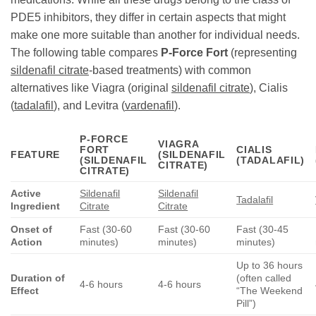
PDE5 inhibitors, they differ in certain aspects that might
make one more suitable than another for individual needs.
The following table compares
P-Force Fort
(representing
sildenafil citrate
-based treatments) with common
alternatives like Viagra (original
sildenafil citrate
), Cialis
(
tadalafil
), and Levitra (
vardenafil
).
P-FORCE
VIAGRA
FORT
CIALIS
FEATURE
(SILDENAFIL
(SILDENAFIL
(TADALAFIL)
CITRATE)
CITRATE)
Active
Sildenafil
Sildenafil
Tadalafil
Ingredient
Citrate
Citrate
Onset of
Fast (30-60
Fast (30-60
Fast (30-45
Action
minutes)
minutes)
minutes)
Up to 36 hours
Duration of
(often called
4-6 hours
4-6 hours
Effect
“The Weekend
Pill”)