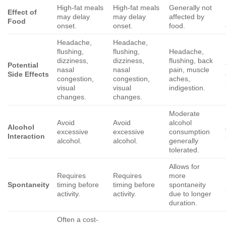
High-fat meals
High-fat meals
Generally not
Effect of
may delay
may delay
affected by
Food
onset.
onset.
food.
Headache,
Headache,
flushing,
flushing,
Headache,
dizziness,
dizziness,
flushing, back
Potential
nasal
nasal
pain, muscle
Side Effects
congestion,
congestion,
aches,
visual
visual
indigestion.
changes.
changes.
Moderate
Avoid
Avoid
alcohol
Alcohol
excessive
excessive
consumption
Interaction
alcohol.
alcohol.
generally
tolerated.
Allows for
Requires
Requires
more
Spontaneity
timing before
timing before
spontaneity
activity.
activity.
due to longer
duration.
Often a cost-