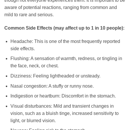
though not everyone experiences them. It is important to be
aware of potential reactions, ranging from common and
mild to rare and serious.
Common Side Effects (may affect up to 1 in 10 people):
Headache: This is one of the most frequently reported
side effects.
Flushing: A sensation of warmth, redness, or tingling in
the face, neck, or chest.
Dizziness: Feeling lightheaded or unsteady.
Nasal congestion: A stuffy or runny nose.
Indigestion or heartburn: Discomfort in the stomach.
Visual disturbances: Mild and transient changes in
vision, such as a bluish tinge, increased sensitivity to
light, or blurred vision.