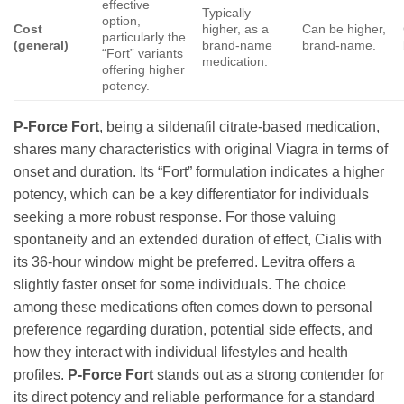
effective
Typically
option,
Cost
higher, as a
Can be higher,
particularly the
(general)
brand-name
brand-name.
“Fort” variants
medication.
offering higher
potency.
P-Force Fort
, being a
sildenafil citrate
-based medication,
shares many characteristics with original Viagra in terms of
onset and duration. Its “Fort” formulation indicates a higher
potency, which can be a key differentiator for individuals
seeking a more robust response. For those valuing
spontaneity and an extended duration of effect, Cialis with
its 36-hour window might be preferred. Levitra offers a
slightly faster onset for some individuals. The choice
among these medications often comes down to personal
preference regarding duration, potential side effects, and
how they interact with individual lifestyles and health
profiles.
P-Force Fort
stands out as a strong contender for
its direct potency and reliable performance for a standard