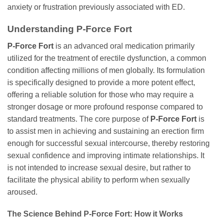
anxiety or frustration previously associated with ED.
Understanding P-Force Fort
P-Force Fort
is an advanced oral medication primarily
utilized for the treatment of erectile dysfunction, a common
condition affecting millions of men globally. Its formulation
is specifically designed to provide a more potent effect,
offering a reliable solution for those who may require a
stronger dosage or more profound response compared to
standard treatments. The core purpose of
P-Force Fort
is
to assist men in achieving and sustaining an erection firm
enough for successful sexual intercourse, thereby restoring
sexual confidence and improving intimate relationships. It
is not intended to increase sexual desire, but rather to
facilitate the physical ability to perform when sexually
aroused.
The Science Behind P-Force Fort: How it Works