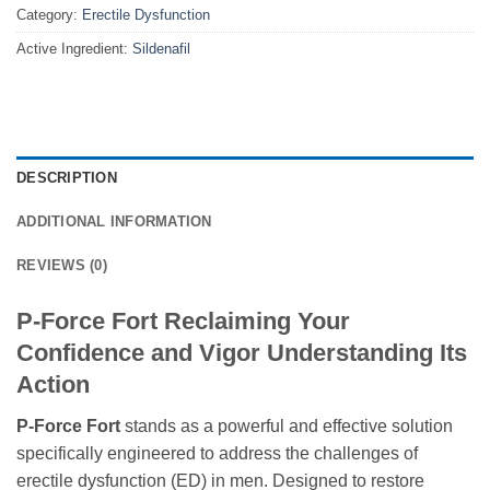
Category:
Erectile Dysfunction
Active Ingredient:
Sildenafil
DESCRIPTION
ADDITIONAL INFORMATION
REVIEWS (0)
P-Force Fort Reclaiming Your
Confidence and Vigor Understanding Its
Action
P-Force Fort
stands as a powerful and effective solution
specifically engineered to address the challenges of
erectile dysfunction (ED) in men. Designed to restore