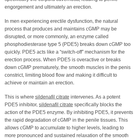
engorgement and ultimately an erection.
In men experiencing erectile dysfunction, the natural
process that produces and maintains cGMP may be
disrupted, or more commonly, an enzyme called
phosphodiesterase type 5 (PDE5) breaks down cGMP too
quickly. PDE5 acts like a “switch-off” mechanism for the
erection process. When PDE5 is overactive or breaks
down cGMP prematurely, the smooth muscles in the penis
constrict, limiting blood flow and making it difficult to
achieve or maintain an erection.
This is where
sildenafil citrate
intervenes. As a potent
PDE5 inhibitor,
sildenafil citrate
specifically blocks the
action of the PDE5 enzyme. By inhibiting PDE5, it prevents
the rapid degradation of cGMP in the penile tissues. This
allows cGMP to accumulate to higher levels, leading to
more pronounced and sustained relaxation of the smooth