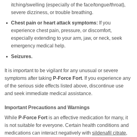
itching/swelling (especially of the face/tongue/throat),
severe dizziness, or trouble breathing.
Chest pain or heart attack symptoms:
If you
experience chest pain, pressure, or discomfort,
especially extending to your arm, jaw, or neck, seek
emergency medical help.
Seizures.
It is important to be vigilant for any unusual or severe
symptoms after taking
P-Force Fort
. If you experience any
of the serious side effects listed above, discontinue use
and seek immediate medical assistance.
Important Precautions and Warnings
While
P-Force Fort
is an effective medication for many, it
is not suitable for everyone. Certain health conditions and
medications can interact negatively with
sildenafil citrate
,