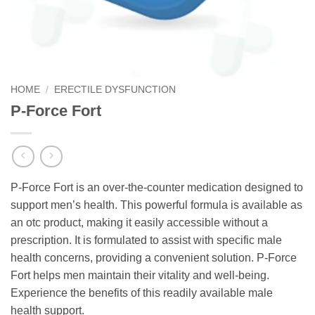
HOME
/
ERECTILE DYSFUNCTION
P-Force Fort
P-Force Fort is an over-the-counter medication designed to
support men’s health. This powerful formula is available as
an otc product, making it easily accessible without a
prescription. It is formulated to assist with specific male
health concerns, providing a convenient solution. P-Force
Fort helps men maintain their vitality and well-being.
Experience the benefits of this readily available male
health support.