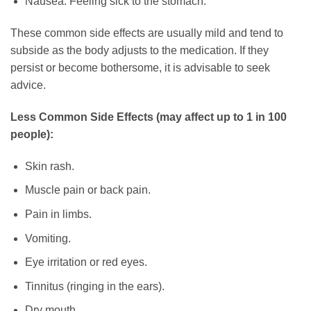
Nausea: Feeling sick to the stomach.
These common side effects are usually mild and tend to
subside as the body adjusts to the medication. If they
persist or become bothersome, it is advisable to seek
advice.
Less Common Side Effects (may affect up to 1 in 100
people):
Skin rash.
Muscle pain or back pain.
Pain in limbs.
Vomiting.
Eye irritation or red eyes.
Tinnitus (ringing in the ears).
Dry mouth.