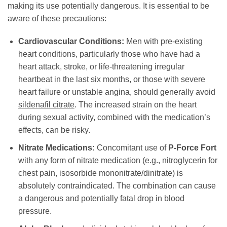
making its use potentially dangerous. It is essential to be
aware of these precautions:
Cardiovascular Conditions:
Men with pre-existing
heart conditions, particularly those who have had a
heart attack, stroke, or life-threatening irregular
heartbeat in the last six months, or those with severe
heart failure or unstable angina, should generally avoid
sildenafil citrate
. The increased strain on the heart
during sexual activity, combined with the medication’s
effects, can be risky.
Nitrate Medications:
Concomitant use of
P-Force Fort
with any form of nitrate medication (e.g., nitroglycerin for
chest pain, isosorbide mononitrate/dinitrate) is
absolutely contraindicated. The combination can cause
a dangerous and potentially fatal drop in blood
pressure.