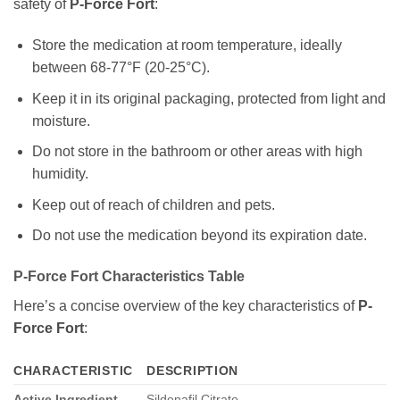
safety of
P-Force Fort
:
Store the medication at room temperature, ideally
between 68-77°F (20-25°C).
Keep it in its original packaging, protected from light and
moisture.
Do not store in the bathroom or other areas with high
humidity.
Keep out of reach of children and pets.
Do not use the medication beyond its expiration date.
P-Force Fort Characteristics Table
Here’s a concise overview of the key characteristics of
P-
Force Fort
:
CHARACTERISTIC
DESCRIPTION
Active Ingredient
Sildenafil Citrate