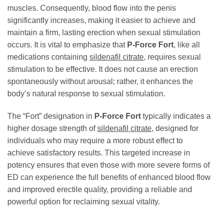
muscles. Consequently, blood flow into the penis
significantly increases, making it easier to achieve and
maintain a firm, lasting erection when sexual stimulation
occurs. It is vital to emphasize that
P-Force Fort
, like all
medications containing
sildenafil citrate
, requires sexual
stimulation to be effective. It does not cause an erection
spontaneously without arousal; rather, it enhances the
body’s natural response to sexual stimulation.
The “Fort” designation in
P-Force Fort
typically indicates a
higher dosage strength of
sildenafil citrate
, designed for
individuals who may require a more robust effect to
achieve satisfactory results. This targeted increase in
potency ensures that even those with more severe forms of
ED can experience the full benefits of enhanced blood flow
and improved erectile quality, providing a reliable and
powerful option for reclaiming sexual vitality.