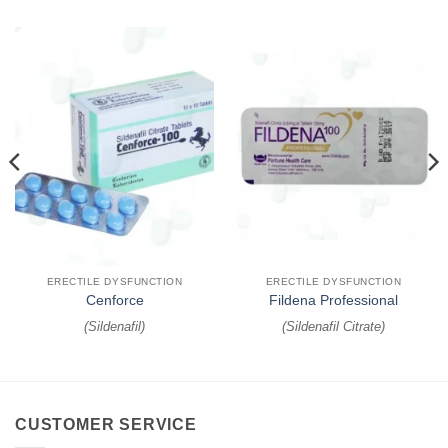
ERECTILE DYSFUNCTION
ERECTILE DYSFUNCTION
Cenforce
Fildena Professional
(
Sildenafil
)
(
Sildenafil Citrate
)
CUSTOMER SERVICE