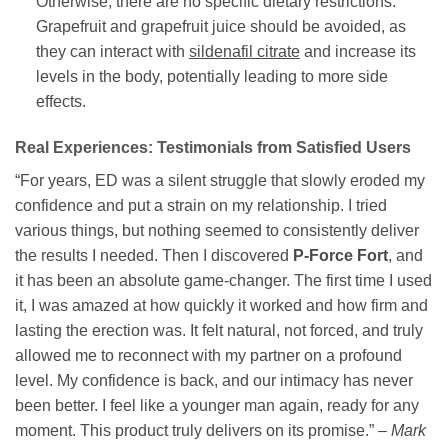
Otherwise, there are no specific dietary restrictions.
Grapefruit and grapefruit juice should be avoided, as
they can interact with
sildenafil citrate
and increase its
levels in the body, potentially leading to more side
effects.
Real Experiences: Testimonials from Satisfied Users
“For years, ED was a silent struggle that slowly eroded my
confidence and put a strain on my relationship. I tried
various things, but nothing seemed to consistently deliver
the results I needed. Then I discovered
P-Force Fort
, and
it has been an absolute game-changer. The first time I used
it, I was amazed at how quickly it worked and how firm and
lasting the erection was. It felt natural, not forced, and truly
allowed me to reconnect with my partner on a profound
level. My confidence is back, and our intimacy has never
been better. I feel like a younger man again, ready for any
moment. This product truly delivers on its promise.” –
Mark