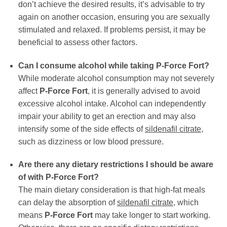
don’t achieve the desired results, it’s advisable to try
again on another occasion, ensuring you are sexually
stimulated and relaxed. If problems persist, it may be
beneficial to assess other factors.
Can I consume alcohol while taking P-Force Fort?
While moderate alcohol consumption may not severely
affect
P-Force Fort
, it is generally advised to avoid
excessive alcohol intake. Alcohol can independently
impair your ability to get an erection and may also
intensify some of the side effects of
sildenafil citrate
,
such as dizziness or low blood pressure.
Are there any dietary restrictions I should be aware
of with P-Force Fort?
The main dietary consideration is that high-fat meals
can delay the absorption of
sildenafil citrate
, which
means
P-Force Fort
may take longer to start working.