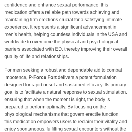
confidence and enhance sexual performance, this
medication offers a reliable path towards achieving and
maintaining firm erections crucial for a satisfying intimate
experience. It represents a significant advancement in
men’s health, helping countless individuals in the USA and
worldwide to overcome the physical and psychological
barriers associated with ED, thereby improving their overall
quality of life and relationships.
For men seeking a robust and dependable aid to combat
impotence,
P-Force Fort
delivers a potent formulation
designed for rapid onset and sustained efficacy. Its primary
goal is to facilitate a natural response to sexual stimulation,
ensuring that when the moment is right, the body is
prepared to perform optimally. By focusing on the
physiological mechanisms that govern erectile function,
this medication empowers users to reclaim their vitality and
enjoy spontaneous, fulfilling sexual encounters without the