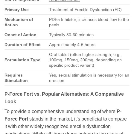
Primary Use
Treatment of Erectile Dysfunction (ED)
Mechanism of
PDE5 Inhibitor, increases blood flow to the
Action
penis
Onset of Action
Typically 30-60 minutes
Duration of Effect
Approximately 4-6 hours
Oral tablet (often higher strength, e.g.,
Formulation Type
100mg, 150mg, 200mg, depending on
specific product variant)
Requires
Yes, sexual stimulation is necessary for an
Stimulation
erection
P-Force Fort vs. Popular Alternatives: A Comparative
Look
To provide a comprehensive understanding of where
P-
Force Fort
stands in the market, it’s beneficial to compare
it with other widely recognized erectile dysfunction
medications. While all these drugs belong to the class of