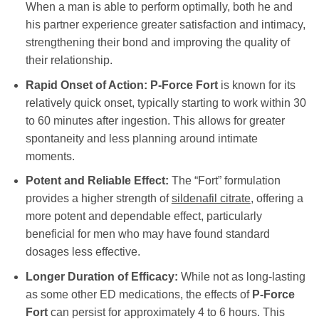
When a man is able to perform optimally, both he and
his partner experience greater satisfaction and intimacy,
strengthening their bond and improving the quality of
their relationship.
Rapid Onset of Action:
P-Force Fort
is known for its
relatively quick onset, typically starting to work within 30
to 60 minutes after ingestion. This allows for greater
spontaneity and less planning around intimate
moments.
Potent and Reliable Effect:
The “Fort” formulation
provides a higher strength of
sildenafil citrate
, offering a
more potent and dependable effect, particularly
beneficial for men who may have found standard
dosages less effective.
Longer Duration of Efficacy:
While not as long-lasting
as some other ED medications, the effects of
P-Force
Fort
can persist for approximately 4 to 6 hours. This