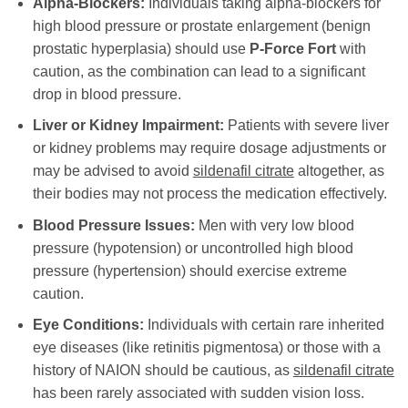
Alpha-Blockers:
Individuals taking alpha-blockers for
high blood pressure or prostate enlargement (benign
prostatic hyperplasia) should use
P-Force Fort
with
caution, as the combination can lead to a significant
drop in blood pressure.
Liver or Kidney Impairment:
Patients with severe liver
or kidney problems may require dosage adjustments or
may be advised to avoid
sildenafil citrate
altogether, as
their bodies may not process the medication effectively.
Blood Pressure Issues:
Men with very low blood
pressure (hypotension) or uncontrolled high blood
pressure (hypertension) should exercise extreme
caution.
Eye Conditions:
Individuals with certain rare inherited
eye diseases (like retinitis pigmentosa) or those with a
history of NAION should be cautious, as
sildenafil citrate
has been rarely associated with sudden vision loss.