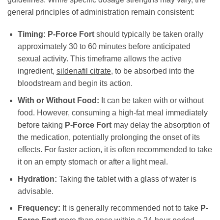
general principles of administration remain consistent:
Timing:
P-Force Fort
should typically be taken orally
approximately 30 to 60 minutes before anticipated
sexual activity. This timeframe allows the active
ingredient,
sildenafil citrate
, to be absorbed into the
bloodstream and begin its action.
With or Without Food:
It can be taken with or without
food. However, consuming a high-fat meal immediately
before taking
P-Force Fort
may delay the absorption of
the medication, potentially prolonging the onset of its
effects. For faster action, it is often recommended to take
it on an empty stomach or after a light meal.
Hydration:
Taking the tablet with a glass of water is
advisable.
Frequency:
It is generally recommended not to take
P-