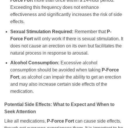
Force Fort
more than once within a 24-hour period.
Exceeding this frequency does not enhance
effectiveness and significantly increases the risk of side
effects.
Sexual Stimulation Required:
Remember that
P-
Force Fort
will only work if there is sexual stimulation. It
does not cause an erection on its own but facilitates the
natural process in response to arousal.
Alcohol Consumption:
Excessive alcohol
consumption should be avoided when taking
P-Force
Fort
, as alcohol can impair the ability to get an erection
and may also increase certain side effects of the
medication.
Potential Side Effects: What to Expect and When to
Seek Attention
Like all medications,
P-Force Fort
can cause side effects,