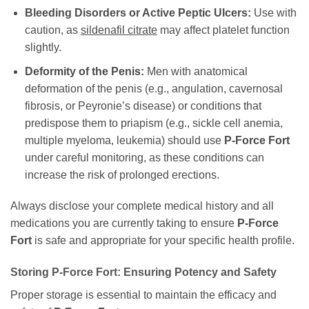
Bleeding Disorders or Active Peptic Ulcers:
Use with
caution, as
sildenafil citrate
may affect platelet function
slightly.
Deformity of the Penis:
Men with anatomical
deformation of the penis (e.g., angulation, cavernosal
fibrosis, or Peyronie’s disease) or conditions that
predispose them to priapism (e.g., sickle cell anemia,
multiple myeloma, leukemia) should use
P-Force Fort
under careful monitoring, as these conditions can
increase the risk of prolonged erections.
Always disclose your complete medical history and all
medications you are currently taking to ensure
P-Force
Fort
is safe and appropriate for your specific health profile.
Storing P-Force Fort: Ensuring Potency and Safety
Proper storage is essential to maintain the efficacy and