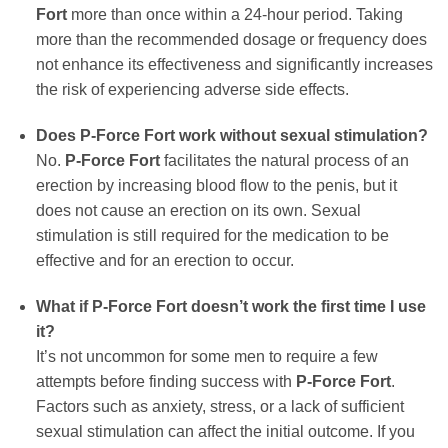
Fort
more than once within a 24-hour period. Taking
more than the recommended dosage or frequency does
not enhance its effectiveness and significantly increases
the risk of experiencing adverse side effects.
Does P-Force Fort work without sexual stimulation?
No.
P-Force Fort
facilitates the natural process of an
erection by increasing blood flow to the penis, but it
does not cause an erection on its own. Sexual
stimulation is still required for the medication to be
effective and for an erection to occur.
What if P-Force Fort doesn’t work the first time I use
it?
It’s not uncommon for some men to require a few
attempts before finding success with
P-Force Fort
.
Factors such as anxiety, stress, or a lack of sufficient
sexual stimulation can affect the initial outcome. If you