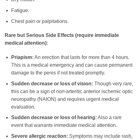
Fatigue.
Chest pain or palpitations.
Rare but Serious Side Effects (require immediate
medical attention):
Priapism:
An erection that lasts for more than 4 hours.
This is a medical emergency and can cause permanent
damage to the penis if not treated promptly.
Sudden decrease or loss of vision:
Though very rare,
this can be a sign of non-arteritic anterior ischemic optic
neuropathy (NAION) and requires urgent medical
evaluation.
Sudden decrease or loss of hearing:
Also a rare
event that warrants immediate medical attention.
Severe allergic reaction:
Symptoms may include rash,