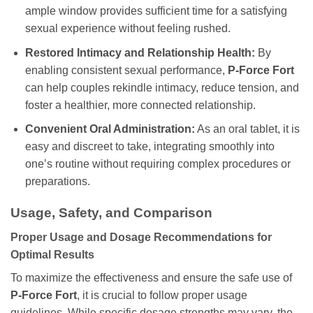
ample window provides sufficient time for a satisfying
sexual experience without feeling rushed.
Restored Intimacy and Relationship Health:
By
enabling consistent sexual performance,
P-Force Fort
can help couples rekindle intimacy, reduce tension, and
foster a healthier, more connected relationship.
Convenient Oral Administration:
As an oral tablet, it is
easy and discreet to take, integrating smoothly into
one’s routine without requiring complex procedures or
preparations.
Usage, Safety, and Comparison
Proper Usage and Dosage Recommendations for
Optimal Results
To maximize the effectiveness and ensure the safe use of
P-Force Fort
, it is crucial to follow proper usage
guidelines. While specific dosage strengths may vary, the