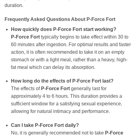
duration.
Frequently Asked Questions About P-Force Fort
How quickly does P-Force Fort start working?
P-Force Fort
typically begins to take effect within 30 to
60 minutes after ingestion. For optimal results and faster
action, it is often recommended to take it on an empty
stomach or with a light meal, rather than a heavy, high-
fat meal which can delay its absorption.
How long do the effects of P-Force Fort last?
The effects of
P-Force Fort
generally last for
approximately 4 to 6 hours. This duration provides a
sufficient window for a satisfying sexual experience,
allowing for natural intimacy and performance.
Can I take P-Force Fort daily?
No, it is generally recommended not to take
P-Force