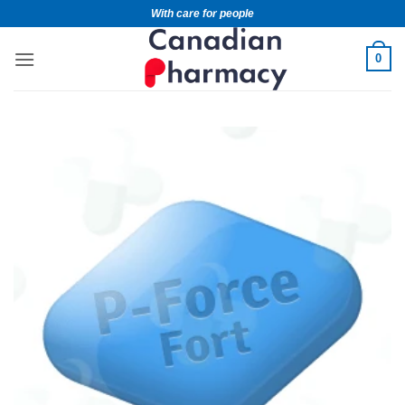
With care for people
0