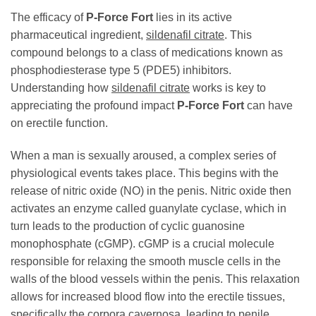
The efficacy of
P-Force Fort
lies in its active
pharmaceutical ingredient,
sildenafil citrate
. This
compound belongs to a class of medications known as
phosphodiesterase type 5 (PDE5) inhibitors.
Understanding how
sildenafil citrate
works is key to
appreciating the profound impact
P-Force Fort
can have
on erectile function.
When a man is sexually aroused, a complex series of
physiological events takes place. This begins with the
release of nitric oxide (NO) in the penis. Nitric oxide then
activates an enzyme called guanylate cyclase, which in
turn leads to the production of cyclic guanosine
monophosphate (cGMP). cGMP is a crucial molecule
responsible for relaxing the smooth muscle cells in the
walls of the blood vessels within the penis. This relaxation
allows for increased blood flow into the erectile tissues,
specifically the corpora cavernosa, leading to penile