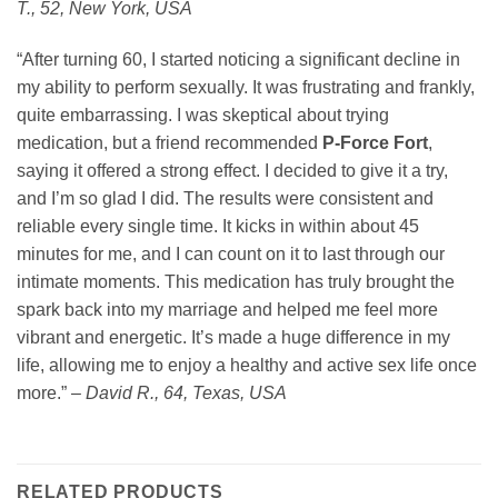
T., 52, New York, USA
“After turning 60, I started noticing a significant decline in
my ability to perform sexually. It was frustrating and frankly,
quite embarrassing. I was skeptical about trying
medication, but a friend recommended
P-Force Fort
,
saying it offered a strong effect. I decided to give it a try,
and I’m so glad I did. The results were consistent and
reliable every single time. It kicks in within about 45
minutes for me, and I can count on it to last through our
intimate moments. This medication has truly brought the
spark back into my marriage and helped me feel more
vibrant and energetic. It’s made a huge difference in my
life, allowing me to enjoy a healthy and active sex life once
more.” –
David R., 64, Texas, USA
RELATED PRODUCTS