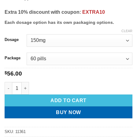
Extra 10% discount with coupon:
EXTRA10
Each dosage option has its own packaging options.
CLEAR
Dosage
Package
$
56.00
ADD TO CART
BUY NOW
SKU:
11361