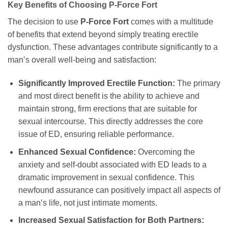
Key Benefits of Choosing P-Force Fort
The decision to use
P-Force Fort
comes with a multitude
of benefits that extend beyond simply treating erectile
dysfunction. These advantages contribute significantly to a
man’s overall well-being and satisfaction:
Significantly Improved Erectile Function:
The primary
and most direct benefit is the ability to achieve and
maintain strong, firm erections that are suitable for
sexual intercourse. This directly addresses the core
issue of ED, ensuring reliable performance.
Enhanced Sexual Confidence:
Overcoming the
anxiety and self-doubt associated with ED leads to a
dramatic improvement in sexual confidence. This
newfound assurance can positively impact all aspects of
a man’s life, not just intimate moments.
Increased Sexual Satisfaction for Both Partners: