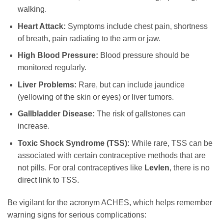
walking.
Heart Attack:
Symptoms include chest pain, shortness
of breath, pain radiating to the arm or jaw.
High Blood Pressure:
Blood pressure should be
monitored regularly.
Liver Problems:
Rare, but can include jaundice
(yellowing of the skin or eyes) or liver tumors.
Gallbladder Disease:
The risk of gallstones can
increase.
Toxic Shock Syndrome (TSS):
While rare, TSS can be
associated with certain contraceptive methods that are
not pills. For oral contraceptives like
Levlen
, there is no
direct link to TSS.
Be vigilant for the acronym ACHES, which helps remember
warning signs for serious complications: