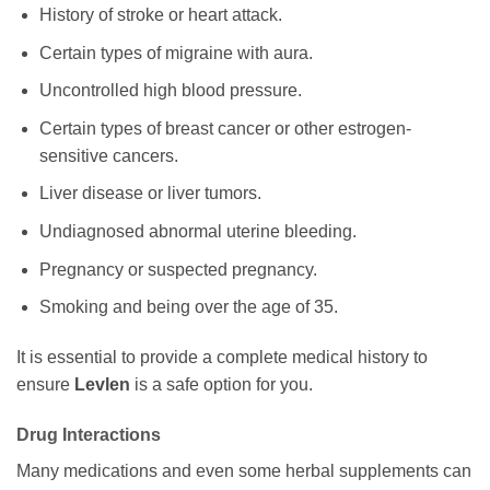
History of stroke or heart attack.
Certain types of migraine with aura.
Uncontrolled high blood pressure.
Certain types of breast cancer or other estrogen-
sensitive cancers.
Liver disease or liver tumors.
Undiagnosed abnormal uterine bleeding.
Pregnancy or suspected pregnancy.
Smoking and being over the age of 35.
It is essential to provide a complete medical history to
ensure
Levlen
is a safe option for you.
Drug Interactions
Many medications and even some herbal supplements can