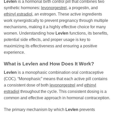
Levlen
is a hormonal birth control pill that combines two
synthetic hormones:
levonorgestrel
, a progestin, and
ethinyl estradiol
, an estrogen. These active ingredients
work synergistically to prevent pregnancy through multiple
mechanisms, making it a highly effective choice for many
women. Understanding how
Levlen
functions, its benefits,
potential side effects, and proper usage is key to
maximizing its effectiveness and ensuring a positive
experience.
What is
Levlen
and How Does It Work?
Levlen
is a monophasic combination oral contraceptive
(COC). “Monophasic” means that each active pill contains
a consistent dose of both
levonorgestrel
and
ethinyl
estradiol
throughout the cycle. This consistent dosing is a
common and effective approach in hormonal contraception.
The primary mechanism by which
Levlen
prevents