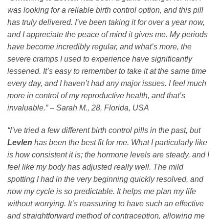
was looking for a reliable birth control option, and this pill
has truly delivered. I’ve been taking it for over a year now,
and I appreciate the peace of mind it gives me. My periods
have become incredibly regular, and what’s more, the
severe cramps I used to experience have significantly
lessened. It’s easy to remember to take it at the same time
every day, and I haven’t had any major issues. I feel much
more in control of my reproductive health, and that’s
invaluable.” – Sarah M., 28, Florida, USA
“I’ve tried a few different birth control pills in the past, but
Levlen
has been the best fit for me. What I particularly like
is how consistent it is; the hormone levels are steady, and I
feel like my body has adjusted really well. The mild
spotting I had in the very beginning quickly resolved, and
now my cycle is so predictable. It helps me plan my life
without worrying. It’s reassuring to have such an effective
and straightforward method of contraception, allowing me