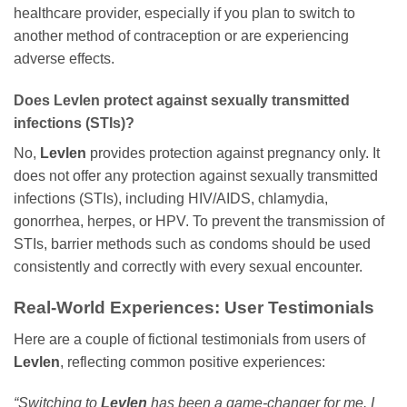
healthcare provider, especially if you plan to switch to
another method of contraception or are experiencing
adverse effects.
Does
Levlen
protect against sexually transmitted
infections (STIs)?
No,
Levlen
provides protection against pregnancy only. It
does not offer any protection against sexually transmitted
infections (STIs), including HIV/AIDS, chlamydia,
gonorrhea, herpes, or HPV. To prevent the transmission of
STIs, barrier methods such as condoms should be used
consistently and correctly with every sexual encounter.
Real-World Experiences: User Testimonials
Here are a couple of fictional testimonials from users of
Levlen
, reflecting common positive experiences:
“Switching to
Levlen
has been a game-changer for me. I