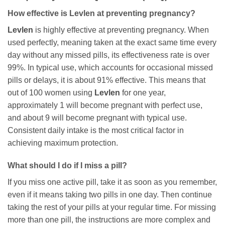
How effective is
Levlen
at preventing pregnancy?
Levlen
is highly effective at preventing pregnancy. When
used perfectly, meaning taken at the exact same time every
day without any missed pills, its effectiveness rate is over
99%. In typical use, which accounts for occasional missed
pills or delays, it is about 91% effective. This means that
out of 100 women using
Levlen
for one year,
approximately 1 will become pregnant with perfect use,
and about 9 will become pregnant with typical use.
Consistent daily intake is the most critical factor in
achieving maximum protection.
What should I do if I miss a pill?
If you miss one active pill, take it as soon as you remember,
even if it means taking two pills in one day. Then continue
taking the rest of your pills at your regular time. For missing
more than one pill, the instructions are more complex and