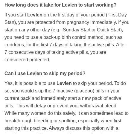
How long does it take for
Levlen
to start working?
If you start
Levlen
on the first day of your period (First-Day
Start), you are protected from pregnancy immediately. If you
start on any other day (e.g., Sunday Start or Quick Start),
you need to use a back-up birth control method, such as
condoms, for the first 7 days of taking the active pills. After
7 consecutive days of taking active pills, you are
considered protected.
Can I use
Levlen
to skip my period?
Yes, it is possible to use
Levlen
to skip your period. To do
so, you would skip the 7 inactive (placebo) pills in your
current pack and immediately start a new pack of active
pills. This will delay or prevent your withdrawal bleed.
While many women do this safely, it can sometimes lead to
breakthrough bleeding or spotting, especially when first
starting this practice. Always discuss this option with a