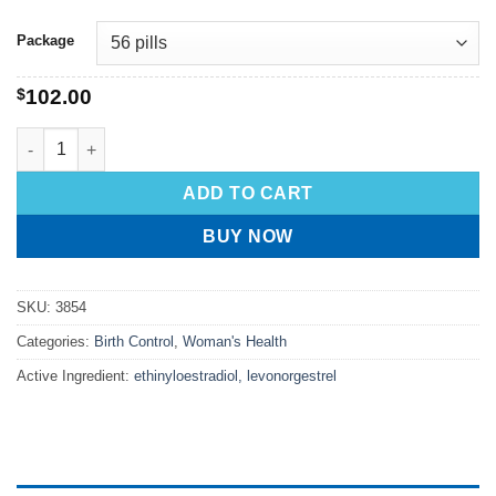
Package
$
102.00
ADD TO CART
BUY NOW
SKU:
3854
Categories:
Birth Control
,
Woman's Health
Active Ingredient:
ethinyloestradiol, levonorgestrel