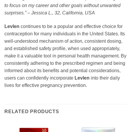
to focus on my career and other goals without unwanted
surprises.” – Jessica L., 32, California, USA
Levlen
continues to be a popular and effective choice for
contraception for many individuals in the United States. Its
well-understood mechanism of action, consistent dosing,
and established safety profile, when used appropriately,
make it a valuable tool in personal health management. By
consistently adhering to the prescribed regimen and being
informed about its benefits and potential considerations,
users can confidently incorporate
Levlen
into their daily
lives for effective pregnancy prevention.
RELATED PRODUCTS