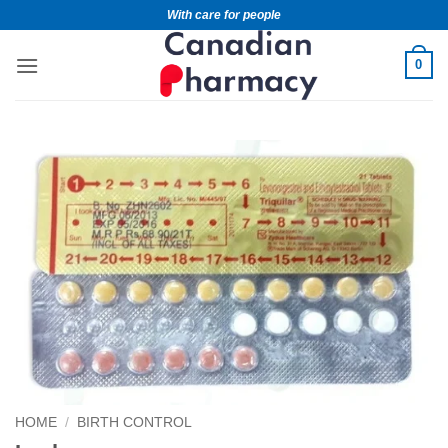
With care for people
0
HOME
/
BIRTH CONTROL