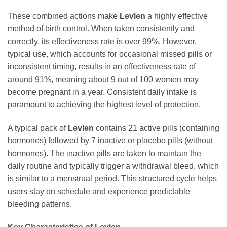
These combined actions make
Levlen
a highly effective
method of birth control. When taken consistently and
correctly, its effectiveness rate is over 99%. However,
typical use, which accounts for occasional missed pills or
inconsistent timing, results in an effectiveness rate of
around 91%, meaning about 9 out of 100 women may
become pregnant in a year. Consistent daily intake is
paramount to achieving the highest level of protection.
A typical pack of
Levlen
contains 21 active pills (containing
hormones) followed by 7 inactive or placebo pills (without
hormones). The inactive pills are taken to maintain the
daily routine and typically trigger a withdrawal bleed, which
is similar to a menstrual period. This structured cycle helps
users stay on schedule and experience predictable
bleeding patterns.