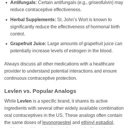
Antifungals:
Certain antifungals (e.g., griseofulvin) may
reduce contraceptive effectiveness.
Herbal Supplements:
St. John’s Wort is known to
significantly reduce the effectiveness of hormonal birth
control.
Grapefruit Juice:
Large amounts of grapefruit juice can
potentially increase levels of estrogen in the blood.
Always discuss all other medications with a healthcare
provider to understand potential interactions and ensure
continuous contraceptive protection.
Levlen
vs. Popular Analogs
While
Levlen
is a specific brand, it shares its active
ingredients with several other widely available combination
oral contraceptives in the US. These analogs often contain
the same doses of
levonorgestrel
and
ethinyl estradiol
,