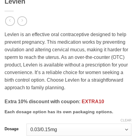
Levlen
Levlen is an effective oral contraceptive designed to help
prevent pregnancy. This medication works by preventing
ovulation and altering cervical mucus, making it harder for
sperm to reach the uterus. As an over-the-counter (OTC)
product, Levlen is available without a prescription for your
convenience. It’s a reliable choice for women seeking a
birth control option. Choose Levlen for a straightforward
approach to family planning.
Extra 10% discount with coupon:
EXTRA10
Each dosage option has its own packaging options.
CLEAR
Dosage