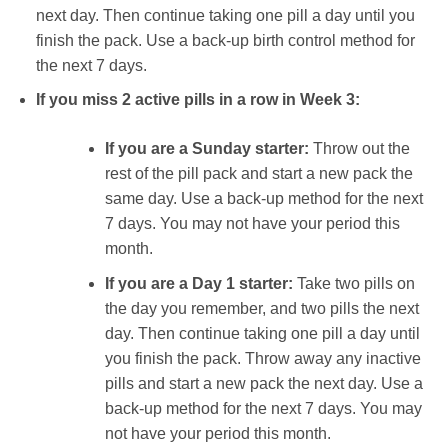
next day. Then continue taking one pill a day until you
finish the pack. Use a back-up birth control method for
the next 7 days.
If you miss 2 active pills in a row in Week 3:
If you are a Sunday starter:
Throw out the
rest of the pill pack and start a new pack the
same day. Use a back-up method for the next
7 days. You may not have your period this
month.
If you are a Day 1 starter:
Take two pills on
the day you remember, and two pills the next
day. Then continue taking one pill a day until
you finish the pack. Throw away any inactive
pills and start a new pack the next day. Use a
back-up method for the next 7 days. You may
not have your period this month.