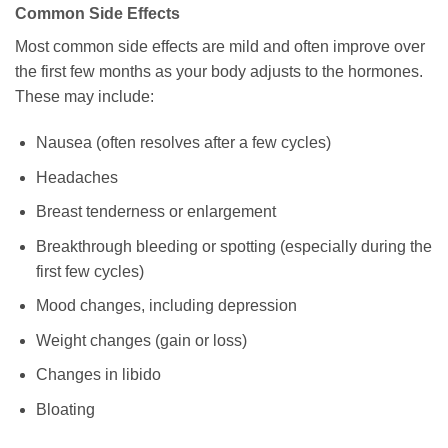
Common Side Effects
Most common side effects are mild and often improve over
the first few months as your body adjusts to the hormones.
These may include:
Nausea (often resolves after a few cycles)
Headaches
Breast tenderness or enlargement
Breakthrough bleeding or spotting (especially during the
first few cycles)
Mood changes, including depression
Weight changes (gain or loss)
Changes in libido
Bloating