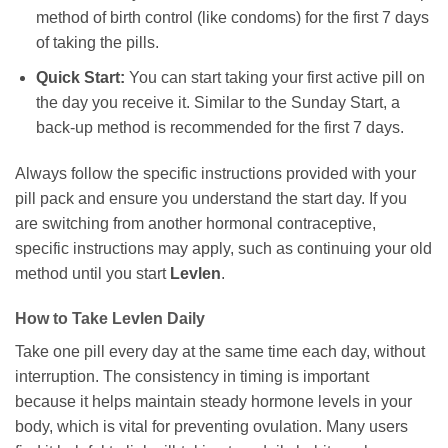
method of birth control (like condoms) for the first 7 days
of taking the pills.
Quick Start:
You can start taking your first active pill on
the day you receive it. Similar to the Sunday Start, a
back-up method is recommended for the first 7 days.
Always follow the specific instructions provided with your
pill pack and ensure you understand the start day. If you
are switching from another hormonal contraceptive,
specific instructions may apply, such as continuing your old
method until you start
Levlen
.
How to Take
Levlen
Daily
Take one pill every day at the same time each day, without
interruption. The consistency in timing is important
because it helps maintain steady hormone levels in your
body, which is vital for preventing ovulation. Many users