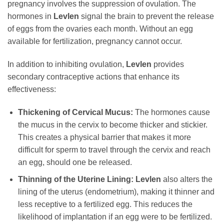
pregnancy involves the suppression of ovulation. The
hormones in
Levlen
signal the brain to prevent the release
of eggs from the ovaries each month. Without an egg
available for fertilization, pregnancy cannot occur.
In addition to inhibiting ovulation,
Levlen
provides
secondary contraceptive actions that enhance its
effectiveness:
Thickening of Cervical Mucus:
The hormones cause
the mucus in the cervix to become thicker and stickier.
This creates a physical barrier that makes it more
difficult for sperm to travel through the cervix and reach
an egg, should one be released.
Thinning of the Uterine Lining:
Levlen
also alters the
lining of the uterus (endometrium), making it thinner and
less receptive to a fertilized egg. This reduces the
likelihood of implantation if an egg were to be fertilized.