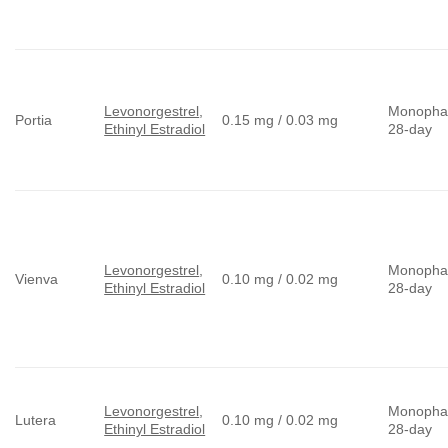
Levonorgestrel
,
Monopha
Portia
0.15 mg / 0.03 mg
Ethinyl Estradiol
28-day
Levonorgestrel
,
Monopha
Vienva
0.10 mg / 0.02 mg
Ethinyl Estradiol
28-day
Levonorgestrel
,
Monopha
Lutera
0.10 mg / 0.02 mg
Ethinyl Estradiol
28-day