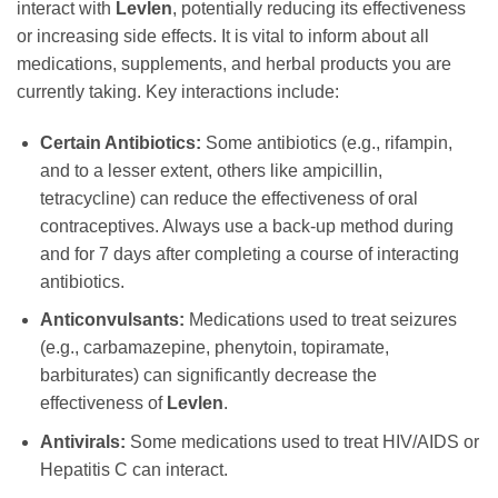
interact with
Levlen
, potentially reducing its effectiveness
or increasing side effects. It is vital to inform about all
medications, supplements, and herbal products you are
currently taking. Key interactions include:
Certain Antibiotics:
Some antibiotics (e.g., rifampin,
and to a lesser extent, others like ampicillin,
tetracycline) can reduce the effectiveness of oral
contraceptives. Always use a back-up method during
and for 7 days after completing a course of interacting
antibiotics.
Anticonvulsants:
Medications used to treat seizures
(e.g., carbamazepine, phenytoin, topiramate,
barbiturates) can significantly decrease the
effectiveness of
Levlen
.
Antivirals:
Some medications used to treat HIV/AIDS or
Hepatitis C can interact.