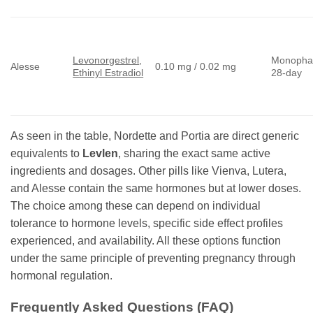
Levonorgestrel
,
Monopha
Alesse
0.10 mg / 0.02 mg
Ethinyl Estradiol
28-day
As seen in the table, Nordette and Portia are direct generic
equivalents to
Levlen
, sharing the exact same active
ingredients and dosages. Other pills like Vienva, Lutera,
and Alesse contain the same hormones but at lower doses.
The choice among these can depend on individual
tolerance to hormone levels, specific side effect profiles
experienced, and availability. All these options function
under the same principle of preventing pregnancy through
hormonal regulation.
Frequently Asked Questions (FAQ)