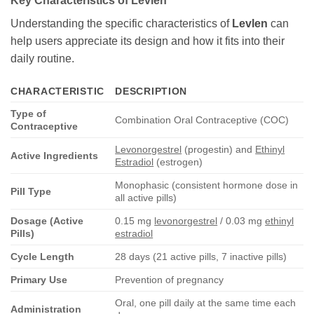
Key Characteristics of
Levlen
Understanding the specific characteristics of
Levlen
can
help users appreciate its design and how it fits into their
daily routine.
CHARACTERISTIC
DESCRIPTION
Type of
Combination Oral Contraceptive (COC)
Contraceptive
Levonorgestrel
(progestin) and
Ethinyl
Active Ingredients
Estradiol
(estrogen)
Monophasic (consistent hormone dose in
Pill Type
all active pills)
Dosage (Active
0.15 mg
levonorgestrel
/ 0.03 mg
ethinyl
Pills)
estradiol
Cycle Length
28 days (21 active pills, 7 inactive pills)
Primary Use
Prevention of pregnancy
Oral, one pill daily at the same time each
Administration