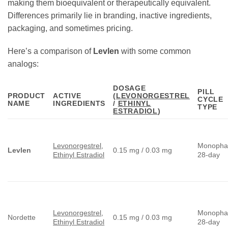
making them bioequivalent or therapeutically equivalent.
Differences primarily lie in branding, inactive ingredients,
packaging, and sometimes pricing.
Here’s a comparison of
Levlen
with some common
analogs:
DOSAGE
PILL
PRODUCT
ACTIVE
(
LEVONORGESTREL
CYCLE
NAME
INGREDIENTS
/
ETHINYL
TYPE
ESTRADIOL
)
Levonorgestrel
,
Monopha
Levlen
0.15 mg / 0.03 mg
Ethinyl Estradiol
28-day
Levonorgestrel
,
Monopha
Nordette
0.15 mg / 0.03 mg
Ethinyl Estradiol
28-day