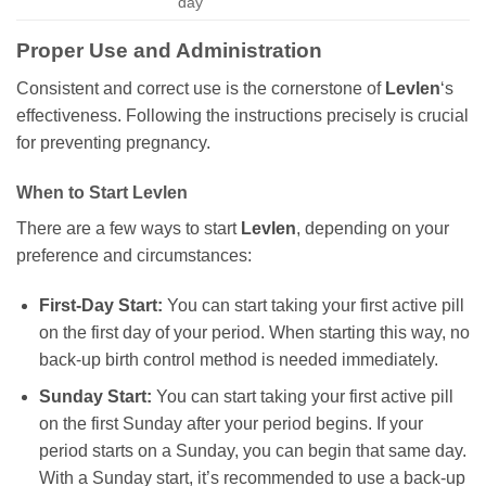
day
Proper Use and Administration
Consistent and correct use is the cornerstone of
Levlen
‘s
effectiveness. Following the instructions precisely is crucial
for preventing pregnancy.
When to Start
Levlen
There are a few ways to start
Levlen
, depending on your
preference and circumstances:
First-Day Start:
You can start taking your first active pill
on the first day of your period. When starting this way, no
back-up birth control method is needed immediately.
Sunday Start:
You can start taking your first active pill
on the first Sunday after your period begins. If your
period starts on a Sunday, you can begin that same day.
With a Sunday start, it’s recommended to use a back-up