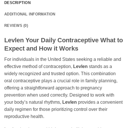
DESCRIPTION
ADDITIONAL INFORMATION
REVIEWS (0)
Levlen Your Daily Contraceptive What to
Expect and How it Works
For individuals in the United States seeking a reliable and
effective method of contraception,
Levlen
stands as a
widely recognized and trusted option. This combination
oral contraceptive plays a crucial role in family planning,
offering a straightforward approach to pregnancy
prevention when used correctly. Designed to work with
your body’s natural rhythms,
Levlen
provides a convenient
daily regimen for those prioritizing control over their
reproductive health.