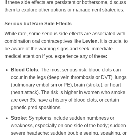
If these side effects are persistent or bothersome, discuss
them to explore other options or management strategies.
Serious but Rare Side Effects
While rare, some serious side effects are associated with
combination oral contraceptives like
Levlen
. It is crucial to
be aware of the warning signs and seek immediate
medical attention if you experience any of these:
Blood Clots:
The most serious risk, blood clots can
occur in the legs (deep vein thrombosis or DVT), lungs
(pulmonary embolism or PE), brain (stroke), or heart
(heart attack). The risk is higher in women who smoke,
are over 35, have a history of blood clots, or certain
genetic predispositions.
Stroke:
Symptoms include sudden numbness or
weakness, especially on one side of the body; sudden
severe headache; sudden trouble seeing, speaking, or