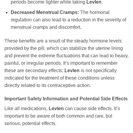
periods become lighter while taking
Levlen
.
Decreased Menstrual Cramps:
The hormonal
regulation can also lead to a reduction in the severity of
menstrual cramps and discomfort.
These benefits are a result of the steady hormone levels
provided by the pill, which can stabilize the uterine lining
and prevent the extreme fluctuations that can lead to heavy,
painful, or irregular periods. It’s important to remember
these are secondary effects;
Levlen
is not specifically
indicated for the treatment of these conditions unless
directly related to its contraceptive action.
Important Safety Information and Potential Side Effects
Like all medications,
Levlen
can cause side effects. It’s
important to be aware of both common and rare, but
serious, potential effects.