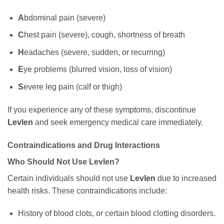
A
bdominal pain (severe)
C
hest pain (severe), cough, shortness of breath
H
eadaches (severe, sudden, or recurring)
E
ye problems (blurred vision, loss of vision)
S
evere leg pain (calf or thigh)
If you experience any of these symptoms, discontinue
Levlen
and seek emergency medical care immediately.
Contraindications and Drug Interactions
Who Should Not Use
Levlen
?
Certain individuals should not use
Levlen
due to increased
health risks. These contraindications include:
History of blood clots, or certain blood clotting disorders.