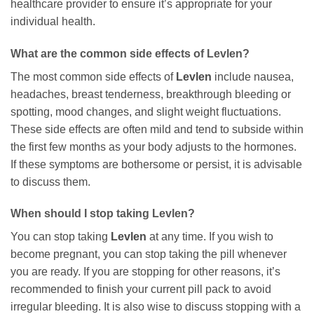
healthcare provider to ensure it’s appropriate for your
individual health.
What are the common side effects of
Levlen
?
The most common side effects of
Levlen
include nausea,
headaches, breast tenderness, breakthrough bleeding or
spotting, mood changes, and slight weight fluctuations.
These side effects are often mild and tend to subside within
the first few months as your body adjusts to the hormones.
If these symptoms are bothersome or persist, it is advisable
to discuss them.
When should I stop taking
Levlen
?
You can stop taking
Levlen
at any time. If you wish to
become pregnant, you can stop taking the pill whenever
you are ready. If you are stopping for other reasons, it’s
recommended to finish your current pill pack to avoid
irregular bleeding. It is also wise to discuss stopping with a