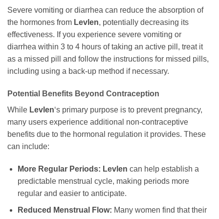
Severe vomiting or diarrhea can reduce the absorption of
the hormones from
Levlen
, potentially decreasing its
effectiveness. If you experience severe vomiting or
diarrhea within 3 to 4 hours of taking an active pill, treat it
as a missed pill and follow the instructions for missed pills,
including using a back-up method if necessary.
Potential Benefits Beyond Contraception
While
Levlen
‘s primary purpose is to prevent pregnancy,
many users experience additional non-contraceptive
benefits due to the hormonal regulation it provides. These
can include:
More Regular Periods:
Levlen
can help establish a
predictable menstrual cycle, making periods more
regular and easier to anticipate.
Reduced Menstrual Flow:
Many women find that their