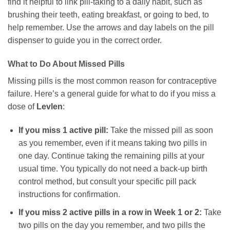
find it helpful to link pill-taking to a daily habit, such as
brushing their teeth, eating breakfast, or going to bed, to
help remember. Use the arrows and day labels on the pill
dispenser to guide you in the correct order.
What to Do About Missed Pills
Missing pills is the most common reason for contraceptive
failure. Here’s a general guide for what to do if you miss a
dose of
Levlen
:
If you miss 1 active pill:
Take the missed pill as soon
as you remember, even if it means taking two pills in
one day. Continue taking the remaining pills at your
usual time. You typically do not need a back-up birth
control method, but consult your specific pill pack
instructions for confirmation.
If you miss 2 active pills in a row in Week 1 or 2:
Take
two pills on the day you remember, and two pills the