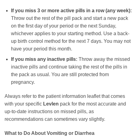
If you miss 3 or more active pills in a row (any week):
Throw out the rest of the pill pack and start a new pack
on the first day of your period or the next Sunday,
whichever applies to your starting method. Use a back-
up birth control method for the next 7 days. You may not
have your period this month.
If you miss any inactive pills:
Throw away the missed
inactive pills and continue taking the rest of the pills in
the pack as usual. You are still protected from
pregnancy.
Always refer to the patient information leaflet that comes
with your specific
Levlen
pack for the most accurate and
up-to-date instructions on missed pills, as
recommendations can sometimes vary slightly.
What to Do About Vomiting or Diarrhea