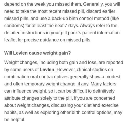
depend on the week you missed them. Generally, you will
need to take the most recent missed pill, discard earlier
missed pills, and use a back-up birth control method (like
condoms) for at least the next 7 days. Always refer to the
detailed instructions in your pill pack’s patient information
leaflet for precise guidance on missed pills.
Will
Levlen
cause weight gain?
Weight changes, including both gain and loss, are reported
by some users of
Levlen
. However, clinical studies on
combination oral contraceptives generally show a modest
and often temporary weight change, if any. Many factors
can influence weight, so it can be difficult to definitively
attribute changes solely to the pill. If you are concerned
about weight changes, discussing your diet and exercise
habits, as well as exploring other birth control options, may
be helpful.