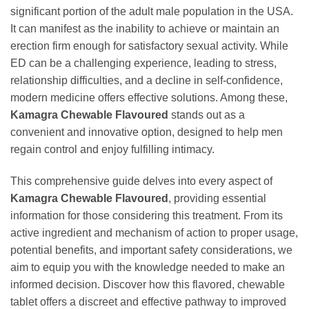
significant portion of the adult male population in the USA.
It can manifest as the inability to achieve or maintain an
erection firm enough for satisfactory sexual activity. While
ED can be a challenging experience, leading to stress,
relationship difficulties, and a decline in self-confidence,
modern medicine offers effective solutions. Among these,
Kamagra Chewable Flavoured
stands out as a
convenient and innovative option, designed to help men
regain control and enjoy fulfilling intimacy.
This comprehensive guide delves into every aspect of
Kamagra Chewable Flavoured
, providing essential
information for those considering this treatment. From its
active ingredient and mechanism of action to proper usage,
potential benefits, and important safety considerations, we
aim to equip you with the knowledge needed to make an
informed decision. Discover how this flavored, chewable
tablet offers a discreet and effective pathway to improved