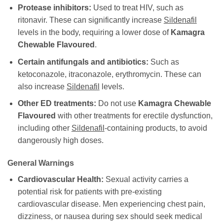
Protease inhibitors:
Used to treat HIV, such as
ritonavir. These can significantly increase
Sildenafil
levels in the body, requiring a lower dose of
Kamagra
Chewable Flavoured
.
Certain antifungals and antibiotics:
Such as
ketoconazole, itraconazole, erythromycin. These can
also increase
Sildenafil
levels.
Other ED treatments:
Do not use
Kamagra Chewable
Flavoured
with other treatments for erectile dysfunction,
including other
Sildenafil
-containing products, to avoid
dangerously high doses.
General Warnings
Cardiovascular Health:
Sexual activity carries a
potential risk for patients with pre-existing
cardiovascular disease. Men experiencing chest pain,
dizziness, or nausea during sex should seek medical