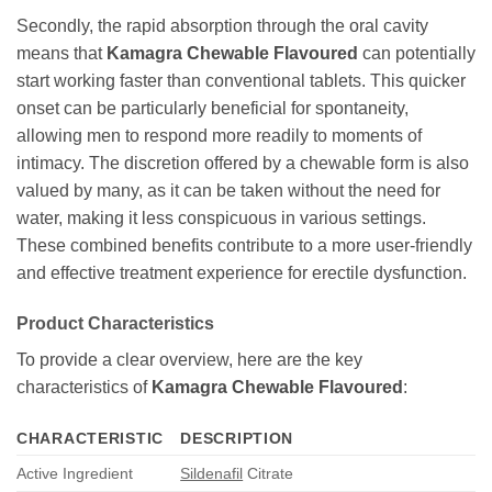
Secondly, the rapid absorption through the oral cavity
means that
Kamagra Chewable Flavoured
can potentially
start working faster than conventional tablets. This quicker
onset can be particularly beneficial for spontaneity,
allowing men to respond more readily to moments of
intimacy. The discretion offered by a chewable form is also
valued by many, as it can be taken without the need for
water, making it less conspicuous in various settings.
These combined benefits contribute to a more user-friendly
and effective treatment experience for erectile dysfunction.
Product Characteristics
To provide a clear overview, here are the key
characteristics of
Kamagra Chewable Flavoured
:
CHARACTERISTIC
DESCRIPTION
Active Ingredient
Sildenafil
Citrate