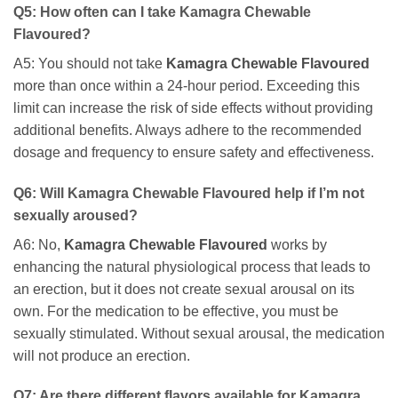
Q5: How often can I take
Kamagra Chewable
Flavoured
?
A5: You should not take
Kamagra Chewable Flavoured
more than once within a 24-hour period. Exceeding this
limit can increase the risk of side effects without providing
additional benefits. Always adhere to the recommended
dosage and frequency to ensure safety and effectiveness.
Q6: Will
Kamagra Chewable Flavoured
help if I’m not
sexually aroused?
A6: No,
Kamagra Chewable Flavoured
works by
enhancing the natural physiological process that leads to
an erection, but it does not create sexual arousal on its
own. For the medication to be effective, you must be
sexually stimulated. Without sexual arousal, the medication
will not produce an erection.
Q7: Are there different flavors available for
Kamagra