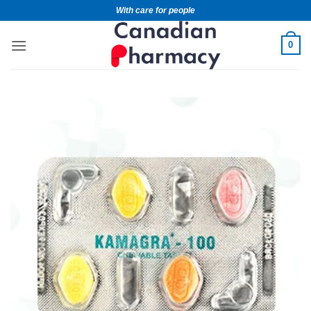
With care for people
0