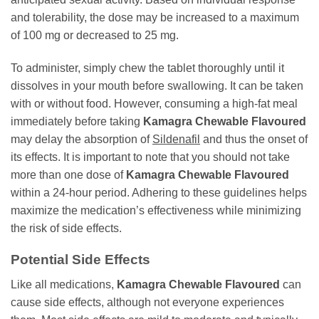
and tolerability, the dose may be increased to a maximum
of 100 mg or decreased to 25 mg.
To administer, simply chew the tablet thoroughly until it
dissolves in your mouth before swallowing. It can be taken
with or without food. However, consuming a high-fat meal
immediately before taking
Kamagra Chewable Flavoured
may delay the absorption of
Sildenafil
and thus the onset of
its effects. It is important to note that you should not take
more than one dose of
Kamagra Chewable Flavoured
within a 24-hour period. Adhering to these guidelines helps
maximize the medication’s effectiveness while minimizing
the risk of side effects.
Potential Side Effects
Like all medications,
Kamagra Chewable Flavoured
can
cause side effects, although not everyone experiences