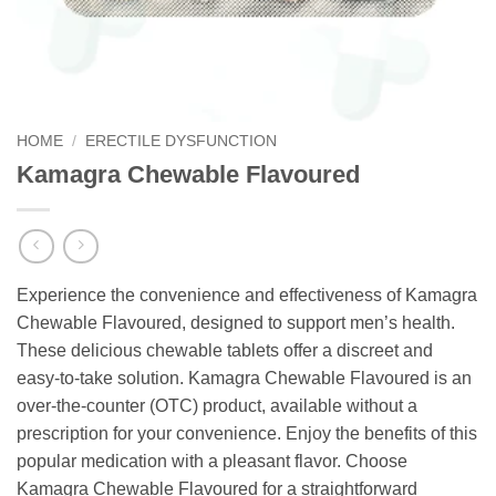
HOME
/
ERECTILE DYSFUNCTION
Kamagra Chewable Flavoured
Experience the convenience and effectiveness of Kamagra
Chewable Flavoured, designed to support men’s health.
These delicious chewable tablets offer a discreet and
easy-to-take solution. Kamagra Chewable Flavoured is an
over-the-counter (OTC) product, available without a
prescription for your convenience. Enjoy the benefits of this
popular medication with a pleasant flavor. Choose
Kamagra Chewable Flavoured for a straightforward