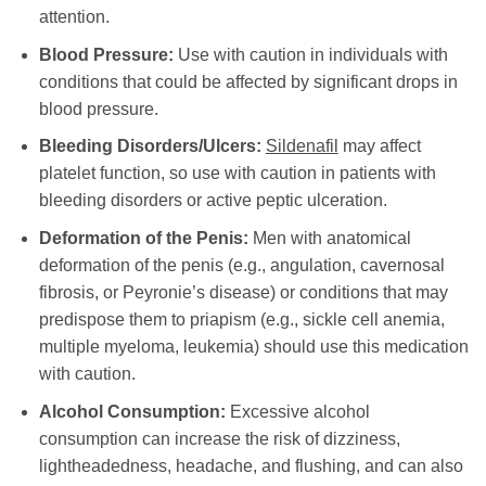
attention.
Blood Pressure:
Use with caution in individuals with
conditions that could be affected by significant drops in
blood pressure.
Bleeding Disorders/Ulcers:
Sildenafil
may affect
platelet function, so use with caution in patients with
bleeding disorders or active peptic ulceration.
Deformation of the Penis:
Men with anatomical
deformation of the penis (e.g., angulation, cavernosal
fibrosis, or Peyronie’s disease) or conditions that may
predispose them to priapism (e.g., sickle cell anemia,
multiple myeloma, leukemia) should use this medication
with caution.
Alcohol Consumption:
Excessive alcohol
consumption can increase the risk of dizziness,
lightheadedness, headache, and flushing, and can also