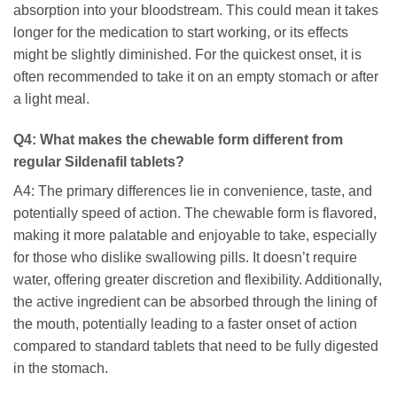
absorption into your bloodstream. This could mean it takes
longer for the medication to start working, or its effects
might be slightly diminished. For the quickest onset, it is
often recommended to take it on an empty stomach or after
a light meal.
Q4: What makes the chewable form different from
regular
Sildenafil
tablets?
A4: The primary differences lie in convenience, taste, and
potentially speed of action. The chewable form is flavored,
making it more palatable and enjoyable to take, especially
for those who dislike swallowing pills. It doesn’t require
water, offering greater discretion and flexibility. Additionally,
the active ingredient can be absorbed through the lining of
the mouth, potentially leading to a faster onset of action
compared to standard tablets that need to be fully digested
in the stomach.