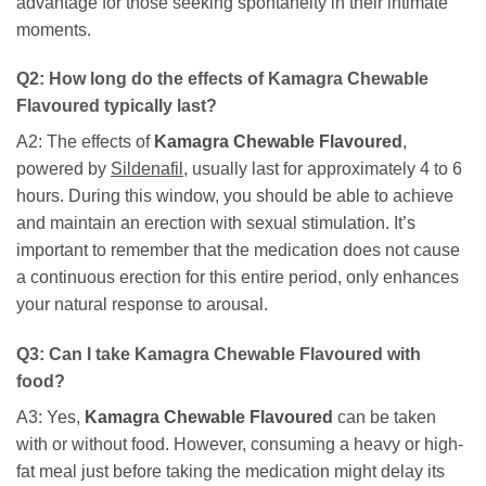
advantage for those seeking spontaneity in their intimate
moments.
Q2: How long do the effects of
Kamagra Chewable
Flavoured
typically last?
A2: The effects of
Kamagra Chewable Flavoured
,
powered by
Sildenafil
, usually last for approximately 4 to 6
hours. During this window, you should be able to achieve
and maintain an erection with sexual stimulation. It’s
important to remember that the medication does not cause
a continuous erection for this entire period, only enhances
your natural response to arousal.
Q3: Can I take
Kamagra Chewable Flavoured
with
food?
A3: Yes,
Kamagra Chewable Flavoured
can be taken
with or without food. However, consuming a heavy or high-
fat meal just before taking the medication might delay its