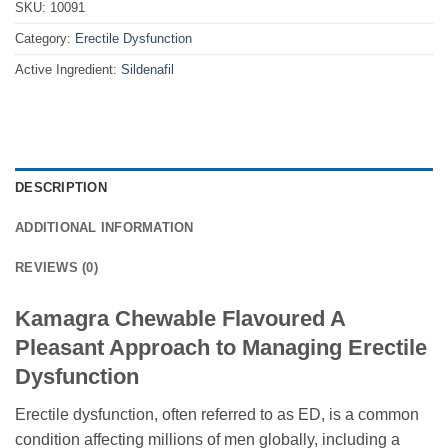
SKU:
10091
Category:
Erectile Dysfunction
Active Ingredient:
Sildenafil
DESCRIPTION
ADDITIONAL INFORMATION
REVIEWS (0)
Kamagra Chewable Flavoured A
Pleasant Approach to Managing Erectile
Dysfunction
Erectile dysfunction, often referred to as ED, is a common
condition affecting millions of men globally, including a