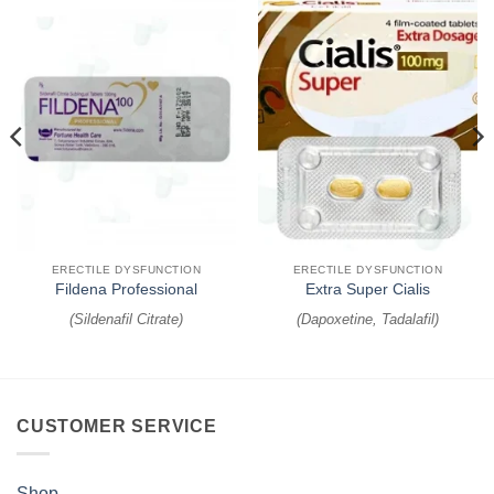
ERECTILE DYSFUNCTION
ERECTILE DYSFUNCTION
Fildena Professional
Extra Super Cialis
(
Sildenafil Citrate
)
(
Dapoxetine, Tadalafil
)
CUSTOMER SERVICE
Shop