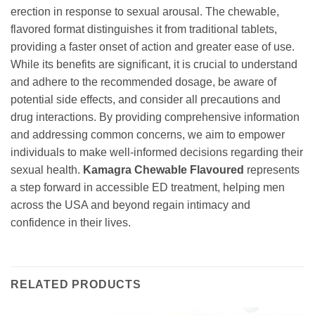
erection in response to sexual arousal. The chewable,
flavored format distinguishes it from traditional tablets,
providing a faster onset of action and greater ease of use.
While its benefits are significant, it is crucial to understand
and adhere to the recommended dosage, be aware of
potential side effects, and consider all precautions and
drug interactions. By providing comprehensive information
and addressing common concerns, we aim to empower
individuals to make well-informed decisions regarding their
sexual health.
Kamagra Chewable Flavoured
represents
a step forward in accessible ED treatment, helping men
across the USA and beyond regain intimacy and
confidence in their lives.
RELATED PRODUCTS