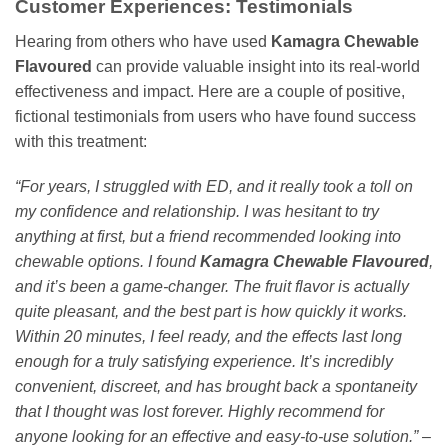
Customer Experiences: Testimonials
Hearing from others who have used
Kamagra Chewable
Flavoured
can provide valuable insight into its real-world
effectiveness and impact. Here are a couple of positive,
fictional testimonials from users who have found success
with this treatment:
“For years, I struggled with ED, and it really took a toll on
my confidence and relationship. I was hesitant to try
anything at first, but a friend recommended looking into
chewable options. I found
Kamagra Chewable Flavoured
,
and it’s been a game-changer. The fruit flavor is actually
quite pleasant, and the best part is how quickly it works.
Within 20 minutes, I feel ready, and the effects last long
enough for a truly satisfying experience. It’s incredibly
convenient, discreet, and has brought back a spontaneity
that I thought was lost forever. Highly recommend for
anyone looking for an effective and easy-to-use solution.”
–