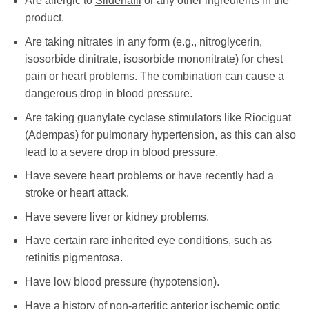
Are allergic to
Sildenafil
or any other ingredients in the
product.
Are taking nitrates in any form (e.g., nitroglycerin,
isosorbide dinitrate, isosorbide mononitrate) for chest
pain or heart problems. The combination can cause a
dangerous drop in blood pressure.
Are taking guanylate cyclase stimulators like Riociguat
(Adempas) for pulmonary hypertension, as this can also
lead to a severe drop in blood pressure.
Have severe heart problems or have recently had a
stroke or heart attack.
Have severe liver or kidney problems.
Have certain rare inherited eye conditions, such as
retinitis pigmentosa.
Have low blood pressure (hypotension).
Have a history of non-arteritic anterior ischemic optic