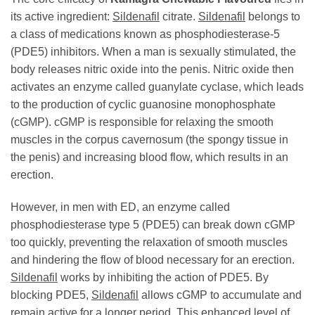
its active ingredient:
Sildenafil
citrate.
Sildenafil
belongs to
a class of medications known as phosphodiesterase-5
(PDE5) inhibitors. When a man is sexually stimulated, the
body releases nitric oxide into the penis. Nitric oxide then
activates an enzyme called guanylate cyclase, which leads
to the production of cyclic guanosine monophosphate
(cGMP). cGMP is responsible for relaxing the smooth
muscles in the corpus cavernosum (the spongy tissue in
the penis) and increasing blood flow, which results in an
erection.
However, in men with ED, an enzyme called
phosphodiesterase type 5 (PDE5) can break down cGMP
too quickly, preventing the relaxation of smooth muscles
and hindering the flow of blood necessary for an erection.
Sildenafil
works by inhibiting the action of PDE5. By
blocking PDE5,
Sildenafil
allows cGMP to accumulate and
remain active for a longer period. This enhanced level of