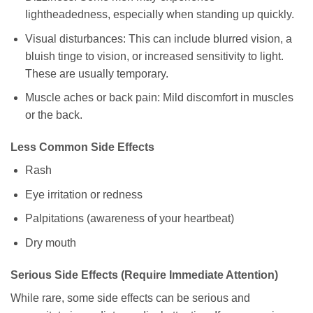
lightheadedness, especially when standing up quickly.
Visual disturbances: This can include blurred vision, a
bluish tinge to vision, or increased sensitivity to light.
These are usually temporary.
Muscle aches or back pain: Mild discomfort in muscles
or the back.
Less Common Side Effects
Rash
Eye irritation or redness
Palpitations (awareness of your heartbeat)
Dry mouth
Serious Side Effects (Require Immediate Attention)
While rare, some side effects can be serious and