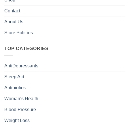
Contact
About Us
Store Policies
TOP CATEGORIES
AntiDepressants
Sleep Aid
Antibiotics
Woman’s Health
Blood Pressure
Weight Loss