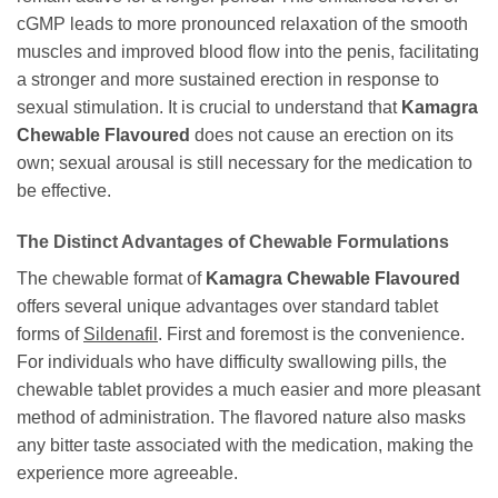
cGMP leads to more pronounced relaxation of the smooth
muscles and improved blood flow into the penis, facilitating
a stronger and more sustained erection in response to
sexual stimulation. It is crucial to understand that
Kamagra
Chewable Flavoured
does not cause an erection on its
own; sexual arousal is still necessary for the medication to
be effective.
The Distinct Advantages of Chewable Formulations
The chewable format of
Kamagra Chewable Flavoured
offers several unique advantages over standard tablet
forms of
Sildenafil
. First and foremost is the convenience.
For individuals who have difficulty swallowing pills, the
chewable tablet provides a much easier and more pleasant
method of administration. The flavored nature also masks
any bitter taste associated with the medication, making the
experience more agreeable.