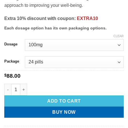
approach to improving your well-being.
Extra 10% discount with coupon:
EXTRA10
Each dosage option has its own packaging options.
CLEAR
Dosage
Package
$
88.00
ADD TO CART
BUY NOW