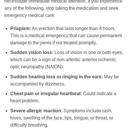
necessitate immediate medical attention. If you experience
any of the following, stop taking the medication and seek
emergency medical care:
Priapism:
An erection that lasts longer than 4 hours.
This is a medical emergency that can cause permanent
damage to the penis if not treated promptly.
Sudden vision loss:
Loss of vision in one or both eyes,
which can be a sign of non-arteritic anterior ischemic
optic neuropathy (NAION).
Sudden hearing loss or ringing in the ears:
May be
accompanied by dizziness.
Chest pain or irregular heartbeat:
Could indicate a
heart problem.
Severe allergic reaction:
Symptoms include rash,
hives, swelling of the face, lips, tongue, or throat, or
difficulty breathing.