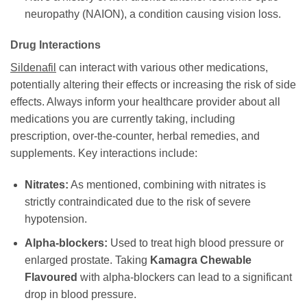
neuropathy (NAION), a condition causing vision loss.
Drug Interactions
Sildenafil
can interact with various other medications,
potentially altering their effects or increasing the risk of side
effects. Always inform your healthcare provider about all
medications you are currently taking, including
prescription, over-the-counter, herbal remedies, and
supplements. Key interactions include:
Nitrates:
As mentioned, combining with nitrates is
strictly contraindicated due to the risk of severe
hypotension.
Alpha-blockers:
Used to treat high blood pressure or
enlarged prostate. Taking
Kamagra Chewable
Flavoured
with alpha-blockers can lead to a significant
drop in blood pressure.