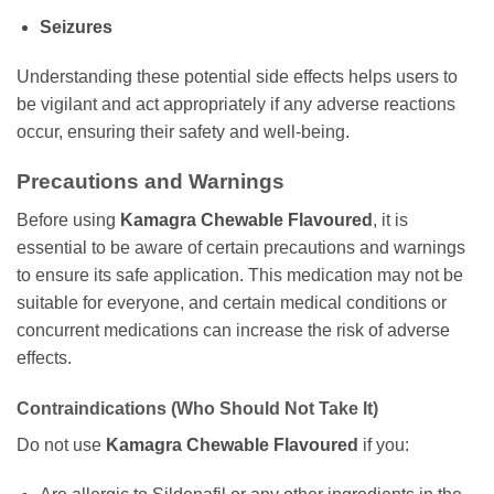
Seizures
Understanding these potential side effects helps users to
be vigilant and act appropriately if any adverse reactions
occur, ensuring their safety and well-being.
Precautions and Warnings
Before using
Kamagra Chewable Flavoured
, it is
essential to be aware of certain precautions and warnings
to ensure its safe application. This medication may not be
suitable for everyone, and certain medical conditions or
concurrent medications can increase the risk of adverse
effects.
Contraindications (Who Should Not Take It)
Do not use
Kamagra Chewable Flavoured
if you: