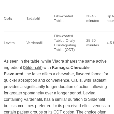
Film-coated
30-45
Up t
Cialis
Tadalafil
Tablet
minutes
hour
Film-coated
Tablet, Orally
25-60
Levitra
Vardenafil
4-5 
Disintegrating
minutes
Tablet (ODT)
As seen in the table, while Viagra shares the same active
ingredient (
Sildenafil
) with
Kamagra Chewable
Flavoured
, the latter offers a chewable, flavored format for
quicker absorption and convenience. Cialis, with Tadalafil,
provides a significantly longer duration of action, allowing
for greater spontaneity over a longer period. Levitra,
containing Vardenafil, has a similar duration to
Sildenafil
but is sometimes preferred for its perceived effectiveness in
certain patient groups or its ODT option. The choice often