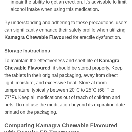
impair the ability to get an erection. It’s advisable to limit
alcohol intake when using this medication.
By understanding and adhering to these precautions, users
can significantly enhance their safety profile when utilizing
Kamagra Chewable Flavoured
for erectile dysfunction.
Storage Instructions
To maintain the effectiveness and shelf-life of
Kamagra
Chewable Flavoured
, it should be stored properly. Keep
the tablets in their original packaging, away from direct
light, moisture, and excessive heat. Store at room
temperature, typically between 20°C to 25°C (68°F to
77°F). Keep all medications out of reach of children and
pets. Do not use the medication beyond its expiration date
printed on the packaging.
Comparing
Kamagra Chewable Flavoured