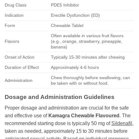
Drug Class
PDE5 Inhibitor
Indication
Erectile Dysfunction (ED)
Form
Chewable Tablet
Often available in various fruit flavors
Flavors
(e.g., orange, strawberry, pineapple,
banana)
Onset of Action
Typically 15-30 minutes after chewing
Duration of Effect
Approximately 4-6 hours
Chew thoroughly before swallowing; can
Administration
be taken with or without food.
Dosage and Administration Guidelines
Proper dosage and administration are crucial for the safe
and effective use of
Kamagra Chewable Flavoured
. The
recommended starting dose is typically 50 mg of
Sildenafil
,
taken as needed, approximately 15 to 30 minutes before
anticipated sexual activity. Based on individual response