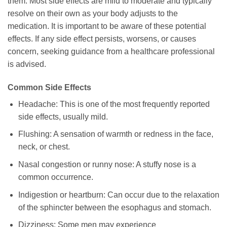
them. Most side effects are mild to moderate and typically
resolve on their own as your body adjusts to the
medication. It is important to be aware of these potential
effects. If any side effect persists, worsens, or causes
concern, seeking guidance from a healthcare professional
is advised.
Common Side Effects
Headache: This is one of the most frequently reported
side effects, usually mild.
Flushing: A sensation of warmth or redness in the face,
neck, or chest.
Nasal congestion or runny nose: A stuffy nose is a
common occurrence.
Indigestion or heartburn: Can occur due to the relaxation
of the sphincter between the esophagus and stomach.
Dizziness: Some men may experience