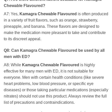
Chewable Flavoured
?
A7: Yes,
Kamagra Chewable Flavoured
is often produced
in a variety of fruit flavors, such as orange, strawberry,
pineapple, and banana. These flavors are designed to
make the medication more pleasant to take and contribute
to its discreet appeal.
Q8: Can
Kamagra Chewable Flavoured
be used by all
men with ED?
A8: While
Kamagra Chewable Flavoured
is highly
effective for many men with ED, it is not suitable for
everyone. Men with certain health conditions (like severe
heart problems, low blood pressure, or specific eye
diseases) or those taking particular medications (especially
nitrates) should not use this product. Always review the full
list of precautions and contraindications.