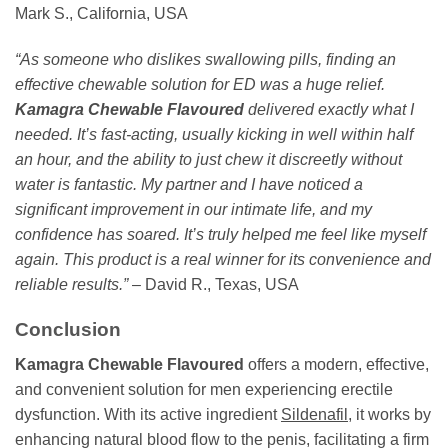
Mark S., California, USA
“As someone who dislikes swallowing pills, finding an
effective chewable solution for ED was a huge relief.
Kamagra Chewable Flavoured
delivered exactly what I
needed. It’s fast-acting, usually kicking in well within half
an hour, and the ability to just chew it discreetly without
water is fantastic. My partner and I have noticed a
significant improvement in our intimate life, and my
confidence has soared. It’s truly helped me feel like myself
again. This product is a real winner for its convenience and
reliable results.”
– David R., Texas, USA
Conclusion
Kamagra Chewable Flavoured
offers a modern, effective,
and convenient solution for men experiencing erectile
dysfunction. With its active ingredient
Sildenafil
, it works by
enhancing natural blood flow to the penis, facilitating a firm