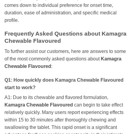
comes down to individual preference for onset time,
duration, ease of administration, and specific medical
profile.
Frequently Asked Questions about
Kamagra
Chewable Flavoured
To further assist our customers, here are answers to some
of the most commonly asked questions about
Kamagra
Chewable Flavoured
:
Q1: How quickly does
Kamagra Chewable Flavoured
start to work?
A1: Due to its chewable and flavored formulation,
Kamagra Chewable Flavoured
can begin to take effect
relatively quickly. Many users report experiencing effects
within 15 to 30 minutes after thoroughly chewing and
swallowing the tablet. This rapid onset is a significant