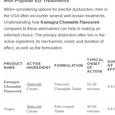
with Popular ED Treatments
When considering options for erectile dysfunction, men in
the USA often encounter several well-known treatments.
Understanding how
Kamagra Chewable Flavoured
compares to these alternatives can help in making an
informed choice. The primary distinction often lies in the
active ingredient, its mechanism, onset, and duration of
effect, as well as the formulation.
TYPICAL
DU
PRODUCT
ACTIVE
ONSET
FORMULATION
OF
NAME
INGREDIENT
OF
EF
ACTION
Kamagra
Sildenafil
Flavored
15-30
Chewable
4-6 
Citrate
Chewable Tablet
minutes
Flavoured
Sildenafil
Film-coated
30-60
Viagra
4-6 
Citrate
Tablet
minutes