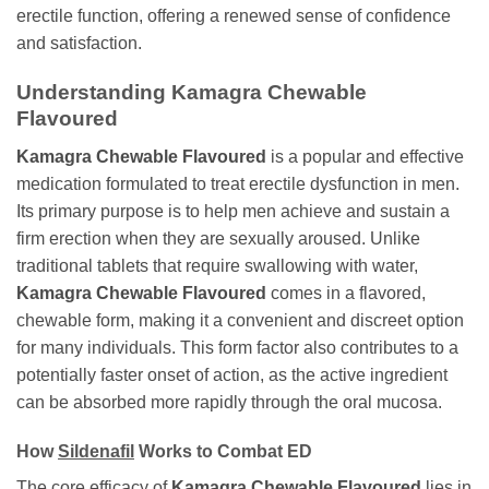
erectile function, offering a renewed sense of confidence
and satisfaction.
Understanding
Kamagra Chewable
Flavoured
Kamagra Chewable Flavoured
is a popular and effective
medication formulated to treat erectile dysfunction in men.
Its primary purpose is to help men achieve and sustain a
firm erection when they are sexually aroused. Unlike
traditional tablets that require swallowing with water,
Kamagra Chewable Flavoured
comes in a flavored,
chewable form, making it a convenient and discreet option
for many individuals. This form factor also contributes to a
potentially faster onset of action, as the active ingredient
can be absorbed more rapidly through the oral mucosa.
How
Sildenafil
Works to Combat ED
The core efficacy of
Kamagra Chewable Flavoured
lies in