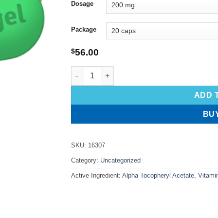
Dosage
Package
$
56.00
ADD 
BU
SKU:
16307
Category:
Uncategorized
Active Ingredient:
Alpha Tocopheryl Acetate, Vitami