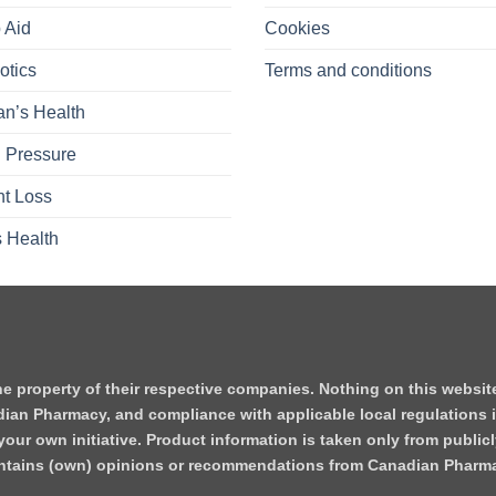
 Aid
Cookies
otics
Terms and conditions
n’s Health
 Pressure
t Loss
 Health
he property of their respective companies. Nothing on this websi
dian Pharmacy, and compliance with applicable local regulations i
our own initiative. Product information is taken only from publicl
contains (own) opinions or recommendations from Canadian Pharm