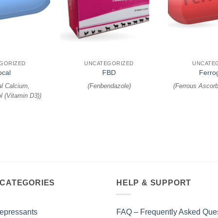
+
+
GORIZED
UNCATEGORIZED
UNCATE
pcal
FBD
Ferro
l Calcium,
(
Fenbendazole
)
(
Ferrous Ascorb
l (Vitamin D3)
)
 CATEGORIES
HELP & SUPPORT
epressants
FAQ – Frequently Asked Que