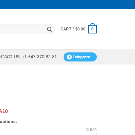
0
CART /
$
0.00
TACT US: +1-647-370-82-81
A10
options.
CLEAR