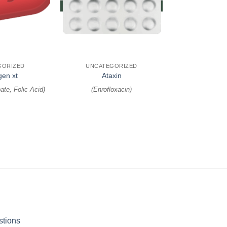
+
GORIZED
UNCATEGORIZED
gen xt
Ataxin
ate, Folic Acid
)
(
Enrofloxacin
)
stions