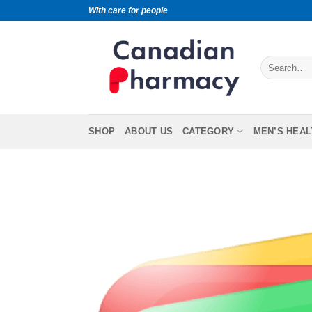
With care for people
SHOP
ABOUT US
CATEGORY
MEN’S HEAL