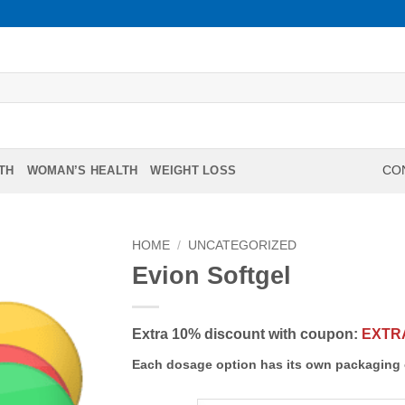
TH
WOMAN’S HEALTH
WEIGHT LOSS
CON
HOME
/
UNCATEGORIZED
Evion Softgel
Extra 10% discount with coupon:
EXTR
Each dosage option has its own packaging 