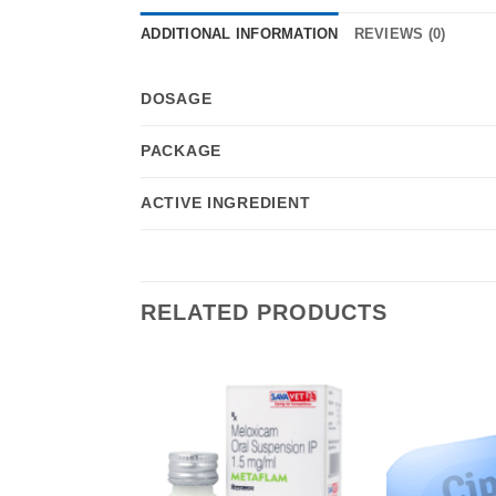
ADDITIONAL INFORMATION
REVIEWS (0)
DOSAGE
PACKAGE
ACTIVE INGREDIENT
RELATED PRODUCTS