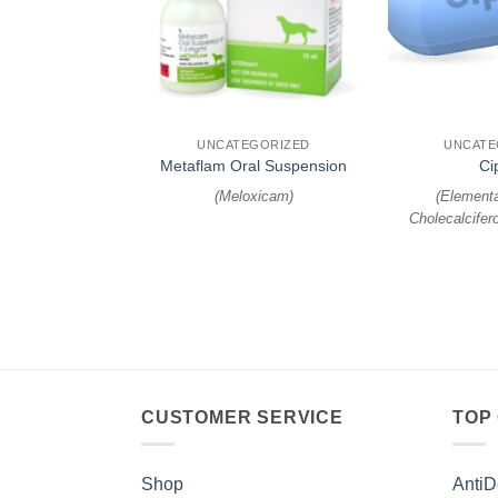
+
+
EGORIZED
UNCATEGORIZED
UNCATE
y Suspension
Metaflam Oral Suspension
Ci
oate, Febantel
)
(
Meloxicam
)
(
Elementa
Cholecalcifero
CUSTOMER SERVICE
TOP
Shop
AntiD