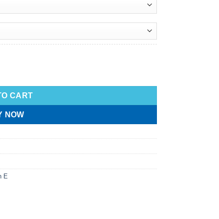
TO CART
Y NOW
n E