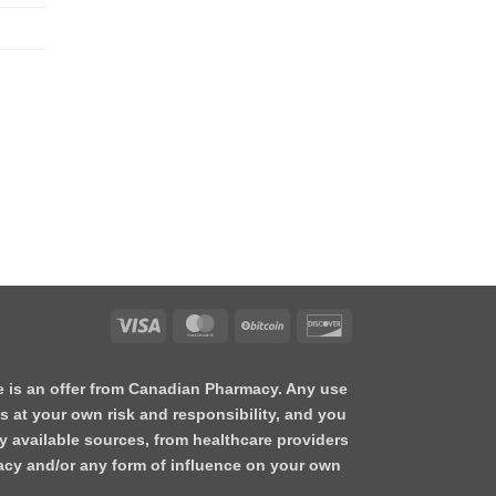
te is an offer from Canadian Pharmacy. Any use
s at your own risk and responsibility, and you
y available sources, from healthcare providers
acy and/or any form of influence on your own