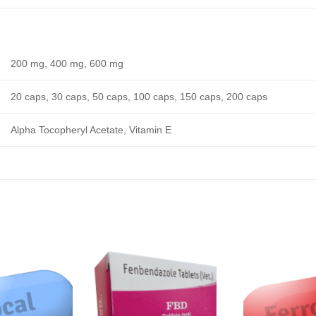
200 mg, 400 mg, 600 mg
20 caps, 30 caps, 50 caps, 100 caps, 150 caps, 200 caps
Alpha Tocopheryl Acetate, Vitamin E