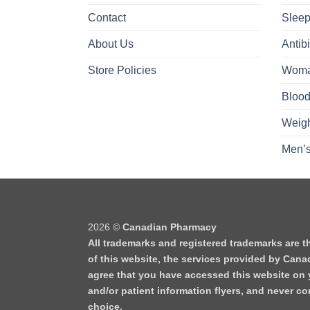
Contact
Sleep
About Us
Antibi
Store Policies
Woma
Blood
Weigh
Men’s
2026 ©
Canadian Pharmacy
All trademarks and registered trademarks are t
of this website, the services provided by Cana
agree that you have accessed this website on y
and/or patient information flyers, and never 
choice.