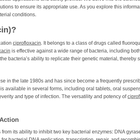
tions to ensure its appropriate use. As you explore this informat
erial conditions.
cin)?
cation
ciprofloxacin
. It belongs to a class of drugs called fluor
xacin
is effective against a wide range of bacteria, including bo
he bacteria’s ability to replicate their genetic material, thereby 
se in the late 1980s and has since become a frequently prescribed
t is available in several forms, including oral tablets, oral suspe
verity and type of infection. The versatility and potency of
cipro
Action
from its ability to inhibit two key bacterial enzymes: DNA gyra
or bacterial DNA replication, transcription, repair, and recombi