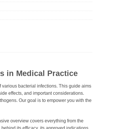
s in Medical Practice
f various bacterial infections. This guide aims
side effects, and important considerations.
pathogens. Our goal is to empower you with the
ensive overview covers everything from the
 behind its efficacy, its approved indications