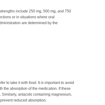
t strengths include 250 mg, 500 mg, and 750
ctions or in situations where oral
administration are determined by the
 to take it with food. It is important to avoid
ith the absorption of the medication. If these
. Similarly, antacids containing magnesium,
 prevent reduced absorption.