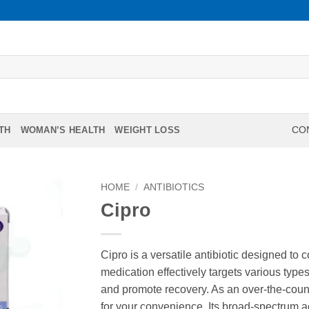
TH
WOMAN’S HEALTH
WEIGHT LOSS
CON
HOME
/
ANTIBIOTICS
Cipro
Cipro is a versatile antibiotic designed to 
medication effectively targets various type
and promote recovery. As an over-the-count
for your convenience. Its broad-spectrum ac