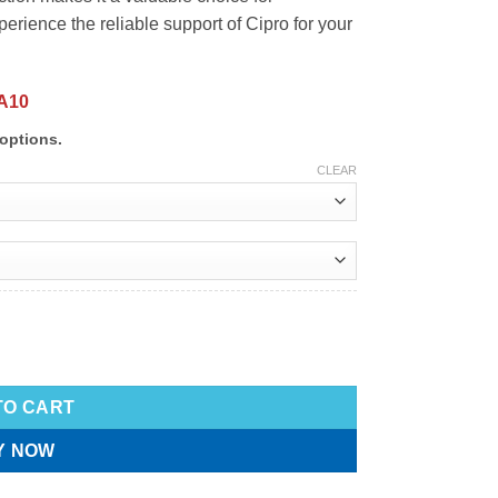
rience the reliable support of Cipro for your
A10
options.
CLEAR
TO CART
Y NOW