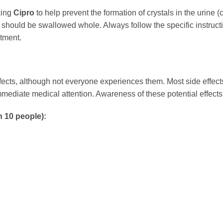
king
Cipro
to help prevent the formation of crystals in the urine (cr
 should be swallowed whole. Always follow the specific instruct
atment.
ects, although not everyone experiences them. Most side effect
ediate medical attention. Awareness of these potential effects 
n 10 people):