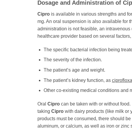
Dosage and Administration of
Ci
Cipro
is available in various strengths and f
mg. An oral suspension is also available for t
administration is not feasible, an intravenou
healthcare provider based on several factors,
The specific bacterial infection being treat
The severity of the infection.
The patient’s age and weight.
The patient’s kidney function, as
ciproflox
Other co-existing medical conditions and 
Oral
Cipro
can be taken with or without food. 
taking
Cipro
with dairy products (like milk or 
products must be consumed, there should be a 
aluminum, or calcium, as well as iron or zin