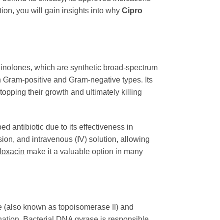
ion, you will gain insights into why
Cipro
oquinolones, which are synthetic broad-spectrum
th Gram-positive and Gram-negative types. Its
stopping their growth and ultimately killing
 antibiotic due to its effectiveness in
nsion, and intravenous (IV) solution, allowing
floxacin
make it a valuable option in many
se (also known as topoisomerase II) and
nation. Bacterial DNA gyrase is responsible