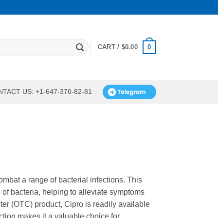
0
CART /
$
0.00
TACT US: +1-647-370-82-81
combat a range of bacterial infections. This
s of bacteria, helping to alleviate symptoms
er (OTC) product, Cipro is readily available
tion makes it a valuable choice for