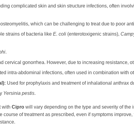
ding complicated skin and skin structure infections, often involvi
steomyelitis, which can be challenging to treat due to poor antib
 strains of bacteria like
E. coli
(enterotoxigenic strains),
Campy
phi
.
 cervical gonorrhea. However, due to increasing resistance, oth
ed intra-abdominal infections, often used in combination with oth
l):
Used for prophylaxis and treatment of inhalational anthrax d
by
Yersinia pestis
.
t with
Cipro
will vary depending on the type and severity of the in
ntire course of treatment as prescribed, even if symptoms improve,
istance.