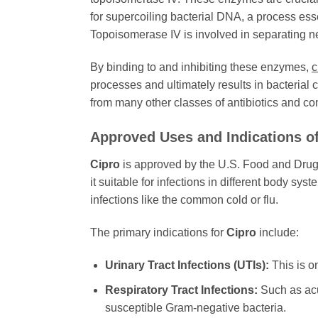
for supercoiling bacterial DNA, a process ess
Topoisomerase IV is involved in separating 
By binding to and inhibiting these enzymes,
c
processes and ultimately results in bacterial 
from many other classes of antibiotics and cont
Approved Uses and Indications o
Cipro
is approved by the U.S. Food and Drug Ad
it suitable for infections in different body syst
infections like the common cold or flu.
The primary indications for
Cipro
include:
Urinary Tract Infections (UTIs):
This is o
Respiratory Tract Infections:
Such as acu
susceptible Gram-negative bacteria.