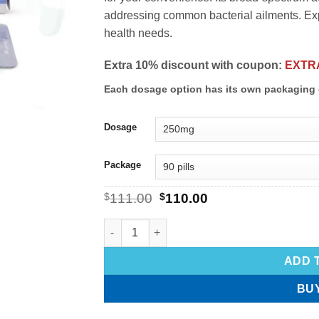
addressing common bacterial ailments. Expe
health needs.
Extra 10% discount with coupon:
EXTR
Each dosage option has its own packaging 
Dosage
Package
$
111.00
$
110.00
ADD 
BU