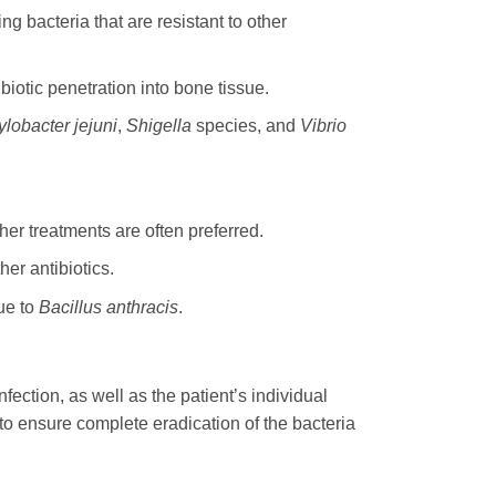
ng bacteria that are resistant to other
iotic penetration into bone tissue.
lobacter jejuni
,
Shigella
species, and
Vibrio
er treatments are often preferred.
er antibiotics.
ue to
Bacillus anthracis
.
fection, as well as the patient’s individual
 to ensure complete eradication of the bacteria