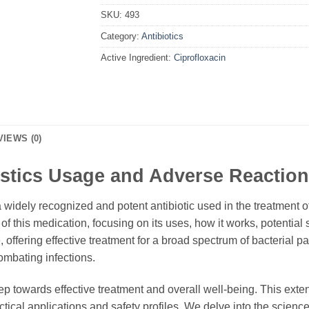
SKU:
493
Category:
Antibiotics
Active Ingredient:
Ciprofloxacin
VIEWS (0)
istics Usage and Adverse Reaction
a widely recognized and potent antibiotic used in the treatment o
f this medication, focusing on its uses, how it works, potential 
 offering effective treatment for a broad spectrum of bacterial 
ombating infections.
ep towards effective treatment and overall well-being. This ext
actical applications and safety profiles. We delve into the science