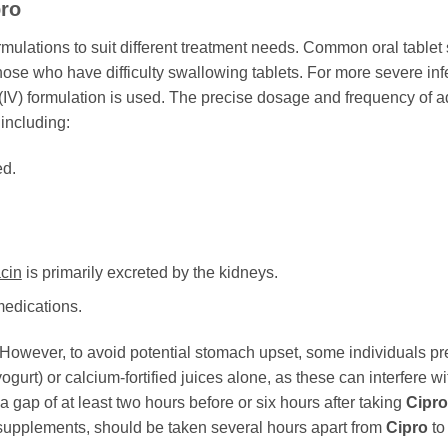
pro
ormulations to suit different treatment needs. Common oral table
hose who have difficulty swallowing tablets. For more severe infe
s (IV) formulation is used. The precise dosage and frequency of 
 including:
ed.
acin
is primarily excreted by the kidneys.
medications.
However, to avoid potential stomach upset, some individuals prefer
yogurt) or calcium-fortified juices alone, as these can interfere w
gap of at least two hours before or six hours after taking
Cipro
c supplements, should be taken several hours apart from
Cipro
to