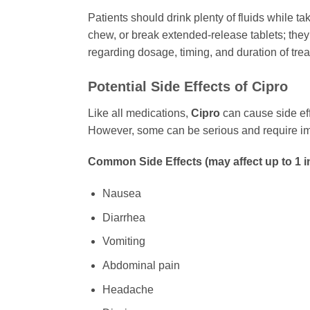
Patients should drink plenty of fluids while ta
chew, or break extended-release tablets; they
regarding dosage, timing, and duration of tre
Potential Side Effects of
Cipro
Like all medications,
Cipro
can cause side eff
However, some can be serious and require imm
Common Side Effects (may affect up to 1 i
Nausea
Diarrhea
Vomiting
Abdominal pain
Headache