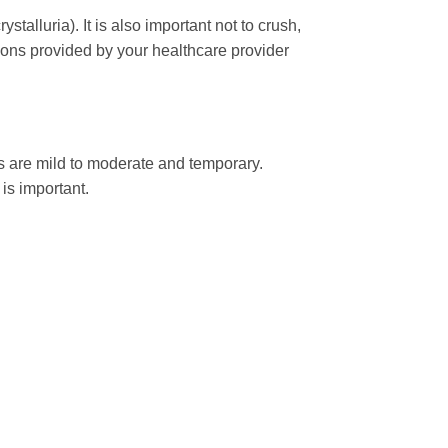
ystalluria). It is also important not to crush,
ions provided by your healthcare provider
s are mild to moderate and temporary.
is important.