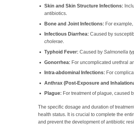
Skin and Skin Structure Infections:
Inclu
antibiotics.
Bone and Joint Infections:
For example, o
Infectious Diarrhea:
Caused by susceptible
cholerae
.
Typhoid Fever:
Caused by
Salmonella ty
Gonorrhea:
For uncomplicated urethral and
Intra-abdominal Infections:
For complicat
Anthrax (Post-Exposure and Inhalationa
Plague:
For treatment of plague, caused 
The specific dosage and duration of treatmen
health status. It is crucial to complete the e
and prevent the development of antibiotic res