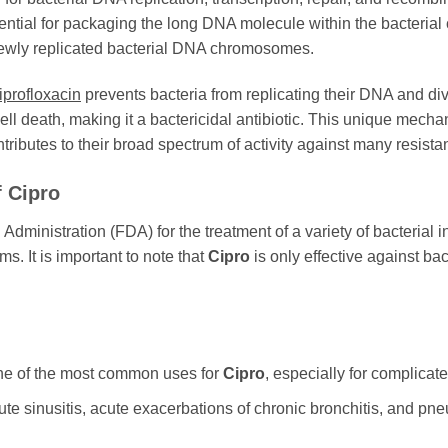
ential for packaging the long DNA molecule within the bacterial 
newly replicated bacterial DNA chromosomes.
iprofloxacin
prevents bacteria from replicating their DNA and divi
cell death, making it a bactericidal antibiotic. This unique mech
ributes to their broad spectrum of activity against many resistant
f
Cipro
ministration (FDA) for the treatment of a variety of bacterial in
ems. It is important to note that
Cipro
is only effective against bact
ne of the most common uses for
Cipro
, especially for complicat
te sinusitis, acute exacerbations of chronic bronchitis, and pne