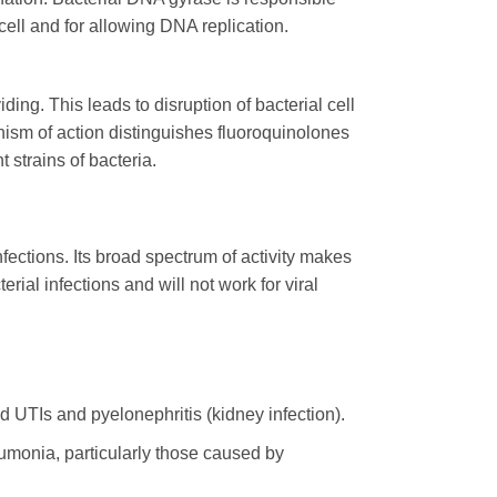
cell and for allowing DNA replication.
ding. This leads to disruption of bacterial cell
anism of action distinguishes fluoroquinolones
 strains of bacteria.
fections. Its broad spectrum of activity makes
erial infections and will not work for viral
ed UTIs and pyelonephritis (kidney infection).
umonia, particularly those caused by