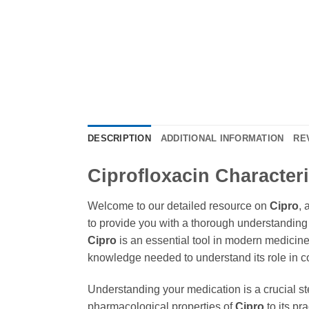
DESCRIPTION
ADDITIONAL INFORMATION
RE
Ciprofloxacin Character
Welcome to our detailed resource on
Cipro
, 
to provide you with a thorough understanding o
Cipro
is an essential tool in modern medicine,
knowledge needed to understand its role in c
Understanding your medication is a crucial st
pharmacological properties of
Cipro
to its pr