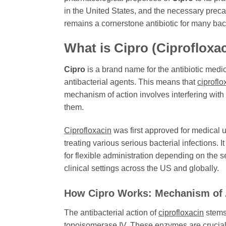
in the United States, and the necessary precau
remains a cornerstone antibiotic for many bact
What is
Cipro
(Ciprofloxa
Cipro
is a brand name for the antibiotic medi
antibacterial agents. This means that
ciproflo
mechanism of action involves interfering with t
them.
Ciprofloxacin
was first approved for medical u
treating various serious bacterial infections. I
for flexible administration depending on the se
clinical settings across the US and globally.
How
Cipro
Works: Mechanism of 
The antibacterial action of
ciprofloxacin
stems 
topoisomerase IV. These enzymes are crucial f