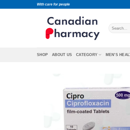
With care for people
SHOP
ABOUT US
CATEGORY
MEN’S HEAL