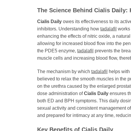
The Science Behind Cialis Daily
Cialis Daily
owes its effectiveness to its activ
inhibitors. Understanding how
tadalafil
works 
enhancing the effects of nitric oxide, a natur
allowing for increased blood flow into the penil
the PDE5 enzyme,
tadalafil
prevents the brea
muscle cells and increasing blood flow, there
The mechanism by which
tadalafil
helps with 
believed to relax the smooth muscles in the pr
on the urethra caused by the enlarged prostat
dose administration of
Cialis Daily
ensures th
both ED and BPH symptoms. This daily dosing 
sexual activity and consistent management of
and prepared for intimacy at any time, reduci
Key Benefits of
Cialis Daily