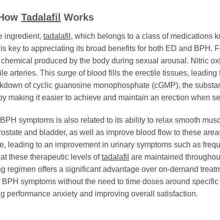
: How
Tadalafil
Works
e ingredient,
tadalafil
, which belongs to a class of medication
is key to appreciating its broad benefits for both ED and BPH. F
al chemical produced by the body during sexual arousal. Nitric ox
e arteries. This surge of blood fills the erectile tissues, leading
kdown of cyclic guanosine monophosphate (cGMP), the substanc
by making it easier to achieve and maintain an erection when se
BPH symptoms is also related to its ability to relax smooth musc
ostate and bladder, as well as improve blood flow to these areas
e, leading to an improvement in urinary symptoms such as frequ
at these therapeutic levels of
tadalafil
are maintained throughout 
regimen offers a significant advantage over on-demand treatment
 BPH symptoms without the need to time doses around specific e
ng performance anxiety and improving overall satisfaction.