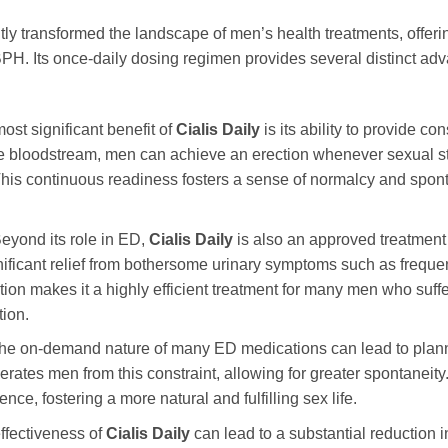
tly transformed the landscape of men’s health treatments, offering
 Its once-daily dosing regimen provides several distinct advant
st significant benefit of
Cialis Daily
is its ability to provide con
e bloodstream, men can achieve an erection whenever sexual sti
. This continuous readiness fosters a sense of normalcy and spon
eyond its role in ED,
Cialis Daily
is also an approved treatment
gnificant relief from bothersome urinary symptoms such as freque
on makes it a highly efficient treatment for many men who suffer
tion.
e on-demand nature of many ED medications can lead to plannin
erates men from this constraint, allowing for greater spontaneit
ce, fostering a more natural and fulfilling sex life.
ffectiveness of
Cialis Daily
can lead to a substantial reduction