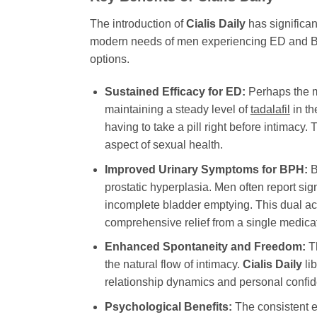
The introduction of
Cialis Daily
has significan
modern needs of men experiencing ED and BPH.
options.
Sustained Efficacy for ED:
Perhaps the mo
maintaining a steady level of
tadalafil
in th
having to take a pill right before intimacy
aspect of sexual health.
Improved Urinary Symptoms for BPH:
B
prostatic hyperplasia. Men often report si
incomplete bladder emptying. This dual acti
comprehensive relief from a single medica
Enhanced Spontaneity and Freedom:
Th
the natural flow of intimacy.
Cialis Daily
lib
relationship dynamics and personal confiden
Psychological Benefits:
The consistent e