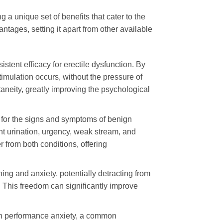
 a unique set of benefits that cater to the
ages, setting it apart from other available
sistent efficacy for erectile dysfunction. By
mulation occurs, without the pressure of
taneity, greatly improving the psychological
 for the signs and symptoms of benign
nt urination, urgency, weak stream, and
 from both conditions, offering
g and anxiety, potentially detracting from
y. This freedom can significantly improve
 in performance anxiety, a common