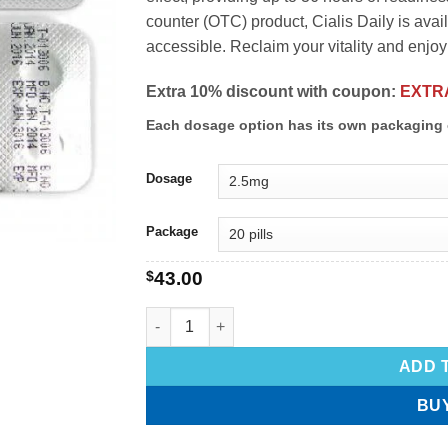
counter (OTC) product, Cialis Daily is avail
accessible. Reclaim your vitality and enjoy a
Extra 10% discount with coupon:
EXTR
Each dosage option has its own packaging 
Dosage
Package
$
43.00
ADD 
BU