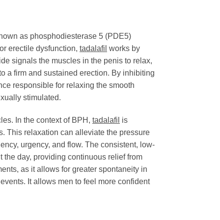
s known as phosphodiesterase 5 (PDE5)
or erectile dysfunction,
tadalafil
works by
ide signals the muscles in the penis to relax,
 to a firm and sustained erection. By inhibiting
e responsible for relaxing the smooth
xually stimulated.
les. In the context of BPH,
tadalafil
is
. This relaxation can alleviate the pressure
ency, urgency, and flow. The consistent, low-
the day, providing continuous relief from
s, as it allows for greater spontaneity in
vents. It allows men to feel more confident