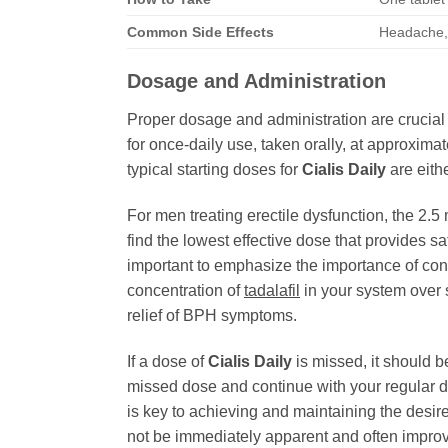
Common Side Effects
Headache, 
Dosage and Administration
Proper dosage and administration are crucial 
for once-daily use, taken orally, at approxima
typical starting doses for
Cialis Daily
are eith
For men treating erectile dysfunction, the 2.5 
find the lowest effective dose that provides 
important to emphasize the importance of con
concentration of
tadalafil
in your system over s
relief of BPH symptoms.
If a dose of
Cialis Daily
is missed, it should b
missed dose and continue with your regular d
is key to achieving and maintaining the desir
not be immediately apparent and often improv