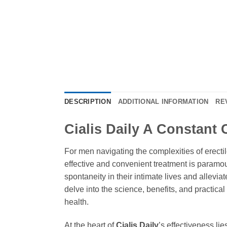
DESCRIPTION
ADDITIONAL INFORMATION
RE
Cialis Daily A Constant
For men navigating the complexities of erecti
effective and convenient treatment is paramo
spontaneity in their intimate lives and allevi
delve into the science, benefits, and practica
health.
At the heart of
Cialis Daily
’s effectiveness lie