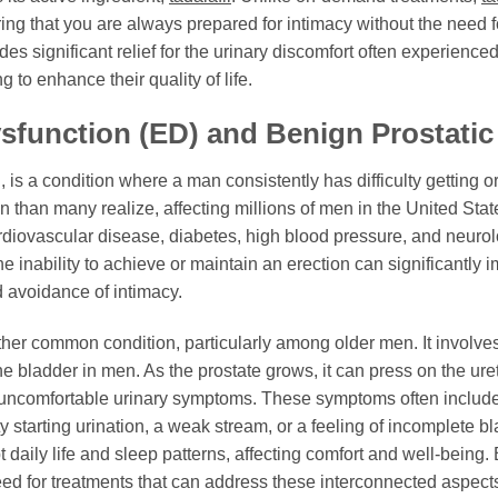
uring that you are always prepared for intimacy without the need
des significant relief for the urinary discomfort often experience
to enhance their quality of life.
sfunction (ED) and Benign Prostatic
s a condition where a man consistently has difficulty getting o
n than many realize, affecting millions of men in the United Sta
rdiovascular disease, diabetes, high blood pressure, and neurol
he inability to achieve or maintain an erection can significantly
and avoidance of intimacy.
ther common condition, particularly among older men. It involv
e bladder in men. As the prostate grows, it can press on the ureth
f uncomfortable urinary symptoms. These symptoms often include 
ulty starting urination, a weak stream, or a feeling of incomplete 
t daily life and sleep patterns, affecting comfort and well-bei
need for treatments that can address these interconnected aspect