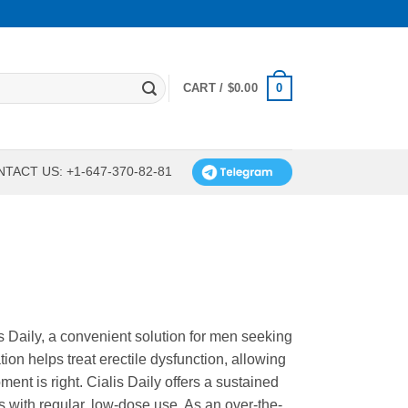
0
CART /
$
0.00
TACT US: +1-647-370-82-81
 Daily, a convenient solution for men seeking
ion helps treat erectile dysfunction, allowing
nt is right. Cialis Daily offers a sustained
ss with regular, low-dose use. As an over-the-