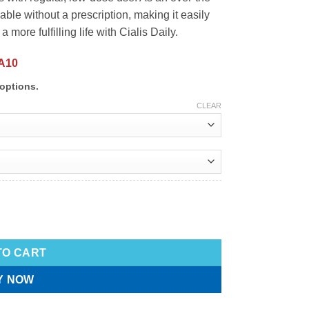
able without a prescription, making it easily
 more fulfilling life with Cialis Daily.
A10
options.
CLEAR
TO CART
Y NOW