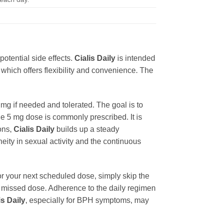
otential side effects.
Cialis Daily
is intended
 which offers flexibility and convenience. The
5 mg if needed and tolerated. The goal is to
he 5 mg dose is commonly prescribed. It is
ons,
Cialis Daily
builds up a steady
eity in sexual activity and the continuous
or your next scheduled dose, simply skip the
a missed dose. Adherence to the daily regimen
is Daily
, especially for BPH symptoms, may