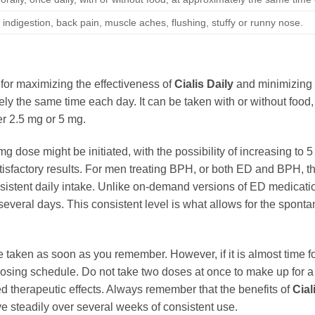
indigestion, back pain, muscle aches, flushing, stuffy or runny nose.
for maximizing the effectiveness of
Cialis Daily
and minimizing p
tely the same time each day. It can be taken with or without food,
er 2.5 mg or 5 mg.
mg dose might be initiated, with the possibility of increasing to 
satisfactory results. For men treating BPH, or both ED and BPH, t
sistent daily intake. Unlike on-demand versions of ED medicati
everal days. This consistent level is what allows for the spontan
e taken as soon as you remember. However, if it is almost time f
osing schedule. Do not take two doses at once to make up for 
ed therapeutic effects. Always remember that the benefits of
Cial
e steadily over several weeks of consistent use.