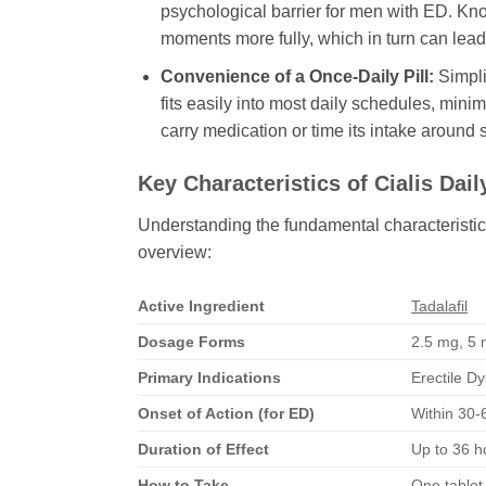
psychological barrier for men with ED. Kno
moments more fully, which in turn can lead
Convenience of a Once-Daily Pill:
Simplic
fits easily into most daily schedules, mini
carry medication or time its intake around
Key Characteristics of
Cialis Dail
Understanding the fundamental characteristic
overview:
Active Ingredient
Tadalafil
Dosage Forms
2.5 mg, 5 m
Primary Indications
Erectile D
Onset of Action (for ED)
Within 30-6
Duration of Effect
Up to 36 h
How to Take
One tablet 