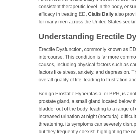
consistent therapeutic level in the body, ens
efficacy in treating ED,
Cialis Daily
also provi
for many men across the United States seeking 
Understanding Erectile Dy
Erectile Dysfunction, commonly known as ED, i
intercourse. This condition is far more commo
causes, including physical factors such as ca
factors like stress, anxiety, and depression. T
overall quality of life, leading to frustration 
Benign Prostatic Hyperplasia, or BPH, is ano
prostate gland, a small gland located below th
bladder out of the body, leading to a range o
increased urination at night (nocturia), diffic
threatening, its symptoms can severely disrup
but they frequently coexist, highlighting the 