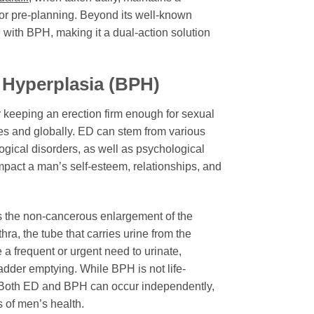
 for pre-planning. Beyond its well-known
d with BPH, making it a dual-action solution
 Hyperplasia (BPH)
r keeping an erection firm enough for sexual
tes and globally. ED can stem from various
ogical disorders, as well as psychological
 impact a man’s self-esteem, relationships, and
es the non-cancerous enlargement of the
ra, the tube that carries urine from the
a frequent or urgent need to urinate,
bladder emptying. While BPH is not life-
ng. Both ED and BPH can occur independently,
s of men’s health.