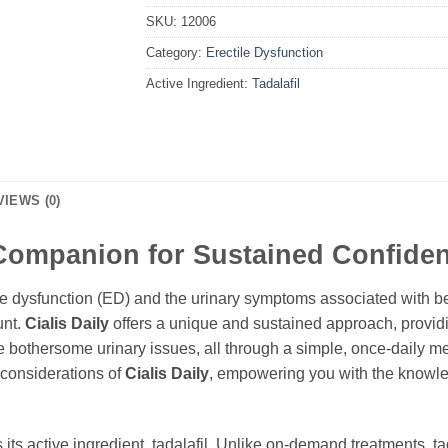
SKU:
12006
Category:
Erectile Dysfunction
Active Ingredient:
Tadalafil
VIEWS (0)
 Companion for Sustained Confide
le dysfunction (ED) and the urinary symptoms associated with be
unt.
Cialis Daily
offers a unique and sustained approach, providi
ate bothersome urinary issues, all through a simple, once-daily 
l considerations of
Cialis Daily
, empowering you with the knowled
s its active ingredient,
tadalafil
. Unlike on-demand treatments,
ta