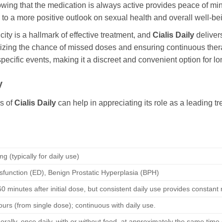
wing that the medication is always active provides peace of mi
 to a more positive outlook on sexual health and overall well-be
ity is a hallmark of effective treatment, and
Cialis Daily
delivers
mizing the chance of missed doses and ensuring continuous therap
 specific events, making it a discreet and convenient option f
y
s of
Cialis Daily
can help in appreciating its role as a leading 
g (typically for daily use)
ysfunction (ED), Benign Prostatic Hyperplasia (BPH)
0 minutes after initial dose, but consistent daily use provides constant
ours (from single dose); continuous with daily use.
orally, once daily, with or without food, at approximately the same time