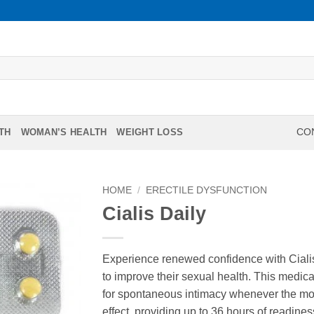
TH
WOMAN’S HEALTH
WEIGHT LOSS
CON
HOME
/
ERECTILE DYSFUNCTION
Cialis Daily
Experience renewed confidence with Cialis
to improve their sexual health. This medicat
for spontaneous intimacy whenever the mome
effect, providing up to 36 hours of readine