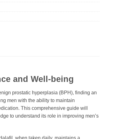
nce and Well-being
nign prostatic hyperplasia (BPH), finding an
ng men with the ability to maintain
medication. This comprehensive guide will
ge to understand its role in improving men’s
dalafil
, when taken daily, maintains a