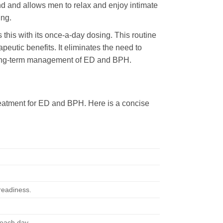
nd and allows men to relax and enjoy intimate
ing.
 this with its once-a-day dosing. This routine
eutic benefits. It eliminates the need to
or long-term management of ED and BPH.
treatment for ED and BPH. Here is a concise
 readiness.
 each day.