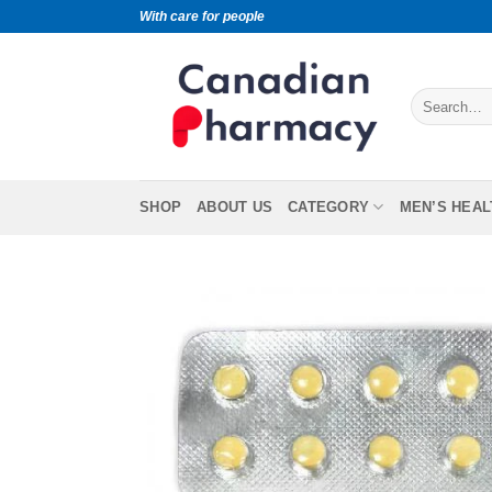
With care for people
SHOP
ABOUT US
CATEGORY
MEN’S HEAL