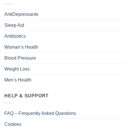
AntiDepressants
Sleep Aid
Antibiotics
Woman’s Health
Blood Pressure
Weight Loss
Men’s Health
HELP & SUPPORT
FAQ – Frequently Asked Questions
Cookies