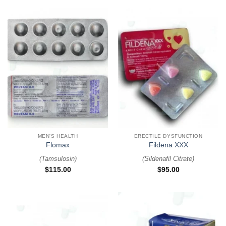
MEN'S HEALTH
ERECTILE DYSFUNCTION
Flomax
Fildena XXX
(
Tamsulosin
)
(
Sildenafil Citrate
)
$
115.00
$
95.00