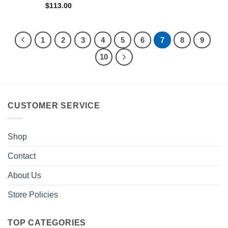
$
113.00
1
2
3
4
5
6
7
8
9
10
CUSTOMER SERVICE
Shop
Contact
About Us
Store Policies
TOP CATEGORIES