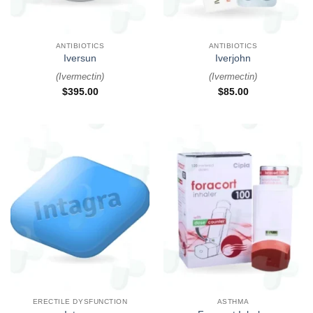
ANTIBIOTICS
ANTIBIOTICS
Iversun
Iverjohn
(
Ivermectin
)
(
Ivermectin
)
$
395.00
$
85.00
ERECTILE DYSFUNCTION
ASTHMA