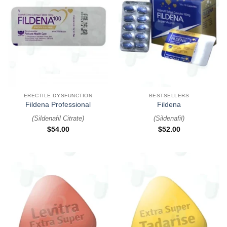
ERECTILE DYSFUNCTION
BESTSELLERS
Fildena Professional
Fildena
(
Sildenafil Citrate
)
(
Sildenafil
)
$
54.00
$
52.00