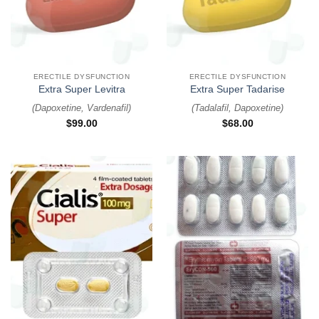
ERECTILE DYSFUNCTION
ERECTILE DYSFUNCTION
Extra Super Levitra
Extra Super Tadarise
(
Dapoxetine, Vardenafil
)
(
Tadalafil, Dapoxetine
)
$
99.00
$
68.00