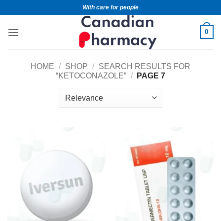
With care for people
0
HOME
/
SHOP
/
SEARCH RESULTS FOR
“KETOCONAZOLE”
/
PAGE 7