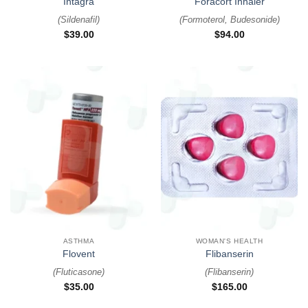
Intagra
Foracort Inhaler
(
Sildenafil
)
(
Formoterol, Budesonide
)
$
39.00
$
94.00
ASTHMA
WOMAN'S HEALTH
Flovent
Flibanserin
(
Fluticasone
)
(
Flibanserin
)
$
35.00
$
165.00