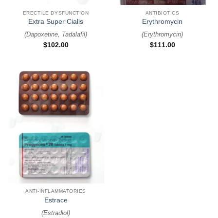
ERECTILE DYSFUNCTION
ANTIBIOTICS
Extra Super Cialis
Erythromycin
(
Dapoxetine, Tadalafil
)
(
Erythromycin
)
$
102.00
$
111.00
ANTI-INFLAMMATORIES
Estrace
(
Estradiol
)