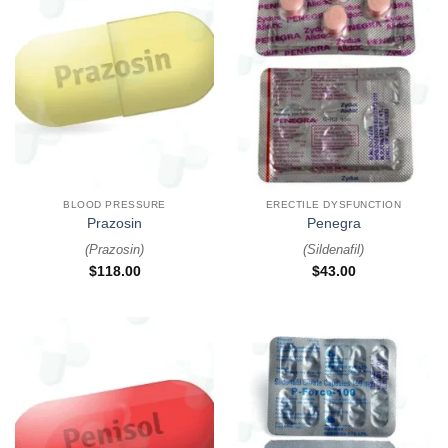
BLOOD PRESSURE
ERECTILE DYSFUNCTION
Prazosin
Penegra
(
Prazosin
)
(
Sildenafil
)
$
118.00
$
43.00