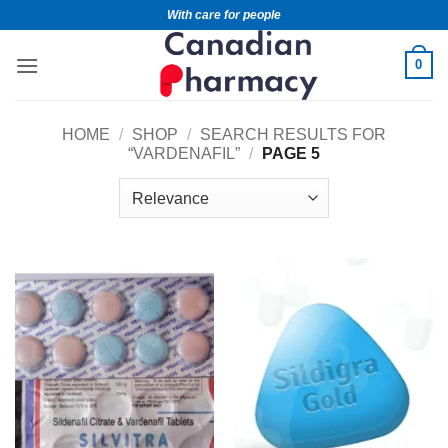
With care for people
0
HOME
/
SHOP
/
SEARCH RESULTS FOR
“VARDENAFIL”
/
PAGE 5