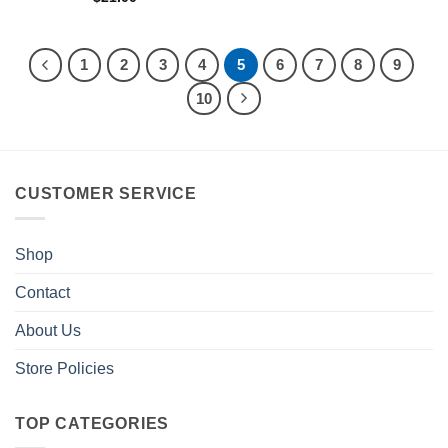
1
2
3
4
5
6
7
8
9
10
CUSTOMER SERVICE
Shop
Contact
About Us
Store Policies
TOP CATEGORIES