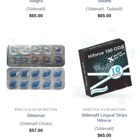
Silagra
Sildalis
(
Sildenafil
)
(
Sildenafil, Tadalafil
)
$
65.00
$
65.00
ERECTILE DYSFUNCTION
ERECTILE DYSFUNCTION
Sildenafil Lingual Strips
Sildamax
Hiforce
(
Sildenafil Citrate
)
(
Sildenafil
)
$
57.00
$
65.00