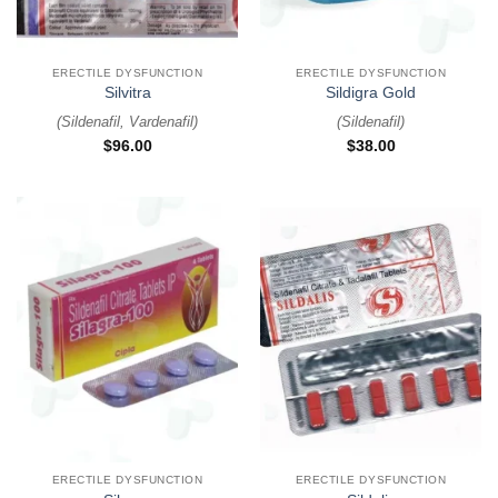
ERECTILE DYSFUNCTION
ERECTILE DYSFUNCTION
Silvitra
Sildigra Gold
(
Sildenafil, Vardenafil
)
(
Sildenafil
)
$
96.00
$
38.00
ERECTILE DYSFUNCTION
ERECTILE DYSFUNCTION