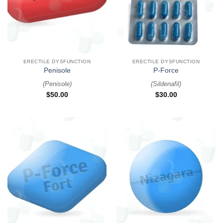
ERECTILE DYSFUNCTION
ERECTILE DYSFUNCTION
Penisole
P-Force
(
Penisole
)
(
Sildenafil
)
$
50.00
$
30.00