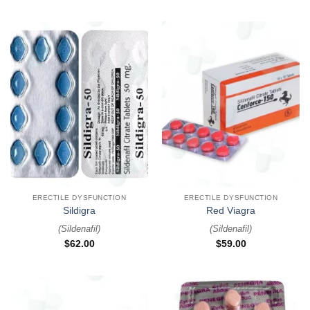
ERECTILE DYSFUNCTION
ERECTILE DYSFUNCTION
Sildigra
Red Viagra
(
Sildenafil
)
(
Sildenafil
)
$
62.00
$
59.00