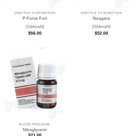
ERECTILE DYSFUNCTION
ERECTILE DYSFUNCTION
P-Force Fort
Nizagara
(
Sildenafil
)
(
Sildenafil
)
$
56.00
$
52.00
BLOOD PRESSURE
Nitroglycerin
$
21.00