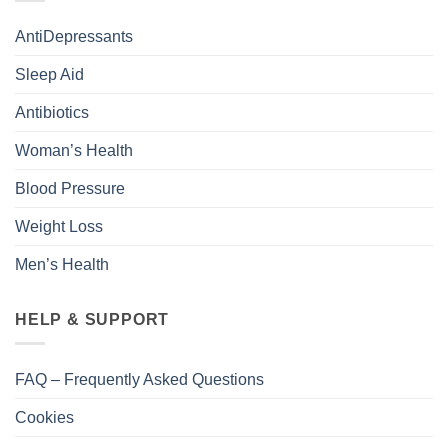
AntiDepressants
Sleep Aid
Antibiotics
Woman’s Health
Blood Pressure
Weight Loss
Men’s Health
HELP & SUPPORT
FAQ – Frequently Asked Questions
Cookies