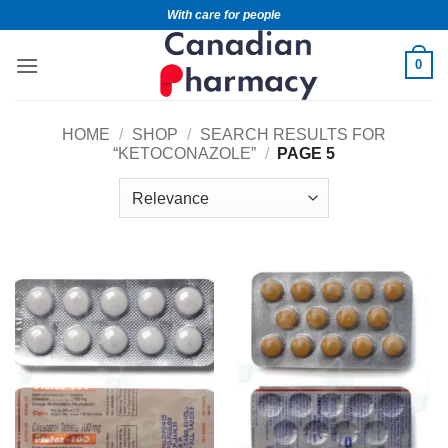
With care for people
0
HOME
/
SHOP
/
SEARCH RESULTS FOR
“KETOCONAZOLE”
/
PAGE 5