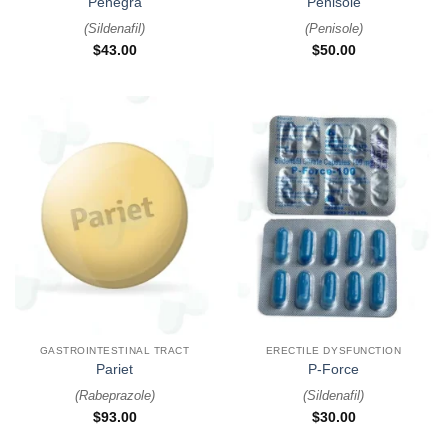
Penegra
Penisole
(
Sildenafil
)
(
Penisole
)
$
43.00
$
50.00
GASTROINTESTINAL TRACT
ERECTILE DYSFUNCTION
Pariet
P-Force
(
Rabeprazole
)
(
Sildenafil
)
$
93.00
$
30.00