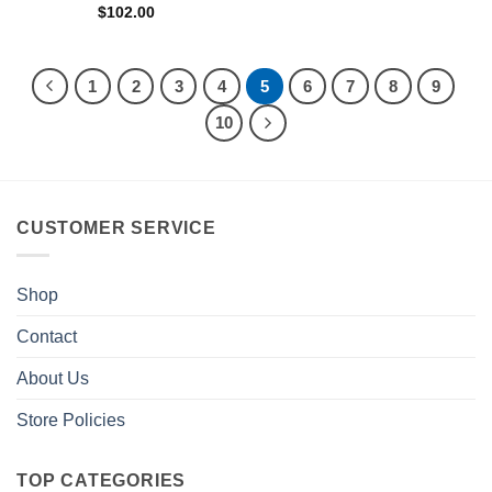
$
102.00
1
2
3
4
5
6
7
8
9
10
CUSTOMER SERVICE
Shop
Contact
About Us
Store Policies
TOP CATEGORIES