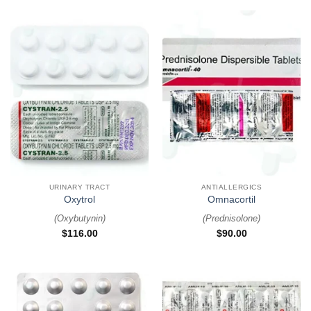
URINARY TRACT
ANTIALLERGICS
Oxytrol
Omnacortil
(
Oxybutynin
)
(
Prednisolone
)
$
116.00
$
90.00