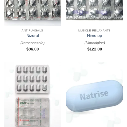
ANTIFUNGALS
MUSCLE RELAXANTS
Nizoral
Nimotop
(
ketoconazole
)
(
Nimodipine
)
$
96.00
$
122.00