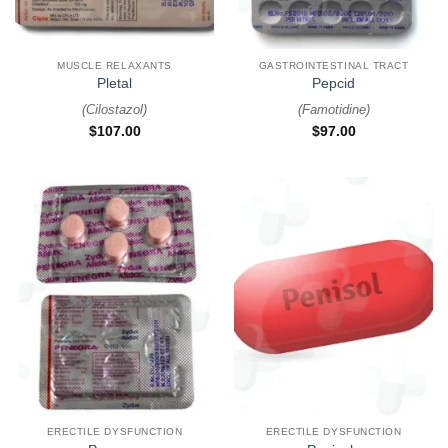
MUSCLE RELAXANTS
GASTROINTESTINAL TRACT
Pletal
Pepcid
(
Cilostazol
)
(
Famotidine
)
$
107.00
$
97.00
ERECTILE DYSFUNCTION
ERECTILE DYSFUNCTION