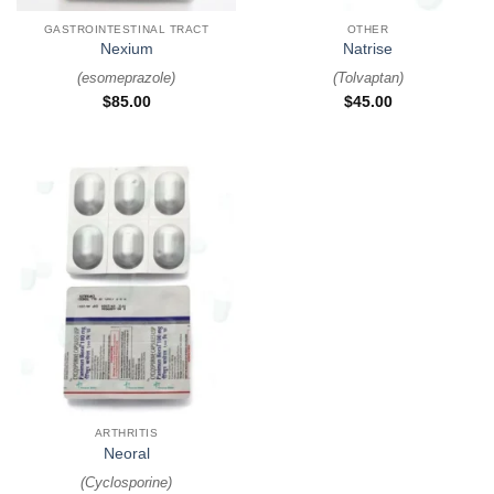
GASTROINTESTINAL TRACT
OTHER
Nexium
Natrise
(
esomeprazole
)
(
Tolvaptan
)
$
85.00
$
45.00
ARTHRITIS
Neoral
(
Cyclosporine
)