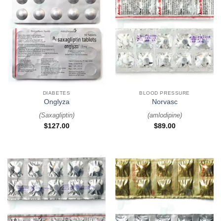
DIABETES
BLOOD PRESSURE
Onglyza
Norvasc
(
Saxagliptin
)
(
amlodipine
)
$
127.00
$
89.00