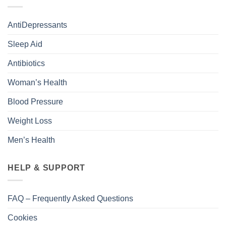
AntiDepressants
Sleep Aid
Antibiotics
Woman’s Health
Blood Pressure
Weight Loss
Men’s Health
HELP & SUPPORT
FAQ – Frequently Asked Questions
Cookies