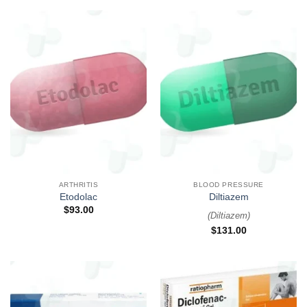
ARTHRITIS
BLOOD PRESSURE
Etodolac
Diltiazem
$
93.00
(
Diltiazem
)
$
131.00