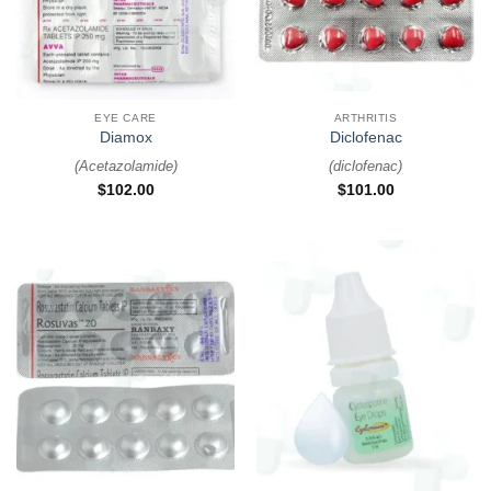
EYE CARE
ARTHRITIS
Diamox
Diclofenac
(
Acetazolamide
)
(
diclofenac
)
$
102.00
$
101.00