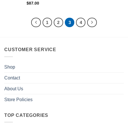
$
87.00
1
2
3
4
CUSTOMER SERVICE
Shop
Contact
About Us
Store Policies
TOP CATEGORIES