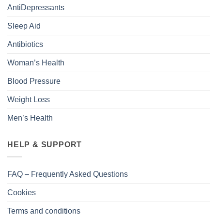
AntiDepressants
Sleep Aid
Antibiotics
Woman’s Health
Blood Pressure
Weight Loss
Men’s Health
HELP & SUPPORT
FAQ – Frequently Asked Questions
Cookies
Terms and conditions