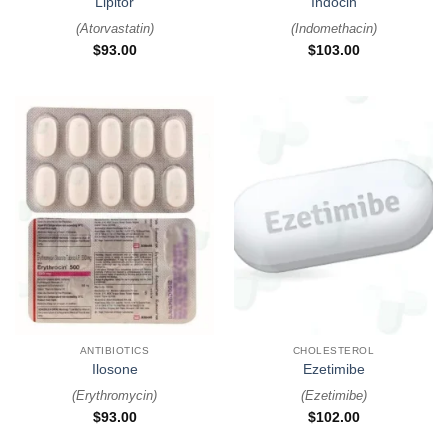
Lipitor
Indocin
(
Atorvastatin
)
(
Indomethacin
)
$
93.00
$
103.00
ANTIBIOTICS
CHOLESTEROL
Ilosone
Ezetimibe
(
Erythromycin
)
(
Ezetimibe
)
$
93.00
$
102.00