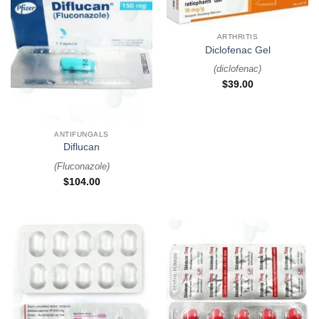
ARTHRITIS
Diclofenac Gel
(
diclofenac
)
$
39.00
ANTIFUNGALS
Diflucan
(
Fluconazole
)
$
104.00