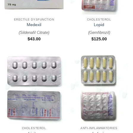
ERECTILE DYSFUNCTION
CHOLESTEROL
Medexil
Lopid
(
Sildenafil Citrate
)
(
Gemfibrozil
)
$
43.00
$
125.00
CHOLESTEROL
ANTI-INFLAMMATORIES