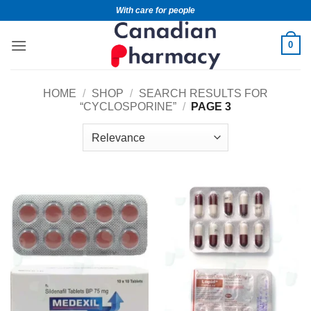
With care for people
0
HOME
/
SHOP
/
SEARCH RESULTS FOR
“CYCLOSPORINE”
/
PAGE 3