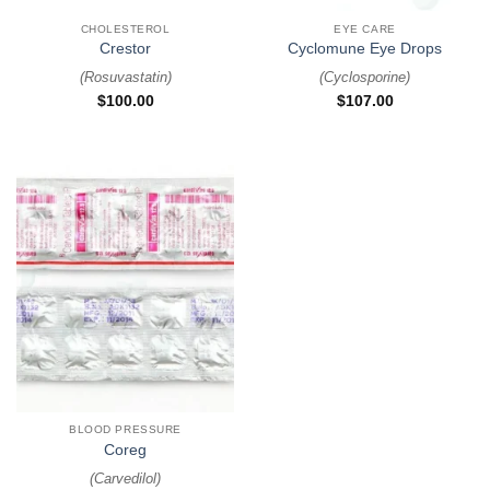
CHOLESTEROL
EYE CARE
Crestor
Cyclomune Eye Drops
(
Rosuvastatin
)
(
Cyclosporine
)
$
100.00
$
107.00
BLOOD PRESSURE
Coreg
(
Carvedilol
)