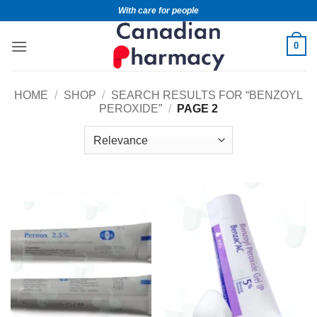
With care for people
0
HOME
/
SHOP
/
SEARCH RESULTS FOR “BENZOYL
PEROXIDE”
/
PAGE 2