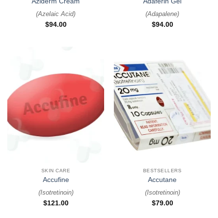
Aziderm Cream
Adaferin Gel
(
Azelaic Acid
)
(
Adapalene
)
$
94.00
$
94.00
SKIN CARE
BESTSELLERS
Accufine
Accutane
(
Isotretinoin
)
(
Isotretinoin
)
$
121.00
$
79.00