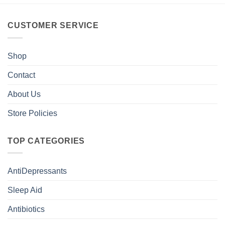
CUSTOMER SERVICE
Shop
Contact
About Us
Store Policies
TOP CATEGORIES
AntiDepressants
Sleep Aid
Antibiotics