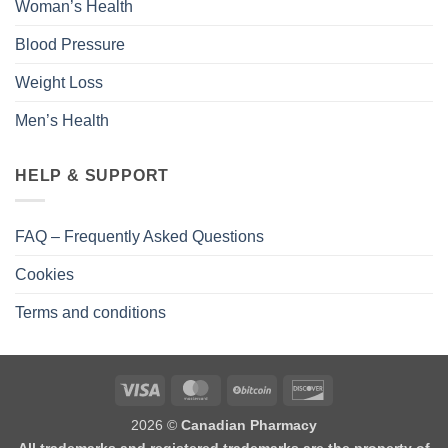
Woman’s Health
Blood Pressure
Weight Loss
Men’s Health
HELP & SUPPORT
FAQ – Frequently Asked Questions
Cookies
Terms and conditions
2026 ©
Canadian Pharmacy
All trademarks and registered trademarks are the property of