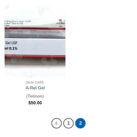
SKIN CARE
A-Ret Gel
(
Tretinoin
)
$
50.00
1
2