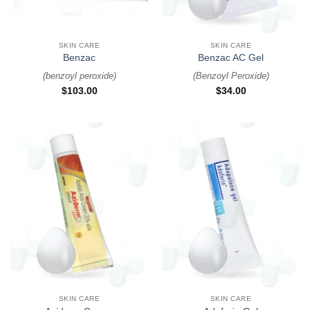
SKIN CARE
SKIN CARE
Benzac
Benzac AC Gel
(
benzoyl peroxide
)
(
Benzoyl Peroxide
)
$
103.00
$
34.00
SKIN CARE
SKIN CARE