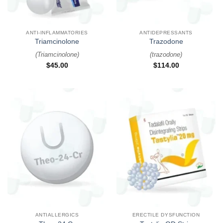
ANTI-INFLAMMATORIES
ANTIDEPRESSANTS
Triamcinolone
Trazodone
(
Triamcinolone
)
(
trazodone
)
$
45.00
$
114.00
ANTIALLERGICS
ERECTILE DYSFUNCTION