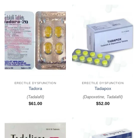
ERECTILE DYSFUNCTION
ERECTILE DYSFUNCTION
Tadora
Tadapox
(
Tadalafil
)
(
Dapoxetine, Tadalafil
)
$
61.00
$
52.00