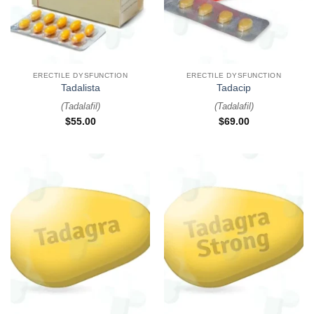
ERECTILE DYSFUNCTION
ERECTILE DYSFUNCTION
Tadalista
Tadacip
(
Tadalafil
)
(
Tadalafil
)
$
55.00
$
69.00