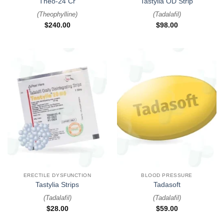
Theo-24 Cr
Tastylia OD Strip
(
Theophylline
)
(
Tadalafil
)
$
240.00
$
98.00
ERECTILE DYSFUNCTION
BLOOD PRESSURE
Tastylia Strips
Tadasoft
(
Tadalafil
)
(
Tadalafil
)
$
28.00
$
59.00