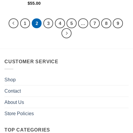
$
55.00
1
2
3
4
5
…
7
8
9
CUSTOMER SERVICE
Shop
Contact
About Us
Store Policies
TOP CATEGORIES