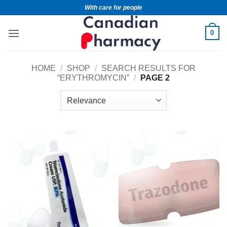
With care for people
0
HOME
/
SHOP
/
SEARCH RESULTS FOR
“ERYTHROMYCIN”
/
PAGE 2