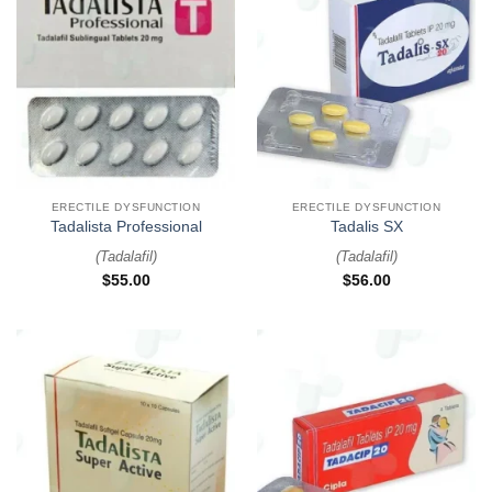
ERECTILE DYSFUNCTION
ERECTILE DYSFUNCTION
Tadalista Professional
Tadalis SX
(
Tadalafil
)
(
Tadalafil
)
$
55.00
$
56.00