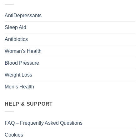
AntiDepressants
Sleep Aid
Antibiotics
Woman’s Health
Blood Pressure
Weight Loss
Men’s Health
HELP & SUPPORT
FAQ – Frequently Asked Questions
Cookies