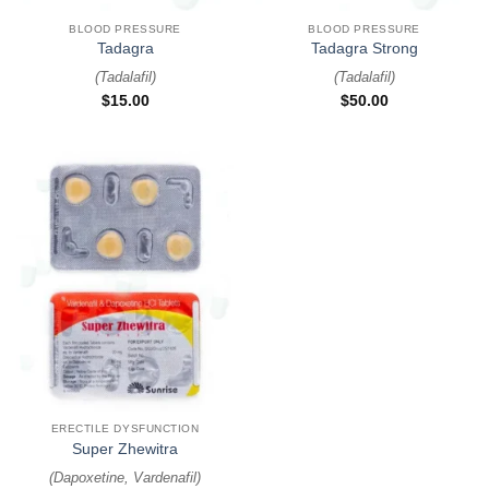
BLOOD PRESSURE
BLOOD PRESSURE
Tadagra
Tadagra Strong
(
Tadalafil
)
(
Tadalafil
)
$
15.00
$
50.00
ERECTILE DYSFUNCTION
Super Zhewitra
(
Dapoxetine, Vardenafil
)