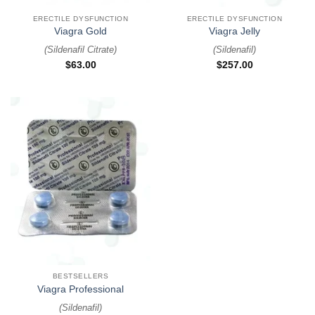
ERECTILE DYSFUNCTION
ERECTILE DYSFUNCTION
Viagra Gold
Viagra Jelly
(
Sildenafil Citrate
)
(
Sildenafil
)
$
63.00
$
257.00
BESTSELLERS
Viagra Professional
(
Sildenafil
)