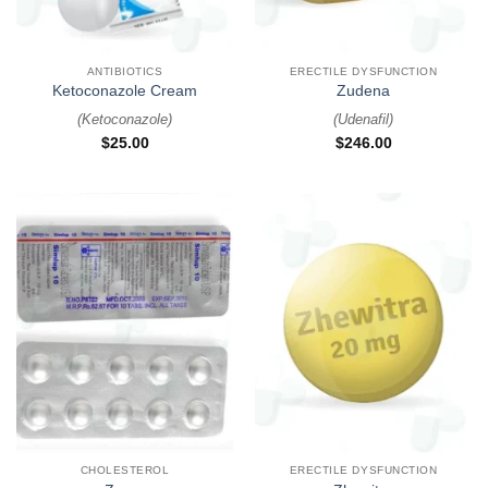
ANTIBIOTICS
ERECTILE DYSFUNCTION
Ketoconazole Cream
Zudena
(
Ketoconazole
)
(
Udenafil
)
$
25.00
$
246.00
CHOLESTEROL
ERECTILE DYSFUNCTION