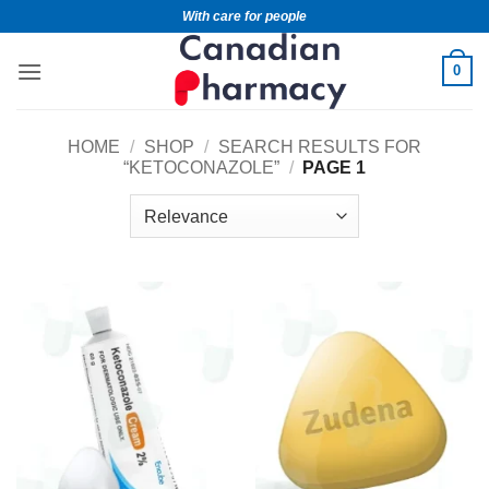
With care for people
0
HOME
/
SHOP
/
SEARCH RESULTS FOR
“KETOCONAZOLE”
/
PAGE 1