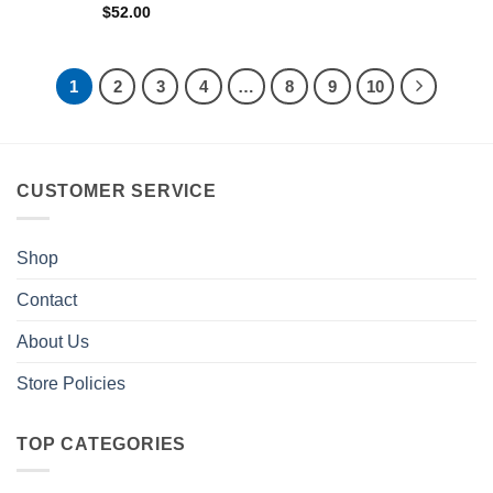
$
52.00
1
2
3
4
…
8
9
10
CUSTOMER SERVICE
Shop
Contact
About Us
Store Policies
TOP CATEGORIES