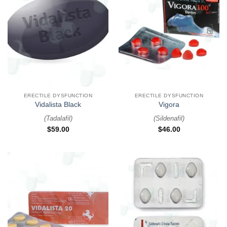
ERECTILE DYSFUNCTION
ERECTILE DYSFUNCTION
Vidalista Black
Vigora
(
Tadalafil
)
(
Sildenafil
)
$
59.00
$
46.00