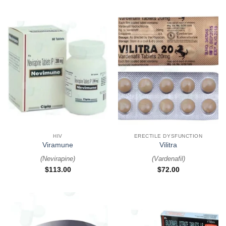
HIV
ERECTILE DYSFUNCTION
Viramune
Vilitra
(
Nevirapine
)
(
Vardenafil
)
$
113.00
$
72.00