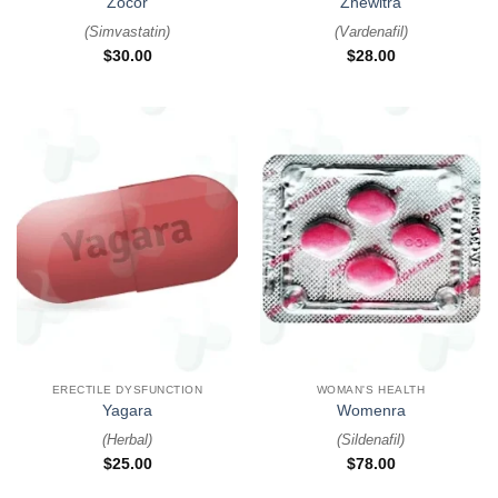
Zocor
Zhewitra
(
Simvastatin
)
(
Vardenafil
)
$
30.00
$
28.00
ERECTILE DYSFUNCTION
WOMAN'S HEALTH
Yagara
Womenra
(
Herbal
)
(
Sildenafil
)
$
25.00
$
78.00