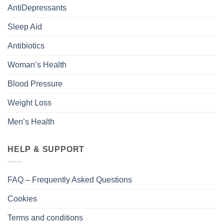
AntiDepressants
Sleep Aid
Antibiotics
Woman’s Health
Blood Pressure
Weight Loss
Men’s Health
HELP & SUPPORT
FAQ – Frequently Asked Questions
Cookies
Terms and conditions