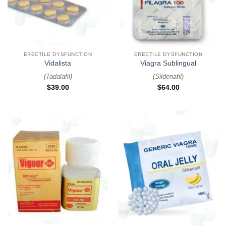
ERECTILE DYSFUNCTION
ERECTILE DYSFUNCTION
Vidalista
Viagra Sublingual
(
Tadalafil
)
(
Sildenafil
)
$
39.00
$
64.00