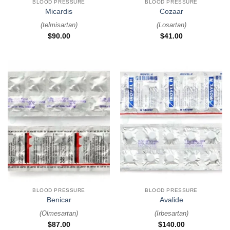
BLOOD PRESSURE
BLOOD PRESSURE
Micardis
Cozaar
(
telmisartan
)
(
Losartan
)
$
90.00
$
41.00
BLOOD PRESSURE
BLOOD PRESSURE
Benicar
Avalide
(
Olmesartan
)
(
Irbesartan
)
$
87.00
$
140.00