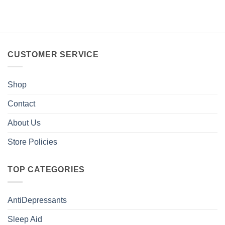
CUSTOMER SERVICE
Shop
Contact
About Us
Store Policies
TOP CATEGORIES
AntiDepressants
Sleep Aid