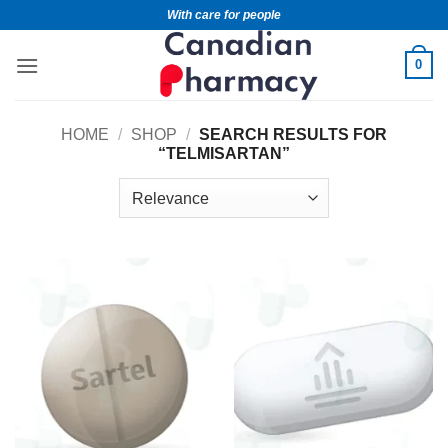
With care for people
0
HOME
/
SHOP
/
SEARCH RESULTS FOR
“TELMISARTAN”