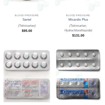
BLOOD PRESSURE
BLOOD PRESSURE
Sartel
Micardis Plus
(
Telmisartan
)
(
Telmisartan,
Hydrochlorothiazide
)
$
95.00
$
131.00