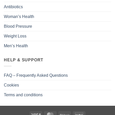
Antibiotics
Woman’s Health
Blood Pressure
Weight Loss
Men’s Health
HELP & SUPPORT
FAQ – Frequently Asked Questions
Cookies
Terms and conditions