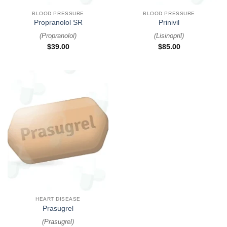
BLOOD PRESSURE
BLOOD PRESSURE
Propranolol SR
Prinivil
(
Propranolol
)
(
Lisinopril
)
$
39.00
$
85.00
HEART DISEASE
Prasugrel
(
Prasugrel
)