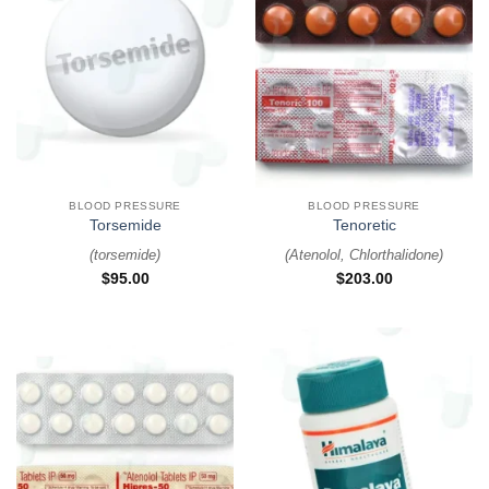
BLOOD PRESSURE
BLOOD PRESSURE
Torsemide
Tenoretic
(
torsemide
)
(
Atenolol, Chlorthalidone
)
$
95.00
$
203.00