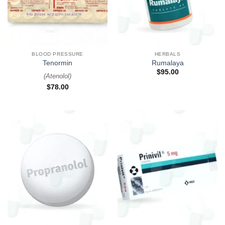
BLOOD PRESSURE
HERBALS
Tenormin
Rumalaya
$
95.00
(
Atenolol
)
$
78.00