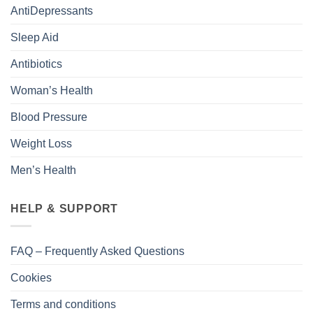
AntiDepressants
Sleep Aid
Antibiotics
Woman’s Health
Blood Pressure
Weight Loss
Men’s Health
HELP & SUPPORT
FAQ – Frequently Asked Questions
Cookies
Terms and conditions