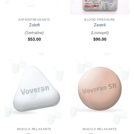
ANTIDEPRESSANTS
BLOOD PRESSURE
Zoloft
Zestril
(
Sertraline
)
(
Lisinopril
)
$
53.00
$
90.00
MUSCLE RELAXANTS
MUSCLE RELAXANTS