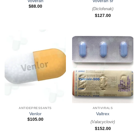
Voveran
Voveran sr
$
88.00
(
Diclofenak
)
$
127.00
ANTIDEPRESSANTS
ANTIVIRALS
Venlor
Valtrex
$
105.00
(
Valacyclovir
)
$
152.00