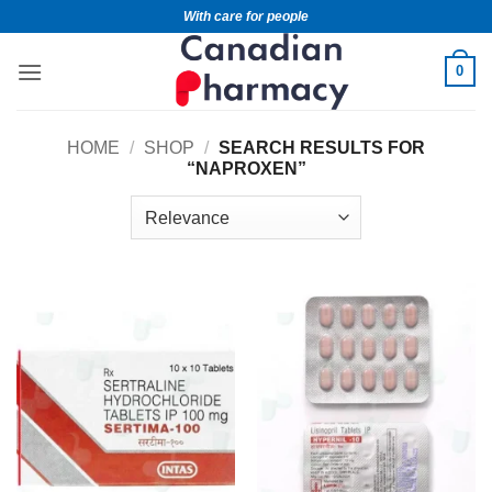
With care for people
0
HOME
/
SHOP
/
SEARCH RESULTS FOR
“NAPROXEN”