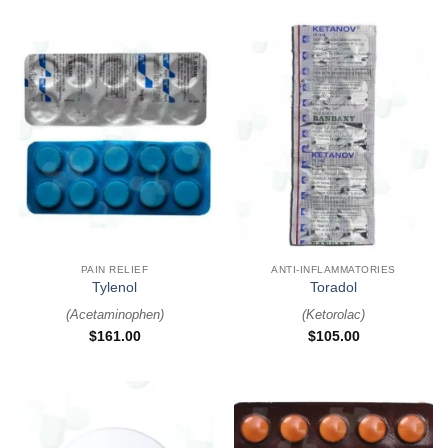
PAIN RELIEF
ANTI-INFLAMMATORIES
Tylenol
Toradol
(
Acetaminophen
)
(
Ketorolac
)
$
161.00
$
105.00