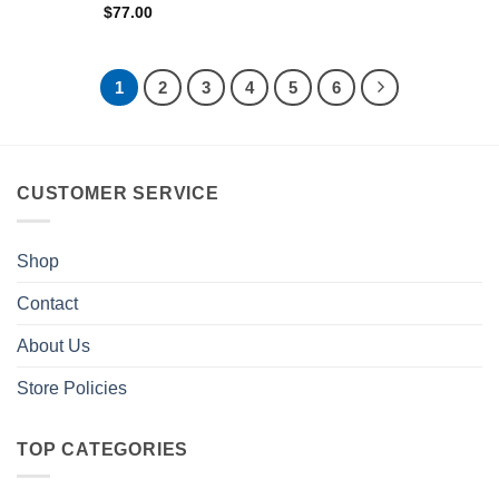
$
77.00
1
2
3
4
5
6
CUSTOMER SERVICE
Shop
Contact
About Us
Store Policies
TOP CATEGORIES