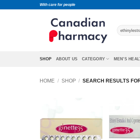
With care for people
SHOP
ABOUT US
CATEGORY
MEN’S HEAL
HOME
/
SHOP
/
SEARCH RESULTS FOR