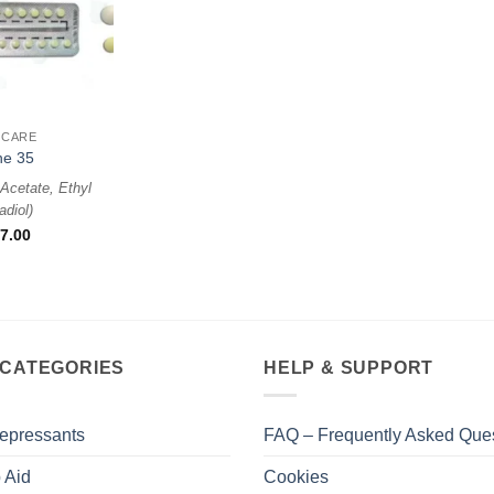
 CARE
ne 35
Acetate, Ethyl
adiol
)
7.00
 CATEGORIES
HELP & SUPPORT
epressants
FAQ – Frequently Asked Que
 Aid
Cookies