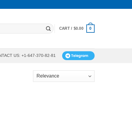
0
CART /
$
0.00
TACT US: +1-647-370-82-81