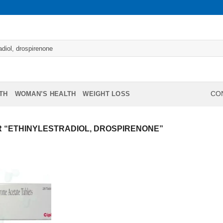
TH
WOMAN’S HEALTH
WEIGHT LOSS
CON
 “ETHINYLESTRADIOL, DROSPIRENONE”