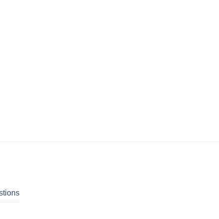
stions