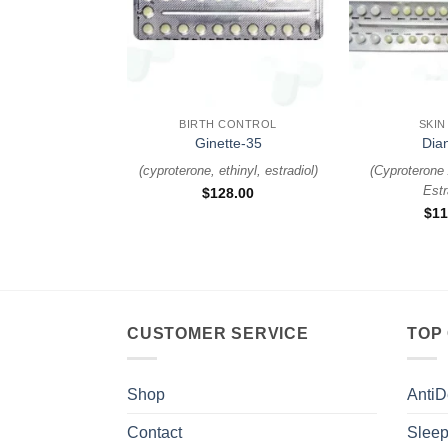
+
+
BIRTH CONTROL
SKIN
Ginette-35
Dia
(
cyproterone, ethinyl, estradiol
)
(
Cyproterone 
Estr
$
128.00
$
11
CUSTOMER SERVICE
TOP
Shop
AntiD
Contact
Sleep