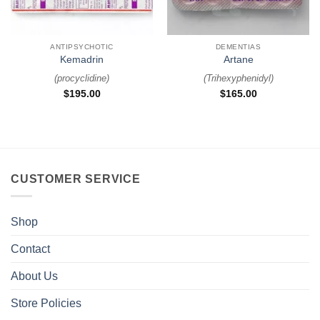
ANTIPSYCHOTIC
DEMENTIAS
Kemadrin
Artane
(
procyclidine
)
(
Trihexyphenidyl
)
$
195.00
$
165.00
CUSTOMER SERVICE
Shop
Contact
About Us
Store Policies