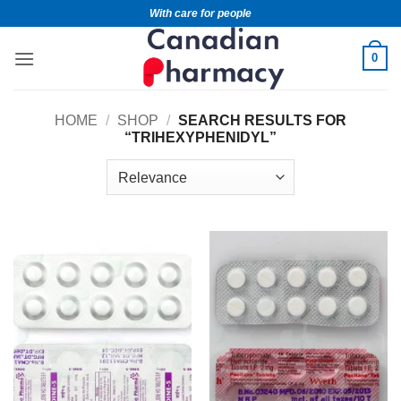
With care for people
0
HOME
/
SHOP
/
SEARCH RESULTS FOR
“TRIHEXYPHENIDYL”