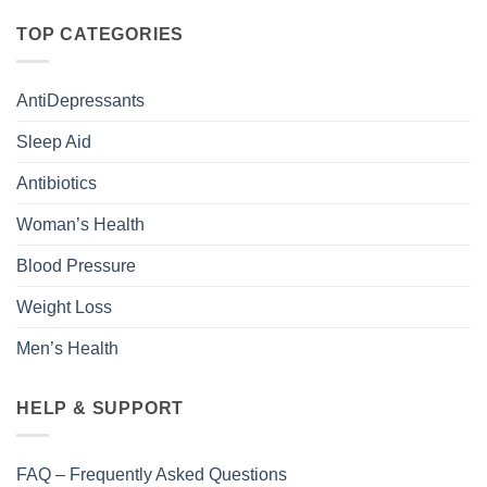
TOP CATEGORIES
AntiDepressants
Sleep Aid
Antibiotics
Woman’s Health
Blood Pressure
Weight Loss
Men’s Health
HELP & SUPPORT
FAQ – Frequently Asked Questions