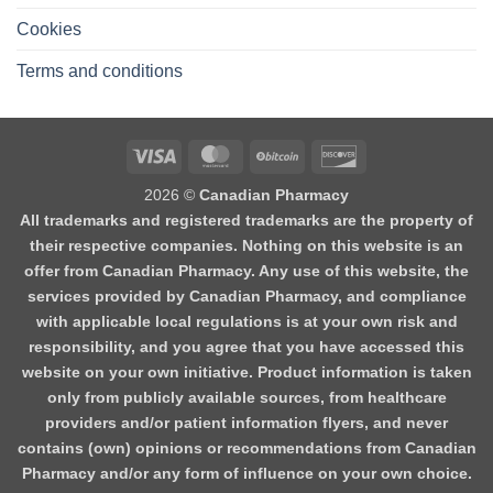
Cookies
Terms and conditions
2026 ©
Canadian Pharmacy
All trademarks and registered trademarks are the property of
their respective companies. Nothing on this website is an
offer from Canadian Pharmacy. Any use of this website, the
services provided by Canadian Pharmacy, and compliance
with applicable local regulations is at your own risk and
responsibility, and you agree that you have accessed this
website on your own initiative. Product information is taken
only from publicly available sources, from healthcare
providers and/or patient information flyers, and never
contains (own) opinions or recommendations from Canadian
Pharmacy and/or any form of influence on your own choice.