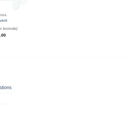
HMA
vent
um bromide
)
.00
stions