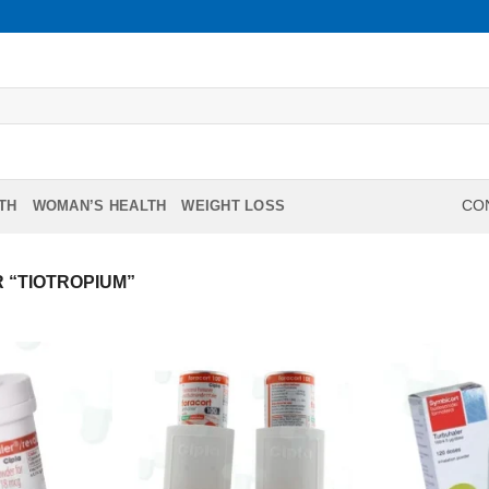
TH
WOMAN’S HEALTH
WEIGHT LOSS
CON
 “TIOTROPIUM”