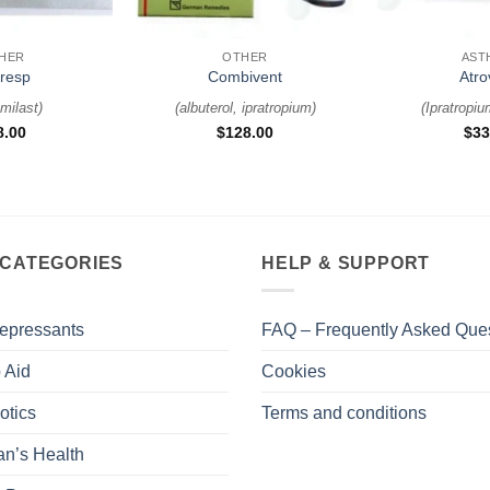
+
+
HER
OTHER
AST
iresp
Combivent
Atro
milast
)
(
albuterol, ipratropium
)
(
Ipratropi
8.00
$
128.00
$
33
 CATEGORIES
HELP & SUPPORT
epressants
FAQ – Frequently Asked Que
 Aid
Cookies
otics
Terms and conditions
n’s Health