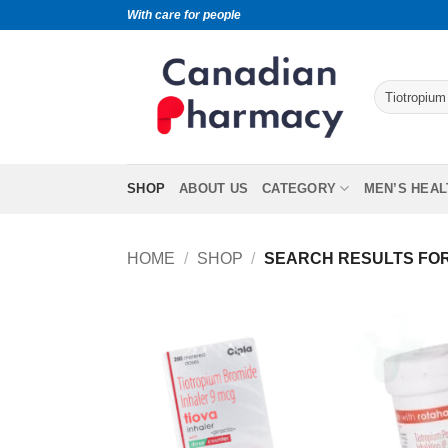
With care for people
SHOP
ABOUT US
CATEGORY
MEN’S HEAL
HOME
/
SHOP
/
SEARCH RESULTS FOR