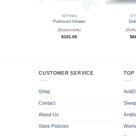
+
+
ASTHMA
OT
Pulmicort Inhaler
Dal
(
Budesonide
)
(
Roflu
$
101.00
$
6
CUSTOMER SERVICE
TOP
Shop
AntiD
Contact
Sleep
About Us
Antibi
Store Policies
Woma