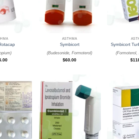
+
+
THMA
ASTHMA
AST
Rotacap
Symbicort
Symbicort Tu
ropium
)
(
Budesonide, Formoterol
)
(
Formoterol,
5.00
$
60.00
$
11