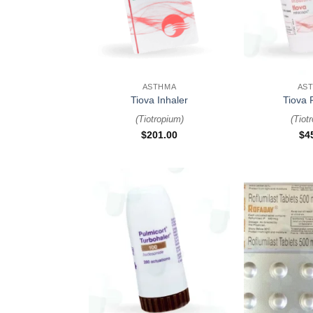
+
+
ASTHMA
AS
Tiova Inhaler
Tiova 
(
Tiotropium
)
(
Tiot
$
201.00
$
4