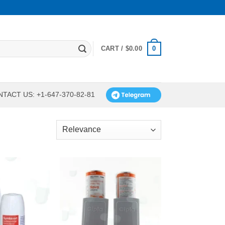
0
CART /
$
0.00
TACT US: +1-647-370-82-81