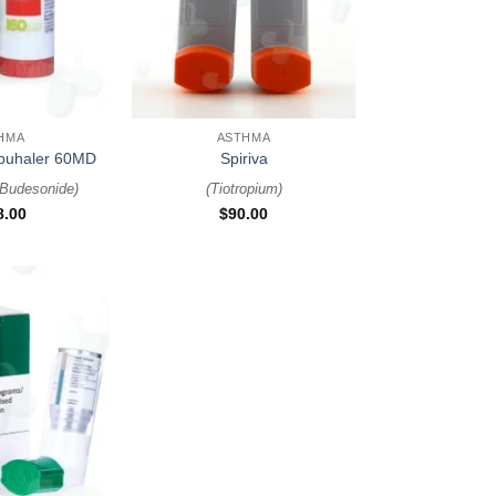
+
HMA
ASTHMA
rbuhaler 60MD
Spiriva
 Budesonide
)
(
Tiotropium
)
8.00
$
90.00