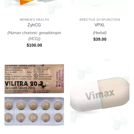
WOMAN'S HEALTH
ERECTILE DYSFUNCTION
ZyhCG
VPXL
(
Human chorionic gonadotropin
(
Herbal
)
(HCG)
)
$
39.00
$
100.00