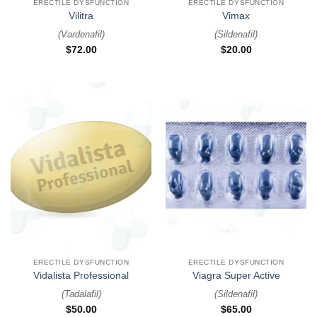
ERECTILE DYSFUNCTION
ERECTILE DYSFUNCTION
Vilitra
Vimax
(
Vardenafil
)
(
Sildenafil
)
$
72.00
$
20.00
ERECTILE DYSFUNCTION
ERECTILE DYSFUNCTION
Vidalista Professional
Viagra Super Active
(
Tadalafil
)
(
Sildenafil
)
$
50.00
$
65.00