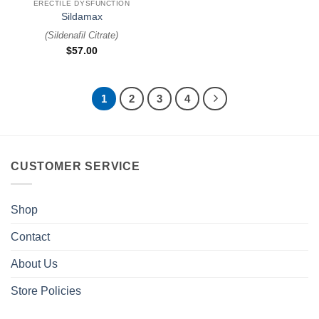
ERECTILE DYSFUNCTION
Sildamax
(
Sildenafil Citrate
)
$
57.00
1
2
3
4
CUSTOMER SERVICE
Shop
Contact
About Us
Store Policies