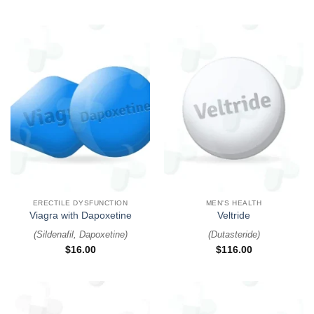
ERECTILE DYSFUNCTION
MEN'S HEALTH
Viagra with Dapoxetine
Veltride
(
Sildenafil, Dapoxetine
)
(
Dutasteride
)
$
16.00
$
116.00