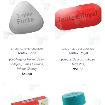
ERECTILE DYSFUNCTION
ERECTILE DYSFUNCTION
Tentex Forte
Tentex Royal
(
Cowhage or Velvet Bean,
(
Crocus Sativus, Tribulus
Shilajeet, Small Caltrops,
Terrestris
)
Winter Cherry
)
$
51.00
$
56.00