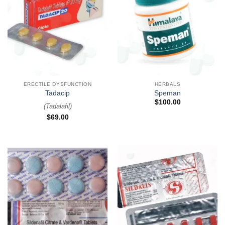
ERECTILE DYSFUNCTION
HERBALS
Tadacip
Speman
$
100.00
(
Tadalafil
)
$
69.00