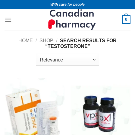
With care for people
0
HOME
/
SHOP
/
SEARCH RESULTS FOR
“TESTOSTERONE”