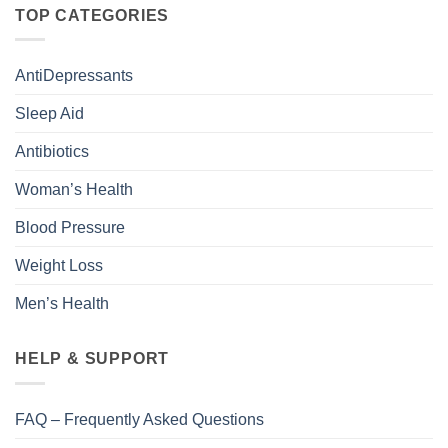
TOP CATEGORIES
AntiDepressants
Sleep Aid
Antibiotics
Woman’s Health
Blood Pressure
Weight Loss
Men’s Health
HELP & SUPPORT
FAQ – Frequently Asked Questions