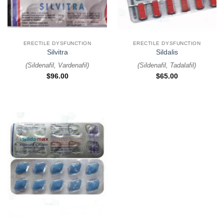
ERECTILE DYSFUNCTION
ERECTILE DYSFUNCTION
Silvitra
Sildalis
(
Sildenafil, Vardenafil
)
(
Sildenafil, Tadalafil
)
$
96.00
$
65.00