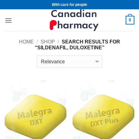
With care for people
0
HOME
/
SHOP
/
SEARCH RESULTS FOR
“SILDENAFIL, DULOXETINE”