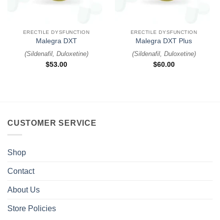
ERECTILE DYSFUNCTION
ERECTILE DYSFUNCTION
Malegra DXT
Malegra DXT Plus
(
Sildenafil, Duloxetine
)
(
Sildenafil, Duloxetine
)
$
53.00
$
60.00
CUSTOMER SERVICE
Shop
Contact
About Us
Store Policies