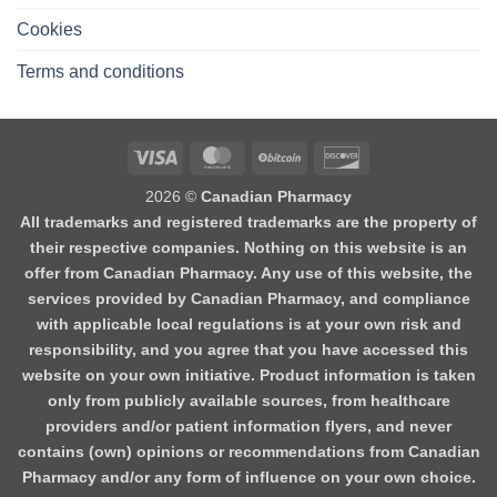
Cookies
Terms and conditions
2026 ©
Canadian Pharmacy
All trademarks and registered trademarks are the property of
their respective companies. Nothing on this website is an
offer from Canadian Pharmacy. Any use of this website, the
services provided by Canadian Pharmacy, and compliance
with applicable local regulations is at your own risk and
responsibility, and you agree that you have accessed this
website on your own initiative. Product information is taken
only from publicly available sources, from healthcare
providers and/or patient information flyers, and never
contains (own) opinions or recommendations from Canadian
Pharmacy and/or any form of influence on your own choice.