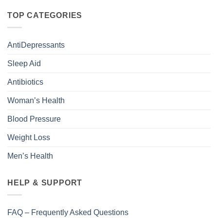
TOP CATEGORIES
AntiDepressants
Sleep Aid
Antibiotics
Woman’s Health
Blood Pressure
Weight Loss
Men’s Health
HELP & SUPPORT
FAQ – Frequently Asked Questions