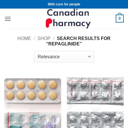
With care for people
0
HOME
/
SHOP
/
SEARCH RESULTS FOR
“REPAGLINIDE”