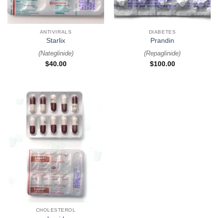
ANTIVIRALS
DIABETES
Starlix
Prandin
(
Nateglinide
)
(
Repaglinide
)
$
40.00
$
100.00
CHOLESTEROL