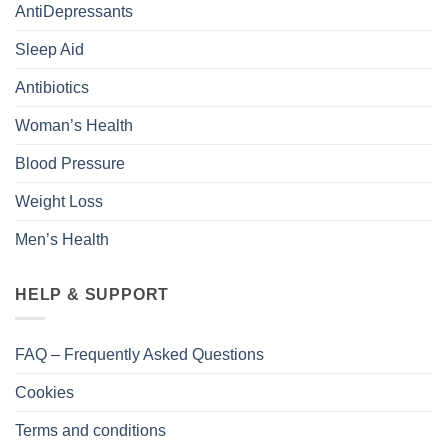
AntiDepressants
Sleep Aid
Antibiotics
Woman’s Health
Blood Pressure
Weight Loss
Men’s Health
HELP & SUPPORT
FAQ – Frequently Asked Questions
Cookies
Terms and conditions