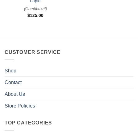
Lopid
(
Gemfibrozil
)
$
125.00
CUSTOMER SERVICE
Shop
Contact
About Us
Store Policies
TOP CATEGORIES