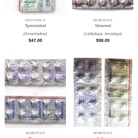
ANTIVIRALS
DEMENTIAS
Symmetrel
Sinemet
(
Amantadine
)
(
carbidopa, levodopa
)
$
47.00
$
98.00
DEMENTIAS
DEMENTIAS