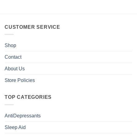
CUSTOMER SERVICE
Shop
Contact
About Us
Store Policies
TOP CATEGORIES
AntiDepressants
Sleep Aid