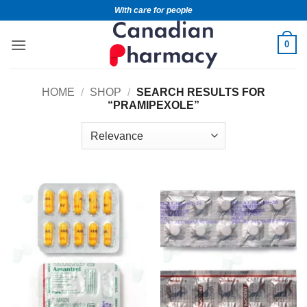
With care for people
0
HOME
/
SHOP
/
SEARCH RESULTS FOR
“PRAMIPEXOLE”