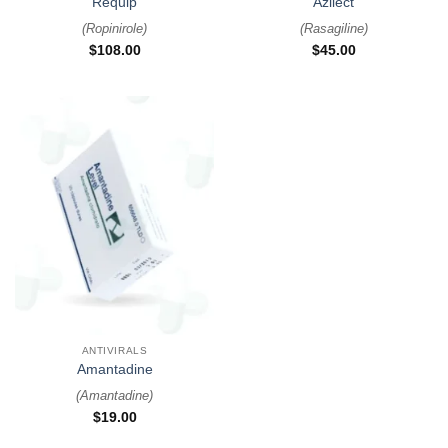
Requip
Azilect
(
Ropinirole
)
(
Rasagiline
)
$
108.00
$
45.00
ANTIVIRALS
Amantadine
(
Amantadine
)
$
19.00