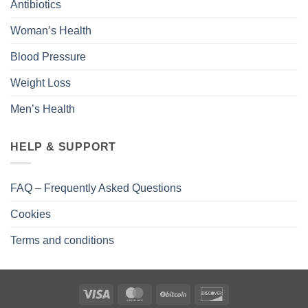
Antibiotics
Woman’s Health
Blood Pressure
Weight Loss
Men’s Health
HELP & SUPPORT
FAQ – Frequently Asked Questions
Cookies
Terms and conditions