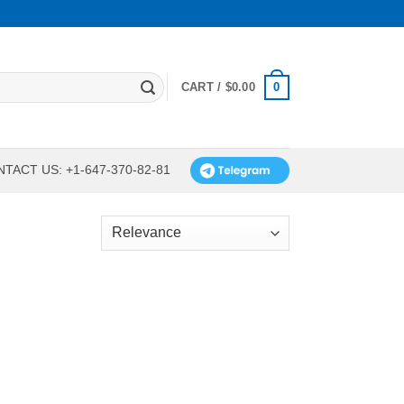
0
CART /
$
0.00
TACT US: +1-647-370-82-81