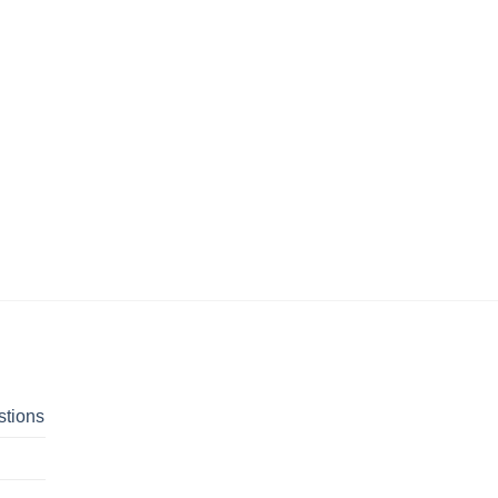
stions