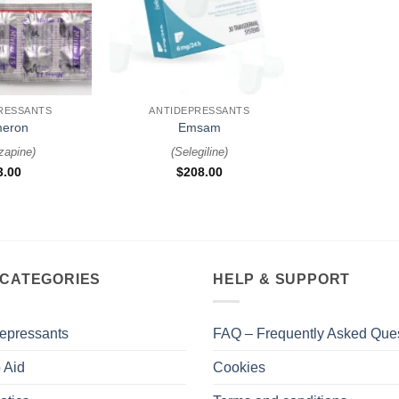
+
RESSANTS
ANTIDEPRESSANTS
eron
Emsam
zapine
)
(
Selegiline
)
3.00
$
208.00
 CATEGORIES
HELP & SUPPORT
epressants
FAQ – Frequently Asked Que
 Aid
Cookies