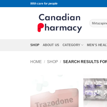
With care for people
SHOP
ABOUT US
CATEGORY
MEN’S HEAL
HOME
/
SHOP
/
SEARCH RESULTS FOR