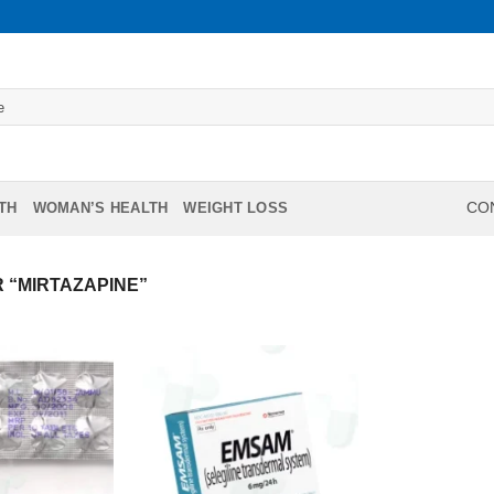
TH
WOMAN’S HEALTH
WEIGHT LOSS
CON
 “MIRTAZAPINE”