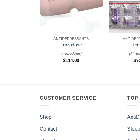
+
+
ANTIDEPRESSANTS
ANTIDEP
Trazodone
Rem
(
trazodone
)
(
Mirta
$
114.00
$
9
CUSTOMER SERVICE
TOP
Shop
AntiD
Contact
Sleep