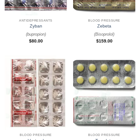
ANTIDEPRESSANTS
BLOOD PRESSURE
Zyban
Zebeta
(
bupropion
)
(
Bisoprolol
)
$
80.00
$
159.00
BLOOD PRESSURE
BLOOD PRESSURE