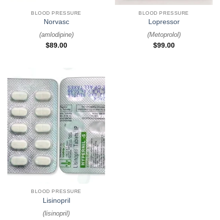
BLOOD PRESSURE
BLOOD PRESSURE
Norvasc
Lopressor
(
amlodipine
)
(
Metoprolol
)
$
89.00
$
99.00
BLOOD PRESSURE
Lisinopril
(
lisinopril
)