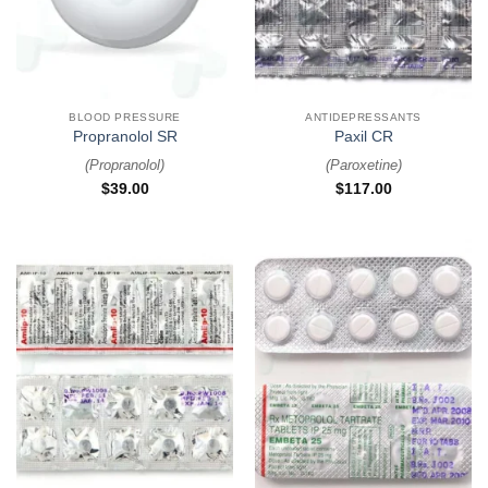
BLOOD PRESSURE
ANTIDEPRESSANTS
Propranolol SR
Paxil CR
(
Propranolol
)
(
Paroxetine
)
$
39.00
$
117.00