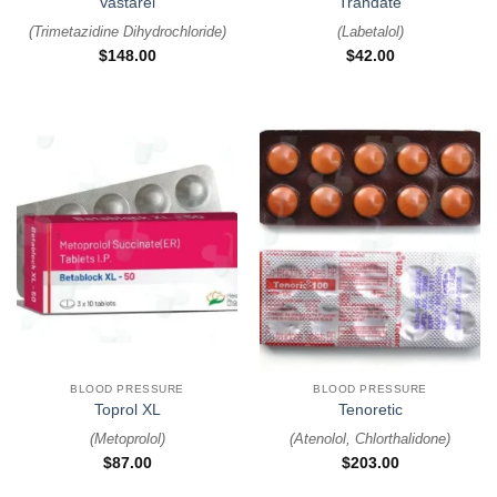
Vastarel
Trandate
(
Trimetazidine Dihydrochloride
)
(
Labetalol
)
$
148.00
$
42.00
BLOOD PRESSURE
BLOOD PRESSURE
Toprol XL
Tenoretic
(
Metoprolol
)
(
Atenolol, Chlorthalidone
)
$
87.00
$
203.00