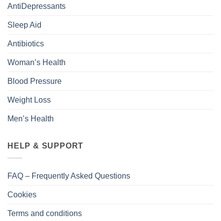
AntiDepressants
Sleep Aid
Antibiotics
Woman’s Health
Blood Pressure
Weight Loss
Men’s Health
HELP & SUPPORT
FAQ – Frequently Asked Questions
Cookies
Terms and conditions