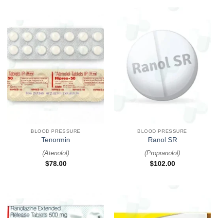
BLOOD PRESSURE
BLOOD PRESSURE
Tenormin
Ranol SR
(
Atenolol
)
(
Propranolol
)
$
78.00
$
102.00