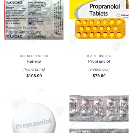
BLOOD PRESSURE
HEART DISEASE
Ranexa
Propranolol
(
Ranolazine
)
(
propranolol
)
$
108.00
$
79.00