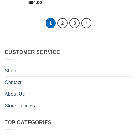
$
94.00
1
2
3
CUSTOMER SERVICE
Shop
Contact
About Us
Store Policies
TOP CATEGORIES