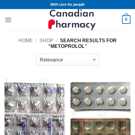
With care for people
0
HOME
/
SHOP
/
SEARCH RESULTS FOR
“METOPROLOL”