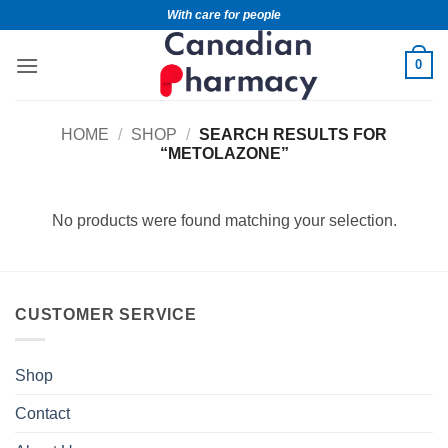
With care for people
0
HOME
/
SHOP
/
SEARCH RESULTS FOR
“METOLAZONE”
No products were found matching your selection.
CUSTOMER SERVICE
Shop
Contact