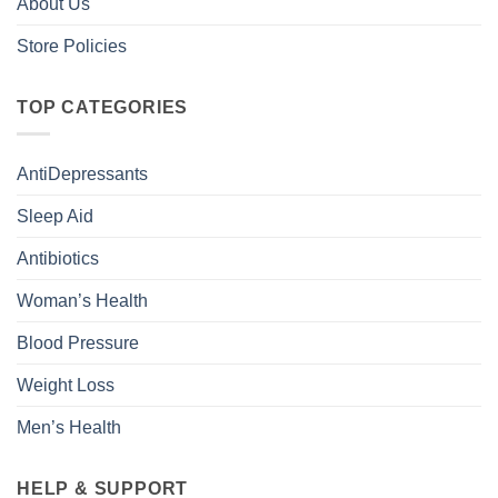
About Us
Store Policies
TOP CATEGORIES
AntiDepressants
Sleep Aid
Antibiotics
Woman’s Health
Blood Pressure
Weight Loss
Men’s Health
HELP & SUPPORT