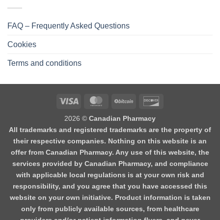
FAQ – Frequently Asked Questions
Cookies
Terms and conditions
2026 ©
Canadian Pharmacy
All trademarks and registered trademarks are the property of
their respective companies. Nothing on this website is an
offer from Canadian Pharmacy. Any use of this website, the
services provided by Canadian Pharmacy, and compliance
with applicable local regulations is at your own risk and
responsibility, and you agree that you have accessed this
website on your own initiative. Product information is taken
only from publicly available sources, from healthcare
providers and/or patient information flyers, and never