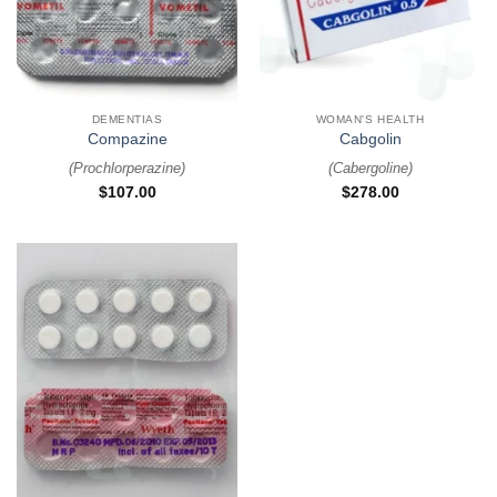
DEMENTIAS
WOMAN'S HEALTH
Compazine
Cabgolin
(
Prochlorperazine
)
(
Cabergoline
)
$
107.00
$
278.00