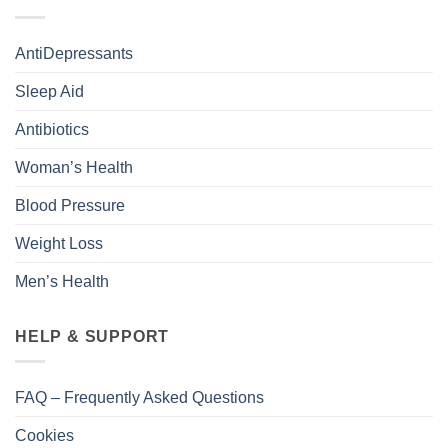
AntiDepressants
Sleep Aid
Antibiotics
Woman’s Health
Blood Pressure
Weight Loss
Men’s Health
HELP & SUPPORT
FAQ – Frequently Asked Questions
Cookies