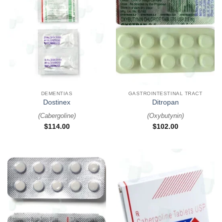
DEMENTIAS
GASTROINTESTINAL TRACT
Dostinex
Ditropan
(
Cabergoline
)
(
Oxybutynin
)
$
114.00
$
102.00