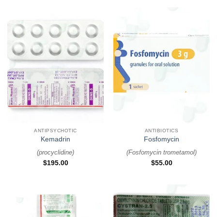
ANTIPSYCHOTIC
ANTIBIOTICS
Kemadrin
Fosfomycin
(
procyclidine
)
(
Fosfomycin trometamol
)
$
195.00
$
55.00