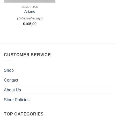
DEMENTIAS
Artane
(
Trihexyphenidyl
)
$
165.00
CUSTOMER SERVICE
Shop
Contact
About Us
Store Policies
TOP CATEGORIES