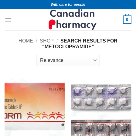
With care for people
0
HOME
/
SHOP
/
SEARCH RESULTS FOR
“METOCLOPRAMIDE”