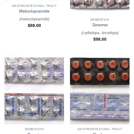
GASTROINTESTINAL TRACT
Metoclopramide
(
metoclopramide
)
DEMENTIAS
Sinemet
$
88.00
(
carbidopa, levodopa
)
$
98.00
DEMENTIAS
GASTROINTESTINAL TRACT