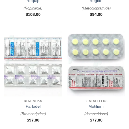
Requip
Reglan
(
Ropinirole
)
(
Metoclopramide
)
$
108.00
$
94.00
DEMENTIAS
BESTSELLERS
Parlodel
Motilium
(
Bromocriptine
)
(
domperidone
)
$
97.00
$
77.00