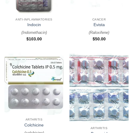
ANTI-INFLAMMATORIES
CANCER
Indocin
Evista
(
Indomethacin
)
(
Raloxifene
)
$
103.00
$
50.00
ARTHRITIS
Colchicine
ARTHRITIS
(
colchicine
)