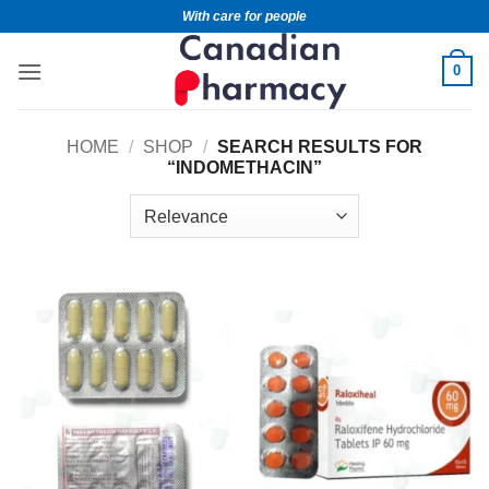
With care for people
0
HOME
/
SHOP
/
SEARCH RESULTS FOR
“INDOMETHACIN”