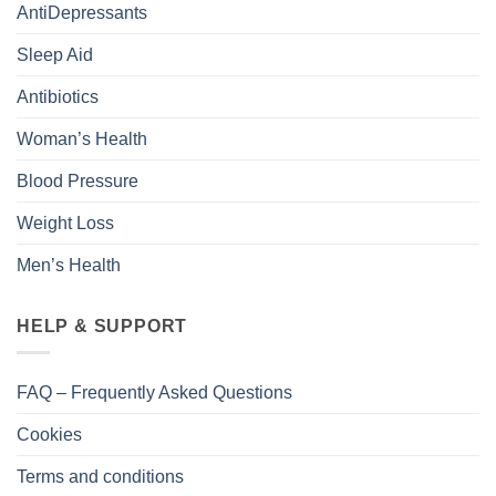
AntiDepressants
Sleep Aid
Antibiotics
Woman’s Health
Blood Pressure
Weight Loss
Men’s Health
HELP & SUPPORT
FAQ – Frequently Asked Questions
Cookies
Terms and conditions