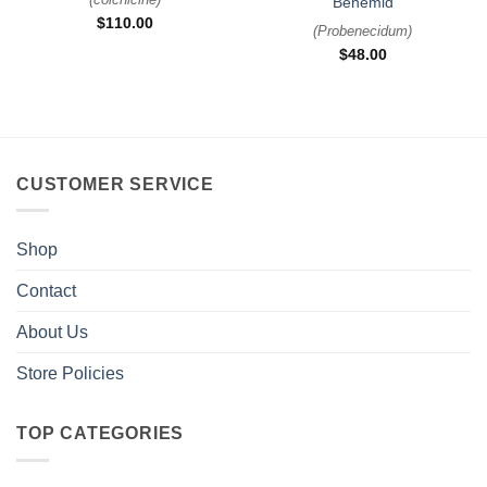
Benemid
$
110.00
(
Probenecidum
)
$
48.00
CUSTOMER SERVICE
Shop
Contact
About Us
Store Policies
TOP CATEGORIES