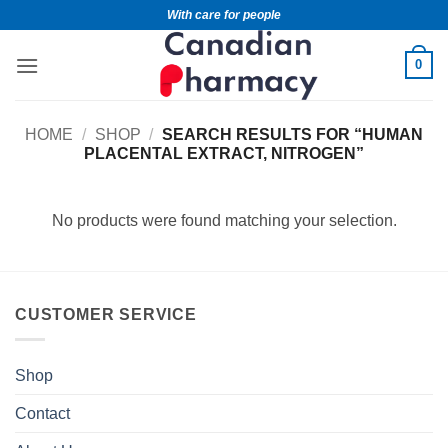
With care for people
0
HOME
/
SHOP
/
SEARCH RESULTS FOR “HUMAN
PLACENTAL EXTRACT, NITROGEN”
No products were found matching your selection.
CUSTOMER SERVICE
Shop
Contact