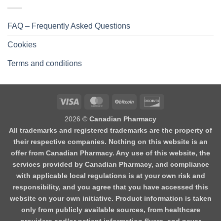
FAQ – Frequently Asked Questions
Cookies
Terms and conditions
2026 ©
Canadian Pharmacy
All trademarks and registered trademarks are the property of
their respective companies. Nothing on this website is an
offer from Canadian Pharmacy. Any use of this website, the
services provided by Canadian Pharmacy, and compliance
with applicable local regulations is at your own risk and
responsibility, and you agree that you have accessed this
website on your own initiative. Product information is taken
only from publicly available sources, from healthcare
providers and/or patient information flyers, and never