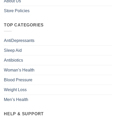
About Us
Store Policies
TOP CATEGORIES
AntiDepressants
Sleep Aid
Antibiotics
Woman’s Health
Blood Pressure
Weight Loss
Men’s Health
HELP & SUPPORT