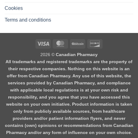
Cookies
Terms and conditions
2026 ©
Canadian Pharmacy
All trademarks and registered trademarks are the property of
their respective companies. Nothing on this website is an
offer from Canadian Pharmacy. Any use of this website, the
services provided by Canadian Pharmacy, and compliance
with applicable local regulations is at your own risk and
responsibility, and you agree that you have accessed this
website on your own initiative. Product information is taken
only from publicly available sources, from healthcare
providers and/or patient information flyers, and never
contains (own) opinions or recommendations from Canadian
Pharmacy and/or any form of influence on your own choice.