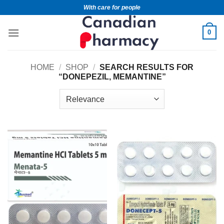
With care for people
0
HOME
/
SHOP
/
SEARCH RESULTS FOR
“DONEPEZIL, MEMANTINE”