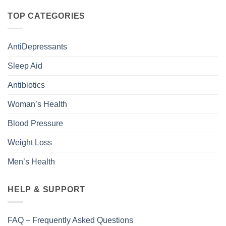
TOP CATEGORIES
AntiDepressants
Sleep Aid
Antibiotics
Woman’s Health
Blood Pressure
Weight Loss
Men’s Health
HELP & SUPPORT
FAQ – Frequently Asked Questions