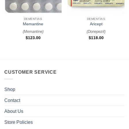
DEMENTIAS
DEMENTIAS
Memantine
Aricept
(
Memantine
)
(
Donepezil
)
$
123.00
$
118.00
CUSTOMER SERVICE
Shop
Contact
About Us
Store Policies