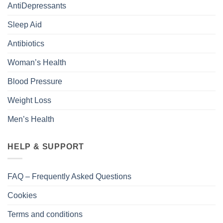
AntiDepressants
Sleep Aid
Antibiotics
Woman’s Health
Blood Pressure
Weight Loss
Men’s Health
HELP & SUPPORT
FAQ – Frequently Asked Questions
Cookies
Terms and conditions