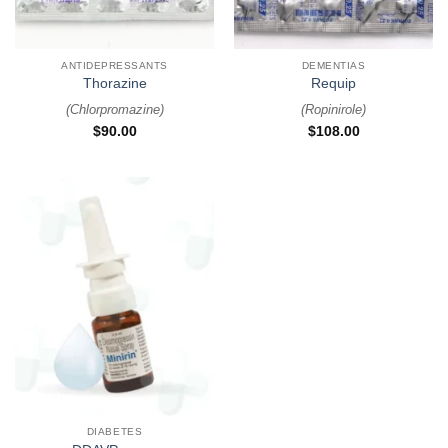
ANTIDEPRESSANTS
DEMENTIAS
Thorazine
Requip
(
Chlorpromazine
)
(
Ropinirole
)
$
90.00
$
108.00
DIABETES