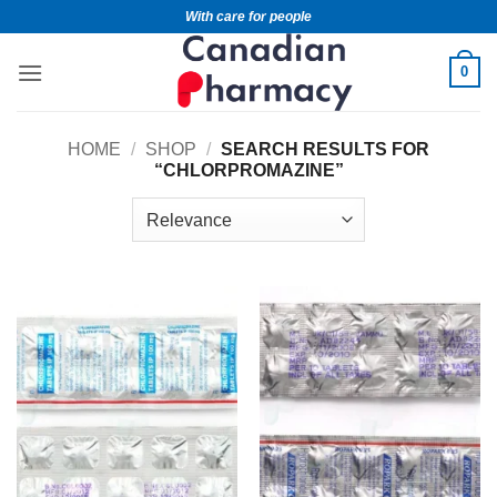
With care for people
0
HOME
/
SHOP
/
SEARCH RESULTS FOR
“CHLORPROMAZINE”