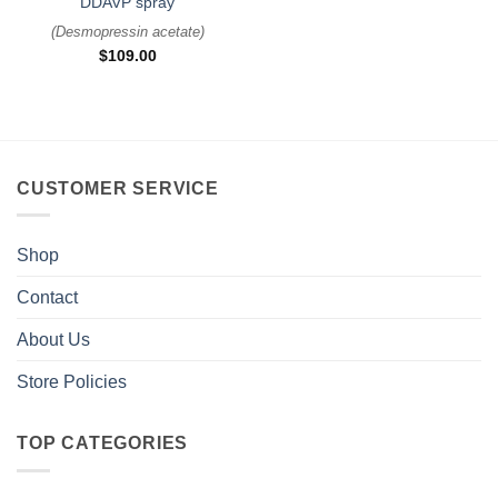
DDAVP spray
(
Desmopressin acetate
)
$
109.00
CUSTOMER SERVICE
Shop
Contact
About Us
Store Policies
TOP CATEGORIES