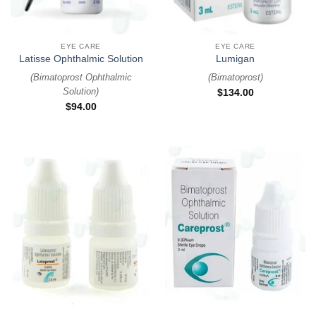
EYE CARE
EYE CARE
Latisse Ophthalmic Solution
Lumigan
(
Bimatoprost Ophthalmic
(
Bimatoprost
)
Solution
)
$
134.00
$
94.00