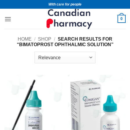
With care for people
0
HOME
/
SHOP
/
SEARCH RESULTS FOR
“BIMATOPROST OPHTHALMIC SOLUTION”