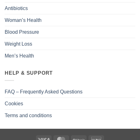
Antibiotics
Woman’s Health
Blood Pressure
Weight Loss
Men’s Health
HELP & SUPPORT
FAQ – Frequently Asked Questions
Cookies
Terms and conditions