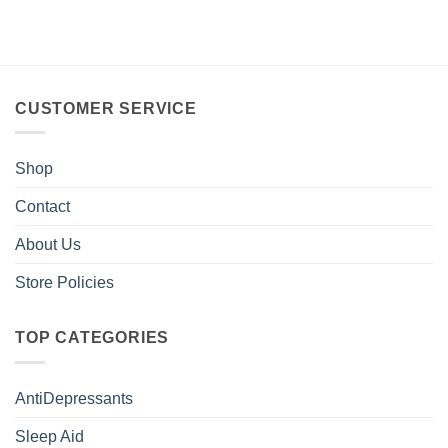
CUSTOMER SERVICE
Shop
Contact
About Us
Store Policies
TOP CATEGORIES
AntiDepressants
Sleep Aid