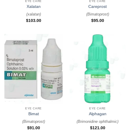
EYE CARE
EYE CARE
Xalatan
Careprost
(
xalatan
)
(
Bimatoprost
)
$
103.00
$
95.00
EYE CARE
EYE CARE
Bimat
Alphagan
(
Bimatoprost
)
(
Brimonidine ophthalmic
)
$
91.00
$
121.00