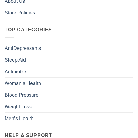
About Us
Store Policies
TOP CATEGORIES
AntiDepressants
Sleep Aid
Antibiotics
Woman’s Health
Blood Pressure
Weight Loss
Men’s Health
HELP & SUPPORT