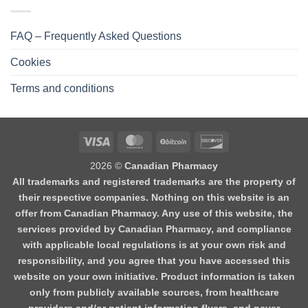
FAQ – Frequently Asked Questions
Cookies
Terms and conditions
2026 ©
Canadian Pharmacy
All trademarks and registered trademarks are the property of
their respective companies. Nothing on this website is an
offer from Canadian Pharmacy. Any use of this website, the
services provided by Canadian Pharmacy, and compliance
with applicable local regulations is at your own risk and
responsibility, and you agree that you have accessed this
website on your own initiative. Product information is taken
only from publicly available sources, from healthcare
providers and/or patient information flyers, and never