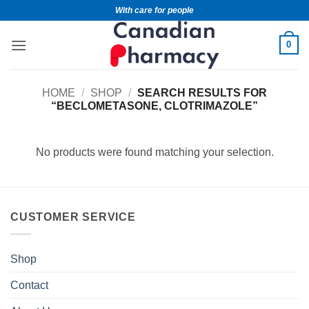
With care for people
0
HOME
/
SHOP
/
SEARCH RESULTS FOR
“BECLOMETASONE, CLOTRIMAZOLE”
No products were found matching your selection.
CUSTOMER SERVICE
Shop
Contact