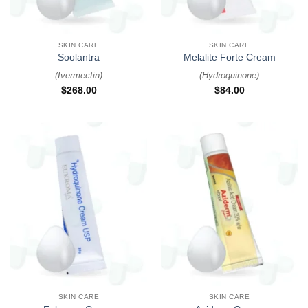
SKIN CARE
SKIN CARE
Soolantra
Melalite Forte Cream
(
Ivermectin
)
(
Hydroquinone
)
$
268.00
$
84.00
SKIN CARE
SKIN CARE