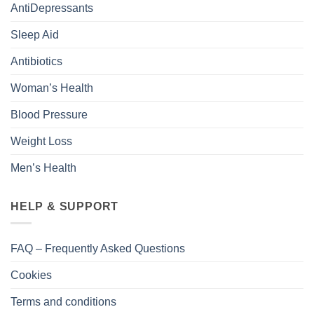
AntiDepressants
Sleep Aid
Antibiotics
Woman’s Health
Blood Pressure
Weight Loss
Men’s Health
HELP & SUPPORT
FAQ – Frequently Asked Questions
Cookies
Terms and conditions