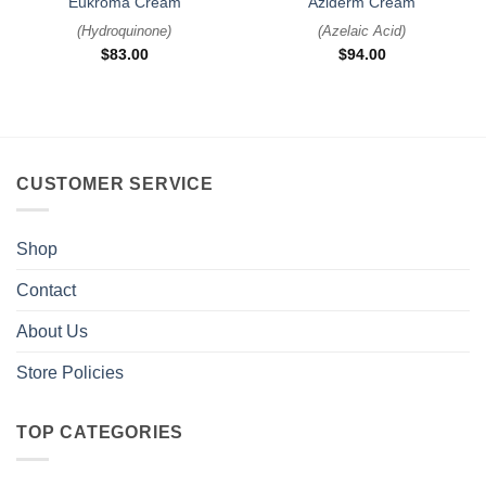
Eukroma Cream
Aziderm Cream
(
Hydroquinone
)
(
Azelaic Acid
)
$
83.00
$
94.00
CUSTOMER SERVICE
Shop
Contact
About Us
Store Policies
TOP CATEGORIES