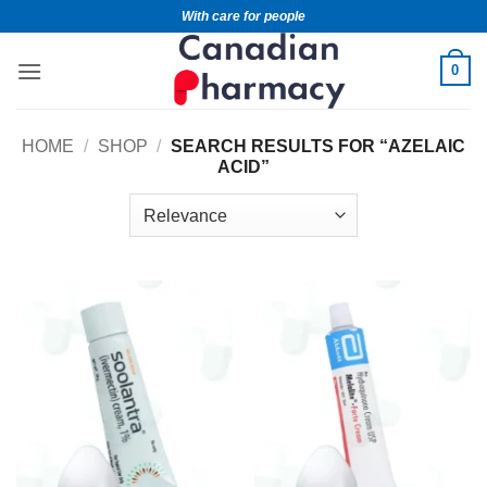
With care for people
0
HOME
/
SHOP
/
SEARCH RESULTS FOR “AZELAIC
ACID”