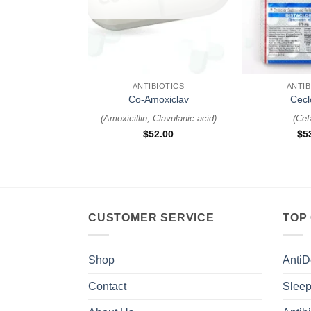
+
+
ANTIBIOTICS
ANTIB
Co-Amoxiclav
Cecl
(
Amoxicillin, Clavulanic acid
)
(
Cef
$
52.00
$
5
CUSTOMER SERVICE
TOP
Shop
AntiD
Contact
Sleep