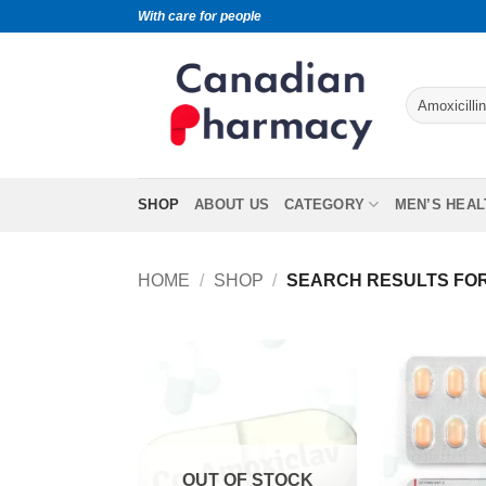
With care for people
SHOP
ABOUT US
CATEGORY
MEN’S HEAL
HOME
/
SHOP
/
SEARCH RESULTS FOR 
OUT OF STOCK