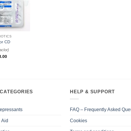
IOTICS
or CD
aclor
)
3.00
 CATEGORIES
HELP & SUPPORT
epressants
FAQ – Frequently Asked Que
 Aid
Cookies