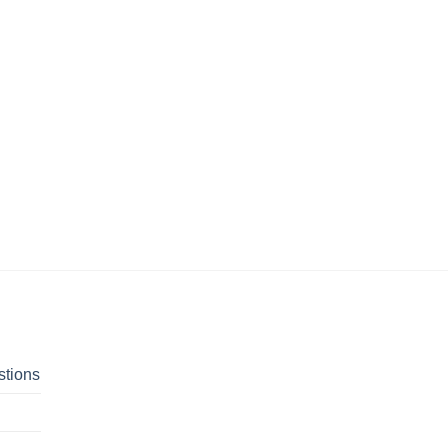
stions