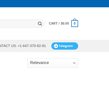
0
CART /
$
0.00
TACT US: +1-647-370-82-81