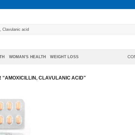
TH
WOMAN’S HEALTH
WEIGHT LOSS
CON
“AMOXICILLIN, CLAVULANIC ACID”