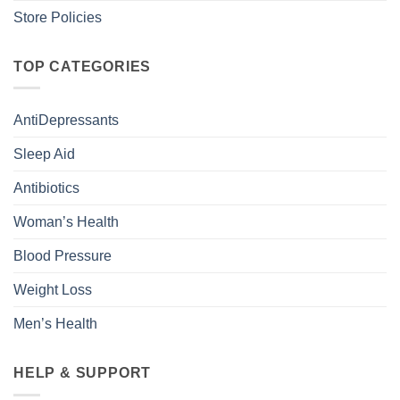
Store Policies
TOP CATEGORIES
AntiDepressants
Sleep Aid
Antibiotics
Woman’s Health
Blood Pressure
Weight Loss
Men’s Health
HELP & SUPPORT