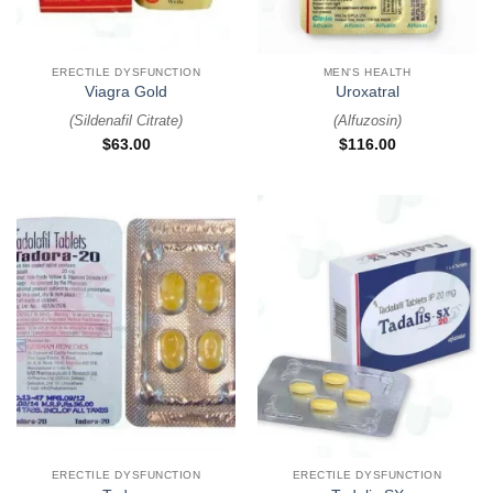
ERECTILE DYSFUNCTION
MEN'S HEALTH
Viagra Gold
Uroxatral
(
Sildenafil Citrate
)
(
Alfuzosin
)
$
63.00
$
116.00
ERECTILE DYSFUNCTION
ERECTILE DYSFUNCTION