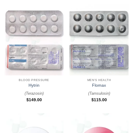
BLOOD PRESSURE
MEN'S HEALTH
Hytrin
Flomax
(
Terazosin
)
(
Tamsulosin
)
$
149.00
$
115.00