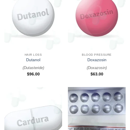
HAIR LOSS
BLOOD PRESSURE
Dutanol
Doxazosin
(
Dutasteride
)
(
Doxazosin
)
$
96.00
$
63.00