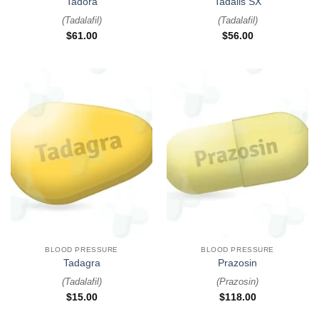
Tadora
Tadalis SX
(
Tadalafil
)
(
Tadalafil
)
$
61.00
$
56.00
BLOOD PRESSURE
BLOOD PRESSURE
Tadagra
Prazosin
(
Tadalafil
)
(
Prazosin
)
$
15.00
$
118.00