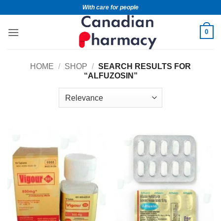
With care for people
0
HOME
/
SHOP
/
SEARCH RESULTS FOR
“ALFUZOSIN”