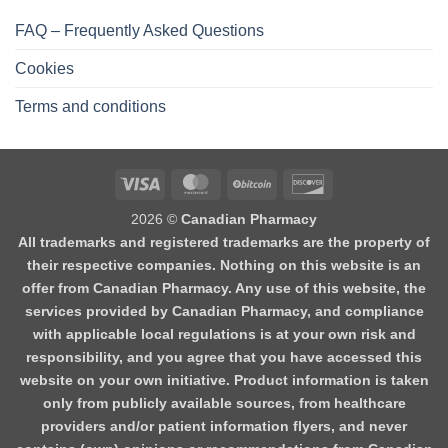
FAQ – Frequently Asked Questions
Cookies
Terms and conditions
2026 ©
Canadian Pharmacy
All trademarks and registered trademarks are the property of
their respective companies. Nothing on this website is an
offer from Canadian Pharmacy. Any use of this website, the
services provided by Canadian Pharmacy, and compliance
with applicable local regulations is at your own risk and
responsibility, and you agree that you have accessed this
website on your own initiative. Product information is taken
only from publicly available sources, from healthcare
providers and/or patient information flyers, and never