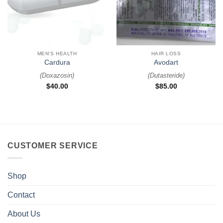
MEN'S HEALTH
HAIR LOSS
Cardura
Avodart
(
Doxazosin
)
(
Dutasteride
)
$
40.00
$
85.00
CUSTOMER SERVICE
Shop
Contact
About Us