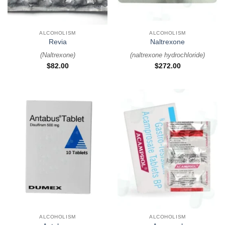
ALCOHOLISM
ALCOHOLISM
Revia
Naltrexone
(
Naltrexone
)
(
naltrexone hydrochloride
)
$
82.00
$
272.00
ALCOHOLISM
ALCOHOLISM