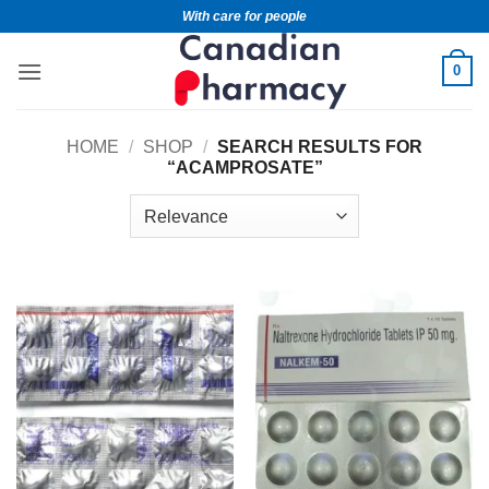
With care for people
0
HOME
/
SHOP
/
SEARCH RESULTS FOR
“ACAMPROSATE”