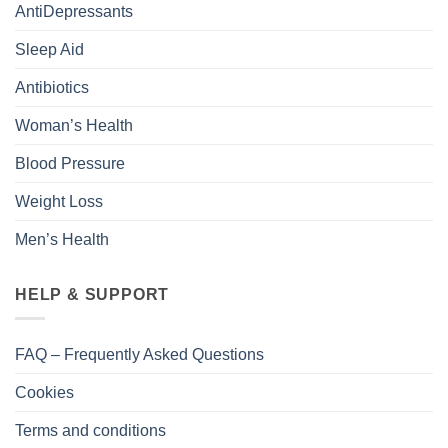
AntiDepressants
Sleep Aid
Antibiotics
Woman’s Health
Blood Pressure
Weight Loss
Men’s Health
HELP & SUPPORT
FAQ – Frequently Asked Questions
Cookies
Terms and conditions