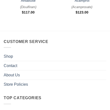
Antabuse
Acamprol
(
Disulfiram
)
(
Acamprosate
)
$
117.00
$
123.00
CUSTOMER SERVICE
Shop
Contact
About Us
Store Policies
TOP CATEGORIES